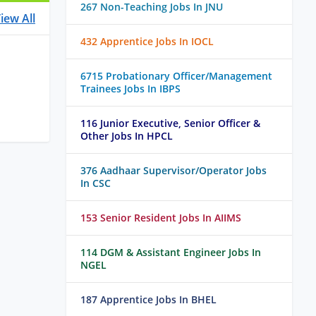
267 Non-Teaching Jobs In JNU
iew All
432 Apprentice Jobs In IOCL
6715 Probationary Officer/Management
Trainees Jobs In IBPS
116 Junior Executive, Senior Officer &
Other Jobs In HPCL
376 Aadhaar Supervisor/Operator Jobs
In CSC
153 Senior Resident Jobs In AIIMS
114 DGM & Assistant Engineer Jobs In
NGEL
187 Apprentice Jobs In BHEL