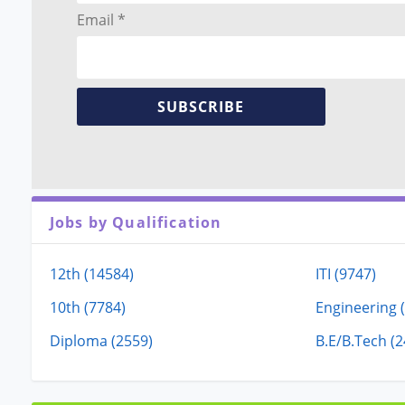
Email *
SUBSCRIBE
Jobs by Qualification
12th (14584)
ITI (9747)
10th (7784)
Engineering 
Diploma (2559)
B.E/B.Tech (2