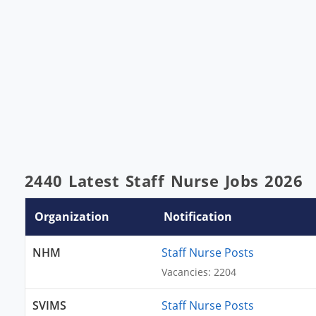
2440 Latest Staff Nurse Jobs 2026
Organization
Notification
NHM
Staff Nurse Posts
Vacancies: 2204
SVIMS
Staff Nurse Posts