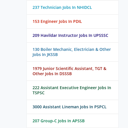
237 Technician Jobs In NHIDCL
153 Engineer Jobs In PDIL
209 Havildar Instructor Jobs In UPSSSC
130 Boiler Mechanic, Electrician & Other
Jobs In JKSSB
1979 Junior Scientific Assistant, TGT &
Other Jobs In DSSSB
222 Assistant Executive Engineer Jobs In
TSPSC
3000 Assistant Lineman Jobs In PSPCL
207 Group-C Jobs In APSSB