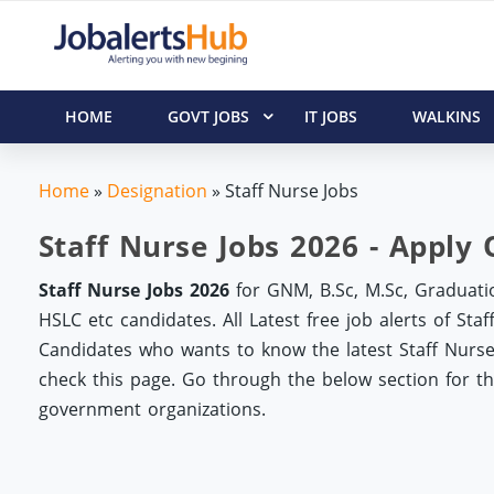
HOME
GOVT JOBS
IT JOBS
WALKINS
Home
»
Designation
»
Staff Nurse Jobs
Staff Nurse Jobs 2026 - Apply 
Staff Nurse Jobs 2026
for GNM, B.Sc, M.Sc, Graduatio
HSLC etc candidates. All Latest free job alerts of St
Candidates who wants to know the latest Staff Nurse 
check this page. Go through the below section for the 
government organizations.