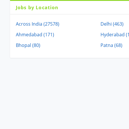
Jobs by Location
Across India (27578)
Delhi (463)
Ahmedabad (171)
Hyderabad (
Bhopal (80)
Patna (68)