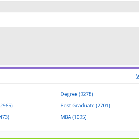
V
Degree (9278)
(2965)
Post Graduate (2701)
473)
MBA (1095)