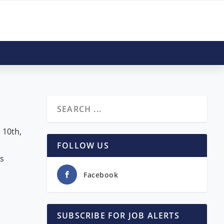
s
 10th,
FOLLOW US
s
Facebook
SUBSCRIBE FOR JOB ALERTS