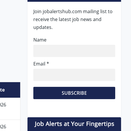
Join jobalertshub.com mailing list to
receive the latest job news and
updates.
Name
Email *
te
026
026