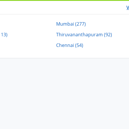
V
Mumbai (277)
113)
Thiruvananthapuram (92)
Chennai (54)