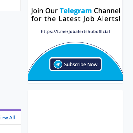
iew All