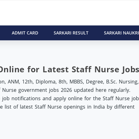
ADMIT CARD
SARKARI RESULT
SARKARI NAUKRI
Online for Latest Staff Nurse Job
n, ANM, 12th, Diploma, 8th, MBBS, Degree, B.Sc. Nursing,
aff Nurse government jobs 2026 updated here regularly.
job notifications and apply online for the Staff Nurse job
list of latest Staff Nurse openings in India by different