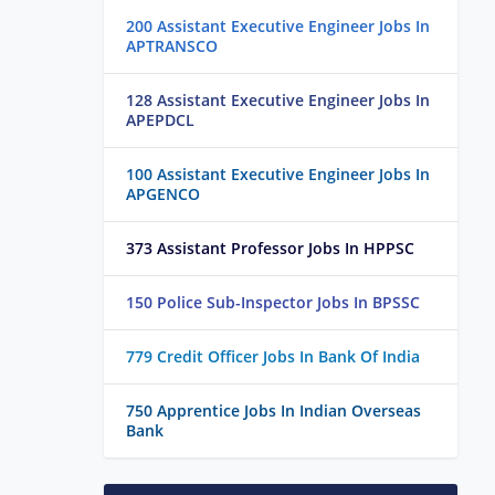
200 Assistant Executive Engineer Jobs In
APTRANSCO
128 Assistant Executive Engineer Jobs In
APEPDCL
100 Assistant Executive Engineer Jobs In
APGENCO
373 Assistant Professor Jobs In HPPSC
150 Police Sub-Inspector Jobs In BPSSC
779 Credit Officer Jobs In Bank Of India
750 Apprentice Jobs In Indian Overseas
Bank