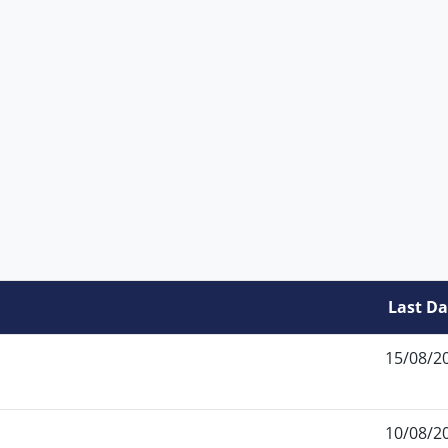
Last Da
15/08/2
10/08/2