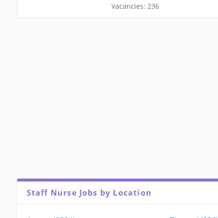
Vacancies: 236
Staff Nurse Jobs by Location