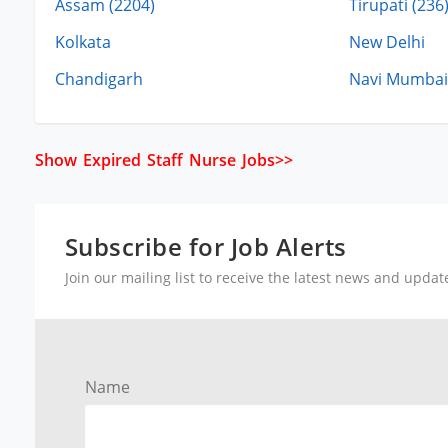
Assam (2204)
Tirupati (236
Kolkata
New Delhi
Chandigarh
Navi Mumbai
Show Expired Staff Nurse Jobs>>
Subscribe for Job Alerts
Join our mailing list to receive the latest news and upda
Name