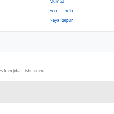
)
Mumbai
Across India
Naya Raipur
tes from jobalertshub.com.