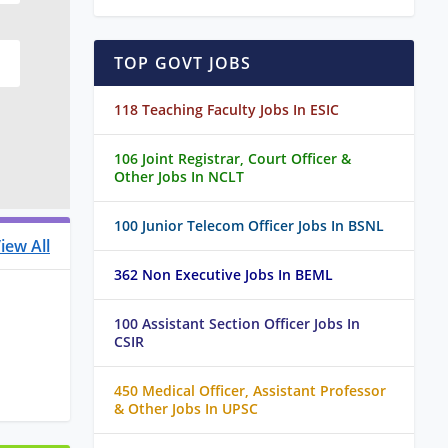
TOP GOVT JOBS
118 Teaching Faculty Jobs In ESIC
106 Joint Registrar, Court Officer &
Other Jobs In NCLT
100 Junior Telecom Officer Jobs In BSNL
iew All
362 Non Executive Jobs In BEML
100 Assistant Section Officer Jobs In
CSIR
450 Medical Officer, Assistant Professor
& Other Jobs In UPSC