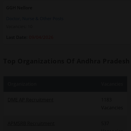
GGH Nellore
Doctor, Nurse & Other Posts
Vacancies: 10
09/04/2026
Top Organizations Of Andhra Pradesh
Organization
Vacancies
DME AP Recruitment
1183
Vacancies
APMSRB Recruitment
537