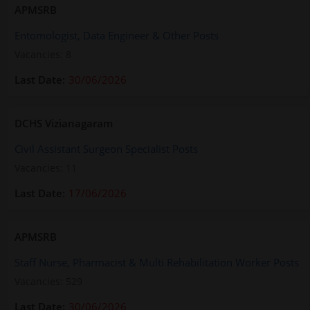
APMSRB
Entomologist, Data Engineer & Other Posts
Vacancies: 8
30/06/2026
DCHS Vizianagaram
Civil Assistant Surgeon Specialist Posts
Vacancies: 11
17/06/2026
APMSRB
Staff Nurse, Pharmacist & Multi Rehabilitation Worker Posts
Vacancies: 529
30/06/2026