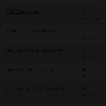
APPSC Recruitment
63
Vacancies
Kadapa DCCB Recruitment
63
Vacancies
GMC East Godavari Recruitment
60
Vacancies
Nellore DCCB Recruitment
48
Vacancies
Visakhapatnam DCCB Recruitment
47
Vacancies