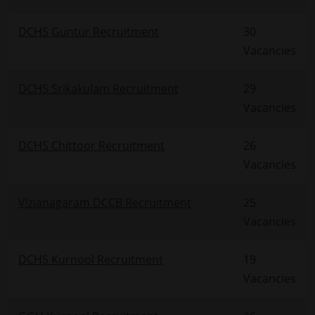
DCHS Guntur Recruitment
30
Vacancies
DCHS Srikakulam Recruitment
29
Vacancies
DCHS Chittoor Recruitment
26
Vacancies
Vizianagaram DCCB Recruitment
25
Vacancies
DCHS Kurnool Recruitment
19
Vacancies