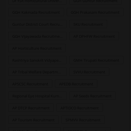
Dr YSR Horticultural University Recruitment
GGH Guntur Recruitment
GGH Kakinada Recruitment
GGH Prakasam Recruitment
Guntur District Court Recruitment
SKU Recruitment
GGH Vijayawada Recruitment
AP DPHFW Recruitment
AP Horticulture Recruitment
Rashtriya Sanskrit Vidyapeetha Recruitment
GMH Tirupati Recruitment
AP Tribal Welfare Department Recruitment
SVVU Recruitment
APSCSC Recruitment
APEDB Recruitment
Regional Eye Hospital Kurnool Recruitment
AP Seeds Recruitment
AP DTCP Recruitment
APTIDCO Recruitment
AP Tourism Recruitment
SPMVV Recruitment