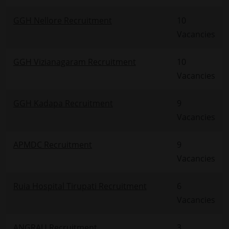
GGH Nellore Recruitment
10
Vacancies
GGH Vizianagaram Recruitment
10
Vacancies
GGH Kadapa Recruitment
9
Vacancies
APMDC Recruitment
9
Vacancies
Ruia Hospital Tirupati Recruitment
6
Vacancies
ANGRAU Recruitment
3