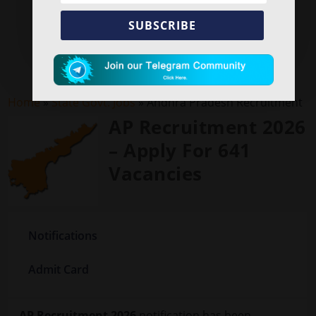
SUBSCRIBE
Home
»
State Govt. Jobs
»
Andhra Pradesh Recruitment
AP Recruitment 2026
– Apply For 641
Vacancies
Notifications
Admit Card
AP Recruitment 2026
notification has been