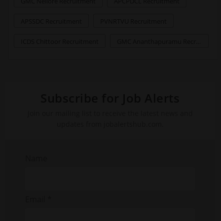
GMC Nellore Recruitment
APCPDCL Recruitment
APSSDC Recruitment
PVNRTVU Recruitment
ICDS Chittoor Recruitment
GMC Ananthapuramu Recruitment
Subscribe for Job Alerts
Join our mailing list to receive the latest news and
updates from jobalertshub.com.
Name
Email *