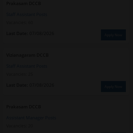
Prakasam DCCB
Staff Assistant Posts
Vacancies: 60
07/08/2026
Apply Now
Vizianagaram DCCB
Staff Assistant Posts
Vacancies: 25
07/08/2026
Apply Now
Prakasam DCCB
Assistant Manager Posts
Vacancies: 20