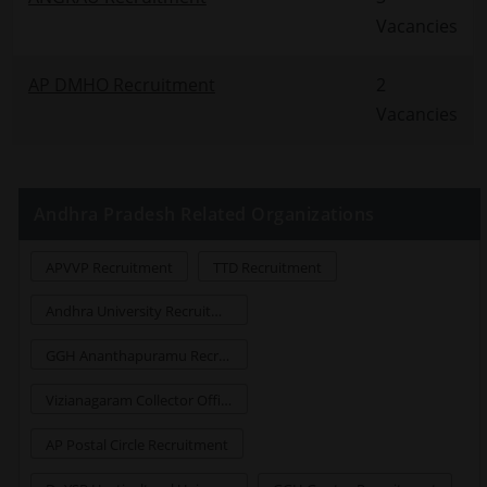
Vacancies
AP DMHO Recruitment
2
Vacancies
Andhra Pradesh Related Organizations
APVVP Recruitment
TTD Recruitment
Andhra University Recruitment
GGH Ananthapuramu Recruitment
Vizianagaram Collector Office Jobs Recruitment
AP Postal Circle Recruitment