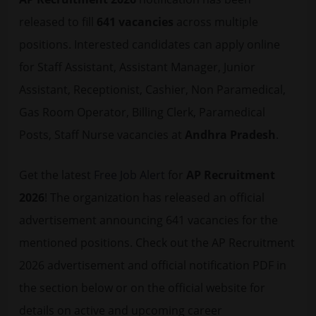
released to fill
641 vacancies
across multiple
positions. Interested candidates can apply online
for Staff Assistant, Assistant Manager, Junior
Assistant, Receptionist, Cashier, Non Paramedical,
Gas Room Operator, Billing Clerk, Paramedical
Posts, Staff Nurse vacancies at
Andhra Pradesh
.
Get the latest
Free Job Alert
for
AP Recruitment
2026
! The organization has released an official
advertisement announcing 641 vacancies for the
mentioned positions. Check out the AP Recruitment
2026 advertisement and official notification PDF in
the section below or on the official website for
details on active and upcoming career