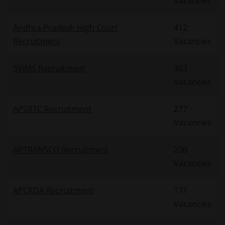
Vacancies
Andhra Pradesh High Court
412
Recruitment
Vacancies
SVIMS Recruitment
303
Vacancies
APSRTC Recruitment
277
Vacancies
APTRANSCO Recruitment
200
Vacancies
APCRDA Recruitment
171
Vacancies