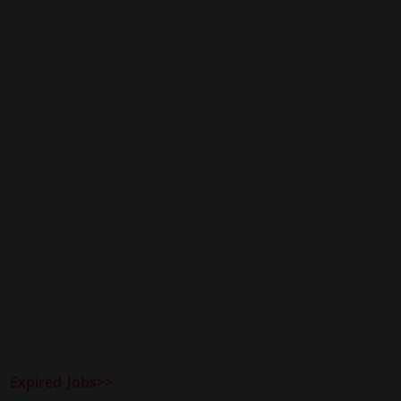
Expired Jobs>>