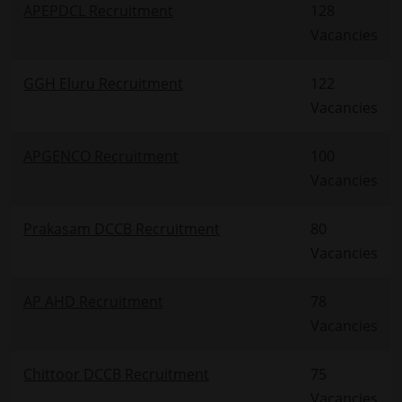
APEPDCL Recruitment
128
Vacancies
GGH Eluru Recruitment
122
Vacancies
APGENCO Recruitment
100
Vacancies
Prakasam DCCB Recruitment
80
Vacancies
AP AHD Recruitment
78
Vacancies
Chittoor DCCB Recruitment
75
Vacancies