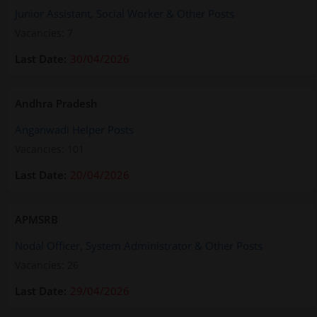
Junior Assistant, Social Worker & Other Posts
Vacancies: 7
30/04/2026
Andhra Pradesh
Anganwadi Helper Posts
Vacancies: 101
20/04/2026
APMSRB
Nodal Officer, System Administrator & Other Posts
Vacancies: 26
29/04/2026