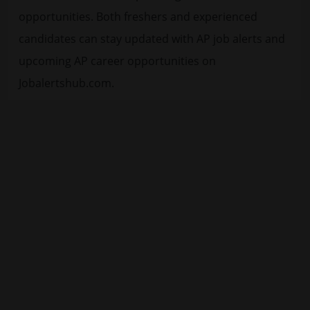
opportunities. Both freshers and experienced
candidates can stay updated with AP job alerts and
upcoming AP career opportunities on
Jobalertshub.com.