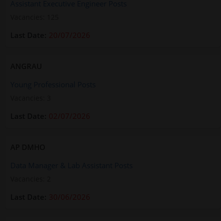
Assistant Executive Engineer Posts
Vacancies: 125
20/07/2026
ANGRAU
Young Professional Posts
Vacancies: 3
02/07/2026
AP DMHO
Data Manager & Lab Assistant Posts
Vacancies: 2
30/06/2026