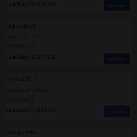
07/08/2026
Apply Now
Nellore DCCB
Staff Assistant Posts
Vacancies: 48
07/08/2026
Apply Now
Chittoor DCCB
Staff Assistant Posts
Vacancies: 75
07/08/2026
Apply Now
Kadapa DCCB