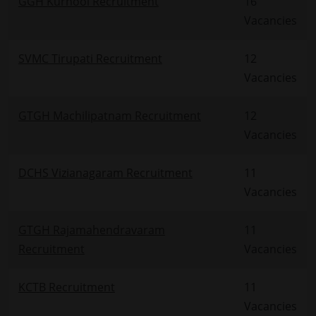
GGH Kurnool Recruitment
16
Vacancies
SVMC Tirupati Recruitment
12
Vacancies
GTGH Machilipatnam Recruitment
12
Vacancies
DCHS Vizianagaram Recruitment
11
Vacancies
GTGH Rajamahendravaram
11
Recruitment
Vacancies
KCTB Recruitment
11
Vacancies