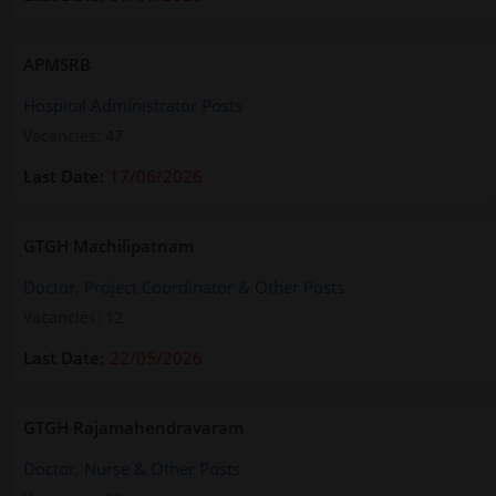
APMSRB
Hospital Administrator Posts
Vacancies: 47
17/06/2026
GTGH Machilipatnam
Doctor, Project Coordinator & Other Posts
Vacancies: 12
22/05/2026
GTGH Rajamahendravaram
Doctor, Nurse & Other Posts