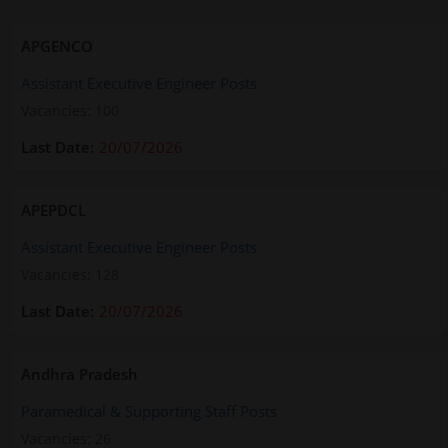
APGENCO
Assistant Executive Engineer Posts
Vacancies: 100
20/07/2026
APEPDCL
Assistant Executive Engineer Posts
Vacancies: 128
20/07/2026
Andhra Pradesh
Paramedical & Supporting Staff Posts
Vacancies: 26