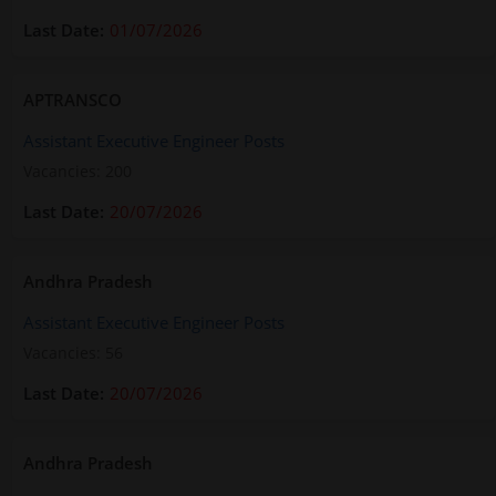
01/07/2026
APTRANSCO
Assistant Executive Engineer Posts
Vacancies: 200
20/07/2026
Andhra Pradesh
Assistant Executive Engineer Posts
Vacancies: 56
20/07/2026
Andhra Pradesh