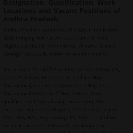
Designation, Qualification, Work
Locations and Vacant Positions of
Andhra Pradesh.
Andhra Pradesh announces the latest notification
2026 bringing new career opportunities from
eligible candidates from various streams. Glance
through the details below for key information.
Recruitment for Staff Assistant, Assistant Manager,
Junior Assistant, Receptionist, Cashier, Non
Paramedical, Gas Room Operator, Billing Clerk,
Paramedical Posts, Staff Nurse Posts from
qualified candidates having Graduation, Post
Graduate, Bachelor's Degree, SSC, B.Tech, Degree,
M.Sc, M.A, B.Sc, Engineering, ITI, 10th. Total of 641
vacancies in Andhra Pradesh, Visakhapatnam,