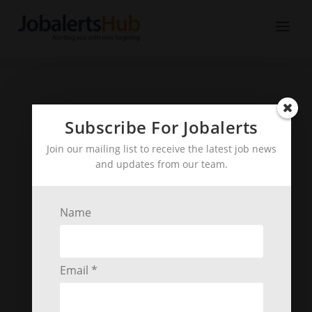
Subscribe For Jobalerts
Join our mailing list to receive the latest job news
and updates from our team.
Name
Email *