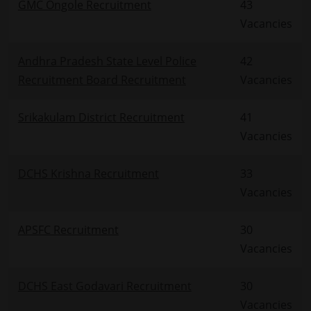
GMC Ongole Recruitment
43
Vacancies
Andhra Pradesh State Level Police
42
Recruitment Board Recruitment
Vacancies
Srikakulam District Recruitment
41
Vacancies
DCHS Krishna Recruitment
33
Vacancies
APSFC Recruitment
30
Vacancies
DCHS East Godavari Recruitment
30
Vacancies