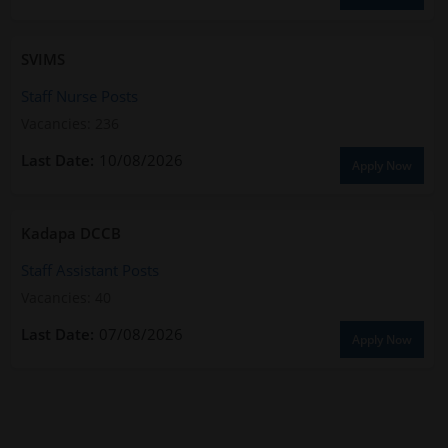
SVIMS
Staff Nurse Posts
Vacancies: 236
10/08/2026
Apply Now
Kadapa DCCB
Staff Assistant Posts
Vacancies: 40
07/08/2026
Apply Now