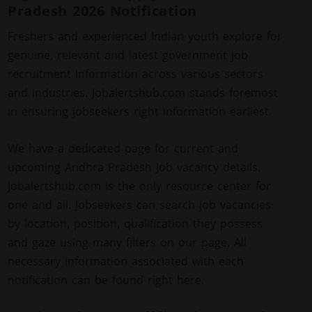
Pradesh 2026 Notification
Freshers and experienced Indian youth explore for
genuine, relevant and latest government job
recruitment information across various sectors
and industries. Jobalertshub.com stands foremost
in ensuring jobseekers right information earliest.
We have a dedicated page for current and
upcoming Andhra Pradesh Job vacancy details.
Jobalertshub.com is the only resource center for
one and all. Jobseekers can search job vacancies
by location, position, qualification they possess
and gaze using many filters on our page. All
necessary information associated with each
notification can be found right here.