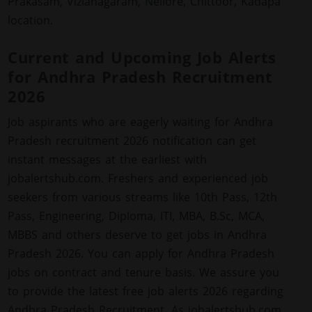
Prakasam, Vizianagaram, Nellore, Chittoor, Kadapa
location.
Current and Upcoming Job Alerts
for Andhra Pradesh Recruitment
2026
Job aspirants who are eagerly waiting for Andhra
Pradesh recruitment 2026 notification can get
instant messages at the earliest with
jobalertshub.com. Freshers and experienced job
seekers from various streams like 10th Pass, 12th
Pass, Engineering, Diploma, ITI, MBA, B.Sc, MCA,
MBBS and others deserve to get jobs in Andhra
Pradesh 2026. You can apply for Andhra Pradesh
jobs on contract and tenure basis. We assure you
to provide the latest free job alerts 2026 regarding
Andhra Pradesh Recruitment. As jobalertshub.com