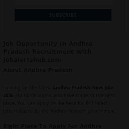
SUBSCRIBE
Job Opportunity in Andhra
Pradesh Recruitment with
jobalertshub.com
About Andhra Pradesh
Looking for the latest
Andhra Pradesh Govt Jobs
2026
job notifications, you have come to the right
place. You can apply online here for 641 latest
jobs released by the Andhra Pradesh government.
Right Place To Apply For Andhra