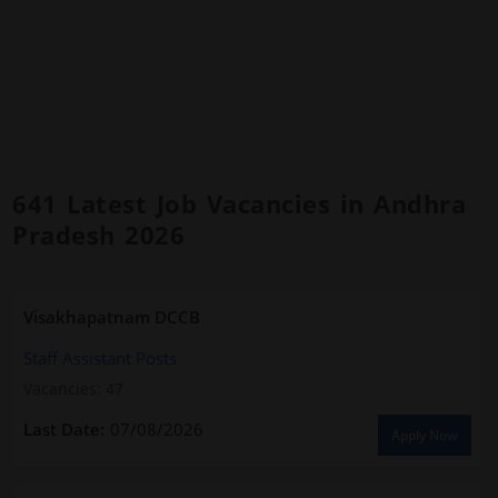
641 Latest Job Vacancies in Andhra
Pradesh 2026
Visakhapatnam DCCB
Staff Assistant Posts
Vacancies: 47
07/08/2026
Apply Now