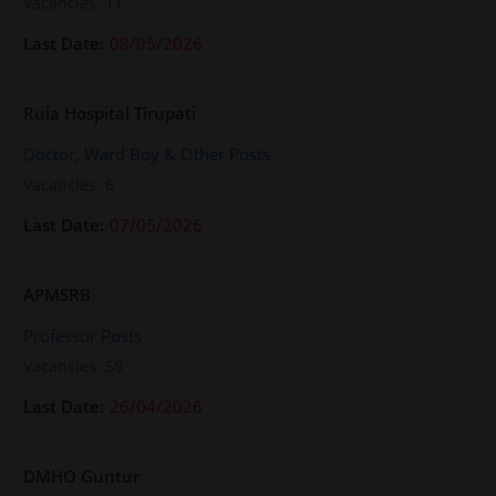
Vacancies: 11
08/05/2026
Ruia Hospital Tirupati
Doctor, Ward Boy & Other Posts
Vacancies: 6
07/05/2026
APMSRB
Professor Posts
Vacancies: 59
26/04/2026
DMHO Guntur