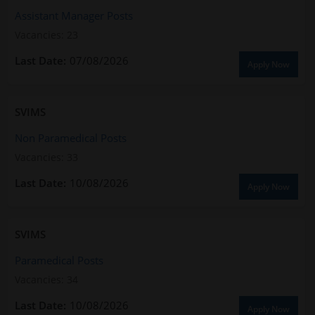
Assistant Manager Posts
Vacancies: 23
07/08/2026
Apply Now
SVIMS
Non Paramedical Posts
Vacancies: 33
10/08/2026
Apply Now
SVIMS
Paramedical Posts
Vacancies: 34
10/08/2026
Apply Now