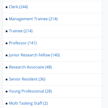
Clerk (244)
Management Trainee (214)
Trainee (214)
Professor (141)
Junior Research Fellow (140)
Research Associate (48)
Senior Resident (36)
Young Professional (28)
Multi Tasking Staff (2)