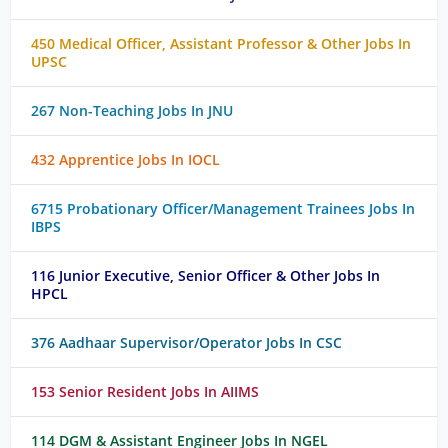
450 Medical Officer, Assistant Professor & Other Jobs In
UPSC
267 Non-Teaching Jobs In JNU
432 Apprentice Jobs In IOCL
6715 Probationary Officer/Management Trainees Jobs In
IBPS
116 Junior Executive, Senior Officer & Other Jobs In
HPCL
376 Aadhaar Supervisor/Operator Jobs In CSC
153 Senior Resident Jobs In AIIMS
114 DGM & Assistant Engineer Jobs In NGEL