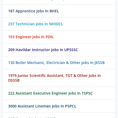
187 Apprentice Jobs In BHEL
237 Technician Jobs In NHIDCL
153 Engineer Jobs In PDIL
209 Havildar Instructor Jobs In UPSSSC
130 Boiler Mechanic, Electrician & Other Jobs In JKSSB
1979 Junior Scientific Assistant, TGT & Other Jobs In
DSSSB
222 Assistant Executive Engineer Jobs In TSPSC
3000 Assistant Lineman Jobs In PSPCL