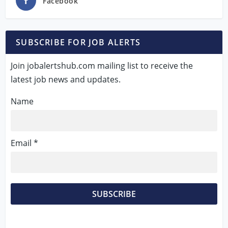
Facebook
SUBSCRIBE FOR JOB ALERTS
Join jobalertshub.com mailing list to receive the
latest job news and updates.
Name
Email *