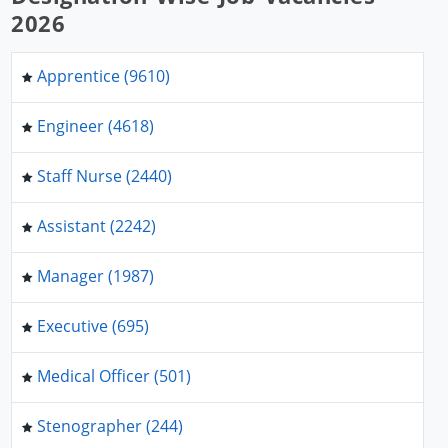
2026
Apprentice (9610)
Engineer (4618)
Staff Nurse (2440)
Assistant (2242)
Manager (1987)
Executive (695)
Medical Officer (501)
Stenographer (244)