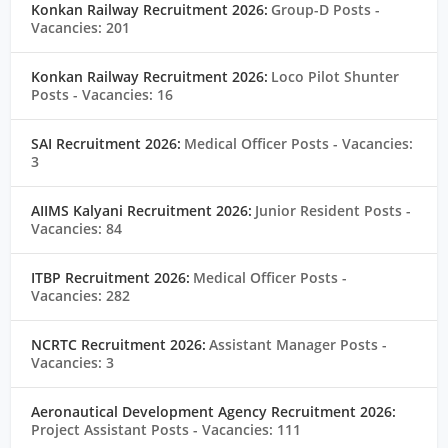
Konkan Railway Recruitment 2026:
Group-D Posts
-
Vacancies: 201
Konkan Railway Recruitment 2026:
Loco Pilot Shunter
Posts
- Vacancies: 16
SAI Recruitment 2026:
Medical Officer Posts
- Vacancies:
3
AIIMS Kalyani Recruitment 2026:
Junior Resident Posts
-
Vacancies: 84
ITBP Recruitment 2026:
Medical Officer Posts
-
Vacancies: 282
NCRTC Recruitment 2026:
Assistant Manager Posts
-
Vacancies: 3
Aeronautical Development Agency Recruitment 2026:
Project Assistant Posts
- Vacancies: 111