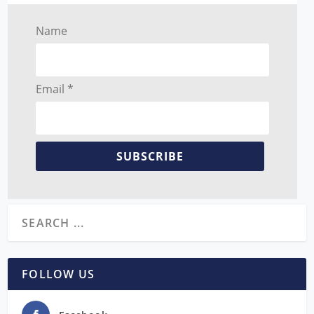
Name
Email *
SUBSCRIBE
FOLLOW US