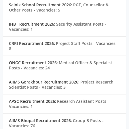
Sainik School Recruitment 2026:
PGT, Counsellor &
Other Posts
- Vacancies: 5
IHBT Recruitment 2026:
Security Assistant Posts
-
Vacancies: 1
CRRI Recruitment 2026:
Project Staff Posts
- Vacancies:
8
ONGC Recruitment 2026:
Medical Officer & Specialist
Posts
- Vacancies: 24
AIIMS Gorakhpur Recruitment 2026:
Project Research
Scientist Posts
- Vacancies: 3
APSC Recruitment 2026:
Research Assistant Posts
-
Vacancies: 1
AIIMS Bhopal Recruitment 2026:
Group B Posts
-
Vacancies: 76