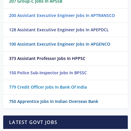
207 Group-C Jobs In APSSB
200 Assistant Executive Engineer Jobs In APTRANSCO
128 Assistant Executive Engineer Jobs In APEPDCL
100 Assistant Executive Engineer Jobs In APGENCO
373 Assistant Professor Jobs In HPPSC
150 Police Sub-Inspector Jobs In BPSSC
779 Credit Officer Jobs In Bank Of India
750 Apprentice Jobs In Indian Overseas Bank
LATEST GOVT JOBS