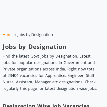
Home
»
Jobs by Designation
Jobs by Designation
Find the latest Govt jobs by Designation. Latest
jobs for popular designations in Government and
Private organizations across India. Right now total
of 23404 vacancies for Apprentice, Engineer, Staff
Nurse, Assistant, Manager etc designations. Check
regularly this page for latest designation wise jobs.
Designation Wise Job Vacancies