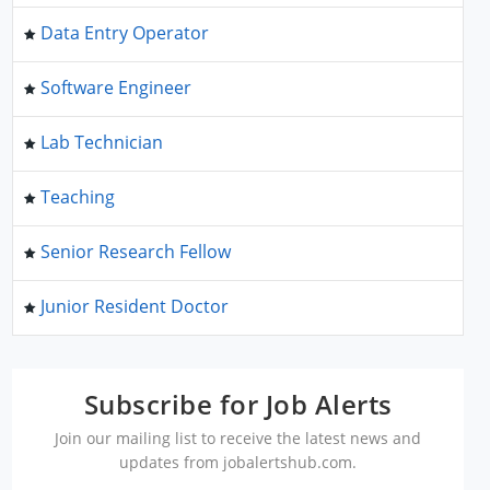
Data Entry Operator
Software Engineer
Lab Technician
Teaching
Senior Research Fellow
Junior Resident Doctor
Subscribe for Job Alerts
Join our mailing list to receive the latest news and
updates from jobalertshub.com.