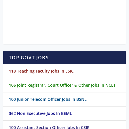
TOP GOVT JOBS
118 Teaching Faculty Jobs In ESIC
106 Joint Registrar, Court Officer & Other Jobs In NCLT
100 Junior Telecom Officer Jobs In BSNL
362 Non Executive Jobs In BEML
100 Assistant Section Officer Jobs In CSIR