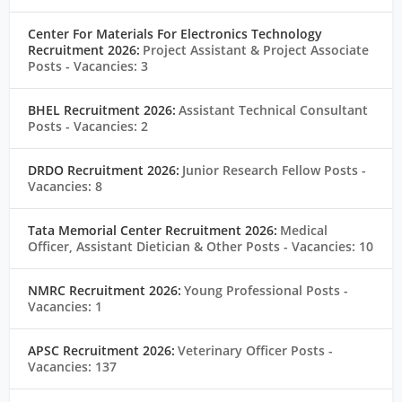
Center For Materials For Electronics Technology
Recruitment 2026:
Project Assistant & Project Associate
Posts
- Vacancies: 3
BHEL Recruitment 2026:
Assistant Technical Consultant
Posts
- Vacancies: 2
DRDO Recruitment 2026:
Junior Research Fellow Posts
-
Vacancies: 8
Tata Memorial Center Recruitment 2026:
Medical
Officer, Assistant Dietician & Other Posts
- Vacancies: 10
NMRC Recruitment 2026:
Young Professional Posts
-
Vacancies: 1
APSC Recruitment 2026:
Veterinary Officer Posts
-
Vacancies: 137