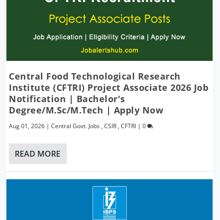
Central Food Technological Research
Institute (CFTRI) Project Associate 2026 Job
Notification | Bachelor's
Degree/M.Sc/M.Tech | Apply Now
Aug 01, 2026
|
Central Govt. Jobs
,
CSIR
,
CFTRI
|
0
READ MORE