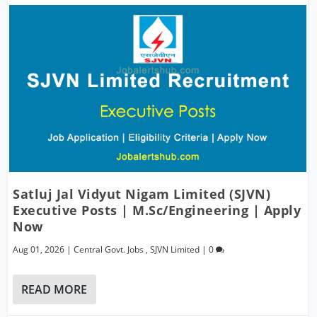
Satluj Jal Vidyut Nigam Limited (SJVN)
Executive Posts | M.Sc/Engineering | Apply
Now
Aug 01, 2026
|
Central Govt. Jobs
,
SJVN Limited
|
0
READ MORE