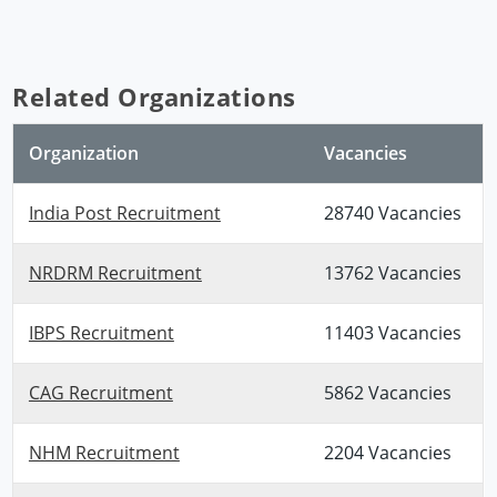
Related Organizations
Organization
Vacancies
India Post Recruitment
28740 Vacancies
NRDRM Recruitment
13762 Vacancies
IBPS Recruitment
11403 Vacancies
CAG Recruitment
5862 Vacancies
NHM Recruitment
2204 Vacancies