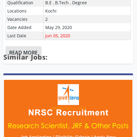
Qualification
B.E , B.Tech , Degree
Locations
Kochi
Vacancies
2
Date Added
May 29, 2020
Last Date
Jun 05, 2020
READ MORE
Similar Jobs: