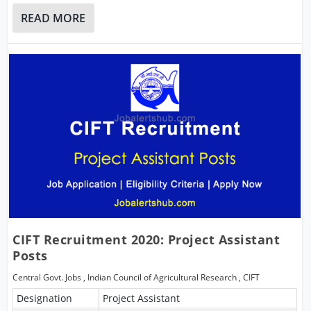
READ MORE
CIFT Recruitment 2020: Project Assistant
Posts
Central Govt. Jobs
,
Indian Council of Agricultural Research
,
CIFT
Designation
Project Assistant