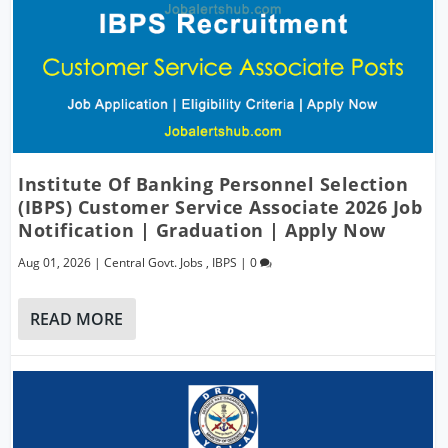
Institute Of Banking Personnel Selection
(IBPS) Customer Service Associate 2026 Job
Notification | Graduation | Apply Now
Aug 01, 2026
|
Central Govt. Jobs
,
IBPS
|
0
READ MORE