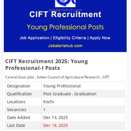
CIFT Recruitment 2025: Young
Professional-I Posts
Central Govt. Jobs
,
Indian Council of Agricultural Research
,
CIFT
Designation
Young Professional
Qualification
Post Graduate , Graduation
Locations
Kochi
Vacancies
1
Date Added
Dec 13, 2025
Last Date
Dec 18, 2025