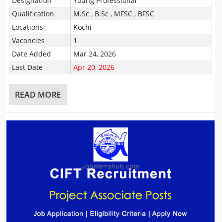
Designation
Young Professional
Qualification
M.Sc , B.Sc , MFSC , BFSC
Locations
Kochi
Vacancies
1
Date Added
Mar 24, 2026
Last Date
Apr 20, 2026
READ MORE