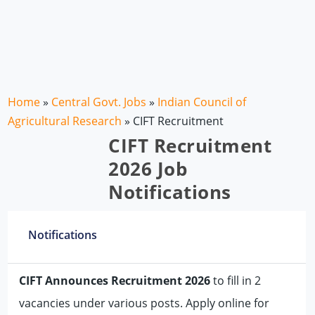
Home
»
Central Govt. Jobs
»
Indian Council of
Agricultural Research
»
CIFT Recruitment
CIFT Recruitment
2026 Job
Notifications
Notifications
CIFT Announces Recruitment 2026
to fill in 2
vacancies under various posts. Apply online for