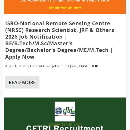
ISRO-National Remote Sensing Centre
(NRSC) Research Scientist, JRF & Others
2026 Job Notification |
BE/B.Tech/M.Sc/Master's
Degree/Bachelor's Degree/ME/M.Tech |
Apply Now
Aug 01, 2026
|
Central Govt. Jobs
,
ISRO Jobs
,
NRSC
|
0
READ MORE