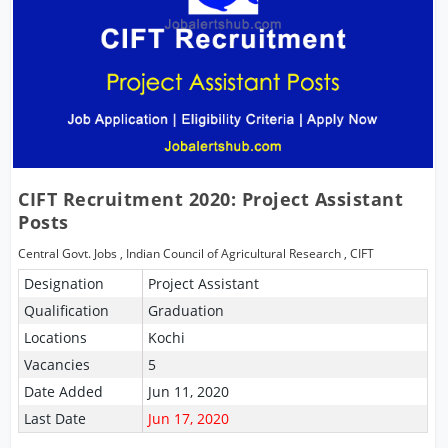
CIFT Recruitment 2020: Project Assistant
Posts
Central Govt. Jobs
,
Indian Council of Agricultural Research
,
CIFT
Designation
Project Assistant
Qualification
Graduation
Locations
Kochi
Vacancies
5
Date Added
Jun 11, 2020
Last Date
Jun 17, 2020