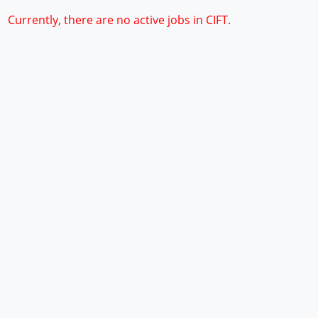
Currently, there are no active jobs in CIFT.