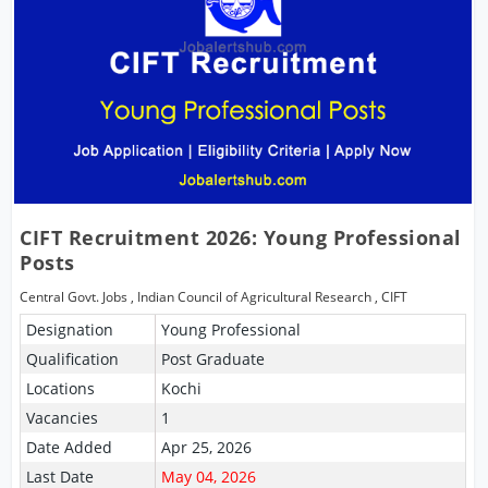
CIFT Recruitment 2026: Young Professional
Posts
Central Govt. Jobs
,
Indian Council of Agricultural Research
,
CIFT
Designation
Young Professional
Qualification
Post Graduate
Locations
Kochi
Vacancies
1
Date Added
Apr 25, 2026
Last Date
May 04, 2026