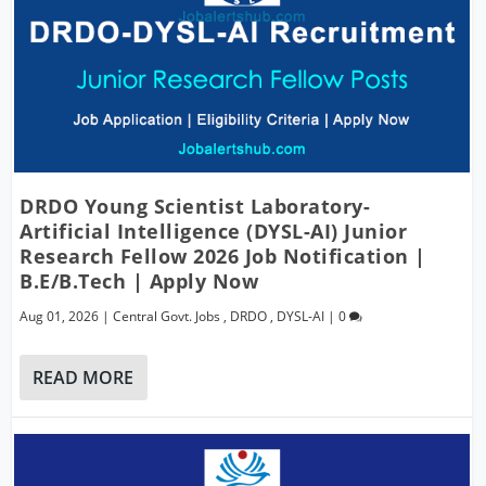
DRDO Young Scientist Laboratory-
Artificial Intelligence (DYSL-AI) Junior
Research Fellow 2026 Job Notification |
B.E/B.Tech | Apply Now
Aug 01, 2026
|
Central Govt. Jobs
,
DRDO
,
DYSL-AI
|
0
READ MORE