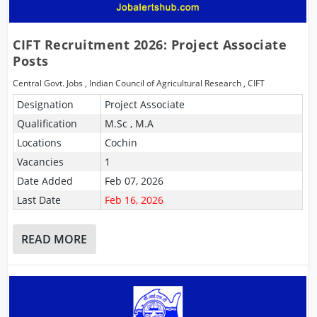
CIFT Recruitment 2026: Project Associate
Posts
Central Govt. Jobs
,
Indian Council of Agricultural Research
,
CIFT
Designation
Project Associate
Qualification
M.Sc , M.A
Locations
Cochin
Vacancies
1
Date Added
Feb 07, 2026
Last Date
Feb 16, 2026
READ MORE