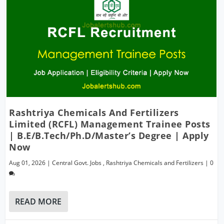
Rashtriya Chemicals And Fertilizers
Limited (RCFL) Management Trainee Posts
| B.E/B.Tech/Ph.D/Master’s Degree | Apply
Now
Aug 01, 2026
|
Central Govt. Jobs
,
Rashtriya Chemicals and Fertilizers
|
0
READ MORE