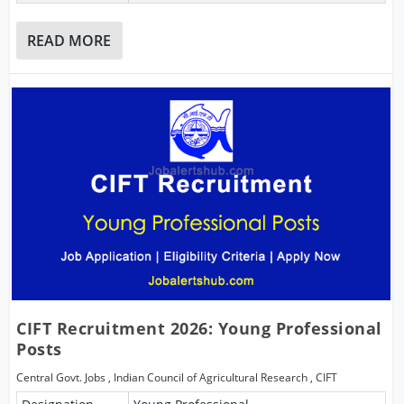
READ MORE
CIFT Recruitment 2026: Young Professional
Posts
Central Govt. Jobs
,
Indian Council of Agricultural Research
,
CIFT