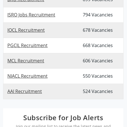
ISRO Jobs Recruitment
794 Vacancies
IOCL Recruitment
678 Vacancies
PGCIL Recruitment
668 Vacancies
MCL Recruitment
606 Vacancies
NIACL Recruitment
550 Vacancies
AAI Recruitment
524 Vacancies
Subscribe for Job Alerts
Join our mailing list to receive the latest news and