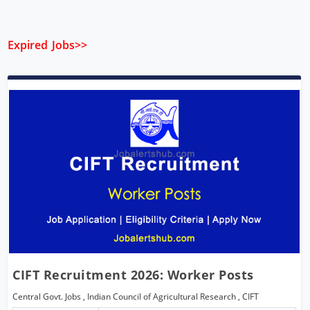
Expired Jobs>>
CIFT Recruitment 2026: Worker Posts
Central Govt. Jobs
,
Indian Council of Agricultural Research
,
CIFT