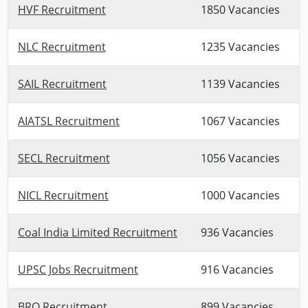
HVF Recruitment
1850 Vacancies
NLC Recruitment
1235 Vacancies
SAIL Recruitment
1139 Vacancies
AIATSL Recruitment
1067 Vacancies
SECL Recruitment
1056 Vacancies
NICL Recruitment
1000 Vacancies
Coal India Limited Recruitment
936 Vacancies
UPSC Jobs Recruitment
916 Vacancies
BRO Recruitment
899 Vacancies