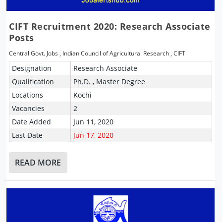
CIFT Recruitment 2020: Research Associate
Posts
Central Govt. Jobs
,
Indian Council of Agricultural Research
,
CIFT
Designation
Research Associate
Qualification
Ph.D. , Master Degree
Locations
Kochi
Vacancies
2
Date Added
Jun 11, 2020
Last Date
Jun 17, 2020
READ MORE