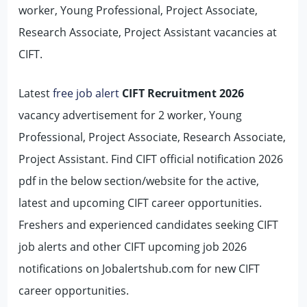
worker, Young Professional, Project Associate,
Research Associate, Project Assistant vacancies at
CIFT.
Latest
free job alert
CIFT Recruitment 2026
vacancy advertisement for 2 worker, Young
Professional, Project Associate, Research Associate,
Project Assistant. Find CIFT official notification 2026
pdf in the below section/website for the active,
latest and upcoming CIFT career opportunities.
Freshers and experienced candidates seeking CIFT
job alerts and other CIFT upcoming job 2026
notifications on Jobalertshub.com for new CIFT
career opportunities.