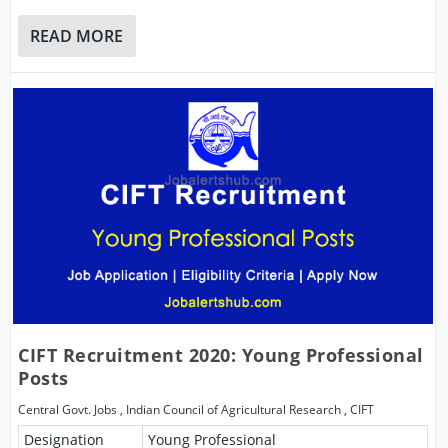
READ MORE
CIFT Recruitment 2020: Young Professional
Posts
Central Govt. Jobs
,
Indian Council of Agricultural Research
,
CIFT
Designation
Young Professional