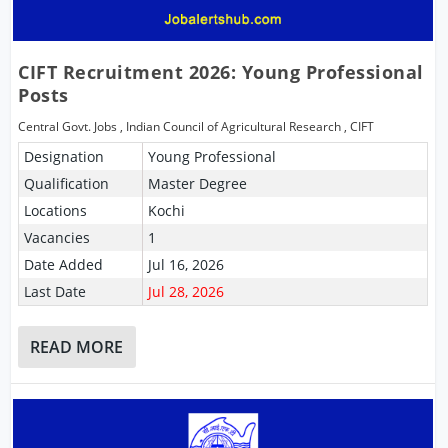
CIFT Recruitment 2026: Young Professional
Posts
Central Govt. Jobs
,
Indian Council of Agricultural Research
,
CIFT
Designation
Young Professional
Qualification
Master Degree
Locations
Kochi
Vacancies
1
Date Added
Jul 16, 2026
Last Date
Jul 28, 2026
READ MORE