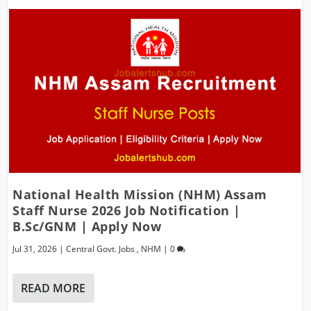
National Health Mission (NHM) Assam
Staff Nurse 2026 Job Notification |
B.Sc/GNM | Apply Now
Jul 31, 2026
|
Central Govt. Jobs
,
NHM
|
0
READ MORE