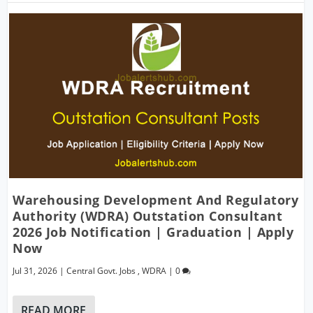
Warehousing Development And Regulatory
Authority (WDRA) Outstation Consultant
2026 Job Notification | Graduation | Apply
Now
Jul 31, 2026
|
Central Govt. Jobs
,
WDRA
|
0
READ MORE