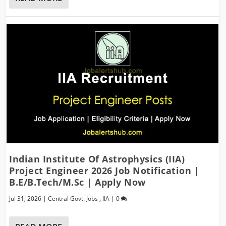
Indian Institute Of Astrophysics (IIA)
Project Engineer 2026 Job Notification |
B.E/B.Tech/M.Sc | Apply Now
Jul 31, 2026
|
Central Govt. Jobs
,
IIA
|
0