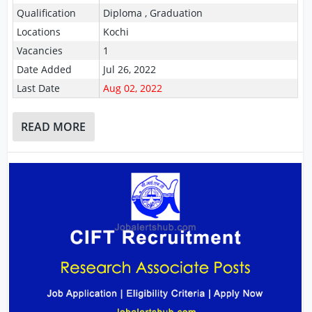
Qualification
Diploma , Graduation
Locations
Kochi
Vacancies
1
Date Added
Jul 26, 2022
Last Date
Aug 02, 2022
READ MORE