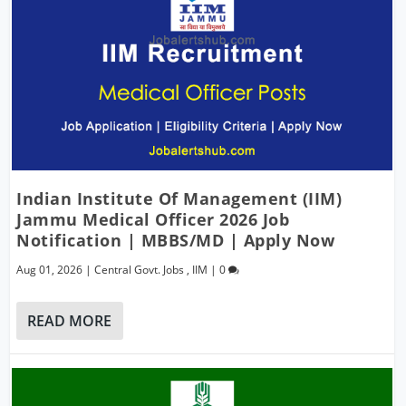
Indian Institute Of Management (IIM)
Jammu Medical Officer 2026 Job
Notification | MBBS/MD | Apply Now
Aug 01, 2026
|
Central Govt. Jobs
,
IIM
|
0
READ MORE