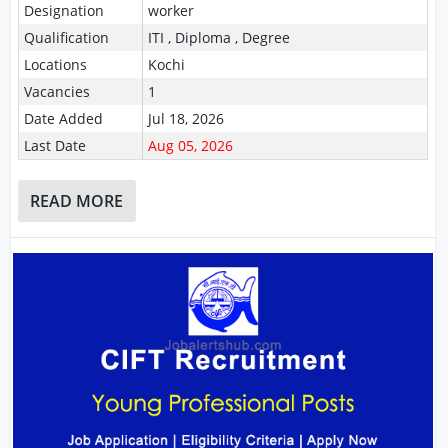
Designation
worker
Qualification
ITI , Diploma , Degree
Locations
Kochi
Vacancies
1
Date Added
Jul 18, 2026
Last Date
Aug 05, 2026
READ MORE