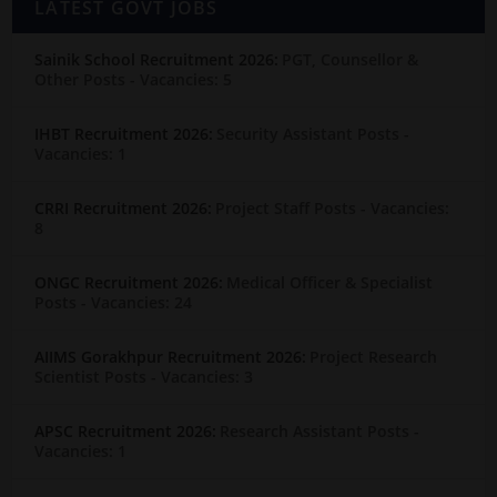
LATEST GOVT JOBS
Sainik School Recruitment 2026:
PGT, Counsellor &
Other Posts
- Vacancies: 5
IHBT Recruitment 2026:
Security Assistant Posts
-
Vacancies: 1
CRRI Recruitment 2026:
Project Staff Posts
- Vacancies:
8
ONGC Recruitment 2026:
Medical Officer & Specialist
Posts
- Vacancies: 24
AIIMS Gorakhpur Recruitment 2026:
Project Research
Scientist Posts
- Vacancies: 3
APSC Recruitment 2026:
Research Assistant Posts
-
Vacancies: 1