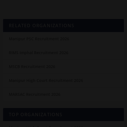
RELATED ORGANIZATIONS
Manipur PSC Recruitment 2026
RIMS Imphal Recruitment 2026
MSCB Recruitment 2026
Manipur High Court Recruitment 2026
MARSAC Recruitment 2026
TOP ORGANIZATIONS