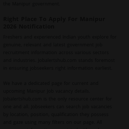
the Manipur government.
Right Place To Apply For Manipur
2026 Notification
Freshers and experienced Indian youth explore for
genuine, relevant and latest government job
recruitment information across various sectors
and industries. Jobalertshub.com stands foremost
in ensuring jobseekers right information earliest.
We have a dedicated page for current and
upcoming Manipur Job vacancy details.
Jobalertshub.com is the only resource center for
one and all. Jobseekers can search job vacancies
by location, position, qualification they possess
and gaze using many filters on our page. All