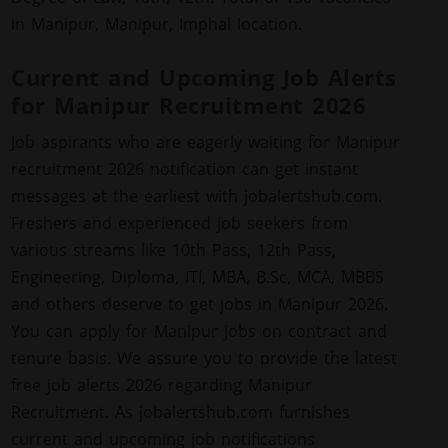
in Manipur, Manipur, Imphal location.
Current and Upcoming Job Alerts
for Manipur Recruitment 2026
Job aspirants who are eagerly waiting for Manipur
recruitment 2026 notification can get instant
messages at the earliest with jobalertshub.com.
Freshers and experienced job seekers from
various streams like 10th Pass, 12th Pass,
Engineering, Diploma, ITI, MBA, B.Sc, MCA, MBBS
and others deserve to get jobs in Manipur 2026.
You can apply for Manipur jobs on contract and
tenure basis. We assure you to provide the latest
free job alerts 2026 regarding Manipur
Recruitment. As jobalertshub.com furnishes
current and upcoming job notifications