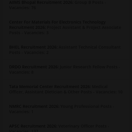
AIIMS Bhopal Recruitment 2026:
Group B Posts
-
Vacancies: 76
Center For Materials For Electronics Technology
Recruitment 2026:
Project Assistant & Project Associate
Posts
- Vacancies: 3
BHEL Recruitment 2026:
Assistant Technical Consultant
Posts
- Vacancies: 2
DRDO Recruitment 2026:
Junior Research Fellow Posts
-
Vacancies: 8
Tata Memorial Center Recruitment 2026:
Medical
Officer, Assistant Dietician & Other Posts
- Vacancies: 10
NMRC Recruitment 2026:
Young Professional Posts
-
Vacancies: 1
APSC Recruitment 2026:
Veterinary Officer Posts
-
Vacancies: 137