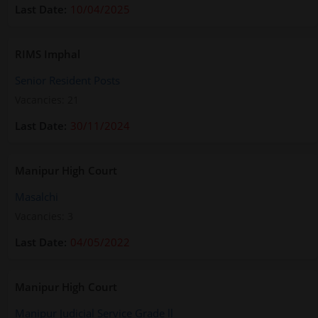
10/04/2025
RIMS Imphal
Senior Resident Posts
Vacancies: 21
30/11/2024
Manipur High Court
Masalchi
Vacancies: 3
04/05/2022
Manipur High Court
Manipur Judicial Service Grade ll