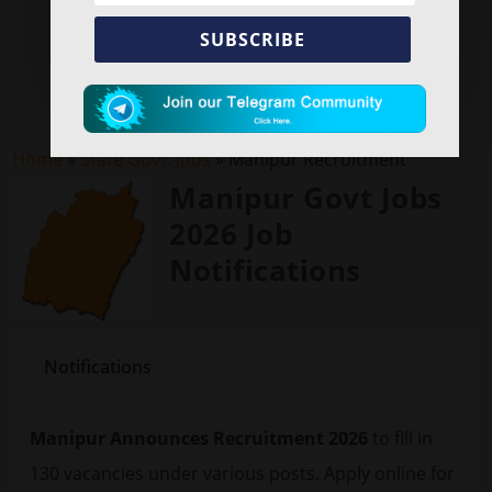
SUBSCRIBE
Home
»
State Govt. Jobs
»
Manipur Recruitment
Manipur Govt Jobs
2026 Job
Notifications
Notifications
Manipur Announces Recruitment 2026
to fill in
130 vacancies under various posts. Apply online for