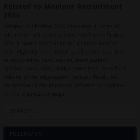
Related to Manipur Recruitment
2026
Manipur notification 2026 comprises a range of
information which job seekers need to be familiar
with. It covers notification for all posts location
wise, Eligibility, educational qualification, Last date
to apply, Admit card, results, exam pattern,
syllabus, exam date, exam answer keys, the official
website of the organization, contact details, etc.
We bestow all the important information available
on the organization page.
FOLLOW US