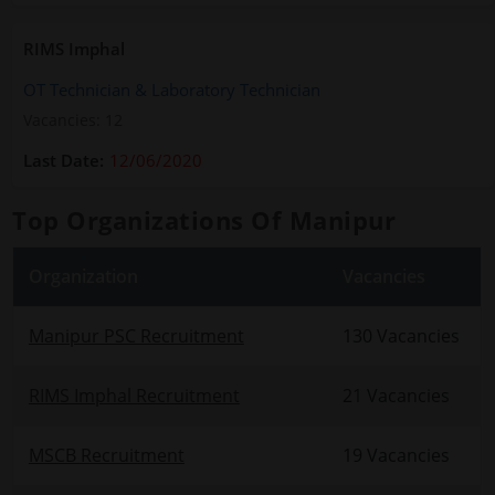
RIMS Imphal
OT Technician & Laboratory Technician
Vacancies: 12
12/06/2020
Top Organizations Of Manipur
Organization
Vacancies
Manipur PSC Recruitment
130 Vacancies
RIMS Imphal Recruitment
21 Vacancies
MSCB Recruitment
19 Vacancies