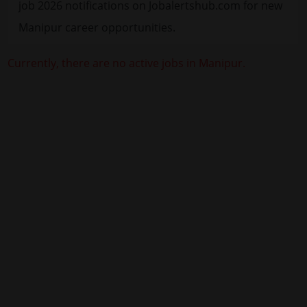
job 2026 notifications on Jobalertshub.com for new
Manipur career opportunities.
Currently, there are no active jobs in Manipur.