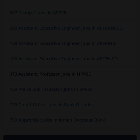
207 Group-C Jobs In APSSB
200 Assistant Executive Engineer Jobs In APTRANSCO
128 Assistant Executive Engineer Jobs In APEPDCL
100 Assistant Executive Engineer Jobs In APGENCO
373 Assistant Professor Jobs In HPPSC
150 Police Sub-Inspector Jobs In BPSSC
779 Credit Officer Jobs In Bank Of India
750 Apprentice Jobs In Indian Overseas Bank