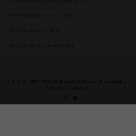
Manipur High Court Recruitment 2026
RIMS Imphal Recruitment 2026
MSCB Recruitment 2026
Manipur PSC Recruitment 2026
© 2018 all rights reserved
|
|
Jobalertshub.com
Privacy Policy
|
Contact Us
About Us