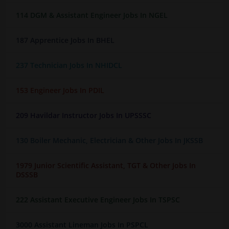
114 DGM & Assistant Engineer Jobs In NGEL
187 Apprentice Jobs In BHEL
237 Technician Jobs In NHIDCL
153 Engineer Jobs In PDIL
209 Havildar Instructor Jobs In UPSSSC
130 Boiler Mechanic, Electrician & Other Jobs In JKSSB
1979 Junior Scientific Assistant, TGT & Other Jobs In
DSSSB
222 Assistant Executive Engineer Jobs In TSPSC
3000 Assistant Lineman Jobs In PSPCL