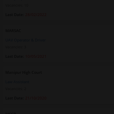
Vacancies: 10
28/02/2022
MARSAC
UAV Operator & Driver
Vacancies: 3
10/05/2021
Manipur High Court
Law Assistant
Vacancies: 2
21/10/2020