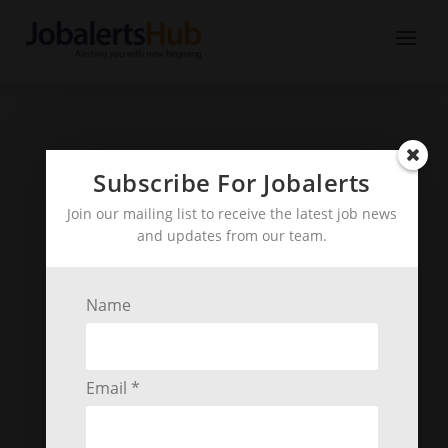
Subscribe For Jobalerts
Join our mailing list to receive the latest job news
and updates from our team.
Name
Email *