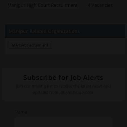
Manipur High Court Recruitment
4 Vacancies
Manipur Related Organizations
MARSAC Recruitment
Subscribe for Job Alerts
Join our mailing list to receive the latest news and
updates from jobalertshub.com.
Name