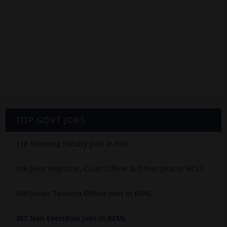
TOP GOVT JOBS
118 Teaching Faculty Jobs In ESIC
106 Joint Registrar, Court Officer & Other Jobs In NCLT
100 Junior Telecom Officer Jobs In BSNL
362 Non Executive Jobs In BEML