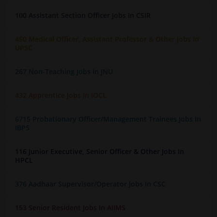
100 Assistant Section Officer Jobs In CSIR
450 Medical Officer, Assistant Professor & Other Jobs In
UPSC
267 Non-Teaching Jobs In JNU
432 Apprentice Jobs In IOCL
6715 Probationary Officer/Management Trainees Jobs In
IBPS
116 Junior Executive, Senior Officer & Other Jobs In
HPCL
376 Aadhaar Supervisor/Operator Jobs In CSC
153 Senior Resident Jobs In AIIMS