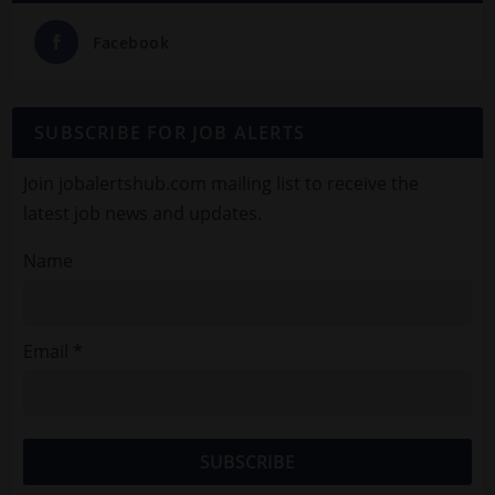
Facebook
SUBSCRIBE FOR JOB ALERTS
Join jobalertshub.com mailing list to receive the
latest job news and updates.
Name
Email *