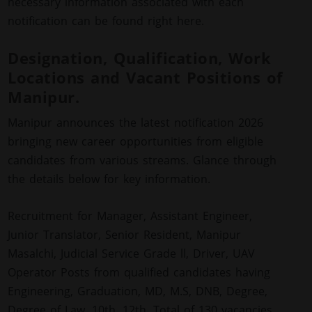
necessary information associated with each
notification can be found right here.
Designation, Qualification, Work
Locations and Vacant Positions of
Manipur.
Manipur announces the latest notification 2026
bringing new career opportunities from eligible
candidates from various streams. Glance through
the details below for key information.
Recruitment for Manager, Assistant Engineer,
Junior Translator, Senior Resident, Manipur
Masalchi, Judicial Service Grade ll, Driver, UAV
Operator Posts from qualified candidates having
Engineering, Graduation, MD, M.S, DNB, Degree,
Degree of Law, 10th, 12th. Total of 130 vacancies