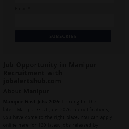
Email *
SUBSCRIBE
Job Opportunity in Manipur
Recruitment with
jobalertshub.com
About Manipur
Manipur Govt Jobs 2026:
Looking for the
latest Manipur Govt Jobs 2026 job notifications,
you have come to the right place. You can apply
online here for 130 latest jobs released by