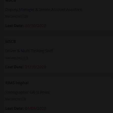
MSCB
Deputy Manager & Senior Account Assistant
Vacancies: 38
30/10/2020
MSCB
Driver & Multi Tasking Staff
Vacancies: 19
31/10/2020
RIMS Imphal
Stenographer GR-III Posts
Vacancies: 8
01/08/2020