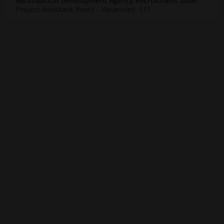
Aeronautical Development Agency Recruitment 2026:
Project Assistant Posts
- Vacancies: 111