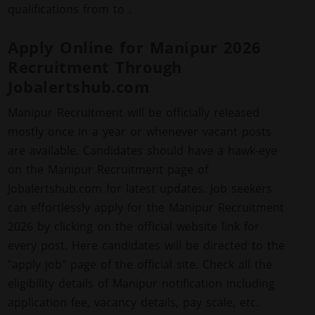
qualifications from to .
Apply Online for Manipur 2026
Recruitment Through
Jobalertshub.com
Manipur Recruitment will be officially released
mostly once in a year or whenever vacant posts
are available. Candidates should have a hawk-eye
on the Manipur Recruitment page of
Jobalertshub.com for latest updates. Job seekers
can effortlessly apply for the Manipur Recruitment
2026 by clicking on the official website link for
every post. Here candidates will be directed to the
"apply job" page of the official site. Check all the
eligibility details of Manipur notification including
application fee, vacancy details, pay scale, etc.