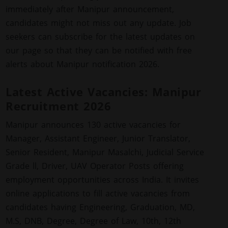
immediately after Manipur announcement,
candidates might not miss out any update. Job
seekers can subscribe for the latest updates on
our page so that they can be notified with free
alerts about Manipur notification 2026.
Latest Active Vacancies: Manipur
Recruitment 2026
Manipur announces 130 active vacancies for
Manager, Assistant Engineer, Junior Translator,
Senior Resident, Manipur Masalchi, Judicial Service
Grade ll, Driver, UAV Operator Posts offering
employment opportunities across India. It invites
online applications to fill active vacancies from
candidates having Engineering, Graduation, MD,
M.S, DNB, Degree, Degree of Law, 10th, 12th