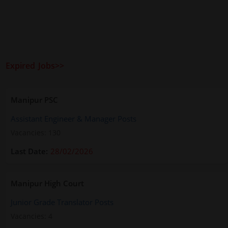
Expired Jobs>>
Manipur PSC
Assistant Engineer & Manager Posts
Vacancies: 130
28/02/2026
Manipur High Court
Junior Grade Translator Posts
Vacancies: 4