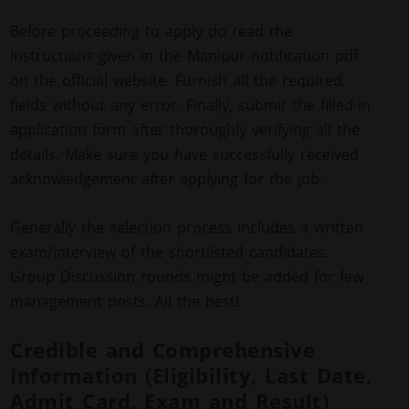
Before proceeding to apply do read the
instructions given in the Manipur notification pdf
on the official website. Furnish all the required
fields without any error. Finally, submit the filled-in
application form after thoroughly verifying all the
details. Make sure you have successfully received
acknowledgement after applying for the job.
Generally the selection process includes a written
exam/interview of the shortlisted candidates.
Group Discussion rounds might be added for few
management posts. All the best!
Credible and Comprehensive
Information (Eligibility, Last Date,
Admit Card, Exam and Result)