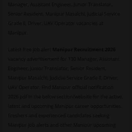
Manager, Assistant Engineer, Junior Translator,
Senior Resident, Manipur Masalchi, Judicial Service
Grade ll, Driver, UAV Operator vacancies at
Manipur.
Latest
free job alert
Manipur Recruitment 2026
vacancy advertisement for 130 Manager, Assistant
Engineer, Junior Translator, Senior Resident,
Manipur Masalchi, Judicial Service Grade ll, Driver,
UAV Operator. Find Manipur official notification
2026 pdf in the below section/website for the active,
latest and upcoming Manipur career opportunities.
Freshers and experienced candidates seeking
Manipur job alerts and other Manipur upcoming