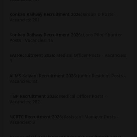
Konkan Railway Recruitment 2026:
Group-D Posts
-
Vacancies: 201
Konkan Railway Recruitment 2026:
Loco Pilot Shunter
Posts
- Vacancies: 16
SAI Recruitment 2026:
Medical Officer Posts
- Vacancies:
3
AIIMS Kalyani Recruitment 2026:
Junior Resident Posts
-
Vacancies: 84
ITBP Recruitment 2026:
Medical Officer Posts
-
Vacancies: 282
NCRTC Recruitment 2026:
Assistant Manager Posts
-
Vacancies: 3