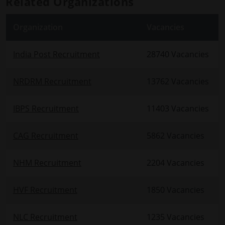
Related Organizations
Organization
Vacancies
India Post Recruitment
28740 Vacancies
NRDRM Recruitment
13762 Vacancies
IBPS Recruitment
11403 Vacancies
CAG Recruitment
5862 Vacancies
NHM Recruitment
2204 Vacancies
HVF Recruitment
1850 Vacancies
NLC Recruitment
1235 Vacancies