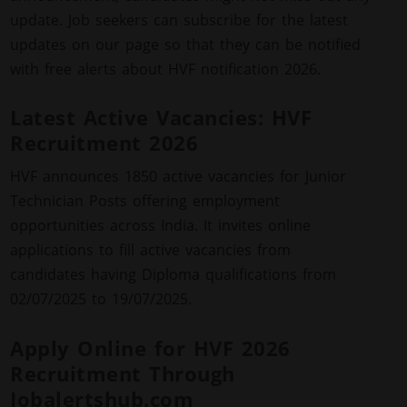
update. Job seekers can subscribe for the latest
updates on our page so that they can be notified
with free alerts about HVF notification 2026.
Latest Active Vacancies: HVF
Recruitment 2026
HVF announces 1850 active vacancies for Junior
Technician Posts offering employment
opportunities across India. It invites online
applications to fill active vacancies from
candidates having Diploma qualifications from
02/07/2025 to 19/07/2025.
Apply Online for HVF 2026
Recruitment Through
Jobalertshub.com