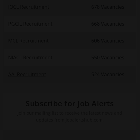
IOCL Recruitment
678 Vacancies
PGCIL Recruitment
668 Vacancies
MCL Recruitment
606 Vacancies
NIACL Recruitment
550 Vacancies
AAI Recruitment
524 Vacancies
Subscribe for Job Alerts
Join our mailing list to receive the latest news and
updates from jobalertshub.com.