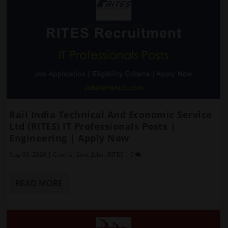
Rail India Technical And Economic Service
Ltd (RITES) IT Professionals Posts |
Engineering | Apply Now
Aug 03, 2026
|
Central Govt. Jobs
,
RITES
|
0
READ MORE