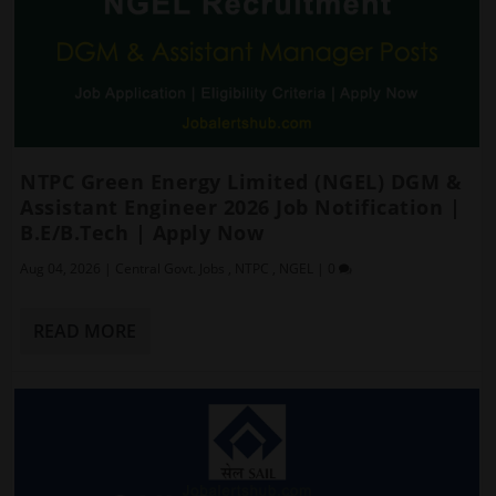
NTPC Green Energy Limited (NGEL) DGM &
Assistant Engineer 2026 Job Notification |
B.E/B.Tech | Apply Now
Aug 04, 2026
|
Central Govt. Jobs
,
NTPC
,
NGEL
|
0
READ MORE