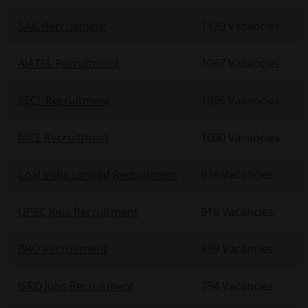
SAIL Recruitment
1120 Vacancies
AIATSL Recruitment
1067 Vacancies
SECL Recruitment
1056 Vacancies
NICL Recruitment
1000 Vacancies
Coal India Limited Recruitment
936 Vacancies
UPSC Jobs Recruitment
916 Vacancies
BRO Recruitment
899 Vacancies
ISRO Jobs Recruitment
794 Vacancies