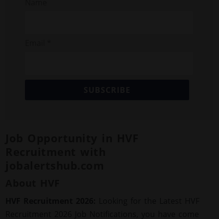
Name
Email *
SUBSCRIBE
Job Opportunity in HVF
Recruitment with
jobalertshub.com
About HVF
HVF Recruitment 2026:
Looking for the Latest HVF
Recruitment 2026 Job Notifications, you have come