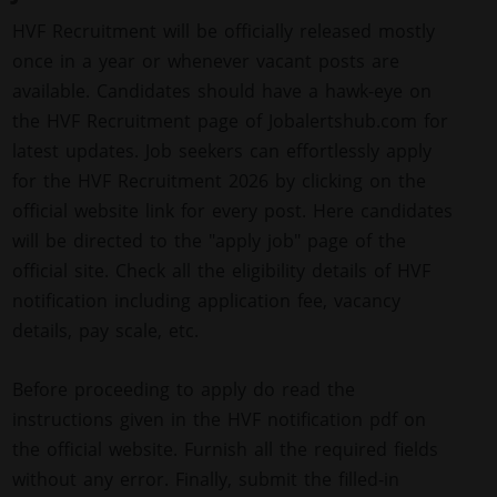
HVF Recruitment will be officially released mostly
once in a year or whenever vacant posts are
available. Candidates should have a hawk-eye on
the HVF Recruitment page of Jobalertshub.com for
latest updates. Job seekers can effortlessly apply
for the HVF Recruitment 2026 by clicking on the
official website link for every post. Here candidates
will be directed to the "apply job" page of the
official site. Check all the eligibility details of HVF
notification including application fee, vacancy
details, pay scale, etc.
Before proceeding to apply do read the
instructions given in the HVF notification pdf on
the official website. Furnish all the required fields
without any error. Finally, submit the filled-in