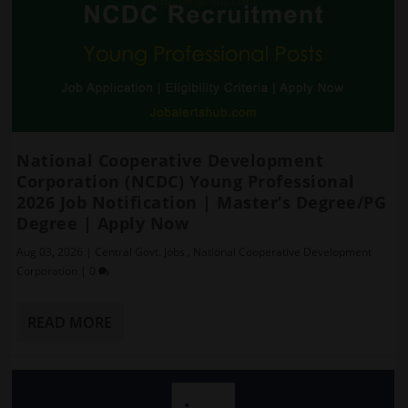
National Cooperative Development
Corporation (NCDC) Young Professional
2026 Job Notification | Master’s Degree/PG
Degree | Apply Now
Aug 03, 2026
|
Central Govt. Jobs
,
National Cooperative Development
Corporation
|
0
READ MORE