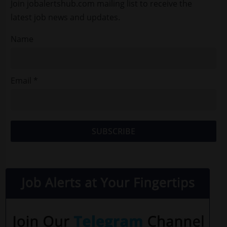
Join jobalertshub.com mailing list to receive the
latest job news and updates.
Name
Email *