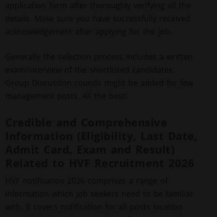
application form after thoroughly verifying all the
details. Make sure you have successfully received
acknowledgement after applying for the job.
Generally the selection process includes a written
exam/interview of the shortlisted candidates.
Group Discussion rounds might be added for few
management posts. All the best!
Credible and Comprehensive
Information (Eligibility, Last Date,
Admit Card, Exam and Result)
Related to HVF Recruitment 2026
HVF notification 2026 comprises a range of
information which job seekers need to be familiar
with. It covers notification for all posts location