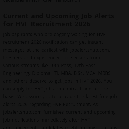
vacancies in HVF, Chennai location.
Current and Upcoming Job Alerts
for HVF Recruitment 2026
Job aspirants who are eagerly waiting for HVF
recruitment 2026 notification can get instant
messages at the earliest with jobalertshub.com.
Freshers and experienced job seekers from
various streams like 10th Pass, 12th Pass,
Engineering, Diploma, ITI, MBA, B.Sc, MCA, MBBS
and others deserve to get jobs in HVF 2026. You
can apply for HVF jobs on contract and tenure
basis. We assure you to provide the latest free job
alerts 2026 regarding HVF Recruitment. As
jobalertshub.com furnishes current and upcoming
job notifications immediately after HVF
announcement, candidates might not miss out any