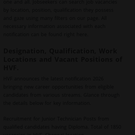
one and all. Jobseekers can search job vacancies
by location, position, qualification they possess
and gaze using many filters on our page. All
necessary information associated with each
notification can be found right here.
Designation, Qualification, Work
Locations and Vacant Positions of
HVF.
HVF announces the latest notification 2026
bringing new career opportunities from eligible
candidates from various streams. Glance through
the details below for key information.
Recruitment for Junior Technician Posts from
qualified candidates having Diploma. Total of 1850