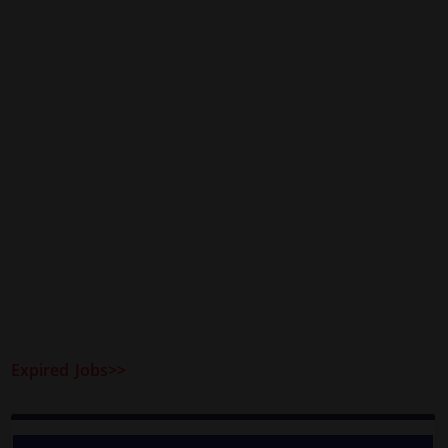
Expired Jobs>>