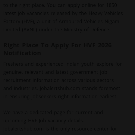
to the right place. You can apply online for 1850
latest job vacancies released by the Heavy Vehicles
Factory (HVF), a unit of Armoured Vehicles Nigam
Limited (AVNL) under the Ministry of Defence.
Right Place To Apply For HVF 2026
Notification
Freshers and experienced Indian youth explore for
genuine, relevant and latest government job
recruitment information across various sectors
and industries. Jobalertshub.com stands foremost
in ensuring jobseekers right information earliest.
We have a dedicated page for current and
upcoming HVF Job vacancy details.
Jobalertshub.com is the only resource center for