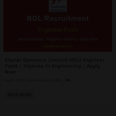
Bharat Dynamics Limited (BDL) Engineer
Posts | Diploma In Engineering | Apply
Now
Aug 03, 2026
|
Central Govt. Jobs
,
BDL
|
0
READ MORE