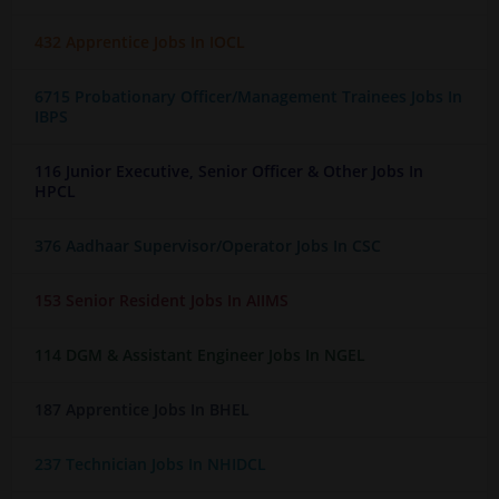
432 Apprentice Jobs In IOCL
6715 Probationary Officer/Management Trainees Jobs In
IBPS
116 Junior Executive, Senior Officer & Other Jobs In
HPCL
376 Aadhaar Supervisor/Operator Jobs In CSC
153 Senior Resident Jobs In AIIMS
114 DGM & Assistant Engineer Jobs In NGEL
187 Apprentice Jobs In BHEL
237 Technician Jobs In NHIDCL