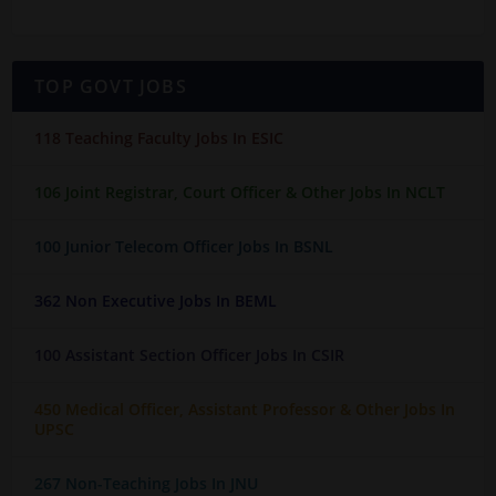
TOP GOVT JOBS
118 Teaching Faculty Jobs In ESIC
106 Joint Registrar, Court Officer & Other Jobs In NCLT
100 Junior Telecom Officer Jobs In BSNL
362 Non Executive Jobs In BEML
100 Assistant Section Officer Jobs In CSIR
450 Medical Officer, Assistant Professor & Other Jobs In
UPSC
267 Non-Teaching Jobs In JNU