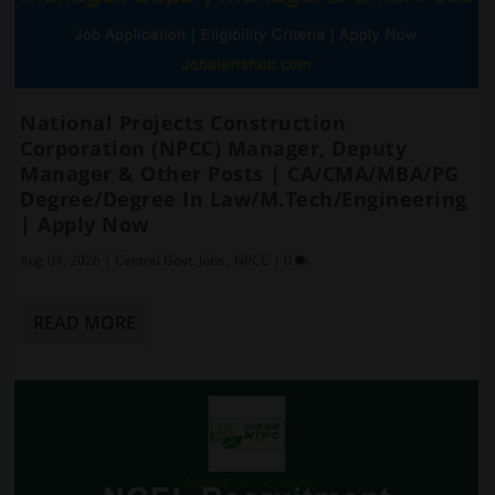
National Projects Construction
Corporation (NPCC) Manager, Deputy
Manager & Other Posts | CA/CMA/MBA/PG
Degree/Degree In Law/M.Tech/Engineering
| Apply Now
Aug 04, 2026
|
Central Govt. Jobs
,
NPCC
|
0
READ MORE