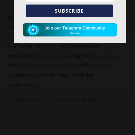
Latest
free job alert
HVF Recruitment 2026
vacancy
SUBSCRIBE
advertisement for 1850 Junior Technician. Find HVF
official notification 2026 pdf in the below
section/website for the active, latest and upcoming
HVF career opportunities. Freshers and
experienced candidates seeking HVF job alerts and
other HVF upcoming job 2026 notifications on
Jobalertshub.com for new HVF career
opportunities.
Currently, there are no active jobs in HVF.