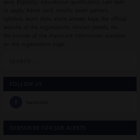
wise, Eligibility, educational qualification, Last date
to apply, Admit card, results, exam pattern,
syllabus, exam date, exam answer keys, the official
website of the organization, contact details, etc.
We bestow all the important information available
on the organization page.
FOLLOW US
Facebook
SUBSCRIBE FOR JOB ALERTS