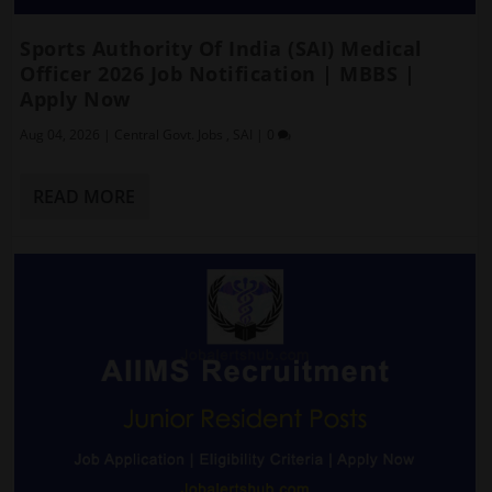
Sports Authority Of India (SAI) Medical
Officer 2026 Job Notification | MBBS |
Apply Now
Aug 04, 2026
|
Central Govt. Jobs
,
SAI
|
0
READ MORE