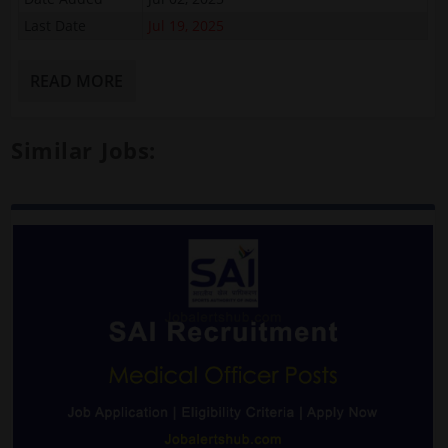
Last Date
Jul 19, 2025
READ MORE
Similar Jobs: