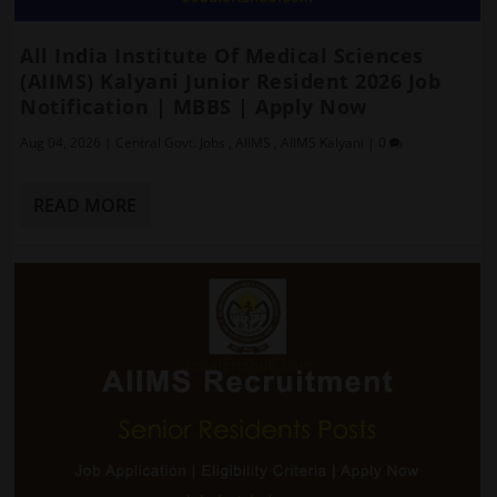
All India Institute Of Medical Sciences
(AIIMS) Kalyani Junior Resident 2026 Job
Notification | MBBS | Apply Now
Aug 04, 2026
|
Central Govt. Jobs
,
AIIMS
,
AIIMS Kalyani
|
0
READ MORE