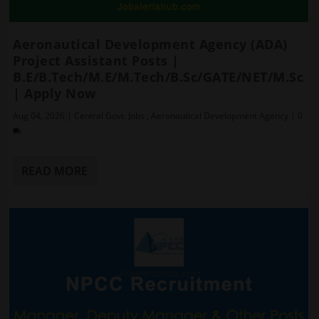
Aeronautical Development Agency (ADA)
Project Assistant Posts |
B.E/B.Tech/M.E/M.Tech/B.Sc/GATE/NET/M.Sc
| Apply Now
Aug 04, 2026
|
Central Govt. Jobs
,
Aeronautical Development Agency
|
0
READ MORE