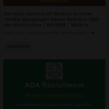
All India Institute Of Medical Sciences
(AIIMS) Mangalagiri Senior Resident 2026
Job Notification | MD/DNB | Walk-In
Aug 04, 2026
|
Central Govt. Jobs
,
AIIMS
,
AIIMS Mangalagiri
|
0
READ MORE