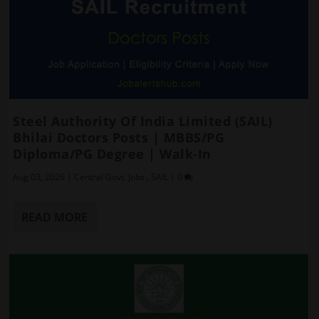
Steel Authority Of India Limited (SAIL)
Bhilai Doctors Posts | MBBS/PG
Diploma/PG Degree | Walk-In
Aug 03, 2026
|
Central Govt. Jobs
,
SAIL
|
0
READ MORE