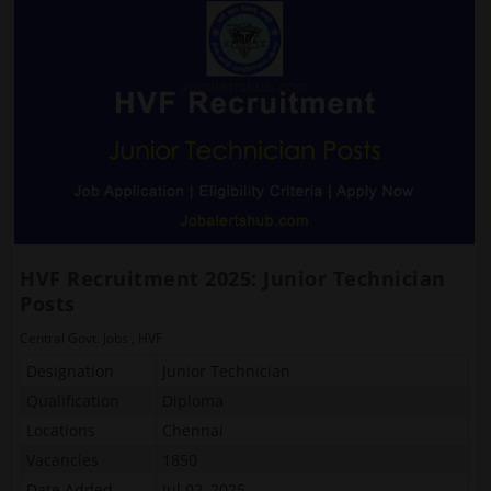
HVF Recruitment 2025: Junior Technician
Posts
Central Govt. Jobs
,
HVF
Designation
Junior Technician
Qualification
Diploma
Locations
Chennai
Vacancies
1850
Date Added
Jul 02, 2025