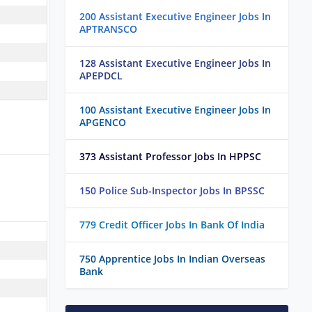
200 Assistant Executive Engineer Jobs In
APTRANSCO
128 Assistant Executive Engineer Jobs In
APEPDCL
100 Assistant Executive Engineer Jobs In
APGENCO
373 Assistant Professor Jobs In HPPSC
150 Police Sub-Inspector Jobs In BPSSC
779 Credit Officer Jobs In Bank Of India
750 Apprentice Jobs In Indian Overseas
Bank