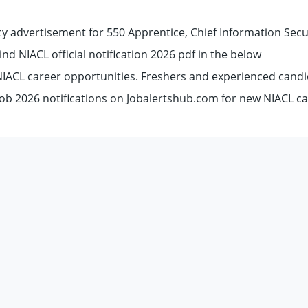
y advertisement for 550 Apprentice, Chief Information Secu
Find NIACL official notification 2026 pdf in the below
 NIACL career opportunities. Freshers and experienced cand
ob 2026 notifications on Jobalertshub.com for new NIACL c