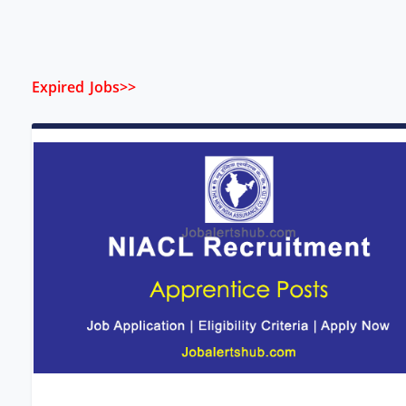
Expired Jobs>>