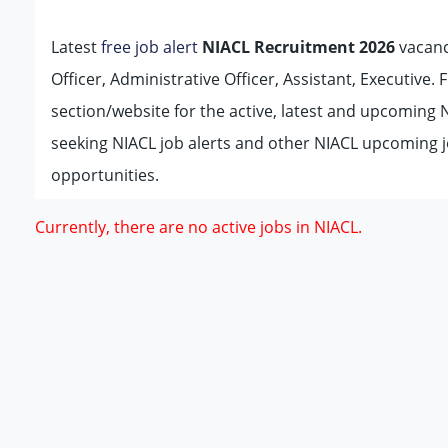
Latest
free job alert
NIACL Recruitment 2026
vacanc
Officer, Administrative Officer, Assistant, Executive. 
section/website for the active, latest and upcoming
seeking NIACL job alerts and other NIACL upcoming j
opportunities.
Currently, there are no active jobs in NIACL.