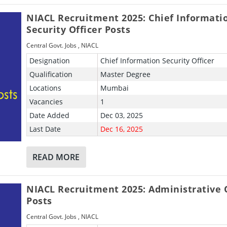
NIACL Recruitment 2025: Chief Informati
Security Officer Posts
Central Govt. Jobs
,
NIACL
Designation
Chief Information Security Officer
Qualification
Master Degree
Locations
Mumbai
Vacancies
1
Date Added
Dec 03, 2025
Last Date
Dec 16, 2025
READ MORE
NIACL Recruitment 2025: Administrative O
Posts
Central Govt. Jobs
,
NIACL