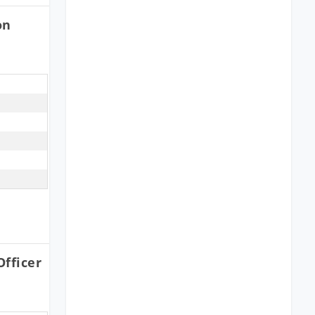
on
fficer