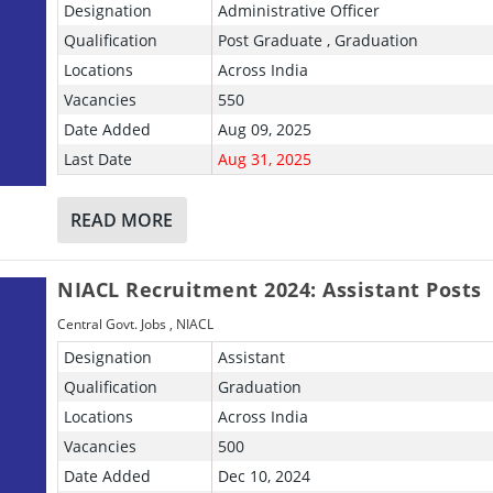
Designation
Administrative Officer
Qualification
Post Graduate , Graduation
Locations
Across India
Vacancies
550
Date Added
Aug 09, 2025
Last Date
Aug 31, 2025
READ MORE
NIACL Recruitment 2024: Assistant Posts
Central Govt. Jobs
,
NIACL
Designation
Assistant
Qualification
Graduation
Locations
Across India
Vacancies
500
Date Added
Dec 10, 2024