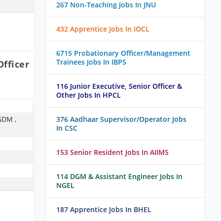
267 Non-Teaching Jobs In JNU
432 Apprentice Jobs In IOCL
6715 Probationary Officer/Management
Trainees Jobs In IBPS
fficer
116 Junior Executive, Senior Officer &
Other Jobs In HPCL
GDM ,
376 Aadhaar Supervisor/Operator Jobs
In CSC
153 Senior Resident Jobs In AIIMS
114 DGM & Assistant Engineer Jobs In
NGEL
187 Apprentice Jobs In BHEL