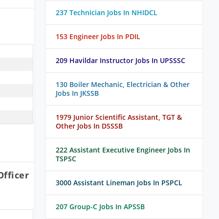
237 Technician Jobs In NHIDCL
153 Engineer Jobs In PDIL
209 Havildar Instructor Jobs In UPSSSC
130 Boiler Mechanic, Electrician & Other
Jobs In JKSSB
1979 Junior Scientific Assistant, TGT &
Other Jobs In DSSSB
222 Assistant Executive Engineer Jobs In
TSPSC
fficer
3000 Assistant Lineman Jobs In PSPCL
207 Group-C Jobs In APSSB