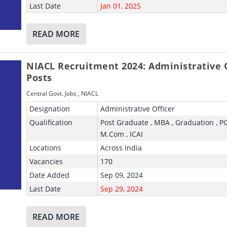
Last Date
Jan 01, 2025
READ MORE
NIACL Recruitment 2024: Administrative O
Posts
Central Govt. Jobs
,
NIACL
Designation
Administrative Officer
Qualification
Post Graduate , MBA , Graduation , P
M.Com , ICAI
Locations
Across India
Vacancies
170
Date Added
Sep 09, 2024
Last Date
Sep 29, 2024
READ MORE