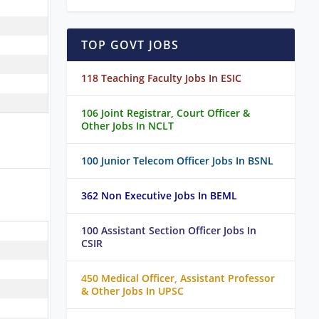
TOP GOVT JOBS
118 Teaching Faculty Jobs In ESIC
106 Joint Registrar, Court Officer &
Other Jobs In NCLT
100 Junior Telecom Officer Jobs In BSNL
362 Non Executive Jobs In BEML
100 Assistant Section Officer Jobs In
CSIR
450 Medical Officer, Assistant Professor
& Other Jobs In UPSC