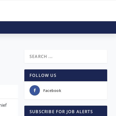
FOLLOW US
Facebook
hief
SUBSCRIBE FOR JOB ALERTS