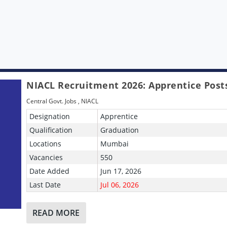
NIACL Recruitment 2026: Apprentice Post
Central Govt. Jobs
,
NIACL
Designation
Apprentice
Qualification
Graduation
Locations
Mumbai
Vacancies
550
Date Added
Jun 17, 2026
Last Date
Jul 06, 2026
READ MORE