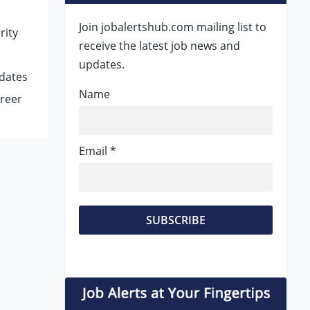
Join jobalertshub.com mailing list to
rity
receive the latest job news and
updates.
idates
Name
areer
Email *