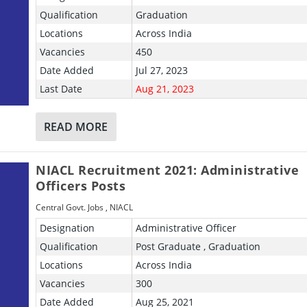
Qualification
Graduation
Locations
Across India
Vacancies
450
Date Added
Jul 27, 2023
Last Date
Aug 21, 2023
READ MORE
NIACL Recruitment 2021: Administrative
Officers Posts
Central Govt. Jobs
,
NIACL
Designation
Administrative Officer
Qualification
Post Graduate , Graduation
Locations
Across India
Vacancies
300
Date Added
Aug 25, 2021