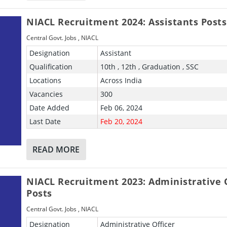
NIACL Recruitment 2024: Assistants Posts
Central Govt. Jobs
,
NIACL
Designation
Assistant
Qualification
10th , 12th , Graduation , SSC
Locations
Across India
Vacancies
300
Date Added
Feb 06, 2024
Last Date
Feb 20, 2024
READ MORE
NIACL Recruitment 2023: Administrative O
Posts
Central Govt. Jobs
,
NIACL
Designation
Administrative Officer