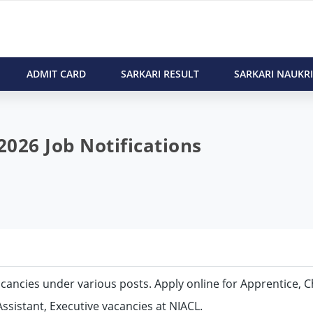
ADMIT CARD
SARKARI RESULT
SARKARI NAUKRI
026 Job Notifications
vacancies under various posts. Apply online for Apprentice, C
Assistant, Executive vacancies at NIACL.