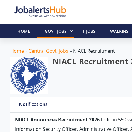
HOME
GOVT JOBS
IT JOBS
WALKINS
Home
»
Central Govt. Jobs
»
NIACL Recruitment
NIACL Recruitment 2
Notifications
NIACL Announces Recruitment 2026
to fill in 550 
Information Security Officer, Administrative Officer, 