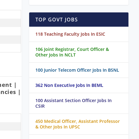
TOP GOVT JOBS
118 Teaching Faculty Jobs In ESIC
106 Joint Registrar, Court Officer &
Other Jobs In NCLT
100 Junior Telecom Officer Jobs In BSNL
ment |
362 Non Executive Jobs In BEML
ncies |
100 Assistant Section Officer Jobs In
CSIR
450 Medical Officer, Assistant Professor
& Other Jobs In UPSC