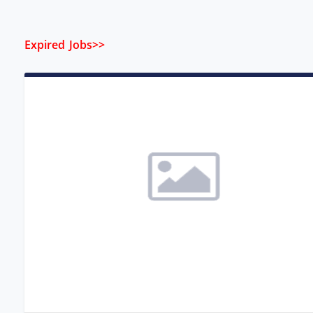
Expired Jobs>>