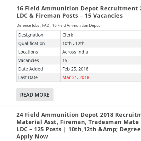
16 Field Ammunition Depot Recruitment 
LDC & Fireman Posts – 15 Vacancies
Defence Jobs
,
FAD
,
16 Field Ammunition Depot
Designation
Clerk
Qualification
10th , 12th
Locations
Across India
Vacancies
15
Date Added
Feb 25, 2018
Last Date
Mar 31, 2018
READ MORE
24 Field Ammunition Depot 2018 Recruit
Material Asst, Fireman, Tradesman Mate
LDC – 125 Posts | 10th,12th &amp; Degree
Apply Now