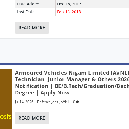
Date Added
Dec 18, 2017
Last Date
Feb 16, 2018
READ MORE
Armoured Vehicles Nigam Limited (AVNL)
Technician, Junior Manager & Others 2026
Notification | BE/B.Tech/Graduation/Bach
Degree | Apply Now
Jul 14, 2026
|
Defence Jobs
,
AVNL
|
0
READ MORE