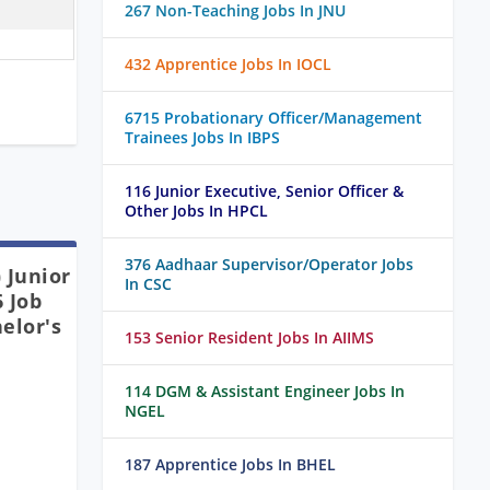
267 Non-Teaching Jobs In JNU
432 Apprentice Jobs In IOCL
6715 Probationary Officer/Management
Trainees Jobs In IBPS
116 Junior Executive, Senior Officer &
Other Jobs In HPCL
376 Aadhaar Supervisor/Operator Jobs
 Junior
In CSC
 Job
elor's
153 Senior Resident Jobs In AIIMS
114 DGM & Assistant Engineer Jobs In
NGEL
187 Apprentice Jobs In BHEL