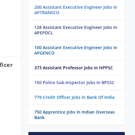
200 Assistant Executive Engineer Jobs In
APTRANSCO
128 Assistant Executive Engineer Jobs In
APEPDCL
100 Assistant Executive Engineer Jobs In
APGENCO
ficer
373 Assistant Professor Jobs In HPPSC
150 Police Sub-Inspector Jobs In BPSSC
779 Credit Officer Jobs In Bank Of India
750 Apprentice Jobs In Indian Overseas
Bank