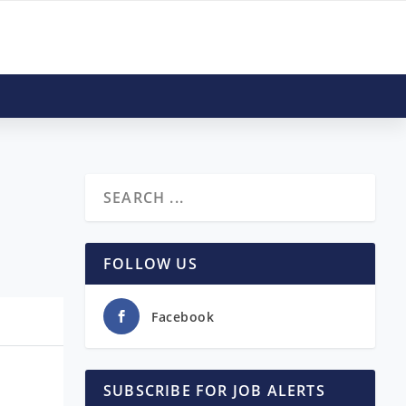
FOLLOW US
Facebook
SUBSCRIBE FOR JOB ALERTS