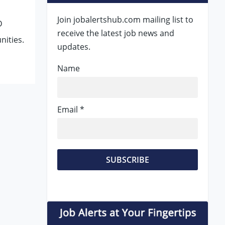
Join jobalertshub.com mailing list to
D
receive the latest job news and
nities.
updates.
Name
Email *