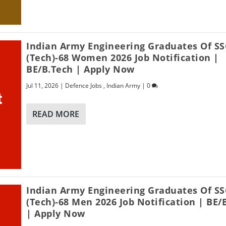
Indian Army Engineering Graduates Of SS
(Tech)-68 Women 2026 Job Notification |
BE/B.Tech | Apply Now
Jul 11, 2026
|
Defence Jobs
,
Indian Army
|
0
READ MORE
Indian Army Engineering Graduates Of SS
(Tech)-68 Men 2026 Job Notification | BE/
| Apply Now