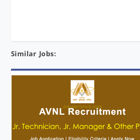
Similar Jobs: