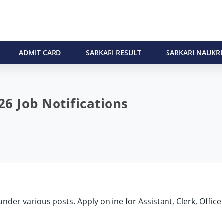
ADMIT CARD
SARKARI RESULT
SARKARI NAUKRI
6 Job Notifications
 under various posts. Apply online for Assistant, Clerk, Office