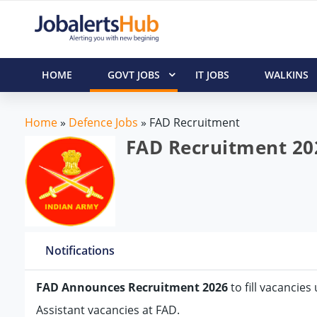
HOME
GOVT JOBS
IT JOBS
WALKINS
Home
»
Defence Jobs
»
FAD Recruitment
FAD Recruitment 202
Notifications
FAD Announces Recruitment 2026
to fill vacancies
Assistant vacancies at FAD.