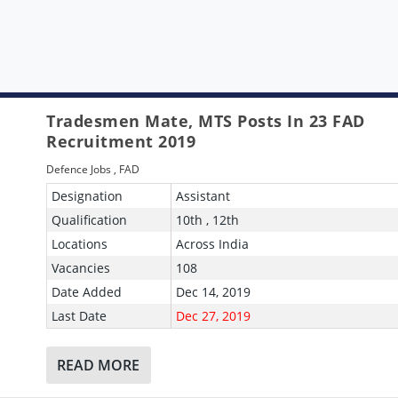
Tradesmen Mate, MTS Posts In 23 FAD
Recruitment 2019
Defence Jobs
,
FAD
Designation
Assistant
Qualification
10th , 12th
Locations
Across India
Vacancies
108
Date Added
Dec 14, 2019
Last Date
Dec 27, 2019
READ MORE