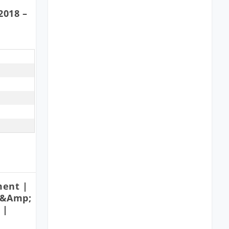
2018 –
ment |
 &amp;
 |