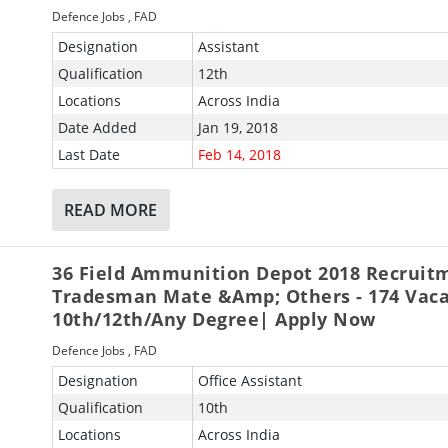
Defence Jobs
,
FAD
Designation
Assistant
Qualification
12th
Locations
Across India
Date Added
Jan 19, 2018
Last Date
Feb 14, 2018
READ MORE
36 Field Ammunition Depot 2018 Recruit
Tradesman Mate &amp; Others - 174 Vaca
10th/12th/Any Degree| Apply Now
Defence Jobs
,
FAD
Designation
Office Assistant
Qualification
10th
Locations
Across India