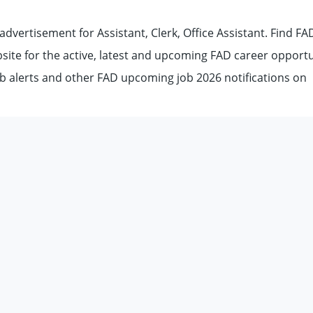
dvertisement for Assistant, Clerk, Office Assistant. Find FA
ebsite for the active, latest and upcoming FAD career opportu
b alerts and other FAD upcoming job 2026 notifications on