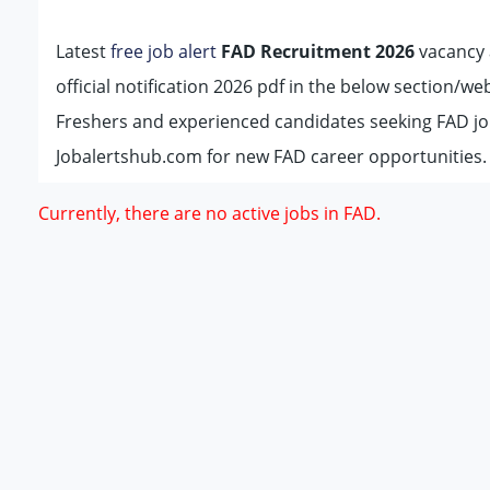
Latest
free job alert
FAD Recruitment 2026
vacancy a
official notification 2026 pdf in the below section/w
Freshers and experienced candidates seeking FAD jo
Jobalertshub.com for new FAD career opportunities.
Currently, there are no active jobs in FAD.