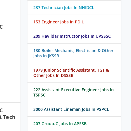
237 Technician Jobs In NHIDCL
153 Engineer Jobs In PDIL
C
209 Havildar Instructor Jobs In UPSSSC
130 Boiler Mechanic, Electrician & Other
Jobs In JKSSB
1979 Junior Scientific Assistant, TGT &
Other Jobs In DSSSB
222 Assistant Executive Engineer Jobs In
TSPSC
3000 Assistant Lineman Jobs In PSPCL
C
B.Tech
207 Group-C Jobs In APSSB