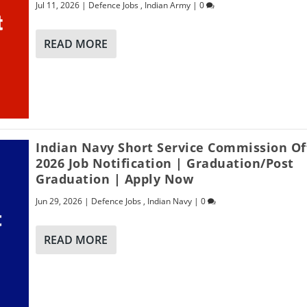
Jul 11, 2026
|
Defence Jobs
,
Indian Army
|
0
READ MORE
Indian Navy Short Service Commission Of
2026 Job Notification | Graduation/Post
Graduation | Apply Now
Jun 29, 2026
|
Defence Jobs
,
Indian Navy
|
0
READ MORE