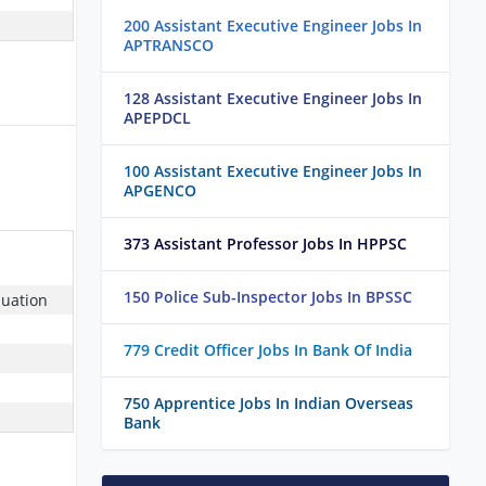
200 Assistant Executive Engineer Jobs In
APTRANSCO
128 Assistant Executive Engineer Jobs In
APEPDCL
100 Assistant Executive Engineer Jobs In
APGENCO
373 Assistant Professor Jobs In HPPSC
150 Police Sub-Inspector Jobs In BPSSC
duation
779 Credit Officer Jobs In Bank Of India
750 Apprentice Jobs In Indian Overseas
Bank