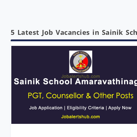
5 Latest Job Vacancies in Sainik S