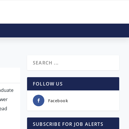
FOLLOW US
raduate
ower
Facebook
Head
SUBSCRIBE FOR JOB ALERTS