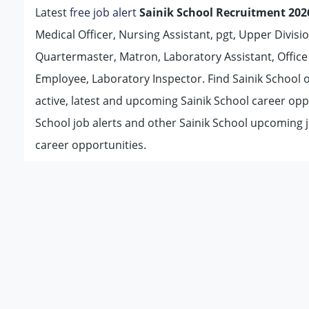
Latest
free job alert
Sainik School Recruitment 202
Medical Officer, Nursing Assistant, pgt, Upper Divisio
Quartermaster, Matron, Laboratory Assistant, Office
Employee, Laboratory Inspector. Find Sainik School of
active, latest and upcoming Sainik School career opp
School job alerts and other Sainik School upcoming 
career opportunities.