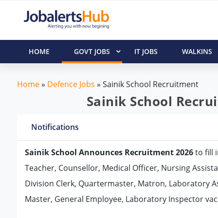
HOME
GOVT JOBS
IT JOBS
WALKINS
Home
»
Defence Jobs
»
Sainik School Recruitment
Sainik School Recru
Notifications
Sainik School Announces Recruitment 2026
to fil
Teacher, Counsellor, Medical Officer, Nursing Assista
Division Clerk, Quartermaster, Matron, Laboratory As
Master, General Employee, Laboratory Inspector vaca