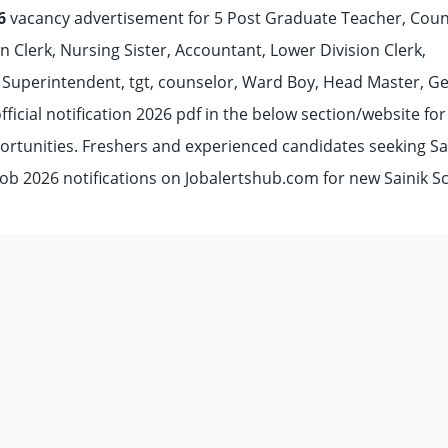
6
vacancy advertisement for 5 Post Graduate Teacher, Coun
n Clerk, Nursing Sister, Accountant, Lower Division Clerk,
 Superintendent, tgt, counselor, Ward Boy, Head Master, G
ficial notification 2026 pdf in the below section/website for
ortunities. Freshers and experienced candidates seeking Sa
job 2026 notifications on Jobalertshub.com for new Sainik S