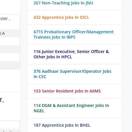
267 Non-Teaching Jobs In JNU
432 Apprentice Jobs In IOCL
ster ,
6715 Probationary Officer/Management
M.A
Trainees Jobs In IBPS
116 Junior Executive, Senior Officer &
Other Jobs In HPCL
376 Aadhaar Supervisor/Operator Jobs
In CSC
153 Senior Resident Jobs In AIIMS
T,
114 DGM & Assistant Engineer Jobs In
NGEL
187 Apprentice Jobs In BHEL