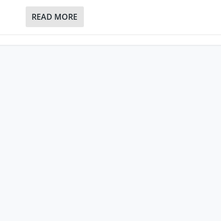
READ MORE