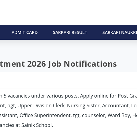
ADMIT CARD
SARKARI RESULT
SARKARI NAUKRI
itment 2026 Job Notifications
l in 5 vacancies under various posts. Apply online for Post G
nt, pgt, Upper Division Clerk, Nursing Sister, Accountant, L
sistant, Office Superintendent, tgt, counselor, Ward Boy, 
ncies at Sainik School.