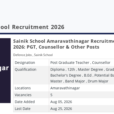
chool Recruitment 2026
Sainik School Amaravathinagar Recruitm
2026: PGT, Counsellor & Other Posts
Defence Jobs
,
Sainik School
Designation
Post Graduate Teacher , Counsellor
Qualification
Diploma , 12th , Master Degree , Grad
Bachelor's Degree , B.Ed , Potential 
Master , Band Major , Drum Major
Locations
Amaravathinagar
Vacancies
5
Date Added
Aug 05, 2026
Last Date
Aug 25, 2026