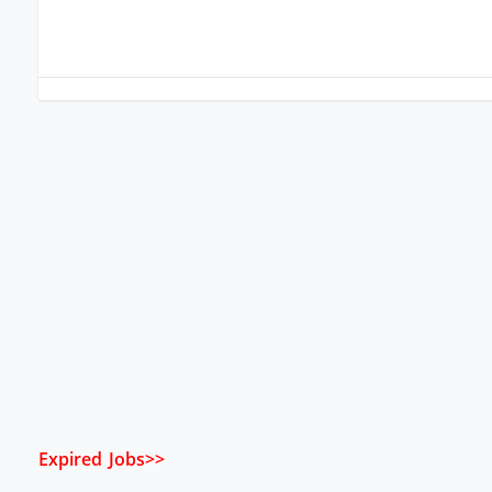
Expired Jobs>>