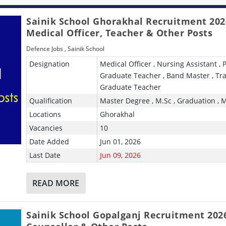
Sainik School Ghorakhal Recruitment 202
Medical Officer, Teacher & Other Posts
Defence Jobs
,
Sainik School
Designation
Medical Officer , Nursing Assistant , 
Graduate Teacher , Band Master , Tr
Graduate Teacher
Qualification
Master Degree , M.Sc , Graduation , 
Locations
Ghorakhal
Vacancies
10
Date Added
Jun 01, 2026
Last Date
Jun 09, 2026
READ MORE
Sainik School Gopalganj Recruitment 2026