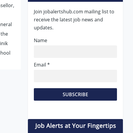
sellor,
Join jobalertshub.com mailing list to
receive the latest job news and
eneral
updates.
 the
Name
inik
chool
Email *