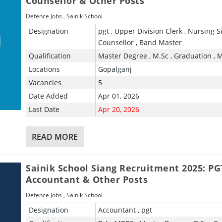
Counsellor & Other Posts
Defence Jobs
,
Sainik School
Designation
pgt , Upper Division Clerk , Nursing Si
Counsellor , Band Master
Qualification
Master Degree , M.Sc , Graduation , 
Locations
Gopalganj
Vacancies
5
Date Added
Apr 01, 2026
Last Date
Apr 20, 2026
READ MORE
Sainik School Siang Recruitment 2025: PG
Accountant & Other Posts
Defence Jobs
,
Sainik School
Designation
Accountant , pgt