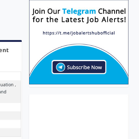
ent
uation ,
Band