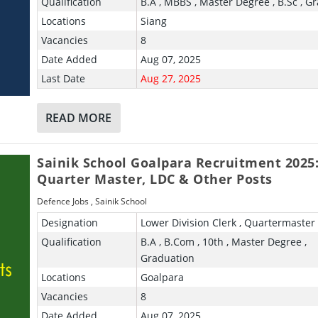
Qualification
B.A , MBBS , Master Degree , B.Sc , G
Locations
Siang
Vacancies
8
Date Added
Aug 07, 2025
Last Date
Aug 27, 2025
READ MORE
Sainik School Goalpara Recruitment 2025
Quarter Master, LDC & Other Posts
Defence Jobs
,
Sainik School
Designation
Lower Division Clerk , Quartermaster
Qualification
B.A , B.Com , 10th , Master Degree ,
Graduation
Locations
Goalpara
Vacancies
8
Date Added
Aug 07, 2025