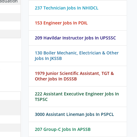
raduation
237 Technician Jobs In NHIDCL
153 Engineer Jobs In PDIL
209 Havildar Instructor Jobs In UPSSSC
130 Boiler Mechanic, Electrician & Other
Jobs In JKSSB
:
1979 Junior Scientific Assistant, TGT &
Other Jobs In DSSSB
222 Assistant Executive Engineer Jobs In
TSPSC
3000 Assistant Lineman Jobs In PSPCL
207 Group-C Jobs In APSSB