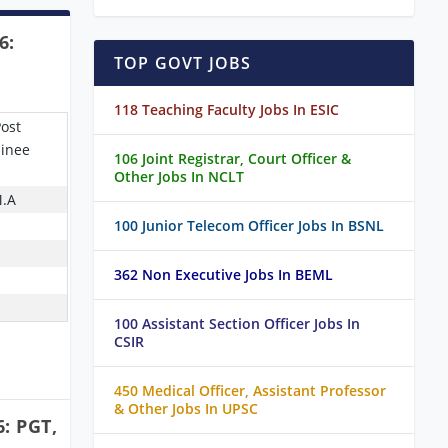
6:
TOP GOVT JOBS
118 Teaching Faculty Jobs In ESIC
Post
ainee
106 Joint Registrar, Court Officer &
Other Jobs In NCLT
M.A
100 Junior Telecom Officer Jobs In BSNL
362 Non Executive Jobs In BEML
100 Assistant Section Officer Jobs In
CSIR
450 Medical Officer, Assistant Professor
& Other Jobs In UPSC
: PGT,