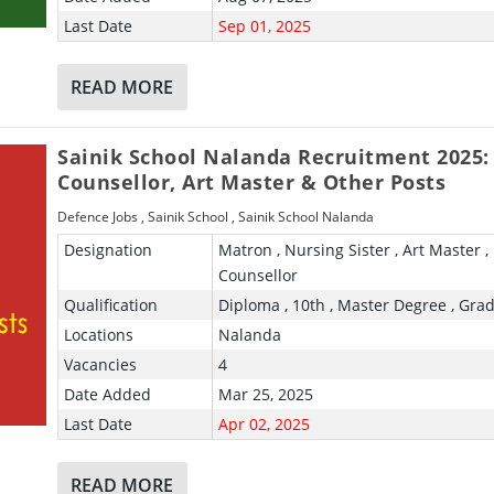
Last Date
Sep 01, 2025
READ MORE
Sainik School Nalanda Recruitment 2025:
Counsellor, Art Master & Other Posts
Defence Jobs
,
Sainik School
,
Sainik School Nalanda
Designation
Matron , Nursing Sister , Art Master ,
Counsellor
Qualification
Diploma , 10th , Master Degree , Gra
Locations
Nalanda
Vacancies
4
Date Added
Mar 25, 2025
Last Date
Apr 02, 2025
READ MORE