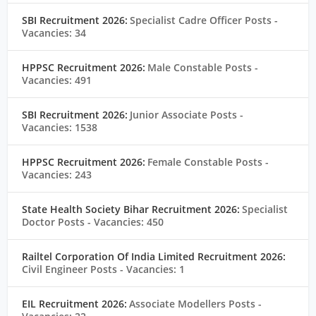
SBI Recruitment 2026:
Specialist Cadre Officer Posts
-
Vacancies: 34
HPPSC Recruitment 2026:
Male Constable Posts
-
Vacancies: 491
SBI Recruitment 2026:
Junior Associate Posts
-
Vacancies: 1538
HPPSC Recruitment 2026:
Female Constable Posts
-
Vacancies: 243
State Health Society Bihar Recruitment 2026:
Specialist
Doctor Posts
- Vacancies: 450
Railtel Corporation Of India Limited Recruitment 2026:
Civil Engineer Posts
- Vacancies: 1
EIL Recruitment 2026:
Associate Modellers Posts
-