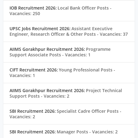
IOB Recruitment 2026:
Local Bank Officer Posts
-
Vacancies: 250
UPSC Jobs Recruitment 2026:
Assistant Executive
Engineer, Research Officer & Other Posts
- Vacancies: 37
AIIMS Gorakhpur Recruitment 2026:
Programme
Support Associate Posts
- Vacancies: 1
CIFT Recruitment 2026:
Young Professional Posts
-
Vacancies: 1
AIIMS Gorakhpur Recruitment 2026:
Project Technical
Support Posts
- Vacancies: 2
SBI Recruitment 2026:
Specialist Cadre Officer Posts
-
Vacancies: 2
SBI Recruitment 2026:
Manager Posts
- Vacancies: 2