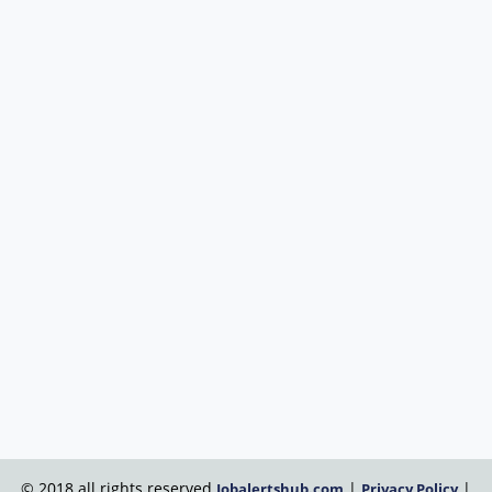
© 2018 all rights reserved
|
|
Jobalertshub.com
Privacy Policy