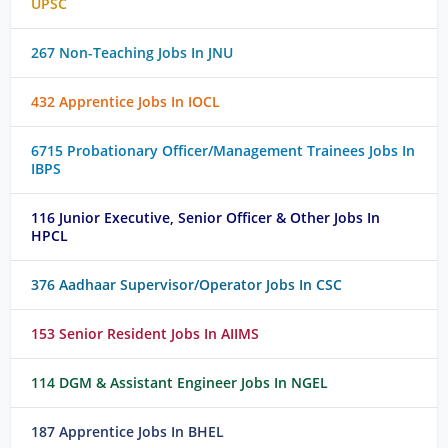
UPSC
267 Non-Teaching Jobs In JNU
432 Apprentice Jobs In IOCL
6715 Probationary Officer/Management Trainees Jobs In
IBPS
116 Junior Executive, Senior Officer & Other Jobs In
HPCL
376 Aadhaar Supervisor/Operator Jobs In CSC
153 Senior Resident Jobs In AIIMS
114 DGM & Assistant Engineer Jobs In NGEL
187 Apprentice Jobs In BHEL