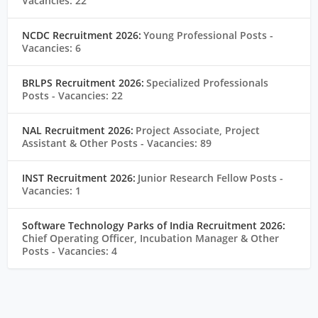
Vacancies: 22
NCDC Recruitment 2026:
Young Professional Posts
-
Vacancies: 6
BRLPS Recruitment 2026:
Specialized Professionals
Posts
- Vacancies: 22
NAL Recruitment 2026:
Project Associate, Project
Assistant & Other Posts
- Vacancies: 89
INST Recruitment 2026:
Junior Research Fellow Posts
-
Vacancies: 1
Software Technology Parks of India Recruitment 2026:
Chief Operating Officer, Incubation Manager & Other
Posts
- Vacancies: 4