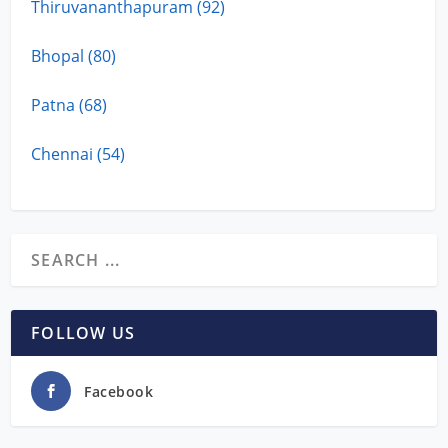
Thiruvananthapuram (92)
Bhopal (80)
Patna (68)
Chennai (54)
FOLLOW US
Facebook