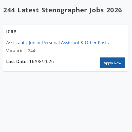
244 Latest Stenographer Jobs 2026
ICRB
Assistants, Junior Personal Assistant & Other Posts
Vacancies: 244
16/08/2026
Apply Now