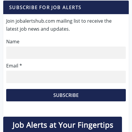
SUBSCRIBE FOR JOB ALERTS
Join jobalertshub.com mailing list to receive the
latest job news and updates.
Name
Email *