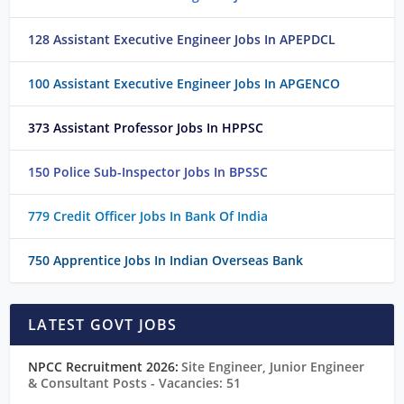
128 Assistant Executive Engineer Jobs In APEPDCL
100 Assistant Executive Engineer Jobs In APGENCO
373 Assistant Professor Jobs In HPPSC
150 Police Sub-Inspector Jobs In BPSSC
779 Credit Officer Jobs In Bank Of India
750 Apprentice Jobs In Indian Overseas Bank
LATEST GOVT JOBS
NPCC Recruitment 2026:
Site Engineer, Junior Engineer
& Consultant Posts
- Vacancies: 51