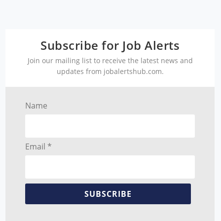
Subscribe for Job Alerts
Join our mailing list to receive the latest news and
updates from jobalertshub.com.
Name
Email *
SUBSCRIBE