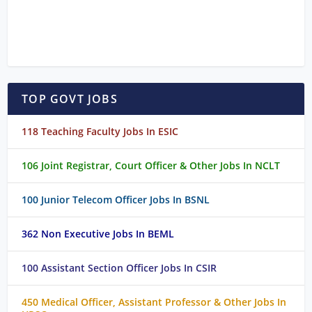
TOP GOVT JOBS
118 Teaching Faculty Jobs In ESIC
106 Joint Registrar, Court Officer & Other Jobs In NCLT
100 Junior Telecom Officer Jobs In BSNL
362 Non Executive Jobs In BEML
100 Assistant Section Officer Jobs In CSIR
450 Medical Officer, Assistant Professor & Other Jobs In