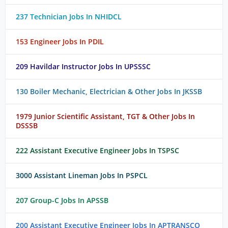
237 Technician Jobs In NHIDCL
153 Engineer Jobs In PDIL
209 Havildar Instructor Jobs In UPSSSC
130 Boiler Mechanic, Electrician & Other Jobs In JKSSB
1979 Junior Scientific Assistant, TGT & Other Jobs In
DSSSB
222 Assistant Executive Engineer Jobs In TSPSC
3000 Assistant Lineman Jobs In PSPCL
207 Group-C Jobs In APSSB
200 Assistant Executive Engineer Jobs In APTRANSCO