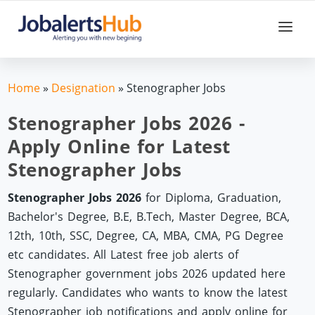
Home
»
Designation
»
Stenographer Jobs
Stenographer Jobs 2026 -
Apply Online for Latest
Stenographer Jobs
Stenographer Jobs 2026
for Diploma, Graduation,
Bachelor's Degree, B.E, B.Tech, Master Degree, BCA,
12th, 10th, SSC, Degree, CA, MBA, CMA, PG Degree
etc candidates. All Latest free job alerts of
Stenographer government jobs 2026 updated here
regularly. Candidates who wants to know the latest
Stenographer job notifications and apply online for