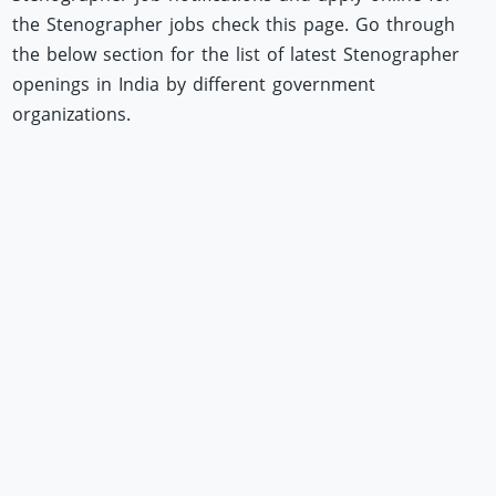
the Stenographer jobs check this page. Go through
the below section for the list of latest Stenographer
openings in India by different government
organizations.