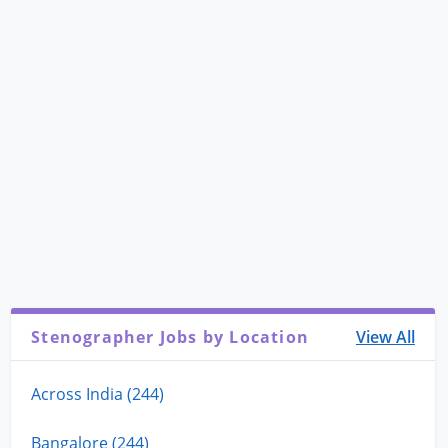
Stenographer Jobs by Location
View All
Across India (244)
Bangalore (244)