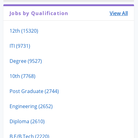
Jobs by Qualification
View All
12th (15320)
ITI (9731)
Degree (9527)
10th (7768)
Post Graduate (2744)
Engineering (2652)
Diploma (2610)
B.E/B.Tech (2220)