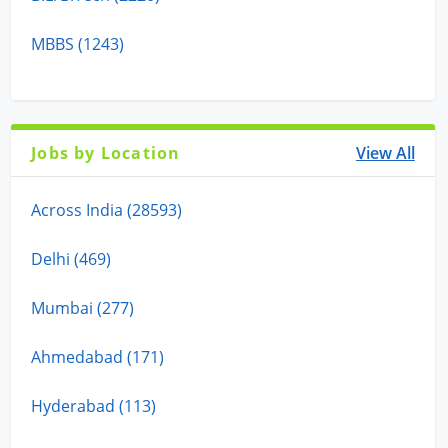
MBBS (1243)
Jobs by Location
View All
Across India (28593)
Delhi (469)
Mumbai (277)
Ahmedabad (171)
Hyderabad (113)