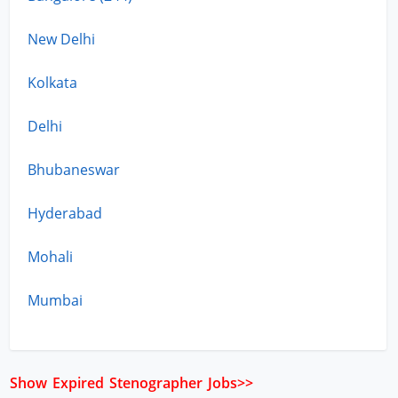
New Delhi
Kolkata
Delhi
Bhubaneswar
Hyderabad
Mohali
Mumbai
Show Expired Stenographer Jobs>>