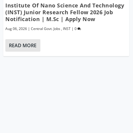
Institute Of Nano Science And Technology
(INST) Junior Research Fellow 2026 Job
Notification | M.Sc | Apply Now
Aug 06, 2026
|
Central Govt. Jobs
,
INST
|
0
READ MORE