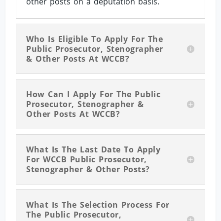
other posts on a deputation basis.
Who Is Eligible To Apply For The
Public Prosecutor, Stenographer
& Other Posts At WCCB?
How Can I Apply For The Public
Prosecutor, Stenographer &
Other Posts At WCCB?
What Is The Last Date To Apply
For WCCB Public Prosecutor,
Stenographer & Other Posts?
What Is The Selection Process For
The Public Prosecutor,