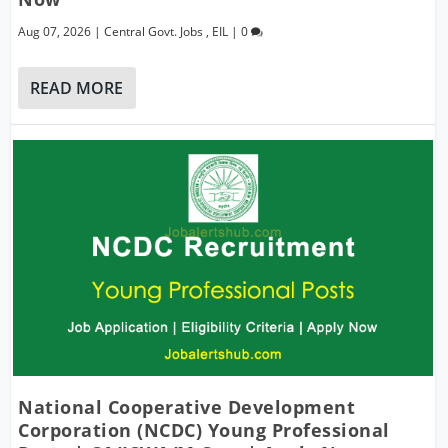
Aug 07, 2026
|
Central Govt. Jobs
,
EIL
|
0
READ MORE
National Cooperative Development
Corporation (NCDC) Young Professional