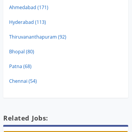
Ahmedabad (171)
Hyderabad (113)
Thiruvananthapuram (92)
Bhopal (80)
Patna (68)
Chennai (54)
Related Jobs: