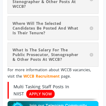
Stenographer & Other Posts At
WCCB?
Where Will The Selected
Candidates Be Posted And What
Is Their Tenure?
What Is The Salary For The
Public Prosecutor, Stenographer
& Other Posts At WCCB?
For more information about WCCB vacancies,
visit the
WCCB Recruitment
page.
Multi Tasking Staff Posts In
NIIST
APPLY NOW