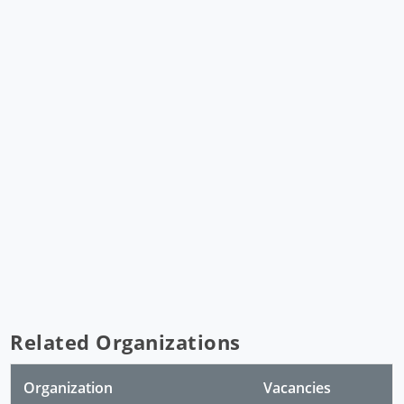
Related Organizations
Organization
Vacancies