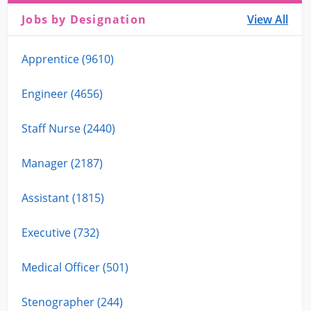
Jobs by Designation
View All
Apprentice (9610)
Engineer (4656)
Staff Nurse (2440)
Manager (2187)
Assistant (1815)
Executive (732)
Medical Officer (501)
Stenographer (244)