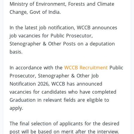
Ministry of Environment, Forests and Climate
Change, Govt of India.
In the latest job notification, WCCB announces
job vacancies for Public Prosecutor,
Stenographer & Other Posts on a deputation
basis.
In accordance with the
WCCB Recruitment
Public
Prosecutor, Stenographer & Other Job
Notification 2026, WCCB has announced
vacancies for candidates who have completed
Graduation in relevant fields are eligible to
apply.
The final selection of applicants for the desired
post will be based on merit after the interview.