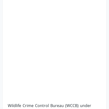
Wildlife Crime Control Bureau (WCCB) under