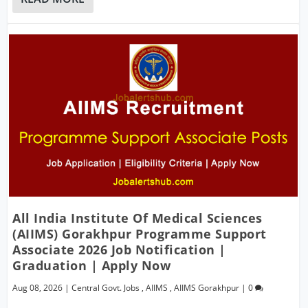
All India Institute Of Medical Sciences
(AIIMS) Gorakhpur Programme Support
Associate 2026 Job Notification |
Graduation | Apply Now
Aug 08, 2026
|
Central Govt. Jobs
,
AIIMS
,
AIIMS Gorakhpur
|
0