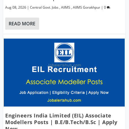
Aug 08, 2026
|
Central Govt. Jobs
,
AIIMS
,
AIIMS Gorakhpur
|
0
READ MORE
Engineers India Limited (EIL) Associate
Modellers Posts | B.E/B.Tech/B.Sc | Apply
Now