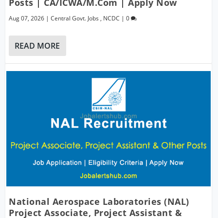
Posts | CA/ICWA/M.Com | Apply Now
Aug 07, 2026
|
Central Govt. Jobs
,
NCDC
|
0
READ MORE
National Aerospace Laboratories (NAL)
Project Associate, Project Assistant &