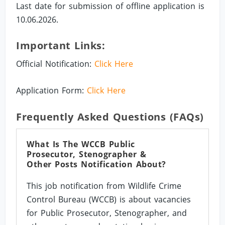
Last date for submission of offline application is
10.06.2026.
Important Links:
Official Notification:
Click Here
Application Form:
Click Here
Frequently Asked Questions (FAQs)
What Is The WCCB Public
Prosecutor, Stenographer &
Other Posts Notification About?
This job notification from Wildlife Crime
Control Bureau (WCCB) is about vacancies
for Public Prosecutor, Stenographer, and