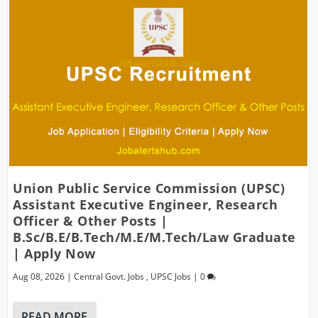
Union Public Service Commission (UPSC)
Assistant Executive Engineer, Research
Officer & Other Posts |
B.Sc/B.E/B.Tech/M.E/M.Tech/Law Graduate
| Apply Now
Aug 08, 2026
|
Central Govt. Jobs
,
UPSC Jobs
|
0
READ MORE