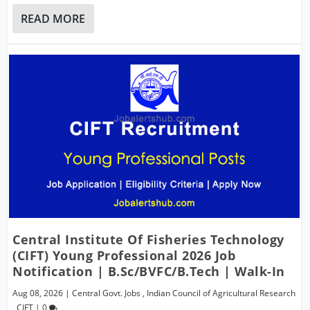
READ MORE
Central Institute Of Fisheries Technology
(CIFT) Young Professional 2026 Job
Notification | B.Sc/BVFC/B.Tech | Walk-In
Aug 08, 2026
|
Central Govt. Jobs
,
Indian Council of Agricultural Research
,
CIFT
|
0