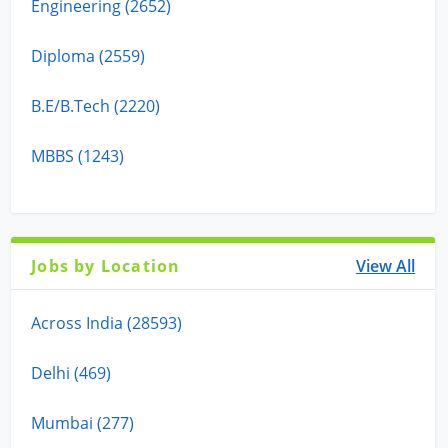
Engineering (2652)
Diploma (2559)
B.E/B.Tech (2220)
MBBS (1243)
Jobs by Location
View All
Across India (28593)
Delhi (469)
Mumbai (277)