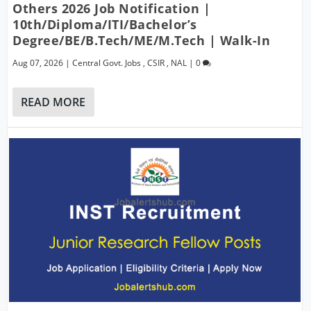
Others 2026 Job Notification |
10th/Diploma/ITI/Bachelor’s
Degree/BE/B.Tech/ME/M.Tech | Walk-In
Aug 07, 2026
|
Central Govt. Jobs
,
CSIR
,
NAL
|
0
READ MORE