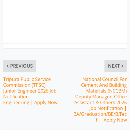
PREVIOUS
NEXT
Tripura Public Service
National Council For
Commission (TPSC)
Cement And Building
Junior Engineer 2026 Job
Materials (NCCBM)
Notification |
Deputy Manager, Office
Engineering | Apply Now
Assistant & Others 2026
Job Notification |
BA/Graduation/BE/B.Tec
h | Apply Now