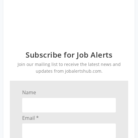
Subscribe for Job Alerts
Join our mailing list to receive the latest news and
updates from jobalertshub.com.
Name
Email *