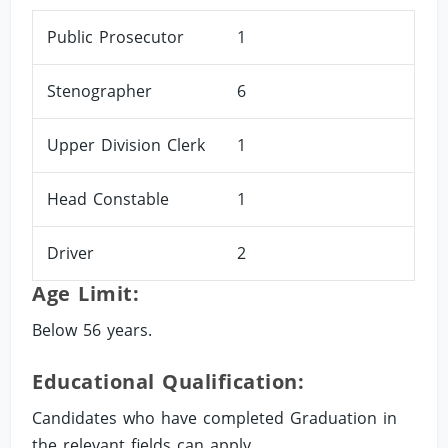
Public Prosecutor
1
Stenographer
6
Upper Division Clerk
1
Head Constable
1
Driver
2
Age Limit:
Below 56 years.
Educational Qualification:
Candidates who have completed Graduation in
the relevant fields can apply.