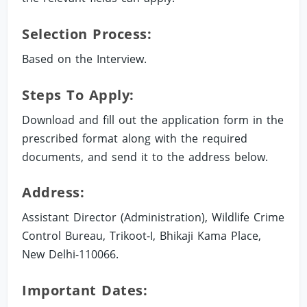
Selection Process:
Based on the Interview.
Steps To Apply:
Download and fill out the application form in the
prescribed format along with the required
documents, and send it to the address below.
Address:
Assistant Director (Administration), Wildlife Crime
Control Bureau, Trikoot-I, Bhikaji Kama Place,
New Delhi-110066.
Important Dates: