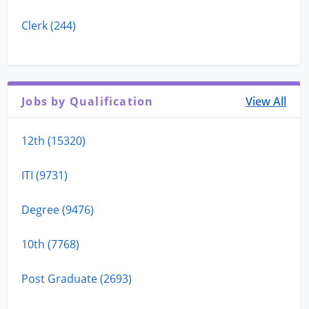
Clerk (244)
Jobs by Qualification
View All
12th (15320)
ITI (9731)
Degree (9476)
10th (7768)
Post Graduate (2693)