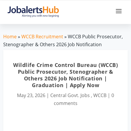
Home
»
WCCB Recruitment
» WCCB Public Prosecutor,
Stenographer & Others 2026 Job Notification
Wildlife Crime Control Bureau (WCCB)
Public Prosecutor, Stenographer &
Others 2026 Job Notification |
Graduation | Apply Now
May 23, 2026
|
Central Govt. Jobs
,
WCCB
|
0
comments