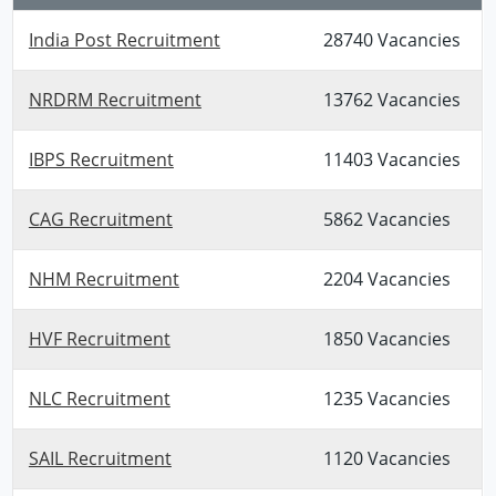
India Post Recruitment
28740 Vacancies
NRDRM Recruitment
13762 Vacancies
IBPS Recruitment
11403 Vacancies
CAG Recruitment
5862 Vacancies
NHM Recruitment
2204 Vacancies
HVF Recruitment
1850 Vacancies
NLC Recruitment
1235 Vacancies
SAIL Recruitment
1120 Vacancies