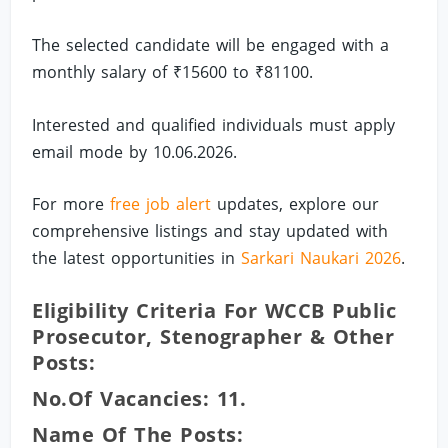
The selected candidate will be engaged with a
monthly salary of ₹15600 to ₹81100.
Interested and qualified individuals must apply
email mode by 10.06.2026.
For more
free job alert
updates, explore our
comprehensive listings and stay updated with
the latest opportunities in
Sarkari Naukari 2026
.
Eligibility Criteria For WCCB Public
Prosecutor, Stenographer & Other
Posts:
No.of Vacancies: 11.
Name Of The Posts: