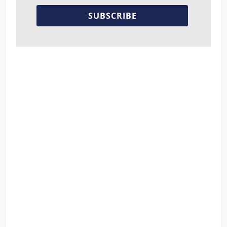
SUBSCRIBE