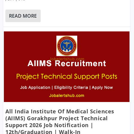
READ MORE
All India Institute Of Medical Sciences
(AIIMS) Gorakhpur Project Technical
Support 2026 Job Notification |
12th/Graduation | Walk-In