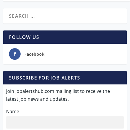
FOLLOW US
Facebook
SUBSCRIBE FOR JOB ALERTS
Join jobalertshub.com mailing list to receive the
latest job news and updates.
Name