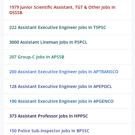
1979 Junior Scientific Assistant, TGT & Other Jobs In
DSSSB
222 Assistant Executive Engineer Jobs In TSPSC
3000 Assistant Lineman Jobs In PSPCL
207 Group-C Jobs In APSSB
200 Assistant Executive Engineer Jobs In APTRANSCO
128 Assistant Executive Engineer Jobs In APEPDCL
100 Assistant Executive Engineer Jobs In APGENCO
373 Assistant Professor Jobs In HPPSC
150 Police Sub-Inspector Jobs In BPSSC