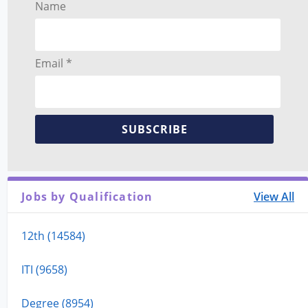
Name
Email *
SUBSCRIBE
Jobs by Qualification
View All
12th (14584)
ITI (9658)
Degree (8954)