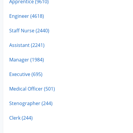
Apprentice (9610)
Engineer (4618)
Staff Nurse (2440)
Assistant (2241)
Manager (1984)
Executive (695)
Medical Officer (501)
Stenographer (244)
Clerk (244)