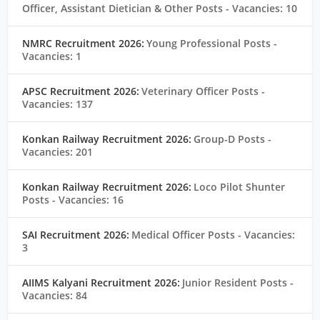
Officer, Assistant Dietician & Other Posts
- Vacancies: 10
NMRC Recruitment 2026:
Young Professional Posts
-
Vacancies: 1
APSC Recruitment 2026:
Veterinary Officer Posts
-
Vacancies: 137
Konkan Railway Recruitment 2026:
Group-D Posts
-
Vacancies: 201
Konkan Railway Recruitment 2026:
Loco Pilot Shunter
Posts
- Vacancies: 16
SAI Recruitment 2026:
Medical Officer Posts
- Vacancies:
3
AIIMS Kalyani Recruitment 2026:
Junior Resident Posts
-
Vacancies: 84