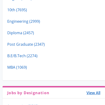
10th (7695)
Engineering (2999)
Diploma (2457)
Post Graduate (2347)
B.E/B.Tech (2274)
MBA (1069)
Jobs by Designation
View All