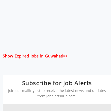
Show Expired Jobs in Guwahati>>
Subscribe for Job Alerts
Join our mailing list to receive the latest news and updates
from jobalertshub.com.