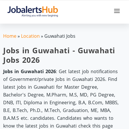
Home
»
Location
»
Guwahati Jobs
Jobs in Guwahati - Guwahati
Jobs 2026
Jobs in Guwahati 2026
: Get latest job notifications
of Government/private Jobs in Guwahati 2026. Find
latest jobs in Guwahati for Master Degree,
Bachelor's Degree, M.Pharm, M.S, MD, PG Degree,
DNB, ITI, Diploma in Engineering, B.A, B.Com, MBBS,
B.E, B.Tech, Ph.D., M.Tech, Graduation, ME, MBA,
B.A.M.S etc. candidates. Candidates who wants to
know the latest jobs in Guwahati check this page