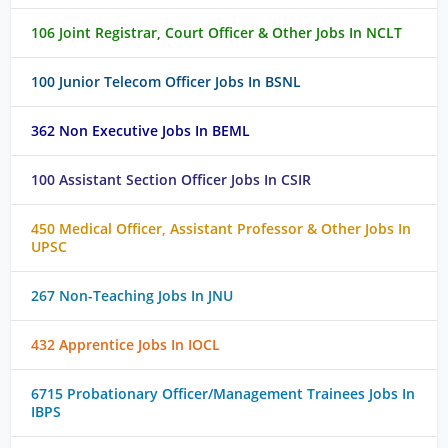
106 Joint Registrar, Court Officer & Other Jobs In NCLT
100 Junior Telecom Officer Jobs In BSNL
362 Non Executive Jobs In BEML
100 Assistant Section Officer Jobs In CSIR
450 Medical Officer, Assistant Professor & Other Jobs In
UPSC
267 Non-Teaching Jobs In JNU
432 Apprentice Jobs In IOCL
6715 Probationary Officer/Management Trainees Jobs In
IBPS