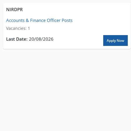
NIRDPR
Accounts & Finance Officer Posts
Vacancies: 1
20/08/2026
Apply Now