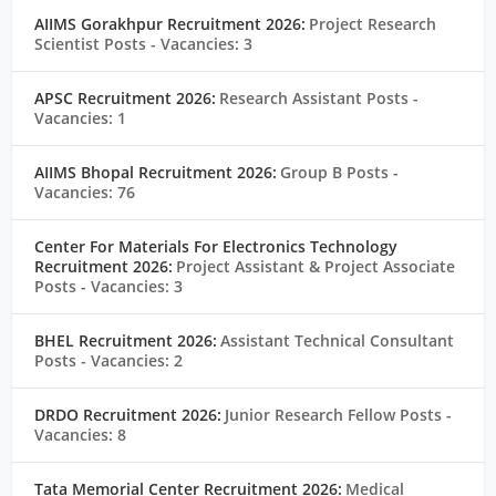
AIIMS Gorakhpur Recruitment 2026:
Project Research
Scientist Posts
- Vacancies: 3
APSC Recruitment 2026:
Research Assistant Posts
-
Vacancies: 1
AIIMS Bhopal Recruitment 2026:
Group B Posts
-
Vacancies: 76
Center For Materials For Electronics Technology
Recruitment 2026:
Project Assistant & Project Associate
Posts
- Vacancies: 3
BHEL Recruitment 2026:
Assistant Technical Consultant
Posts
- Vacancies: 2
DRDO Recruitment 2026:
Junior Research Fellow Posts
-
Vacancies: 8
Tata Memorial Center Recruitment 2026:
Medical