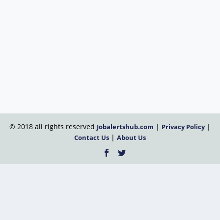
© 2018 all rights reserved
|
|
Jobalertshub.com
Privacy Policy
|
Contact Us
About Us