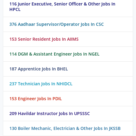
116 Junior Executive, Senior Officer & Other Jobs In
HPCL
376 Aadhaar Supervisor/Operator Jobs In CSC
153 Senior Resident Jobs In AIIMS
114 DGM & Assistant Engineer Jobs In NGEL
187 Apprentice Jobs In BHEL
237 Technician Jobs In NHIDCL
153 Engineer Jobs In PDIL
209 Havildar Instructor Jobs In UPSSSC
130 Boiler Mechanic, Electrician & Other Jobs In JKSSB