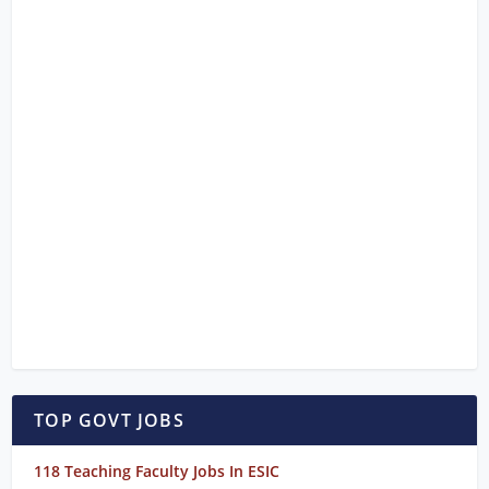
TOP GOVT JOBS
118 Teaching Faculty Jobs In ESIC