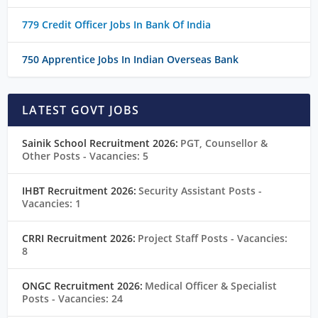
779 Credit Officer Jobs In Bank Of India
750 Apprentice Jobs In Indian Overseas Bank
LATEST GOVT JOBS
Sainik School Recruitment 2026:
PGT, Counsellor &
Other Posts
- Vacancies: 5
IHBT Recruitment 2026:
Security Assistant Posts
-
Vacancies: 1
CRRI Recruitment 2026:
Project Staff Posts
- Vacancies:
8
ONGC Recruitment 2026:
Medical Officer & Specialist
Posts
- Vacancies: 24