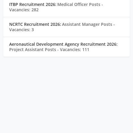
ITBP Recruitment 2026:
Medical Officer Posts
-
Vacancies: 282
NCRTC Recruitment 2026:
Assistant Manager Posts
-
Vacancies: 3
Aeronautical Development Agency Recruitment 2026:
Project Assistant Posts
- Vacancies: 111