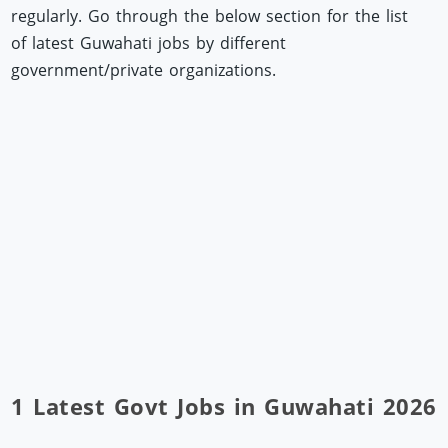
regularly. Go through the below section for the list
of latest Guwahati jobs by different
government/private organizations.
1 Latest Govt Jobs in Guwahati 2026