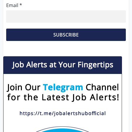
Email *