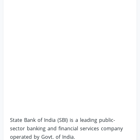
State Bank of India (SBI) is a leading public-
sector banking and financial services company
operated by Govt. of India.