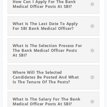
How Can I Apply For The Bank
Medical Officer Posts At SBI?
What Is The Last Date To Apply
For SBI Bank Medical Officer?
What Is The Selection Process For
The Bank Medical Officer Posts
At SBI?
Where Will The Selected
Candidates Be Posted And What
Is The Tenure Of The Posts?
What Is The Salary For The Bank
Medical Officer Posts At SBI?