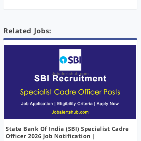
Related Jobs:
State Bank Of India (SBI) Specialist Cadre
Officer 2026 Job Notification |