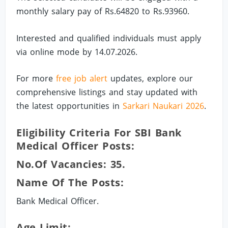
monthly salary pay of Rs.64820 to Rs.93960.
Interested and qualified individuals must apply
via online mode by 14.07.2026.
For more
free job alert
updates, explore our
comprehensive listings and stay updated with
the latest opportunities in
Sarkari Naukari 2026
.
Eligibility Criteria For SBI Bank
Medical Officer Posts:
No.of Vacancies: 35.
Name Of The Posts:
Bank Medical Officer.
Age Limit: