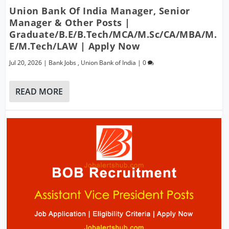
Union Bank Of India Manager, Senior
Manager & Other Posts |
Graduate/B.E/B.Tech/MCA/M.Sc/CA/MBA/M.
E/M.Tech/LAW | Apply Now
Jul 20, 2026
|
Bank Jobs
,
Union Bank of India
|
0
READ MORE