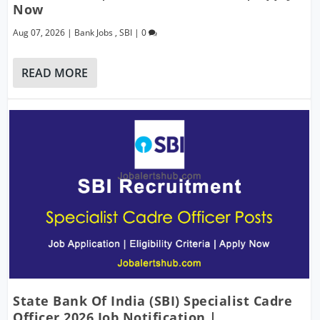
Now
Aug 07, 2026
|
Bank Jobs
,
SBI
|
0
READ MORE
State Bank Of India (SBI) Specialist Cadre
Officer 2026 Job Notification |