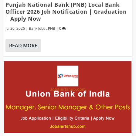
Punjab National Bank (PNB) Local Bank
Officer 2026 Job Notification | Graduation
| Apply Now
Jul 20, 2026
|
Bank Jobs
,
PNB
|
0
READ MORE