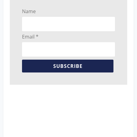
Name
Email *
SUBSCRIBE