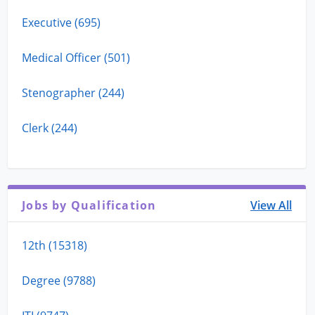
Executive (695)
Medical Officer (501)
Stenographer (244)
Clerk (244)
Jobs by Qualification
View All
12th (15318)
Degree (9788)