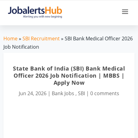
Home
»
SBI Recruitment
» SBI Bank Medical Officer 2026
Job Notification
State Bank of India (SBI) Bank Medical
Officer 2026 Job Notification | MBBS |
Apply Now
Jun 24, 2026
|
Bank Jobs
,
SBI
|
0 comments