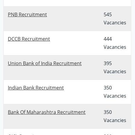
PNB Recruitment
545
Vacancies
DCCB Recruitment
444
Vacancies
Union Bank of India Recruitment
395
Vacancies
Indian Bank Recruitment
350
Vacancies
Bank Of Maharashtra Recruitment
350
Vacancies