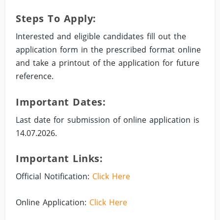
Steps To Apply:
Interested and eligible candidates fill out the
application form in the prescribed format online
and take a printout of the application for future
reference.
Important Dates:
Last date for submission of online application is
14.07.2026.
Important Links:
Official Notification:
Click Here
Online Application:
Click Here