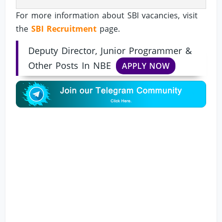
For more information about SBI vacancies, visit
the
SBI Recruitment
page.
Deputy Director, Junior Programmer &
Other Posts In NBE
APPLY NOW