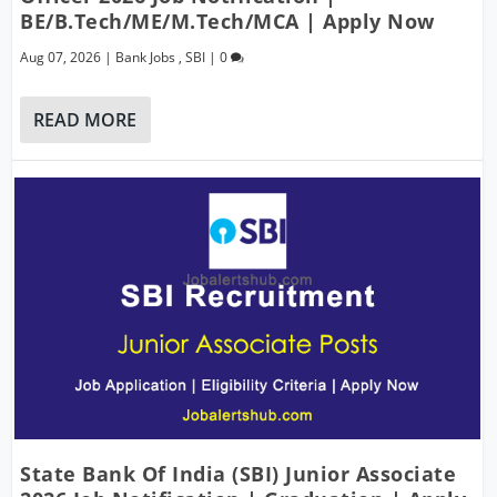
BE/B.Tech/ME/M.Tech/MCA | Apply Now
Aug 07, 2026
|
Bank Jobs
,
SBI
|
0
READ MORE
State Bank Of India (SBI) Junior Associate