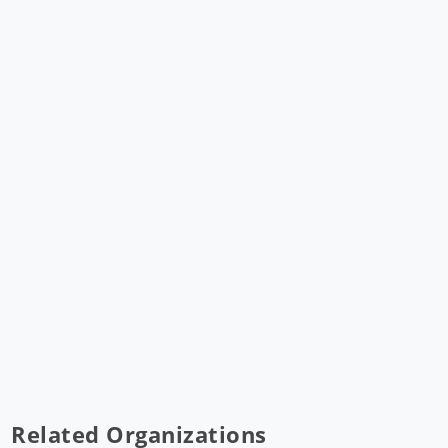
Related Organizations