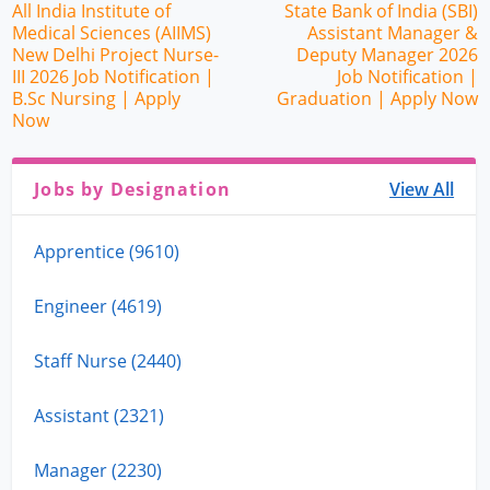
All India Institute of
State Bank of India (SBI)
Medical Sciences (AIIMS)
Assistant Manager &
New Delhi Project Nurse-
Deputy Manager 2026
III 2026 Job Notification |
Job Notification |
B.Sc Nursing | Apply
Graduation | Apply Now
Now
Jobs by Designation
View All
Apprentice (9610)
Engineer (4619)
Staff Nurse (2440)
Assistant (2321)
Manager (2230)