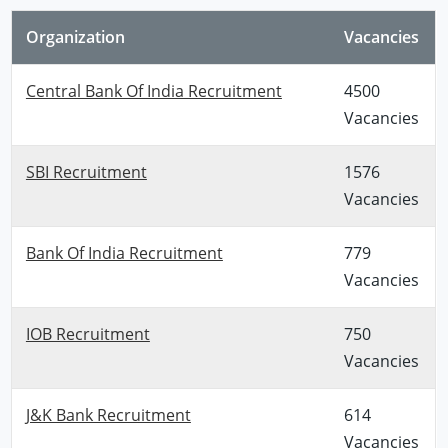
Organization
Vacancies
Central Bank Of India Recruitment
4500
Vacancies
SBI Recruitment
1576
Vacancies
Bank Of India Recruitment
779
Vacancies
IOB Recruitment
750
Vacancies
J&K Bank Recruitment
614
Vacancies