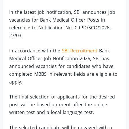
In the latest job notification, SBI announces job
vacancies for Bank Medical Officer Posts in
reference to Notification No: CRPD/SCO/2026-
27/03.
In accordance with the
SBI Recruitment
Bank
Medical Officer Job Notification 2026, SBI has
announced vacancies for candidates who have
completed MBBS in relevant fields are eligible to
apply.
The final selection of applicants for the desired
post will be based on merit after the online
written test and a local language test.
The selected candidate will be engaged with a