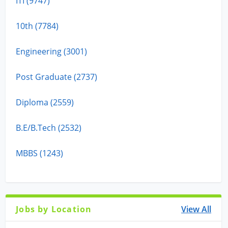
ITI (9747)
10th (7784)
Engineering (3001)
Post Graduate (2737)
Diploma (2559)
B.E/B.Tech (2532)
MBBS (1243)
Jobs by Location
View All