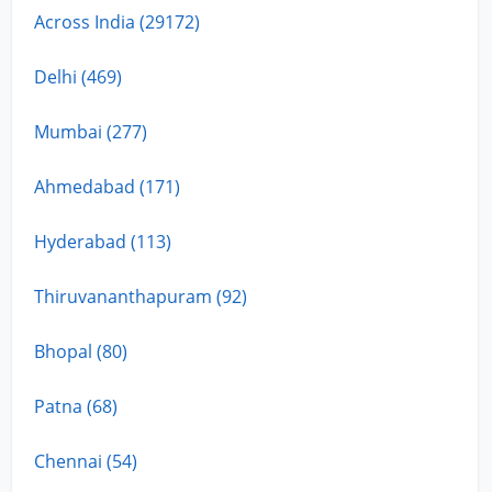
Across India (29172)
Delhi (469)
Mumbai (277)
Ahmedabad (171)
Hyderabad (113)
Thiruvananthapuram (92)
Bhopal (80)
Patna (68)
Chennai (54)