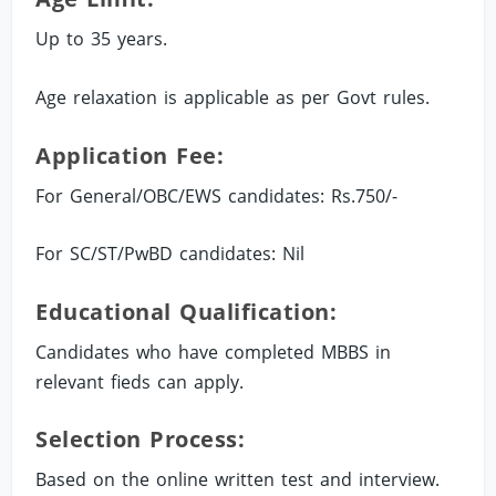
Up to 35 years.
Age relaxation is applicable as per Govt rules.
Application Fee:
For General/OBC/EWS candidates: Rs.750/-
For SC/ST/PwBD candidates: Nil
Educational Qualification:
Candidates who have completed MBBS in
relevant fieds can apply.
Selection Process:
Based on the online written test and interview.