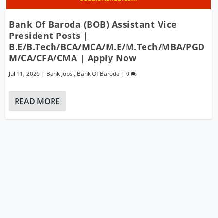
Bank Of Baroda (BOB) Assistant Vice
President Posts |
B.E/B.Tech/BCA/MCA/M.E/M.Tech/MBA/PGD
M/CA/CFA/CMA | Apply Now
Jul 11, 2026
|
Bank Jobs
,
Bank Of Baroda
|
0
READ MORE