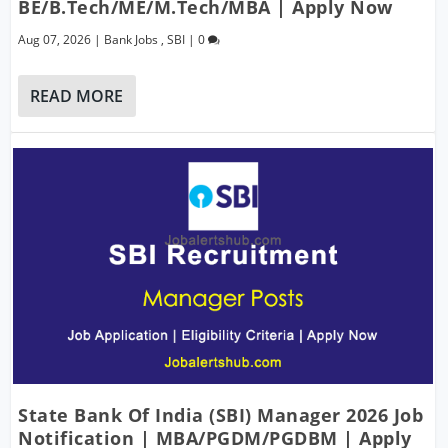
BE/B.Tech/ME/M.Tech/MBA | Apply Now
Aug 07, 2026
|
Bank Jobs
,
SBI
|
0
READ MORE
State Bank Of India (SBI) Manager 2026 Job
Notification | MBA/PGDM/PGDBM | Apply