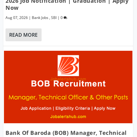
2026 Job Notification | Graduation | Apply
Now
Aug 07, 2026
|
Bank Jobs
,
SBI
|
0
READ MORE
Bank Of Baroda (BOB) Manager, Technical