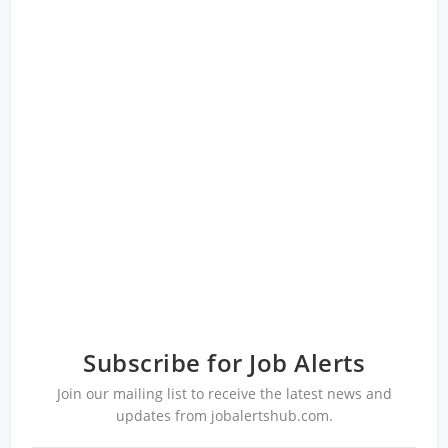
Subscribe for Job Alerts
Join our mailing list to receive the latest news and
updates from jobalertshub.com.