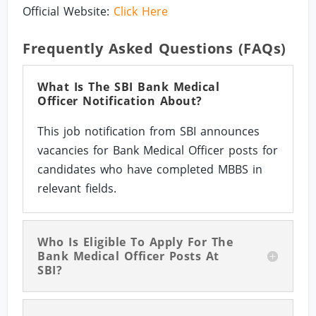
Official Website:
Click Here
Frequently Asked Questions (FAQs)
What Is The SBI Bank Medical
Officer Notification About?
This job notification from SBI announces
vacancies for Bank Medical Officer posts for
candidates who have completed MBBS in
relevant fields.
Who Is Eligible To Apply For The
Bank Medical Officer Posts At
SBI?