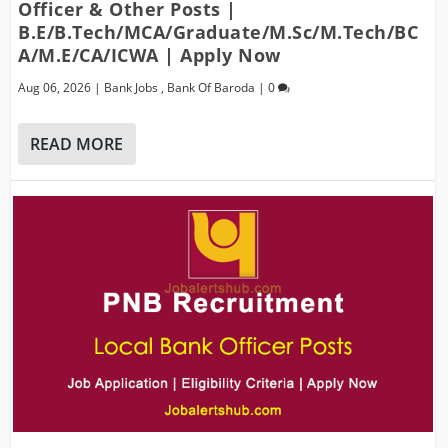
Officer & Other Posts |
B.E/B.Tech/MCA/Graduate/M.Sc/M.Tech/BC
A/M.E/CA/ICWA | Apply Now
Aug 06, 2026
|
Bank Jobs
,
Bank Of Baroda
|
0
READ MORE