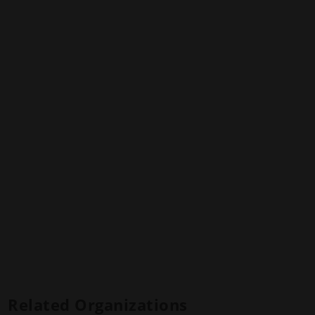
Related Organizations