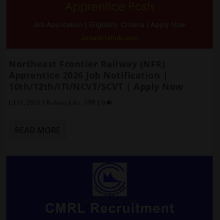
Northeast Frontier Railway (NFR)
Apprentice 2026 Job Notification |
10th/12th/ITI/NCVT/SCVT | Apply Now
Jul 18, 2026
|
Railway Jobs
,
NFR
|
0
READ MORE