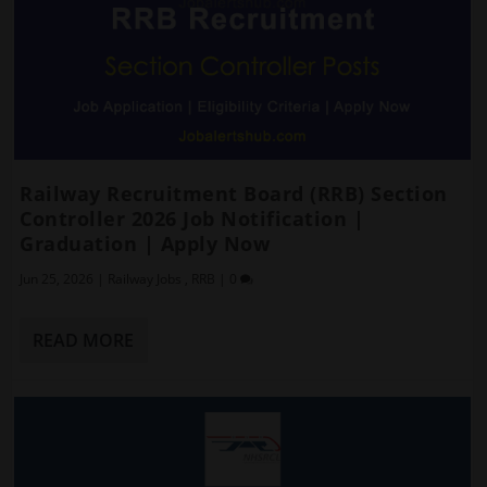
Railway Recruitment Board (RRB) Section
Controller 2026 Job Notification |
Graduation | Apply Now
Jun 25, 2026
|
Railway Jobs
,
RRB
|
0
READ MORE