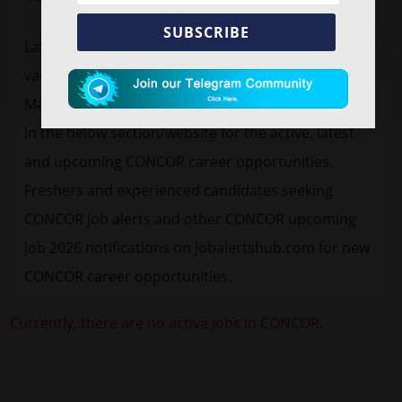
SUBSCRIBE
Latest
free job alert
CONCOR Recruitment 2026
vacancy advertisement for 10 Manager, General
Manager. Find CONCOR official notification 2026 pdf
in the below section/website for the active, latest
and upcoming CONCOR career opportunities.
Freshers and experienced candidates seeking
CONCOR job alerts and other CONCOR upcoming
job 2026 notifications on Jobalertshub.com for new
CONCOR career opportunities.
Currently, there are no active jobs in CONCOR.