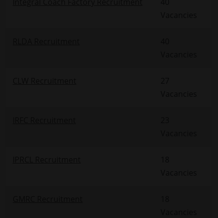
Integral Coach Factory Recruitment
40
Vacancies
RLDA Recruitment
40
Vacancies
CLW Recruitment
27
Vacancies
IRFC Recruitment
23
Vacancies
IPRCL Recruitment
18
Vacancies
GMRC Recruitment
18
Vacancies