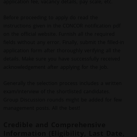
application fee, vacancy details, pay scale, etc.
Before proceeding to apply do read the
instructions given in the CONCOR notification pdf
on the official website. Furnish all the required
fields without any error. Finally, submit the filled-in
application form after thoroughly verifying all the
details. Make sure you have successfully received
acknowledgement after applying for the job.
Generally the selection process includes a written
exam/interview of the shortlisted candidates.
Group Discussion rounds might be added for few
management posts. All the best!
Credible and Comprehensive
Information (Eligibility, Last Date,