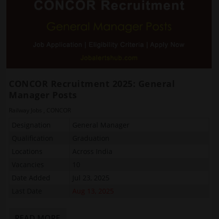
CONCOR Recruitment 2025: General
Manager Posts
Railway Jobs
,
CONCOR
Designation
General Manager
Qualification
Graduation
Locations
Across India
Vacancies
10
Date Added
Jul 23, 2025
Last Date
Aug 13, 2025
READ MORE