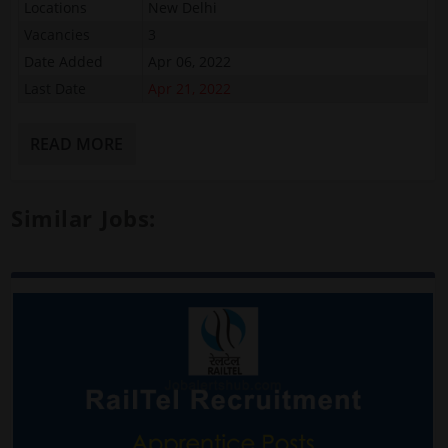
Locations
New Delhi
Vacancies
3
Date Added
Apr 06, 2022
Last Date
Apr 21, 2022
READ MORE
Similar Jobs: