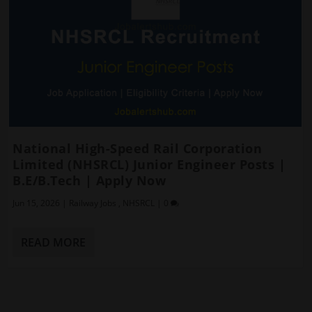
National High-Speed Rail Corporation
Limited (NHSRCL) Junior Engineer Posts |
B.E/B.Tech | Apply Now
Jun 15, 2026
|
Railway Jobs
,
NHSRCL
|
0
READ MORE