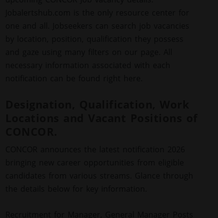
Jobalertshub.com is the only resource center for
one and all. Jobseekers can search job vacancies
by location, position, qualification they possess
and gaze using many filters on our page. All
necessary information associated with each
notification can be found right here.
Designation, Qualification, Work
Locations and Vacant Positions of
CONCOR.
CONCOR announces the latest notification 2026
bringing new career opportunities from eligible
candidates from various streams. Glance through
the details below for key information.
Recruitment for Manager, General Manager Posts