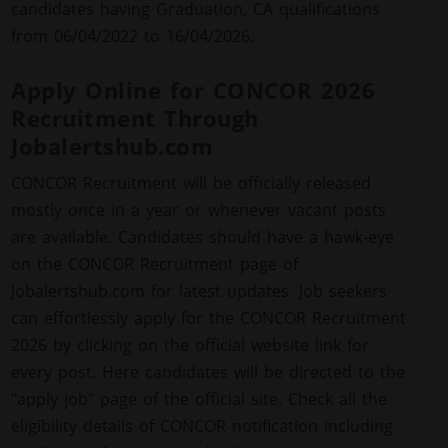
candidates having Graduation, CA qualifications
from 06/04/2022 to 16/04/2026.
Apply Online for CONCOR 2026
Recruitment Through
Jobalertshub.com
CONCOR Recruitment will be officially released
mostly once in a year or whenever vacant posts
are available. Candidates should have a hawk-eye
on the CONCOR Recruitment page of
Jobalertshub.com for latest updates. Job seekers
can effortlessly apply for the CONCOR Recruitment
2026 by clicking on the official website link for
every post. Here candidates will be directed to the
"apply job" page of the official site. Check all the
eligibility details of CONCOR notification including