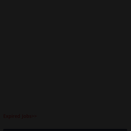
Expired Jobs>>