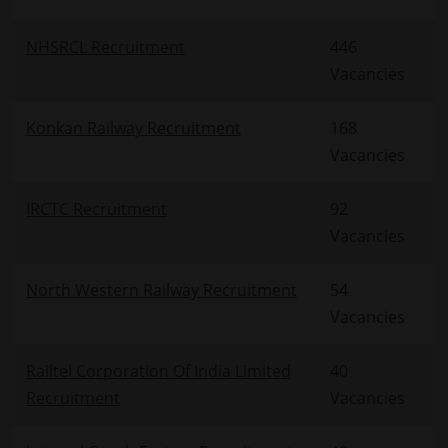
NHSRCL Recruitment
446
Vacancies
Konkan Railway Recruitment
168
Vacancies
IRCTC Recruitment
92
Vacancies
North Western Railway Recruitment
54
Vacancies
Railtel Corporation Of India Limited
40
Recruitment
Vacancies