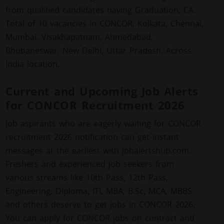
from qualified candidates having Graduation, CA.
Total of 10 vacancies in CONCOR, Kolkata, Chennai,
Mumbai, Visakhapatnam, Ahmedabad,
Bhubaneswar, New Delhi, Uttar Pradesh, Across
India location.
Current and Upcoming Job Alerts
for CONCOR Recruitment 2026
Job aspirants who are eagerly waiting for CONCOR
recruitment 2026 notification can get instant
messages at the earliest with jobalertshub.com.
Freshers and experienced job seekers from
various streams like 10th Pass, 12th Pass,
Engineering, Diploma, ITI, MBA, B.Sc, MCA, MBBS
and others deserve to get jobs in CONCOR 2026.
You can apply for CONCOR jobs on contract and