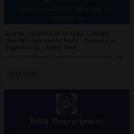
RailTel Corporation Of India Limited
(RailTel) Apprentice Posts | Diploma In
Engineering | Apply Now
Aug 01, 2026
|
Railway Jobs
,
Railtel Corporation Of India Limited
|
0
READ MORE