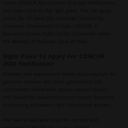
Latest CONCOR Recruitment 2026 Job Notifications,
you have come to the right place. You can apply
online for 10 latest job vacancies released by
Container Corporation of India CONCOR, a
Navratna Central Public Sector Enterprise under
the Ministry of Railways, Govt of India.
Right Place To Apply For CONCOR
2026 Notification
Freshers and experienced Indian youth explore for
genuine, relevant and latest government job
recruitment information across various sectors
and industries. Jobalertshub.com stands foremost
in ensuring jobseekers right information earliest.
We have a dedicated page for current and
upcoming CONCOR Job vacancy details.