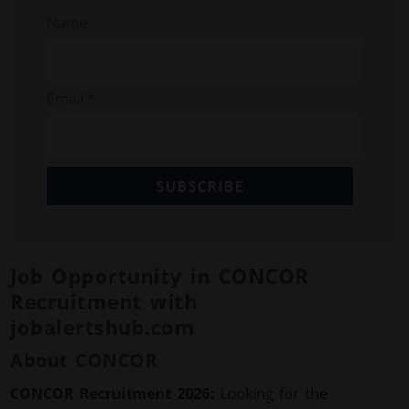
Name
Email *
SUBSCRIBE
Job Opportunity in CONCOR
Recruitment with
jobalertshub.com
About CONCOR
CONCOR Recruitment 2026:
Looking for the