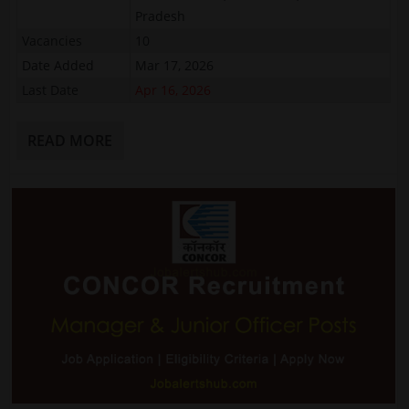
Pradesh
Vacancies
10
Date Added
Mar 17, 2026
Last Date
Apr 16, 2026
READ MORE