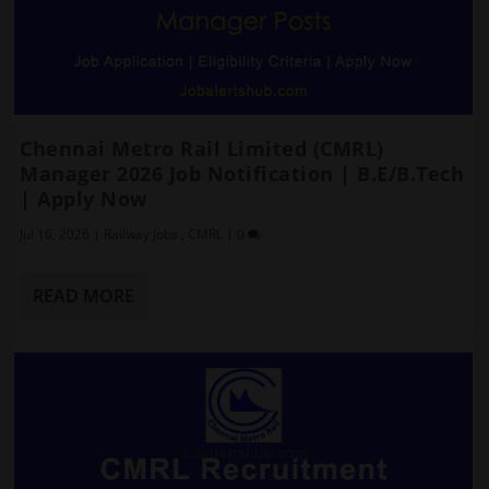
Chennai Metro Rail Limited (CMRL)
Manager 2026 Job Notification | B.E/B.Tech
| Apply Now
Jul 16, 2026
|
Railway Jobs
,
CMRL
|
0
READ MORE