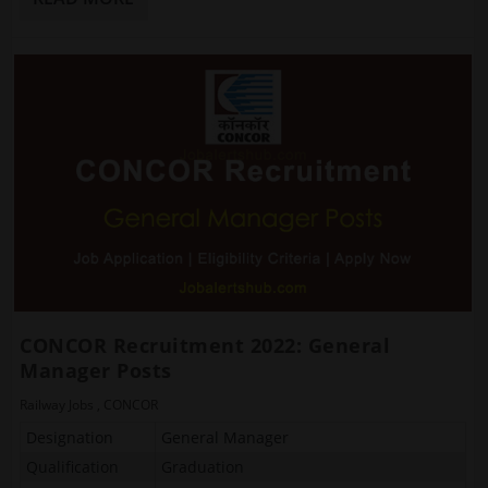
CONCOR Recruitment 2022: General
Manager Posts
Railway Jobs
,
CONCOR
Designation
General Manager
Qualification
Graduation