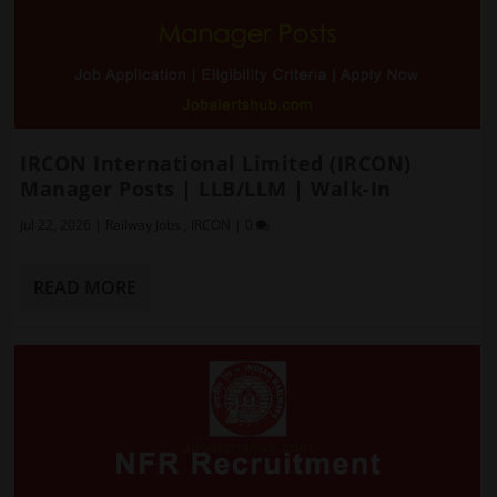
IRCON International Limited (IRCON)
Manager Posts | LLB/LLM | Walk-In
Jul 22, 2026
|
Railway Jobs
,
IRCON
|
0
READ MORE