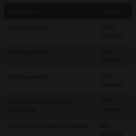
Organization
Vacancies
RRB Recruitment
10774
Vacancies
NRF Recruitment
6777
Vacancies
NFR Recruitment
6777
Vacancies
South East Central Railways
3917
Recruitment
Vacancies
South Central Railways Recruitment
2801
Vacancies