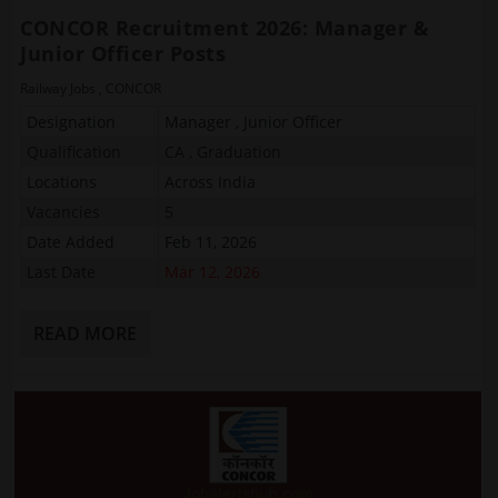
CONCOR Recruitment 2026: Manager &
Junior Officer Posts
Railway Jobs
,
CONCOR
Designation
Manager , Junior Officer
Qualification
CA , Graduation
Locations
Across India
Vacancies
5
Date Added
Feb 11, 2026
Last Date
Mar 12, 2026
READ MORE