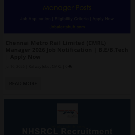
Chennai Metro Rail Limited (CMRL)
Manager 2026 Job Notification | B.E/B.Tech
| Apply Now
Jul 16, 2026
|
Railway Jobs
,
CMRL
|
0
READ MORE