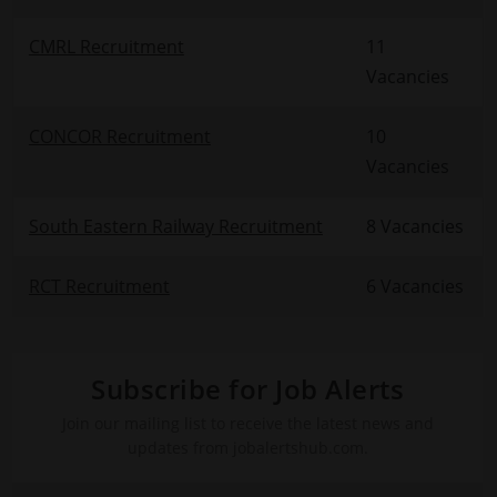
CMRL Recruitment
11
Vacancies
CONCOR Recruitment
10
Vacancies
South Eastern Railway Recruitment
8 Vacancies
RCT Recruitment
6 Vacancies
Subscribe for Job Alerts
Join our mailing list to receive the latest news and
updates from jobalertshub.com.