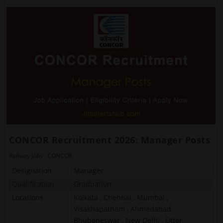
CONCOR Recruitment 2026: Manager Posts
Railway Jobs
,
CONCOR
Designation
Manager
Qualification
Graduation
Locations
Kolkata , Chennai , Mumbai ,
Visakhapatnam , Ahmedabad ,
Bhubaneswar , New Delhi , Uttar