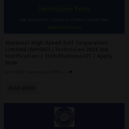
National High Speed Rail Corporation
Limited (NHSRCL) Technician 2026 Job
Notification | 10th/Diploma/ITI | Apply
Now
Jul 10, 2026
|
Railway Jobs
,
NHSRCL
|
0
READ MORE