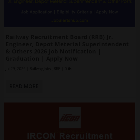
Railway Recruitment Board (RRB) Jr.
Engineer, Depot Meterial Superintendent
& Others 2026 Job Notification |
Graduation | Apply Now
Jul 29, 2026
|
Railway Jobs
,
RRB
|
0
READ MORE