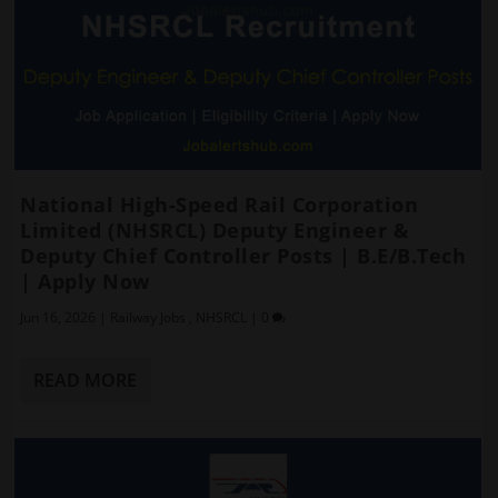
National High-Speed Rail Corporation
Limited (NHSRCL) Deputy Engineer &
Deputy Chief Controller Posts | B.E/B.Tech
| Apply Now
Jun 16, 2026
|
Railway Jobs
,
NHSRCL
|
0
READ MORE