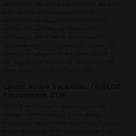
tenure basis. We assure you to provide the latest
free job alerts 2026 regarding CONCOR
Recruitment. As jobalertshub.com furnishes
current and upcoming job notifications
immediately after CONCOR announcement,
candidates might not miss out any update. Job
seekers can subscribe for the latest updates on
our page so that they can be notified with free
alerts about CONCOR notification 2026.
Latest Active Vacancies: CONCOR
Recruitment 2026
CONCOR announces 10 active vacancies for
Manager, General Manager Posts offering
employment opportunities across India. It invites
online applications to fill active vacancies from