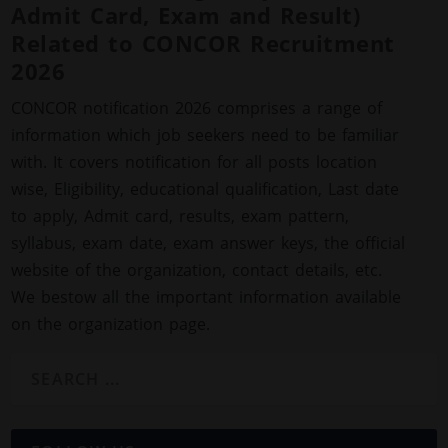
Admit Card, Exam and Result)
Related to CONCOR Recruitment
2026
CONCOR notification 2026 comprises a range of
information which job seekers need to be familiar
with. It covers notification for all posts location
wise, Eligibility, educational qualification, Last date
to apply, Admit card, results, exam pattern,
syllabus, exam date, exam answer keys, the official
website of the organization, contact details, etc.
We bestow all the important information available
on the organization page.