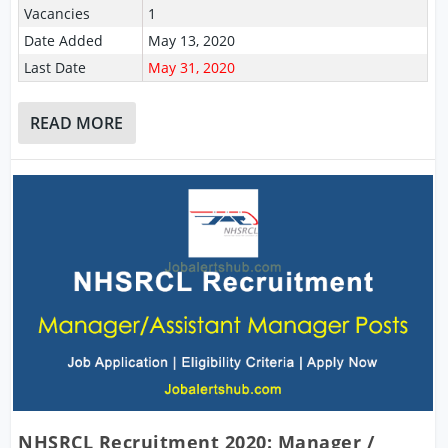
Vacancies
1
Date Added
May 13, 2020
Last Date
May 31, 2020
READ MORE
NHSRCL Recruitment 2020: Manager /