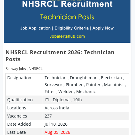
NHSRCL Recruitment 2026: Technician
Posts
Railway Jobs
,
NHSRCL
Designation
Technician , Draughtsman , Electrician ,
Surveyor , Plumber , Painter , Machinist ,
Fitter , Welder , Mechanic
Qualification
ITI , Diploma , 10th
Locations
Across India
Vacancies
237
Date Added
Jul 10, 2026
Last Date
Aug 05, 2026