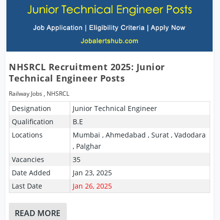
NHSRCL Recruitment 2025: Junior
Technical Engineer Posts
Railway Jobs
,
NHSRCL
Designation
Junior Technical Engineer
Qualification
B.E
Locations
Mumbai , Ahmedabad , Surat , Vadodara
, Palghar
Vacancies
35
Date Added
Jan 23, 2025
Last Date
Jan 26, 2025
READ MORE