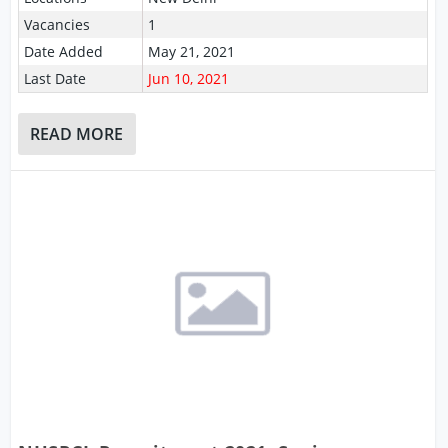
Vacancies
1
Date Added
May 21, 2021
Last Date
Jun 10, 2021
READ MORE