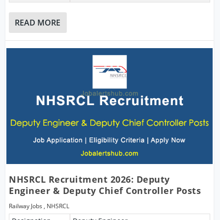
READ MORE
NHSRCL Recruitment 2026: Deputy
Engineer & Deputy Chief Controller Posts
Railway Jobs
,
NHSRCL