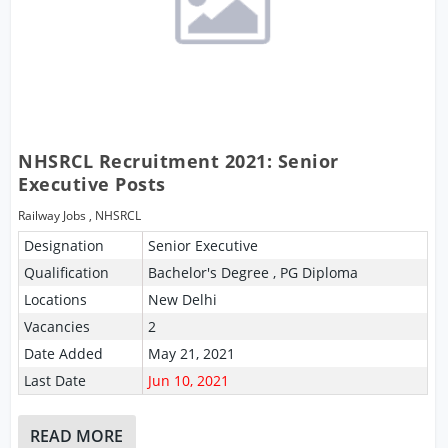
NHSRCL Recruitment 2021: Senior
Executive Posts
Railway Jobs
,
NHSRCL
Designation
Senior Executive
Qualification
Bachelor's Degree , PG Diploma
Locations
New Delhi
Vacancies
2
Date Added
May 21, 2021
Last Date
Jun 10, 2021
READ MORE