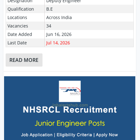
Designation
Deputy Engineer
Qualification
B.E
Locations
Across India
Vacancies
34
Date Added
Jun 16, 2026
Last Date
Jul 14, 2026
READ MORE