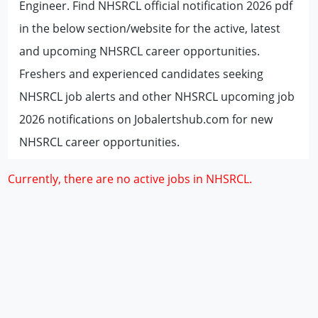
Engineer. Find NHSRCL official notification 2026 pdf
in the below section/website for the active, latest
and upcoming NHSRCL career opportunities.
Freshers and experienced candidates seeking
NHSRCL job alerts and other NHSRCL upcoming job
2026 notifications on Jobalertshub.com for new
NHSRCL career opportunities.
Currently, there are no active jobs in NHSRCL.