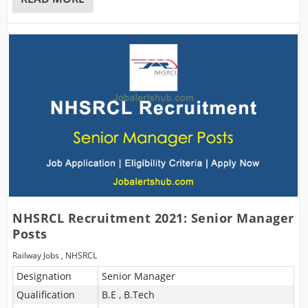
NHSRCL Recruitment 2021: Senior Manager
Posts
Railway Jobs
,
NHSRCL
Designation
Senior Manager
Qualification
B.E , B.Tech