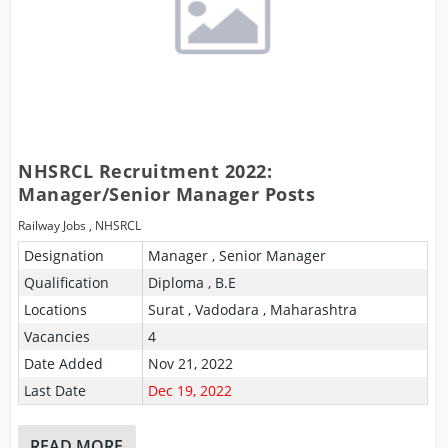
NHSRCL Recruitment 2022:
Manager/Senior Manager Posts
Railway Jobs
,
NHSRCL
Designation
Manager , Senior Manager
Qualification
Diploma , B.E
Locations
Surat , Vadodara , Maharashtra
Vacancies
4
Date Added
Nov 21, 2022
Last Date
Dec 19, 2022
READ MORE