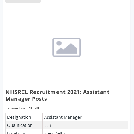
NHSRCL Recruitment 2021: Assistant
Manager Posts
Railway Jobs
,
NHSRCL
Designation
Assistant Manager
Qualification
LLB
Locations
New Delhi