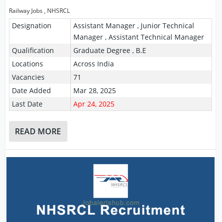
Railway Jobs
,
NHSRCL
Designation
Assistant Manager , Junior Technical
Manager , Assistant Technical Manager
Qualification
Graduate Degree , B.E
Locations
Across India
Vacancies
71
Date Added
Mar 28, 2025
Last Date
Apr 24, 2025
READ MORE