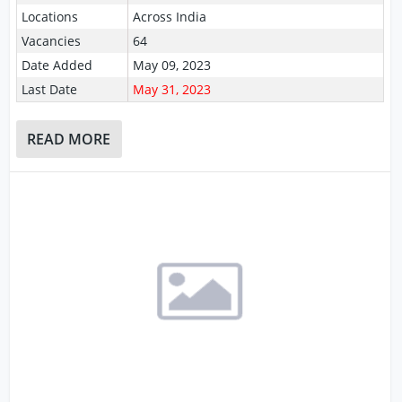
Locations
Across India
Vacancies
64
Date Added
May 09, 2023
Last Date
May 31, 2023
READ MORE