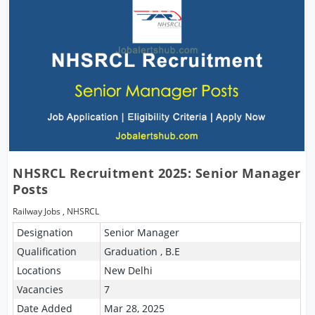
NHSRCL Recruitment 2025: Senior Manager
Posts
Railway Jobs
,
NHSRCL
Designation
Senior Manager
Qualification
Graduation , B.E
Locations
New Delhi
Vacancies
7
Date Added
Mar 28, 2025