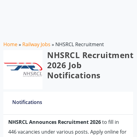
Home
»
Railway Jobs
»
NHSRCL Recruitment
NHSRCL Recruitment
2026 Job
Notifications
Notifications
NHSRCL Announces Recruitment 2026
to fill in
446 vacancies under various posts. Apply online for