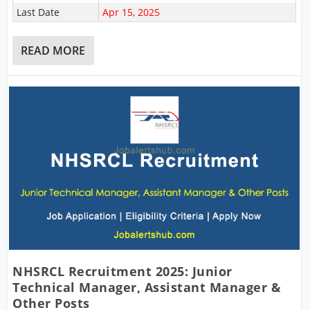
Last Date
Apr 15, 2025
READ MORE
NHSRCL Recruitment 2025: Junior
Technical Manager, Assistant Manager &
Other Posts