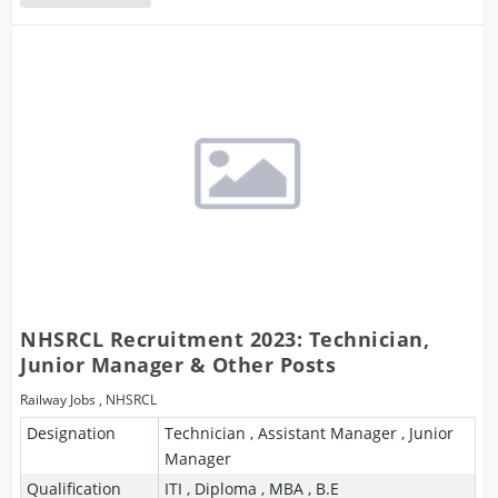
NHSRCL Recruitment 2023: Technician,
Junior Manager & Other Posts
Railway Jobs
,
NHSRCL
Designation
Technician , Assistant Manager , Junior
Manager
Qualification
ITI , Diploma , MBA , B.E