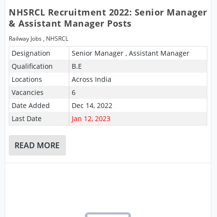
NHSRCL Recruitment 2022: Senior Manager
& Assistant Manager Posts
Railway Jobs
,
NHSRCL
Designation
Senior Manager , Assistant Manager
Qualification
B.E
Locations
Across India
Vacancies
6
Date Added
Dec 14, 2022
Last Date
Jan 12, 2023
READ MORE