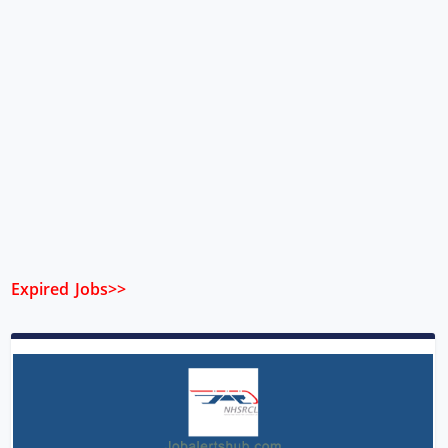
Expired Jobs>>