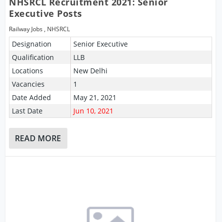
NHSRCL Recruitment 2021: Senior
Executive Posts
Railway Jobs
,
NHSRCL
Designation
Senior Executive
Qualification
LLB
Locations
New Delhi
Vacancies
1
Date Added
May 21, 2021
Last Date
Jun 10, 2021
READ MORE