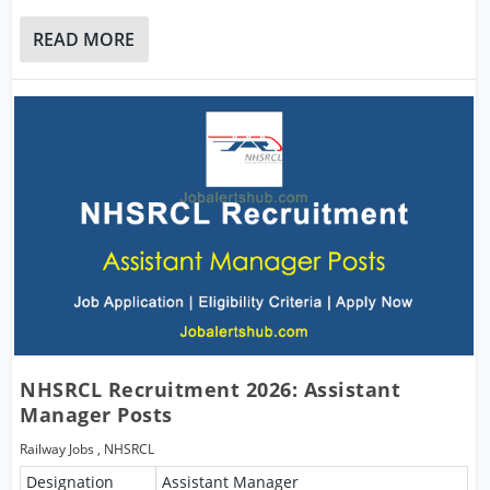
READ MORE
NHSRCL Recruitment 2026: Assistant
Manager Posts
Railway Jobs
,
NHSRCL
Designation
Assistant Manager