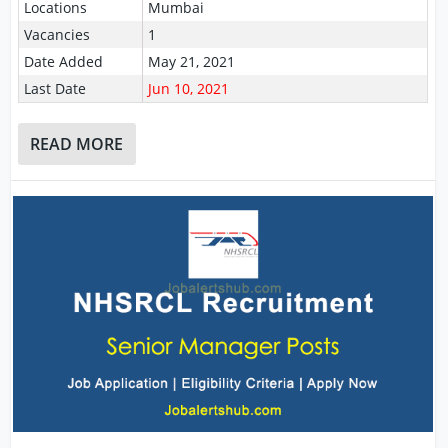
Locations
Mumbai
Vacancies
1
Date Added
May 21, 2021
Last Date
Jun 10, 2021
READ MORE