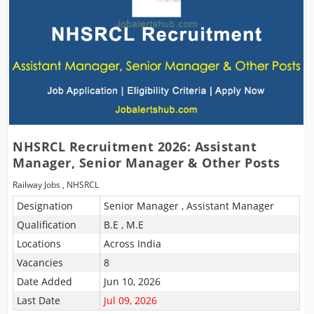
NHSRCL Recruitment 2026: Assistant
Manager, Senior Manager & Other Posts
Railway Jobs
,
NHSRCL
Designation
Senior Manager , Assistant Manager
Qualification
B.E , M.E
Locations
Across India
Vacancies
8
Date Added
Jun 10, 2026
Last Date
Jul 09, 2026