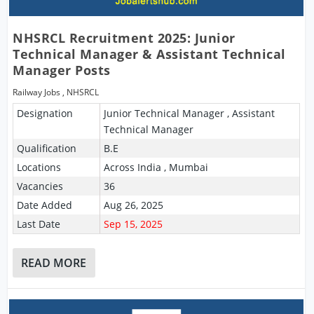
NHSRCL Recruitment 2025: Junior
Technical Manager & Assistant Technical
Manager Posts
Railway Jobs
,
NHSRCL
Designation
Junior Technical Manager , Assistant
Technical Manager
Qualification
B.E
Locations
Across India , Mumbai
Vacancies
36
Date Added
Aug 26, 2025
Last Date
Sep 15, 2025
READ MORE