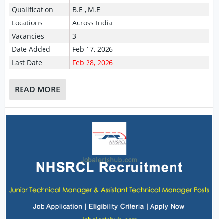
Qualification
B.E , M.E
Locations
Across India
Vacancies
3
Date Added
Feb 17, 2026
Last Date
Feb 28, 2026
READ MORE