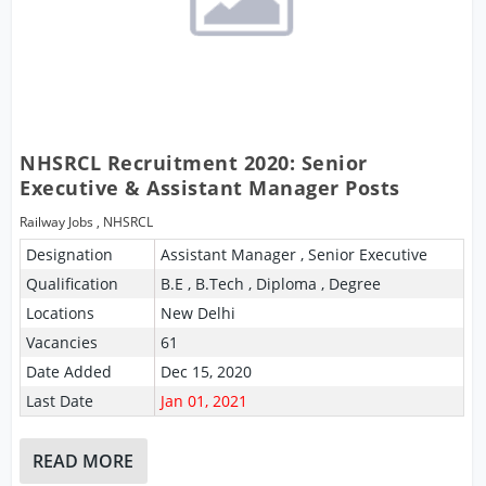
NHSRCL Recruitment 2020: Senior
Executive & Assistant Manager Posts
Railway Jobs
,
NHSRCL
Designation
Assistant Manager , Senior Executive
Qualification
B.E , B.Tech , Diploma , Degree
Locations
New Delhi
Vacancies
61
Date Added
Dec 15, 2020
Last Date
Jan 01, 2021
READ MORE