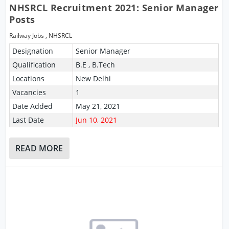
NHSRCL Recruitment 2021: Senior Manager
Posts
Railway Jobs
,
NHSRCL
Designation
Senior Manager
Qualification
B.E , B.Tech
Locations
New Delhi
Vacancies
1
Date Added
May 21, 2021
Last Date
Jun 10, 2021
READ MORE