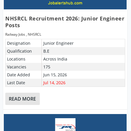
NHSRCL Recruitment 2026: Junior Engineer
Posts
Railway Jobs
,
NHSRCL
Designation
Junior Engineer
Qualification
B.E
Locations
Across India
Vacancies
175
Date Added
Jun 15, 2026
Last Date
Jul 14, 2026
READ MORE