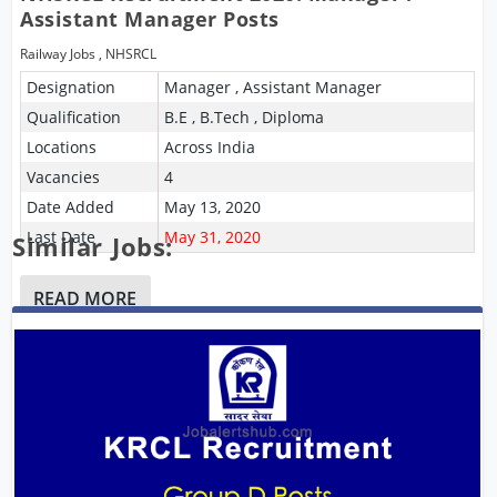
Assistant Manager Posts
Railway Jobs
,
NHSRCL
Designation
Manager , Assistant Manager
Qualification
B.E , B.Tech , Diploma
Locations
Across India
Vacancies
4
Date Added
May 13, 2020
Last Date
May 31, 2020
Similar Jobs:
READ MORE