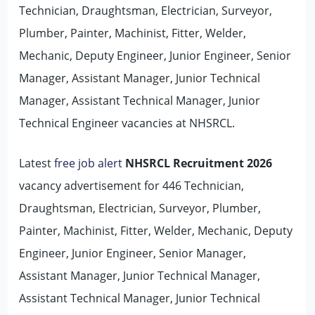
Technician, Draughtsman, Electrician, Surveyor,
Plumber, Painter, Machinist, Fitter, Welder,
Mechanic, Deputy Engineer, Junior Engineer, Senior
Manager, Assistant Manager, Junior Technical
Manager, Assistant Technical Manager, Junior
Technical Engineer vacancies at NHSRCL.
Latest
free job alert
NHSRCL Recruitment 2026
vacancy advertisement for 446 Technician,
Draughtsman, Electrician, Surveyor, Plumber,
Painter, Machinist, Fitter, Welder, Mechanic, Deputy
Engineer, Junior Engineer, Senior Manager,
Assistant Manager, Junior Technical Manager,
Assistant Technical Manager, Junior Technical