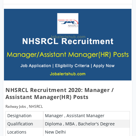
NHSRCL Recruitment 2020: Manager /
Assistant Manager(HR) Posts
Railway Jobs
,
NHSRCL
Designation
Manager , Assistant Manager
Qualification
Diploma , MBA , Bachelor's Degree
Locations
New Delhi