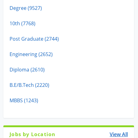
Degree (9527)
10th (7768)
Post Graduate (2744)
Engineering (2652)
Diploma (2610)
B.E/B.Tech (2220)
MBBS (1243)
Jobs by Location
View All