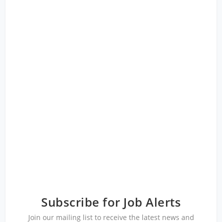
Subscribe for Job Alerts
Join our mailing list to receive the latest news and