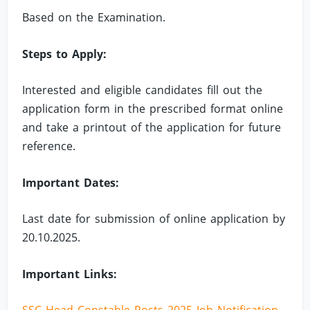
Based on the Examination.
Steps to Apply:
Interested and eligible candidates fill out the
application form in the prescribed format online
and take a printout of the application for future
reference.
Important Dates:
Last date for submission of online application by
20.10.2025.
Important Links: