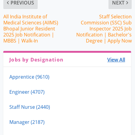
PREVIOUS
NEXT
All India Institute of
Staff Selection
Medical Sciences (AIIMS)
Commission (SSC) Sub
Bhopal Junior Resident
Inspector 2025 Job
2025 Job Notification |
Notification | Bachelor's
MBBS | Walk-In
Degree | Apply Now
Jobs by Designation
View All
Apprentice (9610)
Engineer (4707)
Staff Nurse (2440)
Manager (2187)