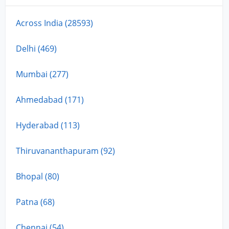
Across India (28593)
Delhi (469)
Mumbai (277)
Ahmedabad (171)
Hyderabad (113)
Thiruvananthapuram (92)
Bhopal (80)
Patna (68)
Chennai (54)