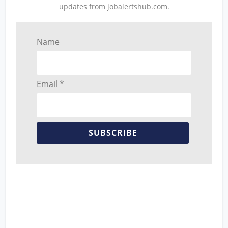
updates from jobalertshub.com.
Name
Email *
SUBSCRIBE