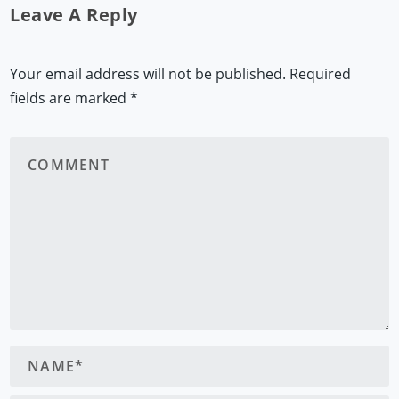
Leave A Reply
Your email address will not be published.
Required
fields are marked
*