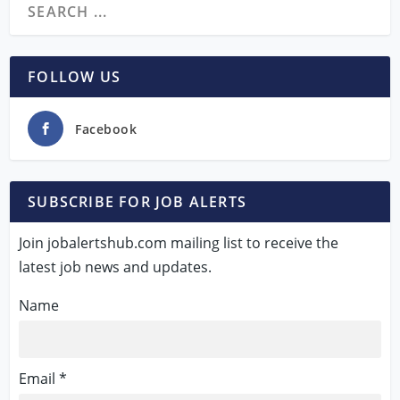
FOLLOW US
Facebook
SUBSCRIBE FOR JOB ALERTS
Join jobalertshub.com mailing list to receive the
latest job news and updates.
Name
Email *