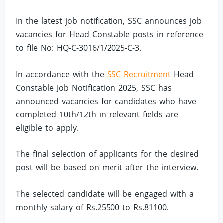
In the latest job notification, SSC announces job
vacancies for Head Constable posts in reference
to file No: HQ-C-3016/1/2025-C-3.
In accordance with the
SSC Recruitment
Head
Constable Job Notification 2025, SSC has
announced vacancies for candidates who have
completed 10th/12th in relevant fields are
eligible to apply.
The final selection of applicants for the desired
post will be based on merit after the interview.
The selected candidate will be engaged with a
monthly salary of Rs.25500 to Rs.81100.