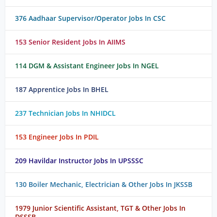
376 Aadhaar Supervisor/Operator Jobs In CSC
153 Senior Resident Jobs In AIIMS
114 DGM & Assistant Engineer Jobs In NGEL
187 Apprentice Jobs In BHEL
237 Technician Jobs In NHIDCL
153 Engineer Jobs In PDIL
209 Havildar Instructor Jobs In UPSSSC
130 Boiler Mechanic, Electrician & Other Jobs In JKSSB
1979 Junior Scientific Assistant, TGT & Other Jobs In
DSSSB