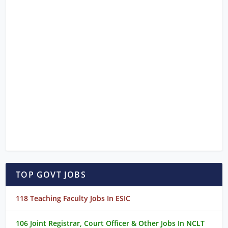
TOP GOVT JOBS
118 Teaching Faculty Jobs In ESIC
106 Joint Registrar, Court Officer & Other Jobs In NCLT