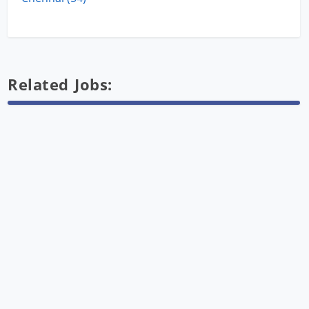
Related Jobs: