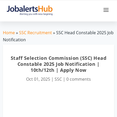
Home
»
SSC Recruitment
» SSC Head Constable 2025 Job
Notification
Staff Selection Commission (SSC) Head
Constable 2025 Job Notification |
10th/12th | Apply Now
Oct 01, 2025
|
SSC
|
0 comments