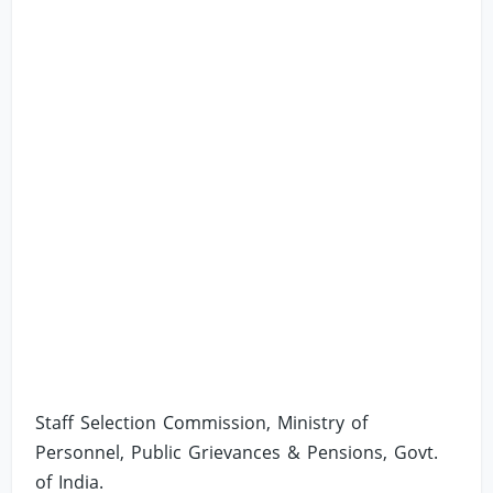
Staff Selection Commission, Ministry of
Personnel, Public Grievances & Pensions, Govt.
of India.