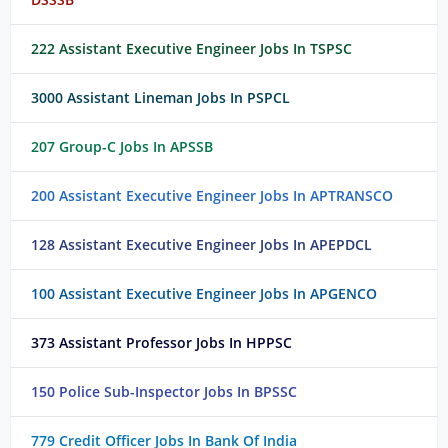
222 Assistant Executive Engineer Jobs In TSPSC
3000 Assistant Lineman Jobs In PSPCL
207 Group-C Jobs In APSSB
200 Assistant Executive Engineer Jobs In APTRANSCO
128 Assistant Executive Engineer Jobs In APEPDCL
100 Assistant Executive Engineer Jobs In APGENCO
373 Assistant Professor Jobs In HPPSC
150 Police Sub-Inspector Jobs In BPSSC
779 Credit Officer Jobs In Bank Of India