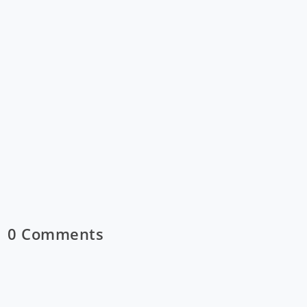
0 Comments