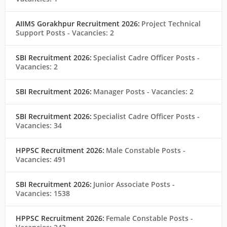
AIIMS Gorakhpur Recruitment 2026:
Project Technical
Support Posts
- Vacancies: 2
SBI Recruitment 2026:
Specialist Cadre Officer Posts
-
Vacancies: 2
SBI Recruitment 2026:
Manager Posts
- Vacancies: 2
SBI Recruitment 2026:
Specialist Cadre Officer Posts
-
Vacancies: 34
HPPSC Recruitment 2026:
Male Constable Posts
-
Vacancies: 491
SBI Recruitment 2026:
Junior Associate Posts
-
Vacancies: 1538
HPPSC Recruitment 2026:
Female Constable Posts
-