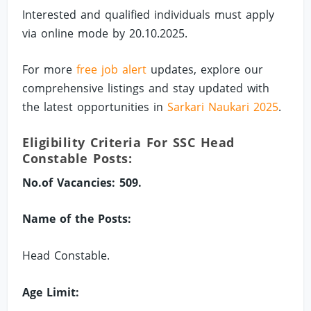
Interested and qualified individuals must apply
via online mode by 20.10.2025.
For more
free job alert
updates, explore our
comprehensive listings and stay updated with
the latest opportunities in
Sarkari Naukari 2025
.
Eligibility Criteria For SSC Head
Constable Posts:
No.of Vacancies: 509.
Name of the Posts:
Head Constable.
Age Limit: