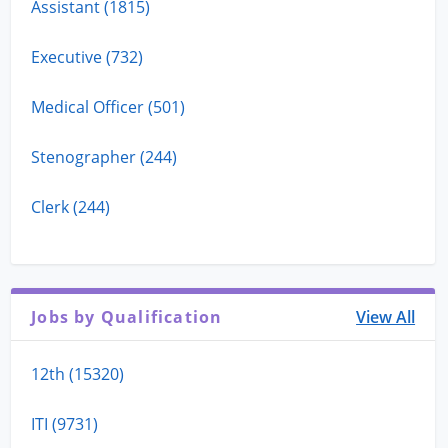
Assistant (1815)
Executive (732)
Medical Officer (501)
Stenographer (244)
Clerk (244)
Jobs by Qualification
View All
12th (15320)
ITI (9731)