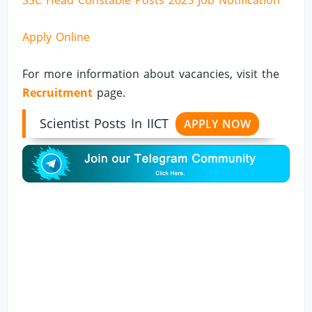
SSC Head Constable Posts 2025 Job Notification
Apply Online
For more information about vacancies, visit the
Recruitment
page.
Scientist Posts In IICT
APPLY NOW