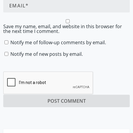
Save my name, email, and website in this browser for
the next time I comment.
Notify me of follow-up comments by email.
Notify me of new posts by email.