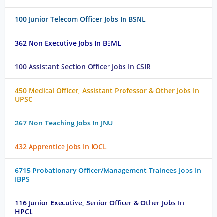
100 Junior Telecom Officer Jobs In BSNL
362 Non Executive Jobs In BEML
100 Assistant Section Officer Jobs In CSIR
450 Medical Officer, Assistant Professor & Other Jobs In
UPSC
267 Non-Teaching Jobs In JNU
432 Apprentice Jobs In IOCL
6715 Probationary Officer/Management Trainees Jobs In
IBPS
116 Junior Executive, Senior Officer & Other Jobs In
HPCL