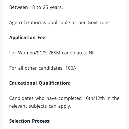
Between 18 to 25 years.
Age relaxation is applicable as per Govt rules.
Application Fee:
For Women/SC/ST/ESM candidates: Nil
For all other candidates: 100/-
Educational Qualification:
Candidates who have completed 10th/12th in the
relevant subjects can apply.
Selection Process: