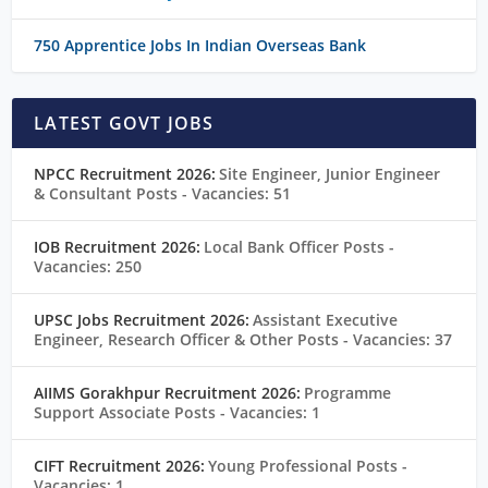
750 Apprentice Jobs In Indian Overseas Bank
LATEST GOVT JOBS
NPCC Recruitment 2026:
Site Engineer, Junior Engineer
& Consultant Posts
- Vacancies: 51
IOB Recruitment 2026:
Local Bank Officer Posts
-
Vacancies: 250
UPSC Jobs Recruitment 2026:
Assistant Executive
Engineer, Research Officer & Other Posts
- Vacancies: 37
AIIMS Gorakhpur Recruitment 2026:
Programme
Support Associate Posts
- Vacancies: 1
CIFT Recruitment 2026:
Young Professional Posts
-
Vacancies: 1