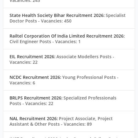
Vacancies: 243
State Health Society Bihar Recruitment 2026:
Specialist
Doctor Posts
- Vacancies: 450
Railtel Corporation Of India Limited Recruitment 2026:
Civil Engineer Posts
- Vacancies: 1
EIL Recruitment 2026:
Associate Modellers Posts
-
Vacancies: 22
NCDC Recruitment 2026:
Young Professional Posts
-
Vacancies: 6
BRLPS Recruitment 2026:
Specialized Professionals
Posts
- Vacancies: 22
NAL Recruitment 2026:
Project Associate, Project
Assistant & Other Posts
- Vacancies: 89