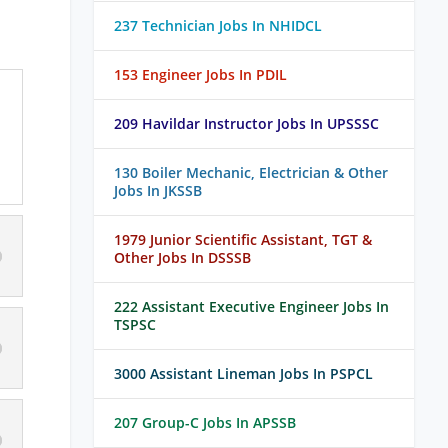
237 Technician Jobs In NHIDCL
153 Engineer Jobs In PDIL
209 Havildar Instructor Jobs In UPSSSC
130 Boiler Mechanic, Electrician & Other
Jobs In JKSSB
1979 Junior Scientific Assistant, TGT &
Other Jobs In DSSSB
222 Assistant Executive Engineer Jobs In
TSPSC
3000 Assistant Lineman Jobs In PSPCL
207 Group-C Jobs In APSSB