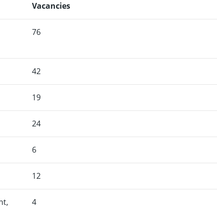
Vacancies
76
42
19
24
6
12
nt,
4