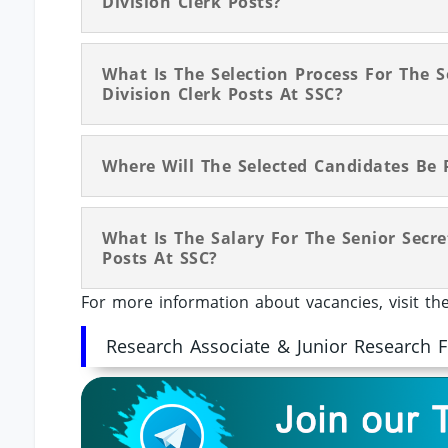
Division Clerk Posts?
What Is The Selection Process For The S
Division Clerk Posts At SSC?
Where Will The Selected Candidates Be 
What Is The Salary For The Senior Secre
Posts At SSC?
For more information about vacancies, visit t
Research Associate & Junior Research 