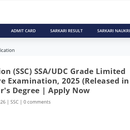
ADMIT CARD
SARKARI RESULT
SARKARI NAUKRI
ication
ion (SSC) SSA/UDC Grade Limited
e Examination, 2025 (Released in
or's Degree | Apply Now
026
|
SSC
|
0 comments