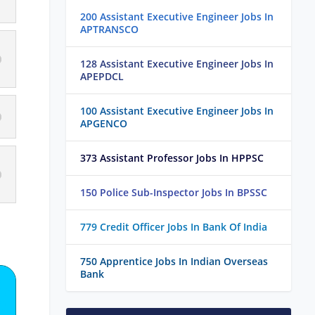
200 Assistant Executive Engineer Jobs In
APTRANSCO
128 Assistant Executive Engineer Jobs In
APEPDCL
100 Assistant Executive Engineer Jobs In
APGENCO
373 Assistant Professor Jobs In HPPSC
150 Police Sub-Inspector Jobs In BPSSC
779 Credit Officer Jobs In Bank Of India
750 Apprentice Jobs In Indian Overseas
Bank