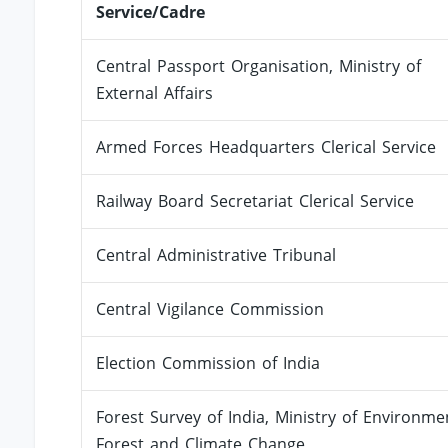
Service/Cadre
Central Passport Organisation, Ministry of
External Affairs
Armed Forces Headquarters Clerical Service
Railway Board Secretariat Clerical Service
Central Administrative Tribunal
Central Vigilance Commission
Election Commission of India
Forest Survey of India, Ministry of Environme
Forest and Climate Change