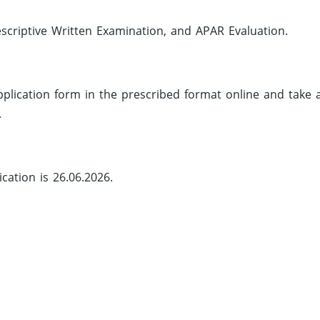
criptive Written Examination, and APAR Evaluation.
 application form in the prescribed format online and take 
.
cation is 26.06.2026.