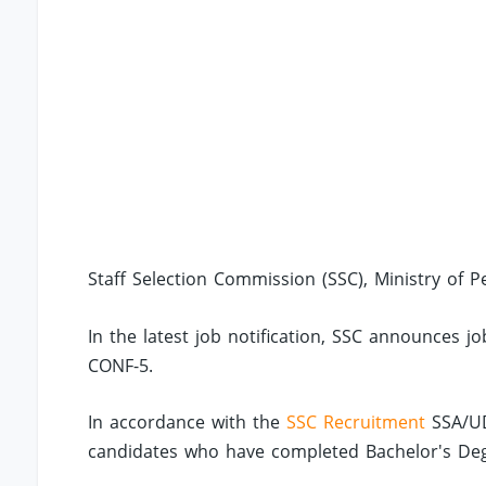
Staff Selection Commission (SSC), Ministry of P
In the latest job notification, SSC announces j
CONF-5.
In accordance with the
SSC Recruitment
SSA/UD
candidates who have completed Bachelor's Degree