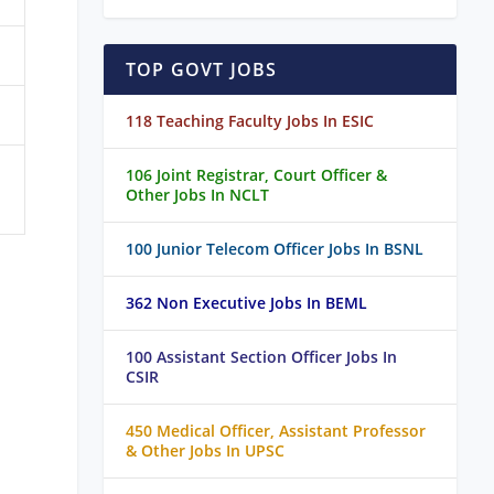
TOP GOVT JOBS
118 Teaching Faculty Jobs In ESIC
106 Joint Registrar, Court Officer &
Other Jobs In NCLT
100 Junior Telecom Officer Jobs In BSNL
362 Non Executive Jobs In BEML
100 Assistant Section Officer Jobs In
CSIR
450 Medical Officer, Assistant Professor
& Other Jobs In UPSC