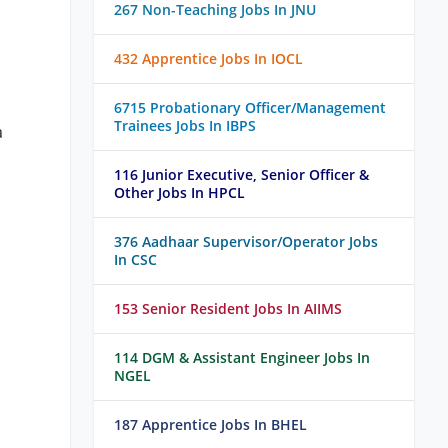
267 Non-Teaching Jobs In JNU
432 Apprentice Jobs In IOCL
6715 Probationary Officer/Management
Trainees Jobs In IBPS
a
116 Junior Executive, Senior Officer &
Other Jobs In HPCL
376 Aadhaar Supervisor/Operator Jobs
In CSC
153 Senior Resident Jobs In AIIMS
114 DGM & Assistant Engineer Jobs In
NGEL
187 Apprentice Jobs In BHEL