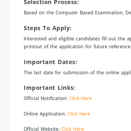
Selection Process:
Based on the Computer Based Examination, Des
Steps To Apply:
Interested and eligible candidates fill out the
printout of the application for future reference
Important Dates:
The last date for submission of the online appli
Important Links:
Official Notification:
Click Here
Online Application:
Click Here
Official Website:
Click Here