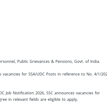
ersonnel, Public Grievances & Pensions, Govt. of India.
ob vacancies for SSA/UDC Posts in reference to No. 4/1/20
C Job Notification 2026, SSC announces vacancies for
 in relevant fields are eligible to apply.