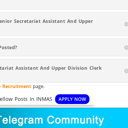
enior Secretariat Assistant And Upper
Posted?
tariat Assistant And Upper Division Clerk
he
Recruitment
page.
Fellow Posts In INMAS
APPLY NOW