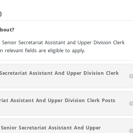
)
About?
 Senior Secretariat Assistant and Upper Division Clerk
 relevant fields are eligible to apply.
 Secretariat Assistant And Upper Division Clerk
iat Assistant And Upper Division Clerk Posts
 Senior Secretariat Assistant And Upper