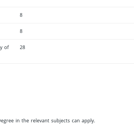
8
8
y of
28
gree in the relevant subjects can apply.