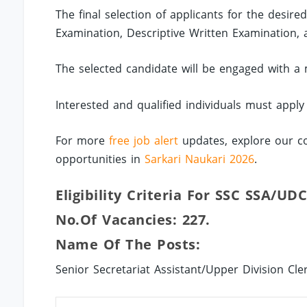
The final selection of applicants for the desir
Examination, Descriptive Written Examination, 
The selected candidate will be engaged with a 
Interested and qualified individuals must apply
For more
free job alert
updates, explore our co
opportunities in
Sarkari Naukari 2026
.
Eligibility Criteria For SSC SSA/UDC
No.of Vacancies: 227.
Name Of The Posts:
Senior Secretariat Assistant/Upper Division Cler