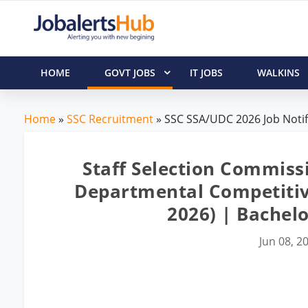
HOME
GOVT JOBS
IT JOBS
WALKINS
Home
»
SSC Recruitment
» SSC SSA/UDC 2026 Job Notif
Staff Selection Commiss
Departmental Competitiv
2026) | Bachel
Jun 08, 2