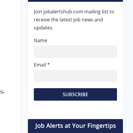
Join jobalertshub.com mailing list to
receive the latest job news and
updates.
Name
Email *
26-