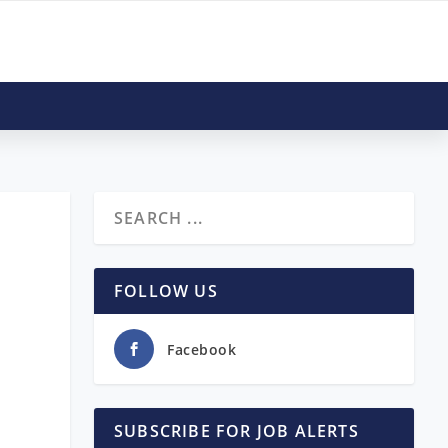
FOLLOW US
Facebook
SUBSCRIBE FOR JOB ALERTS