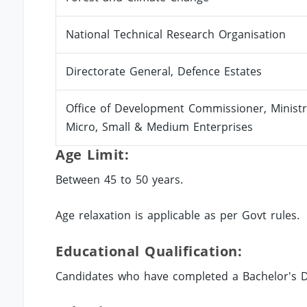
National Technical Research Organisation
Directorate General, Defence Estates
Office of Development Commissioner, Ministr
Micro, Small & Medium Enterprises
Age Limit:
Between 45 to 50 years.
Age relaxation is applicable as per Govt rules.
Educational Qualification:
Candidates who have completed a Bachelor's De