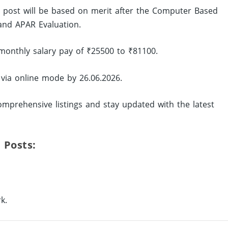
ed post will be based on merit after the Computer Based
and APAR Evaluation.
monthly salary pay of ₹25500 to ₹81100.
 via online mode by 26.06.2026.
mprehensive listings and stay updated with the latest
 Posts:
k.