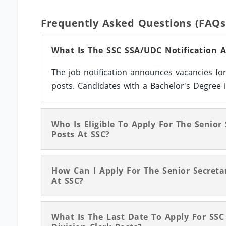
Frequently Asked Questions (FAQs
What Is The SSC SSA/UDC Notification 
The job notification announces vacancies for
posts. Candidates with a Bachelor's Degree in
Who Is Eligible To Apply For The Senior
Posts At SSC?
How Can I Apply For The Senior Secretar
At SSC?
What Is The Last Date To Apply For SSC