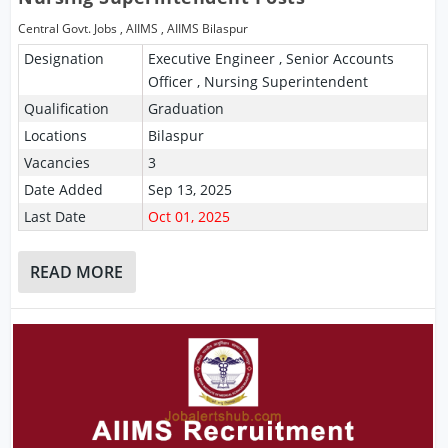
Central Govt. Jobs
,
AIIMS
,
AIIMS Bilaspur
Designation
Executive Engineer , Senior Accounts
Officer , Nursing Superintendent
Qualification
Graduation
Locations
Bilaspur
Vacancies
3
Date Added
Sep 13, 2025
Last Date
Oct 01, 2025
READ MORE