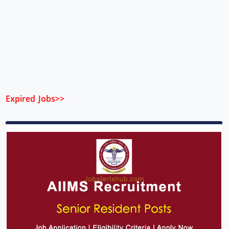
Expired Jobs>>