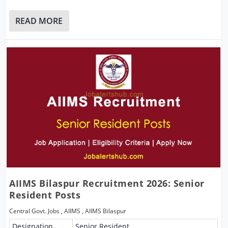
READ MORE
AIIMS Bilaspur Recruitment 2026: Senior
Resident Posts
Central Govt. Jobs
,
AIIMS
,
AIIMS Bilaspur
Designation
Senior Resident