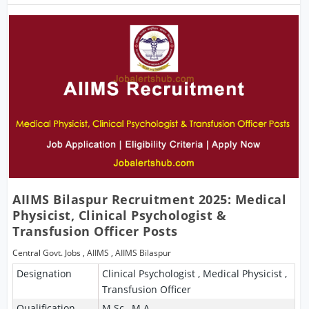
AIIMS Bilaspur Recruitment 2025: Medical
Physicist, Clinical Psychologist &
Transfusion Officer Posts
Central Govt. Jobs
,
AIIMS
,
AIIMS Bilaspur
Designation
Clinical Psychologist , Medical Physicist ,
Transfusion Officer
Qualification
M.Sc , M.A