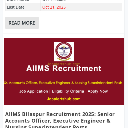
Last Date
Oct 21, 2025
READ MORE
AIIMS Bilaspur Recruitment 2025: Senior
Accounts Officer, Executive Engineer &
Nursing Superintendent Posts