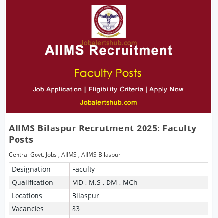
AIIMS Bilaspur Recrutment 2025: Faculty
Posts
Central Govt. Jobs
,
AIIMS
,
AIIMS Bilaspur
Designation
Faculty
Qualification
MD , M.S , DM , MCh
Locations
Bilaspur
Vacancies
83