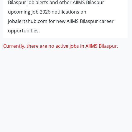
Bilaspur job alerts and other AIIMS Bilaspur
upcoming job 2026 notifications on
Jobalertshub.com for new AIIMS Bilaspur career
opportunities.
Currently, there are no active jobs in AIIMS Bilaspur.