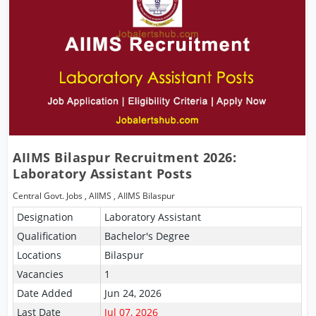
AIIMS Bilaspur Recruitment 2026:
Laboratory Assistant Posts
Central Govt. Jobs
,
AIIMS
,
AIIMS Bilaspur
Designation
Laboratory Assistant
Qualification
Bachelor's Degree
Locations
Bilaspur
Vacancies
1
Date Added
Jun 24, 2026
Last Date
Jul 07, 2026