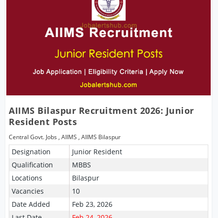
AIIMS Bilaspur Recruitment 2026: Junior
Resident Posts
Central Govt. Jobs
,
AIIMS
,
AIIMS Bilaspur
Designation
Junior Resident
Qualification
MBBS
Locations
Bilaspur
Vacancies
10
Date Added
Feb 23, 2026
Last Date
Feb 24, 2026