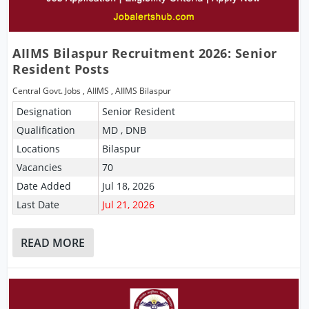
AIIMS Bilaspur Recruitment 2026: Senior
Resident Posts
Central Govt. Jobs
,
AIIMS
,
AIIMS Bilaspur
Designation
Senior Resident
Qualification
MD , DNB
Locations
Bilaspur
Vacancies
70
Date Added
Jul 18, 2026
Last Date
Jul 21, 2026
READ MORE