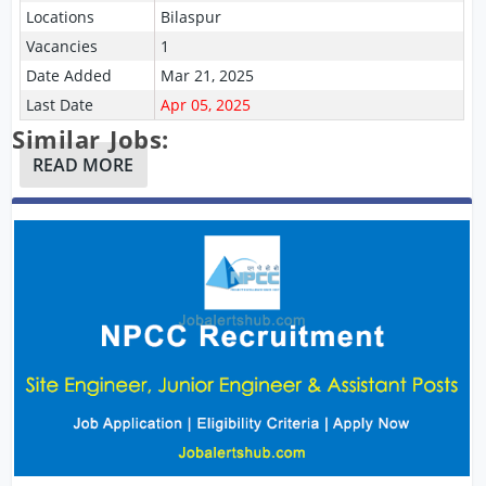
Locations
Bilaspur
Vacancies
1
Date Added
Mar 21, 2025
Last Date
Apr 05, 2025
Similar Jobs:
READ MORE