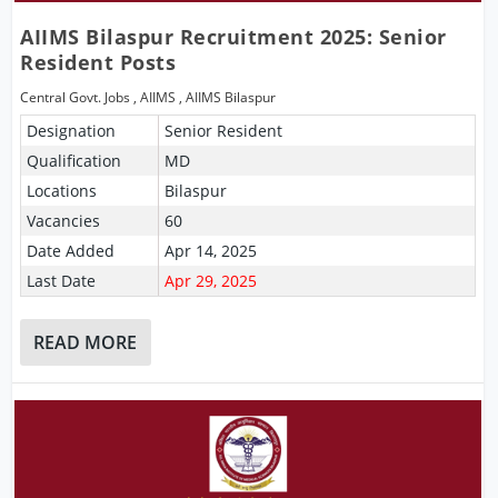
AIIMS Bilaspur Recruitment 2025: Senior
Resident Posts
Central Govt. Jobs
,
AIIMS
,
AIIMS Bilaspur
Designation
Senior Resident
Qualification
MD
Locations
Bilaspur
Vacancies
60
Date Added
Apr 14, 2025
Last Date
Apr 29, 2025
READ MORE