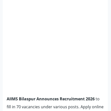
AIIMS Bilaspur Announces Recruitment 2026
to
fill in 70 vacancies under various posts. Apply online