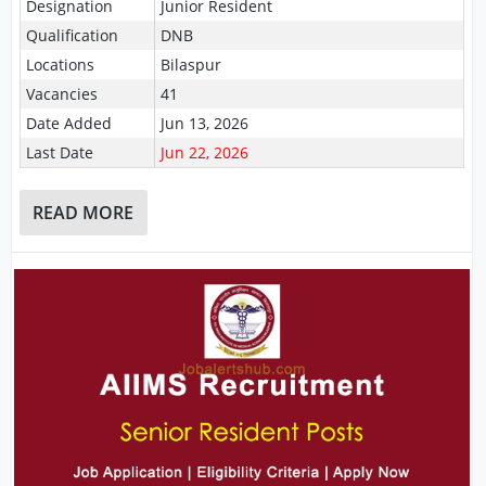
Designation
Junior Resident
Qualification
DNB
Locations
Bilaspur
Vacancies
41
Date Added
Jun 13, 2026
Last Date
Jun 22, 2026
READ MORE