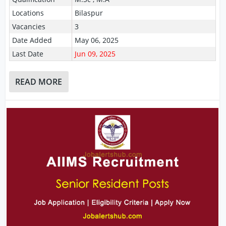
Locations
Bilaspur
Vacancies
3
Date Added
May 06, 2025
Last Date
Jun 09, 2025
READ MORE