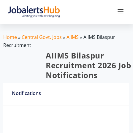
Home
»
Central Govt. Jobs
»
AIIMS
»
AIIMS Bilaspur
Recruitment
AIIMS Bilaspur
Recruitment 2026 Job
Notifications
Notifications