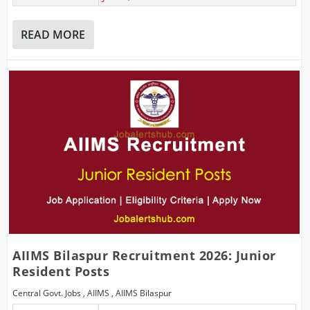
READ MORE
AIIMS Bilaspur Recruitment 2026: Junior
Resident Posts
Central Govt. Jobs
,
AIIMS
,
AIIMS Bilaspur