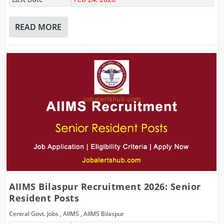
READ MORE
AIIMS Bilaspur Recruitment 2026: Senior
Resident Posts
Central Govt. Jobs
,
AIIMS
,
AIIMS Bilaspur