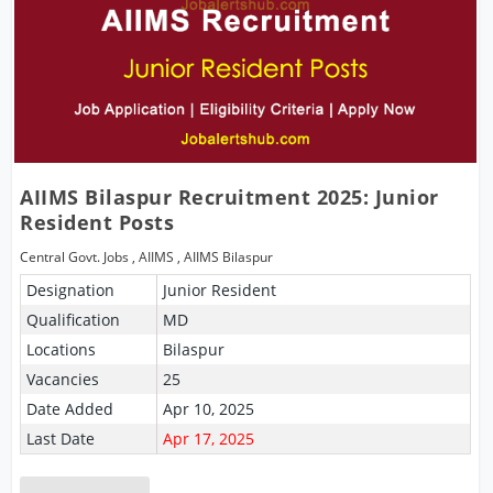
AIIMS Bilaspur Recruitment 2025: Junior
Resident Posts
Central Govt. Jobs
,
AIIMS
,
AIIMS Bilaspur
Designation
Junior Resident
Qualification
MD
Locations
Bilaspur
Vacancies
25
Date Added
Apr 10, 2025
Last Date
Apr 17, 2025