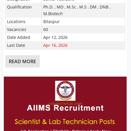
Qualification
Ph.D. , MD , M.Sc , M.S , DM , DNB ,
M.Biotech
Locations
Bilaspur
Vacancies
60
Date Added
Apr 12, 2026
Last Date
Apr 16, 2026
READ MORE