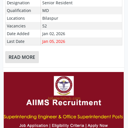
Designation
Senior Resident
Qualification
MD
Locations
Bilaspur
Vacancies
52
Date Added
Jan 02, 2026
Last Date
Jan 05, 2026
READ MORE