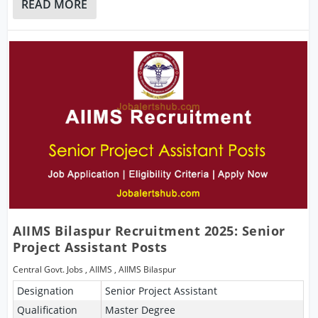
READ MORE
AIIMS Bilaspur Recruitment 2025: Senior
Project Assistant Posts
Central Govt. Jobs
,
AIIMS
,
AIIMS Bilaspur
Designation
Senior Project Assistant
Qualification
Master Degree