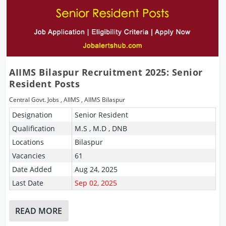
AIIMS Bilaspur Recruitment 2025: Senior
Resident Posts
Central Govt. Jobs
,
AIIMS
,
AIIMS Bilaspur
Designation
Senior Resident
Qualification
M.S , M.D , DNB
Locations
Bilaspur
Vacancies
61
Date Added
Aug 24, 2025
Last Date
Sep 02, 2025
READ MORE