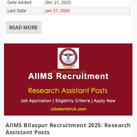
Date Added
Dec 21, 2025
Last Date
Jan 27, 2026
READ MORE
AIIMS Bilaspur Recruitment 2025: Research
Assistant Posts