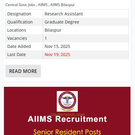
Central Govt. Jobs
,
AIIMS
,
AIIMS Bilaspur
Designation
Research Assistant
Qualification
Graduate Degree
Locations
Bilaspur
Vacancies
1
Date Added
Nov 15, 2025
Last Date
Nov 19, 2025
READ MORE