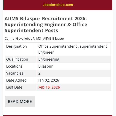
AIIMS Bilaspur Recruitment 2026:
Superintending Engineer & Office
Superintendent Posts
Central Govt. Jobs
,
AIIMS
,
AIIMS Bilaspur
Designation
Office Superintendent , superintendent
Engineer
Qualification
Engineering
Locations
Bilaspur
Vacancies
2
Date Added
Jan 02, 2026
Last Date
Feb 15, 2026
READ MORE