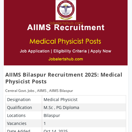
AIIMS Bilaspur Recruitment 2025: Medical
Physicist Posts
Central Govt. Jobs
,
AIIMS
,
AIIMS Bilaspur
Designation
Medical Physicist
Qualification
M.Sc , PG Diploma
Locations
Bilaspur
Vacancies
1
Date Added
Oct 14, 2025