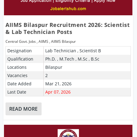
AIIMS Bilaspur Recruitment 2026: Scientist
& Lab Technician Posts
Central Govt. Jobs
,
AIIMS
,
AIIMS Bilaspur
Designation
Lab Technician , Scientist B
Qualification
Ph.D. , M.Tech , M.Sc , B.Sc
Locations
Bilaspur
Vacancies
2
Date Added
Mar 21, 2026
Last Date
Apr 07, 2026
READ MORE