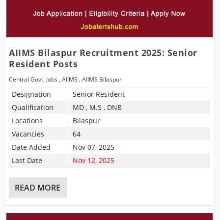
AIIMS Bilaspur Recruitment 2025: Senior
Resident Posts
Central Govt. Jobs
,
AIIMS
,
AIIMS Bilaspur
Designation
Senior Resident
Qualification
MD , M.S , DNB
Locations
Bilaspur
Vacancies
64
Date Added
Nov 07, 2025
Last Date
Nov 12, 2025
READ MORE