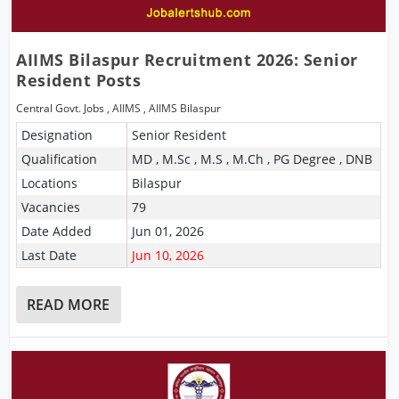
AIIMS Bilaspur Recruitment 2026: Senior
Resident Posts
Central Govt. Jobs
,
AIIMS
,
AIIMS Bilaspur
Designation
Senior Resident
Qualification
MD , M.Sc , M.S , M.Ch , PG Degree , DNB
Locations
Bilaspur
Vacancies
79
Date Added
Jun 01, 2026
Last Date
Jun 10, 2026
READ MORE