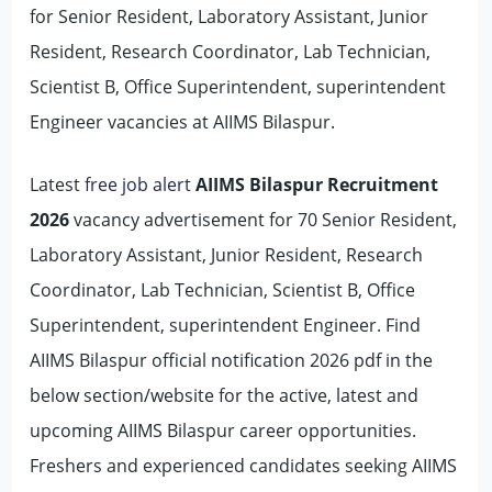
for Senior Resident, Laboratory Assistant, Junior
Resident, Research Coordinator, Lab Technician,
Scientist B, Office Superintendent, superintendent
Engineer vacancies at AIIMS Bilaspur.
Latest
free job alert
AIIMS Bilaspur Recruitment
2026
vacancy advertisement for 70 Senior Resident,
Laboratory Assistant, Junior Resident, Research
Coordinator, Lab Technician, Scientist B, Office
Superintendent, superintendent Engineer. Find
AIIMS Bilaspur official notification 2026 pdf in the
below section/website for the active, latest and
upcoming AIIMS Bilaspur career opportunities.
Freshers and experienced candidates seeking AIIMS