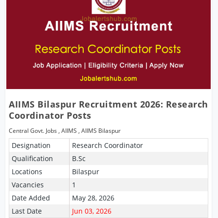
AIIMS Bilaspur Recruitment 2026: Research
Coordinator Posts
Central Govt. Jobs
,
AIIMS
,
AIIMS Bilaspur
Designation
Research Coordinator
Qualification
B.Sc
Locations
Bilaspur
Vacancies
1
Date Added
May 28, 2026
Last Date
Jun 03, 2026