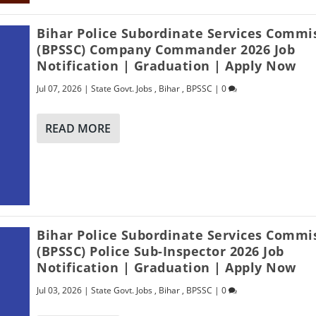
Bihar Police Subordinate Services Commi
(BPSSC) Company Commander 2026 Job
Notification | Graduation | Apply Now
Jul 07, 2026
|
State Govt. Jobs
,
Bihar
,
BPSSC
|
0
READ MORE
Bihar Police Subordinate Services Commi
(BPSSC) Police Sub-Inspector 2026 Job
Notification | Graduation | Apply Now
Jul 03, 2026
|
State Govt. Jobs
,
Bihar
,
BPSSC
|
0