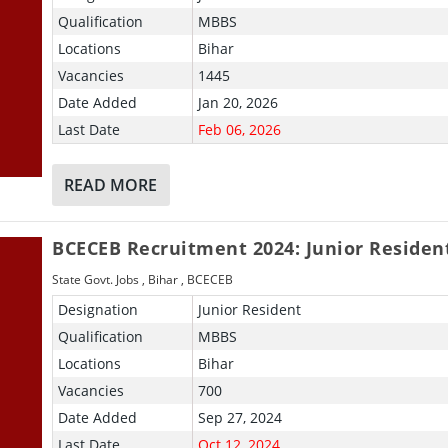
Qualification
MBBS
Locations
Bihar
Vacancies
1445
Date Added
Jan 20, 2026
Last Date
Feb 06, 2026
READ MORE
BCECEB Recruitment 2024: Junior Residen
State Govt. Jobs
,
Bihar
,
BCECEB
Designation
Junior Resident
Qualification
MBBS
Locations
Bihar
Vacancies
700
Date Added
Sep 27, 2024
Last Date
Oct 12, 2024