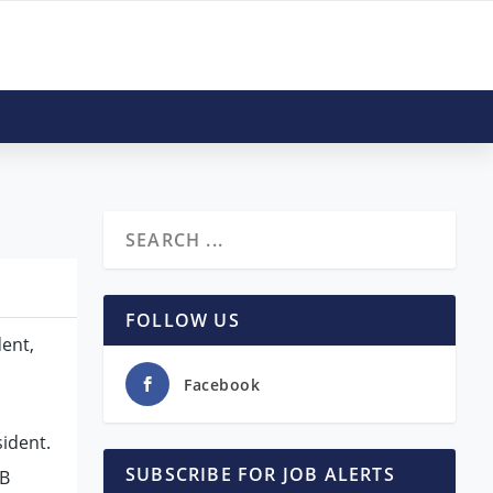
FOLLOW US
dent,
Facebook
ident.
SUBSCRIBE FOR JOB ALERTS
EB