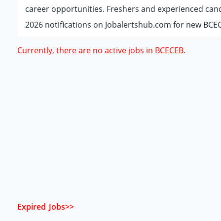
career opportunities. Freshers and experienced can
2026 notifications on Jobalertshub.com for new BCEC
Currently, there are no active jobs in BCECEB.
Expired Jobs>>