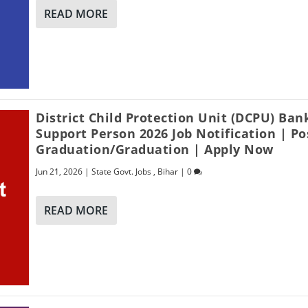
READ MORE
District Child Protection Unit (DCPU) Ban
Support Person 2026 Job Notification | Po
Graduation/Graduation | Apply Now
Jun 21, 2026
|
State Govt. Jobs
,
Bihar
|
0
READ MORE