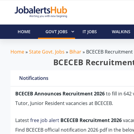
HOME
GOVT JOBS
IT JOBS
WALKINS
Home
»
State Govt. Jobs
»
Bihar
»
BCECEB Recruitment
BCECEB Recruitment 
Notifications
BCECEB Announces Recruitment 2026
to fill in 64
Tutor, Junior Resident vacancies at BCECEB.
Latest
free job alert
BCECEB Recruitment 2026
vacan
Find BCECEB official notification 2026 pdf in the bel