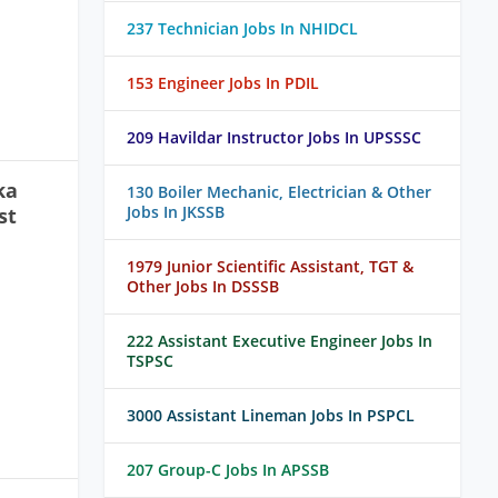
237 Technician Jobs In NHIDCL
153 Engineer Jobs In PDIL
209 Havildar Instructor Jobs In UPSSSC
ka
130 Boiler Mechanic, Electrician & Other
Jobs In JKSSB
st
1979 Junior Scientific Assistant, TGT &
Other Jobs In DSSSB
222 Assistant Executive Engineer Jobs In
TSPSC
3000 Assistant Lineman Jobs In PSPCL
207 Group-C Jobs In APSSB