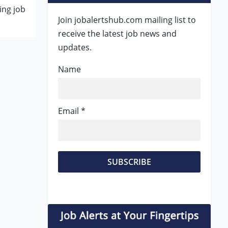
ing job
Join jobalertshub.com mailing list to
receive the latest job news and
updates.
Name
Email *