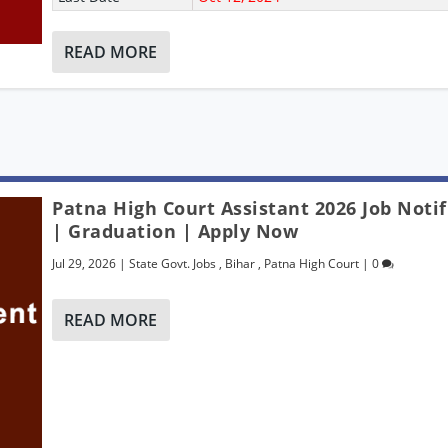
READ MORE
Patna High Court Assistant 2026 Job Notif
| Graduation | Apply Now
Jul 29, 2026
|
State Govt. Jobs
,
Bihar
,
Patna High Court
|
0
READ MORE