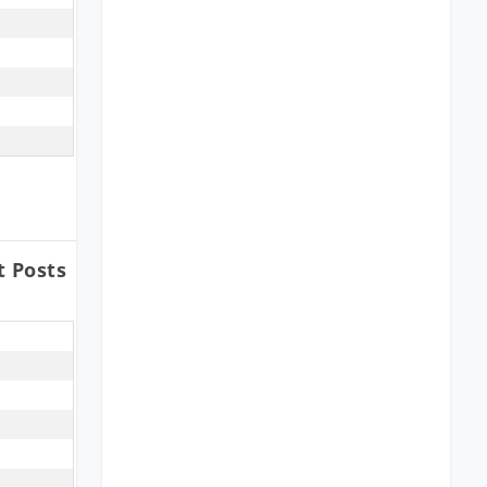
t Posts