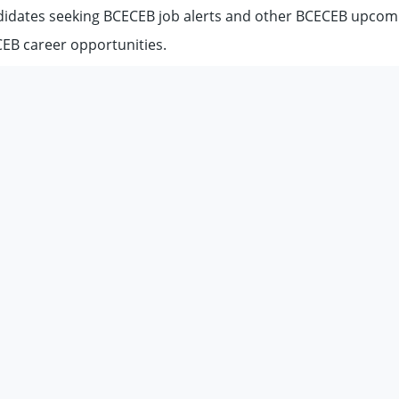
didates seeking BCECEB job alerts and other BCECEB upcom
EB career opportunities.