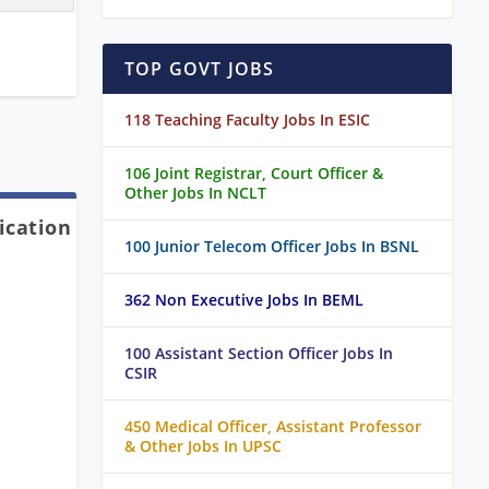
TOP GOVT JOBS
118 Teaching Faculty Jobs In ESIC
106 Joint Registrar, Court Officer &
Other Jobs In NCLT
ication
100 Junior Telecom Officer Jobs In BSNL
362 Non Executive Jobs In BEML
100 Assistant Section Officer Jobs In
CSIR
450 Medical Officer, Assistant Professor
& Other Jobs In UPSC