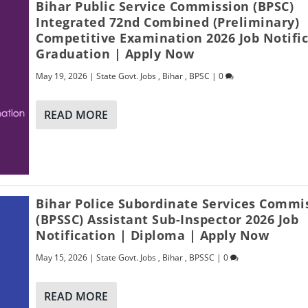
Bihar Public Service Commission (BPSC)
Integrated 72nd Combined (Preliminary)
Competitive Examination 2026 Job Notific
Graduation | Apply Now
May 19, 2026
|
State Govt. Jobs
,
Bihar
,
BPSC
|
0
READ MORE
Bihar Police Subordinate Services Commi
(BPSSC) Assistant Sub-Inspector 2026 Job
Notification | Diploma | Apply Now
May 15, 2026
|
State Govt. Jobs
,
Bihar
,
BPSSC
|
0
READ MORE