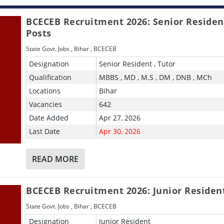
BCECEB Recruitment 2026: Senior Residen
Posts
State Govt. Jobs
,
Bihar
,
BCECEB
Designation
Senior Resident , Tutor
Qualification
MBBS , MD , M.S , DM , DNB , MCh
Locations
Bihar
Vacancies
642
Date Added
Apr 27, 2026
Last Date
Apr 30, 2026
READ MORE
BCECEB Recruitment 2026: Junior Residen
State Govt. Jobs
,
Bihar
,
BCECEB
Designation
Junior Resident