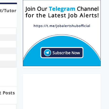
t/Tutor
t Posts