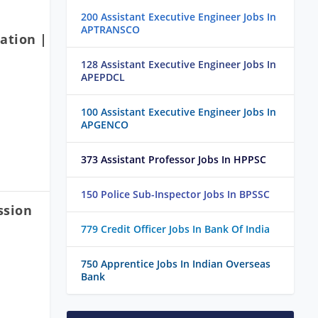
200 Assistant Executive Engineer Jobs In
APTRANSCO
ation |
128 Assistant Executive Engineer Jobs In
APEPDCL
100 Assistant Executive Engineer Jobs In
APGENCO
373 Assistant Professor Jobs In HPPSC
150 Police Sub-Inspector Jobs In BPSSC
ssion
779 Credit Officer Jobs In Bank Of India
750 Apprentice Jobs In Indian Overseas
Bank