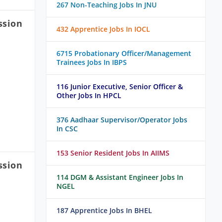
267 Non-Teaching Jobs In JNU
ssion
432 Apprentice Jobs In IOCL
6715 Probationary Officer/Management
Trainees Jobs In IBPS
116 Junior Executive, Senior Officer &
Other Jobs In HPCL
376 Aadhaar Supervisor/Operator Jobs
In CSC
153 Senior Resident Jobs In AIIMS
ssion
114 DGM & Assistant Engineer Jobs In
NGEL
187 Apprentice Jobs In BHEL