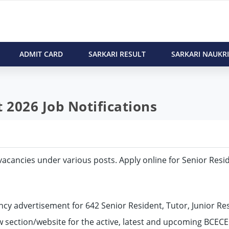
ADMIT CARD
SARKARI RESULT
SARKARI NAUKRI
2026 Job Notifications
2 vacancies under various posts. Apply online for Senior Resi
cy advertisement for 642 Senior Resident, Tutor, Junior Res
ow section/website for the active, latest and upcoming BCEC