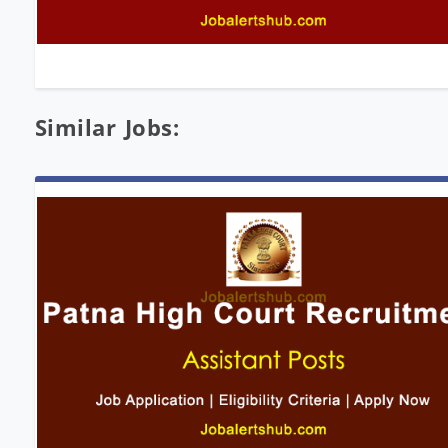
Similar Jobs: