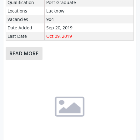
Qualification
Post Graduate
Locations
Lucknow
Vacancies
904
Date Added
Sep 20, 2019
Last Date
Oct 09, 2019
READ MORE