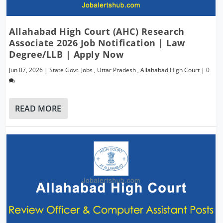
Allahabad High Court (AHC) Research
Associate 2026 Job Notification | Law
Degree/LLB | Apply Now
Jun 07, 2026
|
State Govt. Jobs
,
Uttar Pradesh
,
Allahabad High Court
|
0
READ MORE