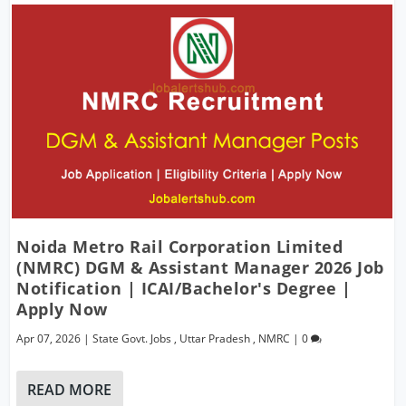
Noida Metro Rail Corporation Limited
(NMRC) DGM & Assistant Manager 2026 Job
Notification | ICAI/Bachelor's Degree |
Apply Now
Apr 07, 2026
|
State Govt. Jobs
,
Uttar Pradesh
,
NMRC
|
0
READ MORE