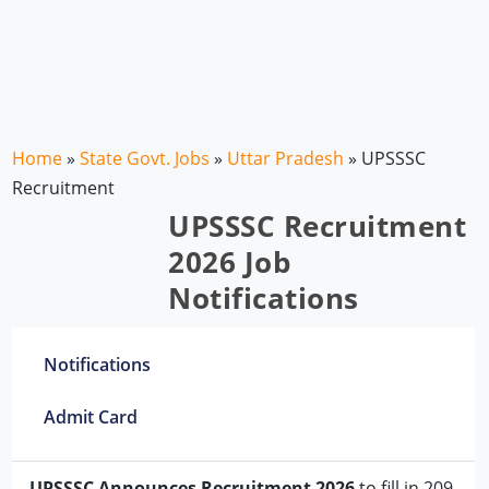
Home
»
State Govt. Jobs
»
Uttar Pradesh
»
UPSSSC
Recruitment
UPSSSC Recruitment
2026 Job
Notifications
Notifications
Admit Card
UPSSSC Announces Recruitment 2026
to fill in 209