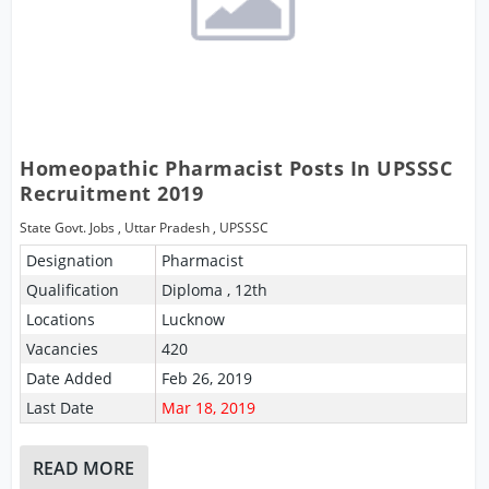
Homeopathic Pharmacist Posts In UPSSSC
Recruitment 2019
State Govt. Jobs
,
Uttar Pradesh
,
UPSSSC
Designation
Pharmacist
Qualification
Diploma , 12th
Locations
Lucknow
Vacancies
420
Date Added
Feb 26, 2019
Last Date
Mar 18, 2019
READ MORE