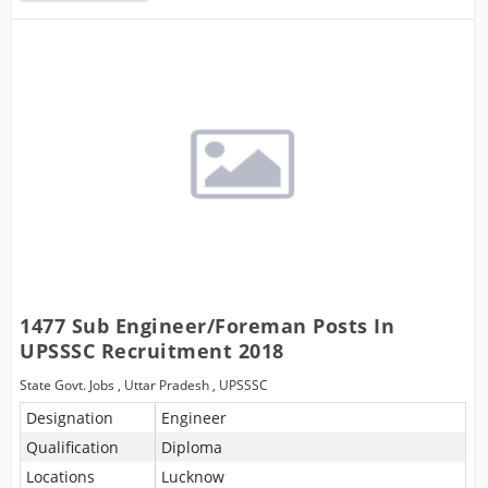
1477 Sub Engineer/Foreman Posts In
UPSSSC Recruitment 2018
State Govt. Jobs
,
Uttar Pradesh
,
UPSSSC
Designation
Engineer
Qualification
Diploma
Locations
Lucknow