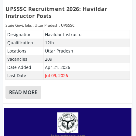
UPSSSC Recruitment 2026: Havildar
Instructor Posts
State Govt. Jobs
,
Uttar Pradesh
,
UPSSSC
Designation
Havildar Instructor
Qualification
12th
Locations
Uttar Pradesh
Vacancies
209
Date Added
Apr 21, 2026
Last Date
Jul 09, 2026
READ MORE