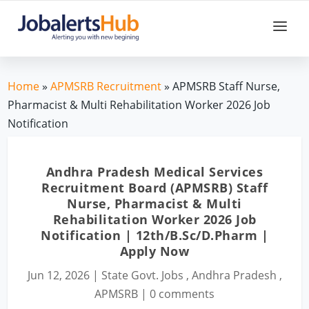
Home
»
APMSRB Recruitment
» APMSRB Staff Nurse,
Pharmacist & Multi Rehabilitation Worker 2026 Job
Notification
Andhra Pradesh Medical Services
Recruitment Board (APMSRB) Staff
Nurse, Pharmacist & Multi
Rehabilitation Worker 2026 Job
Notification | 12th/B.Sc/D.Pharm |
Apply Now
Jun 12, 2026
|
State Govt. Jobs
,
Andhra Pradesh
,
APMSRB
|
0 comments