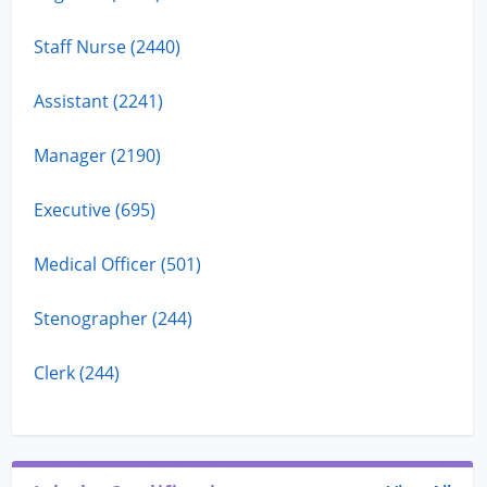
Staff Nurse (2440)
Assistant (2241)
Manager (2190)
Executive (695)
Medical Officer (501)
Stenographer (244)
Clerk (244)