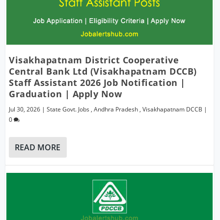
Visakhapatnam District Cooperative
Central Bank Ltd (Visakhapatnam DCCB)
Staff Assistant 2026 Job Notification |
Graduation | Apply Now
Jul 30, 2026
|
State Govt. Jobs
,
Andhra Pradesh
,
Visakhapatnam DCCB
|
0
READ MORE