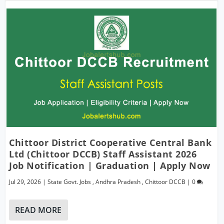
Chittoor District Cooperative Central Bank
Ltd (Chittoor DCCB) Staff Assistant 2026
Job Notification | Graduation | Apply Now
Jul 29, 2026
|
State Govt. Jobs
,
Andhra Pradesh
,
Chittoor DCCB
|
0
READ MORE