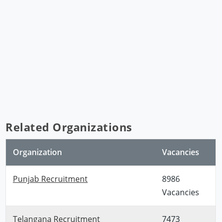
Related Organizations
Organization
Vacancies
Punjab Recruitment
8986
Vacancies
Telangana Recruitment
7473