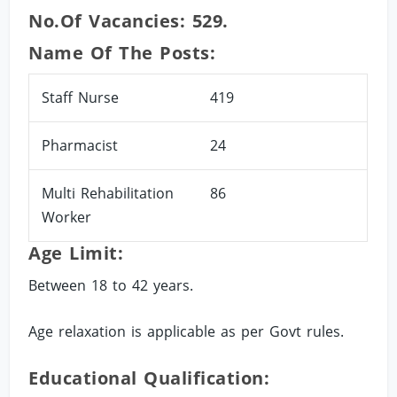
No.of Vacancies: 529.
Name Of The Posts:
Staff Nurse
419
Pharmacist
24
Multi Rehabilitation
86
Worker
Age Limit:
Between 18 to 42 years.
Age relaxation is applicable as per Govt rules.
Educational Qualification: