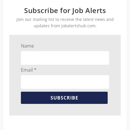
Subscribe for Job Alerts
Join our mailing list to receive the latest news and
updates from jobalertshub.com.
Name
Email *
SUBSCRIBE