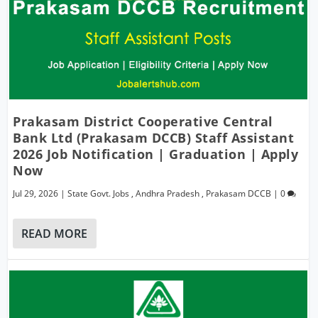
Prakasam District Cooperative Central
Bank Ltd (Prakasam DCCB) Staff Assistant
2026 Job Notification | Graduation | Apply
Now
Jul 29, 2026
|
State Govt. Jobs
,
Andhra Pradesh
,
Prakasam DCCB
|
0
READ MORE