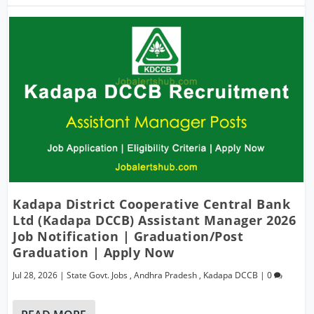
Kadapa District Cooperative Central Bank
Ltd (Kadapa DCCB) Assistant Manager 2026
Job Notification | Graduation/Post
Graduation | Apply Now
Jul 28, 2026
|
State Govt. Jobs
,
Andhra Pradesh
,
Kadapa DCCB
|
0