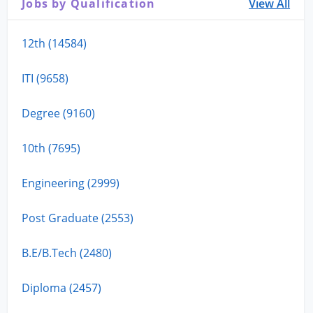
Jobs by Qualification
View All
12th (14584)
ITI (9658)
Degree (9160)
10th (7695)
Engineering (2999)
Post Graduate (2553)
B.E/B.Tech (2480)
Diploma (2457)