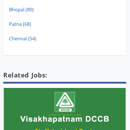
Bhopal (80)
Patna (68)
Chennai (54)
Related Jobs: