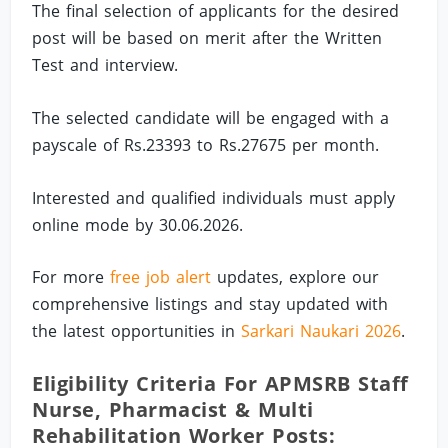
The final selection of applicants for the desired
post will be based on merit after the Written
Test and interview.
The selected candidate will be engaged with a
payscale of Rs.23393 to Rs.27675 per month.
Interested and qualified individuals must apply
online mode by 30.06.2026.
For more
free job alert
updates, explore our
comprehensive listings and stay updated with
the latest opportunities in
Sarkari Naukari 2026
.
Eligibility Criteria For APMSRB Staff
Nurse, Pharmacist & Multi
Rehabilitation Worker Posts: