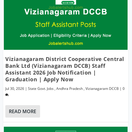
Vizianagaram District Cooperative Central
Bank Ltd (Vizianagaram DCCB) Staff
Assistant 2026 Job Notification |
Graduation | Apply Now
Jul 30, 2026
|
State Govt. Jobs
,
Andhra Pradesh
,
Vizianagaram DCCB
|
0
READ MORE