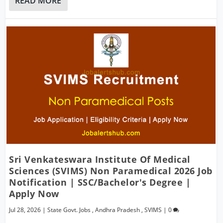
READ MORE
Sri Venkateswara Institute Of Medical
Sciences (SVIMS) Non Paramedical 2026 Job
Notification | SSC/Bachelor's Degree |
Apply Now
Jul 28, 2026
|
State Govt. Jobs
,
Andhra Pradesh
,
SVIMS
|
0