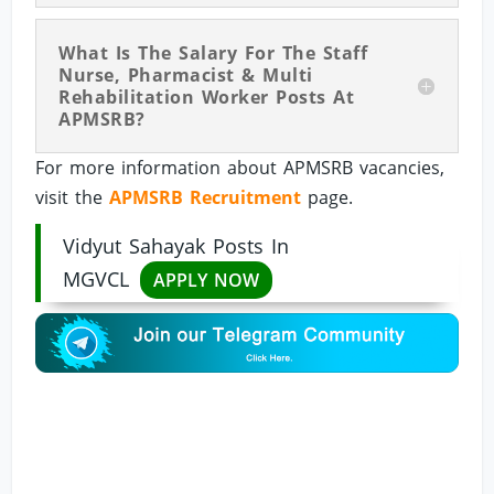
What Is The Salary For The Staff
Nurse, Pharmacist & Multi
Rehabilitation Worker Posts At
APMSRB?
For more information about APMSRB vacancies,
visit the
APMSRB Recruitment
page.
Vidyut Sahayak Posts In
MGVCL
APPLY NOW