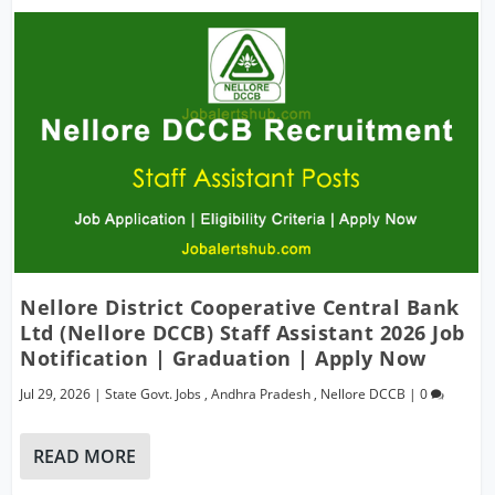
Nellore District Cooperative Central Bank
Ltd (Nellore DCCB) Staff Assistant 2026 Job
Notification | Graduation | Apply Now
Jul 29, 2026
|
State Govt. Jobs
,
Andhra Pradesh
,
Nellore DCCB
|
0
READ MORE