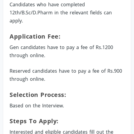
Candidates who have completed
12th/B.Sc/D.Pharm in the relevant fields can
apply.
Application Fee:
Gen candidates have to pay a fee of Rs.1200
through online.
Reserved candidates have to pay a fee of Rs.900
through online.
Selection Process:
Based on the Interview.
Steps To Apply:
Interested and eligible candidates fill out the