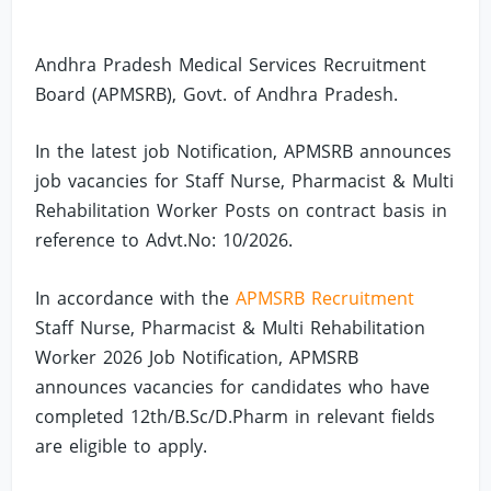
Andhra Pradesh Medical Services Recruitment
Board (APMSRB), Govt. of Andhra Pradesh.
In the latest job Notification, APMSRB announces
job vacancies for Staff Nurse, Pharmacist & Multi
Rehabilitation Worker Posts on contract basis in
reference to Advt.No: 10/2026.
In accordance with the
APMSRB Recruitment
Staff Nurse, Pharmacist & Multi Rehabilitation
Worker 2026 Job Notification, APMSRB
announces vacancies for candidates who have
completed 12th/B.Sc/D.Pharm in relevant fields
are eligible to apply.