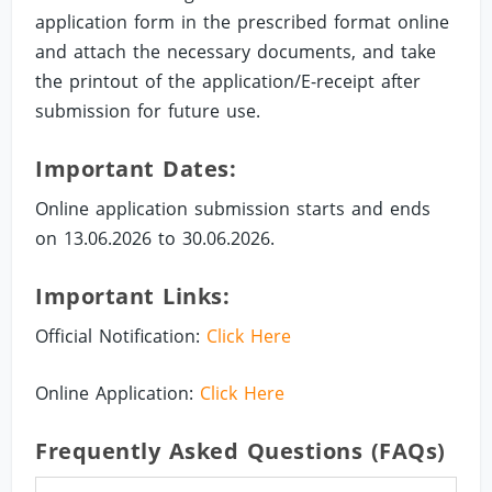
application form in the prescribed format online
and attach the necessary documents, and take
the printout of the application/E-receipt after
submission for future use.
Important Dates:
Online application submission starts and ends
on 13.06.2026 to 30.06.2026.
Important Links:
Official Notification:
Click Here
Online Application:
Click Here
Frequently Asked Questions (FAQs)