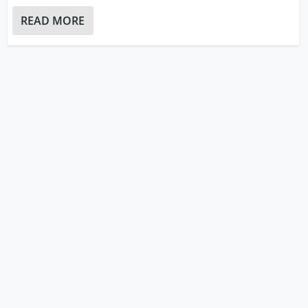
READ MORE