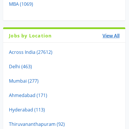
MBA (1069)
Jobs by Location
View All
Across India (27612)
Delhi (463)
Mumbai (277)
Ahmedabad (171)
Hyderabad (113)
Thiruvananthapuram (92)