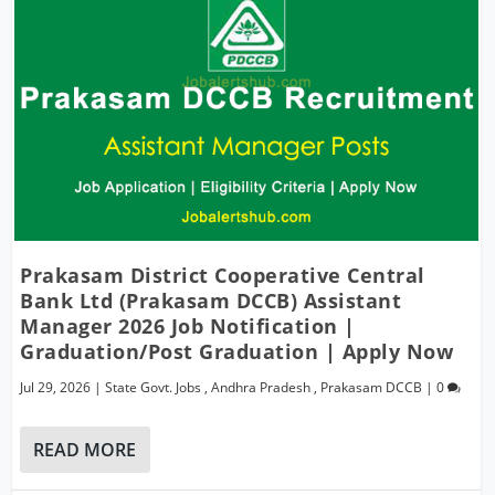
Prakasam District Cooperative Central
Bank Ltd (Prakasam DCCB) Assistant
Manager 2026 Job Notification |
Graduation/Post Graduation | Apply Now
Jul 29, 2026
|
State Govt. Jobs
,
Andhra Pradesh
,
Prakasam DCCB
|
0
READ MORE