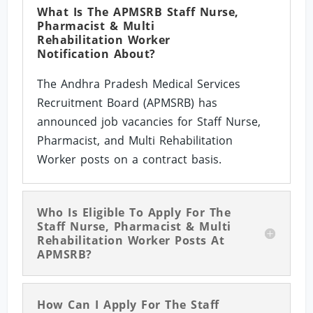
What Is The APMSRB Staff Nurse,
Pharmacist & Multi
Rehabilitation Worker
Notification About?
The Andhra Pradesh Medical Services
Recruitment Board (APMSRB) has
announced job vacancies for Staff Nurse,
Pharmacist, and Multi Rehabilitation
Worker posts on a contract basis.
Who Is Eligible To Apply For The
Staff Nurse, Pharmacist & Multi
Rehabilitation Worker Posts At
APMSRB?
How Can I Apply For The Staff