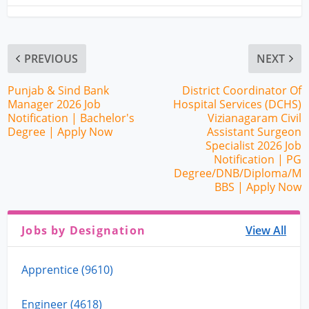
PREVIOUS
NEXT
Punjab & Sind Bank
District Coordinator Of
Manager 2026 Job
Hospital Services (DCHS)
Notification | Bachelor's
Vizianagaram Civil
Degree | Apply Now
Assistant Surgeon
Specialist 2026 Job
Notification | PG
Degree/DNB/Diploma/M
BBS | Apply Now
Jobs by Designation
View All
Apprentice (9610)
Engineer (4618)