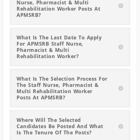
Nurse, Pharmacist & Multi
Rehabilitation Worker Posts At
APMSRB?
What Is The Last Date To Apply
For APMSRB Staff Nurse,
Pharmacist & Multi
Rehabilitation Worker?
What Is The Selection Process For
The Staff Nurse, Pharmacist &
Multi Rehabilitation Worker
Posts At APMSRB?
Where Will The Selected
Candidates Be Posted And What
Is The Tenure Of The Posts?