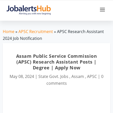
Home
»
APSC Recruitment
» APSC Research Assistant
2024 Job Notification
Assam Public Service Commission
(APSC) Research Assistant Posts |
Degree | Apply Now
May 08, 2024
|
State Govt. Jobs
,
Assam
,
APSC
|
0
comments