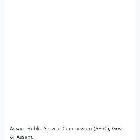
Assam Public Service Commission (APSC), Govt.
of Assam.