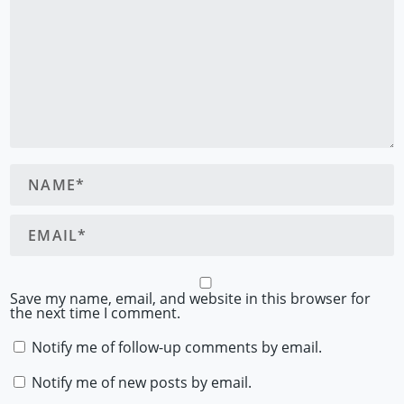
Save my name, email, and website in this browser for
the next time I comment.
Notify me of follow-up comments by email.
Notify me of new posts by email.