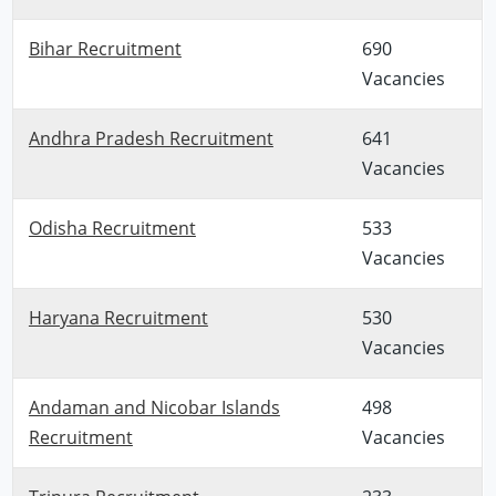
Bihar Recruitment
690
Vacancies
Andhra Pradesh Recruitment
641
Vacancies
Odisha Recruitment
533
Vacancies
Haryana Recruitment
530
Vacancies
Andaman and Nicobar Islands
498
Recruitment
Vacancies