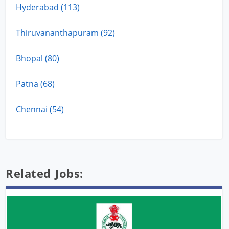
Hyderabad (113)
Thiruvananthapuram (92)
Bhopal (80)
Patna (68)
Chennai (54)
Related Jobs: