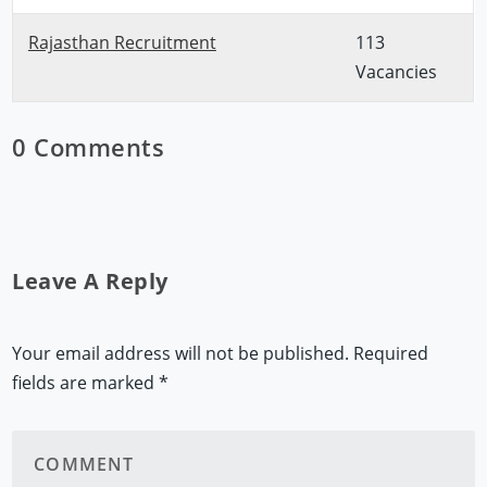
Rajasthan Recruitment
113
Vacancies
0 Comments
Leave A Reply
Your email address will not be published.
Required
fields are marked
*