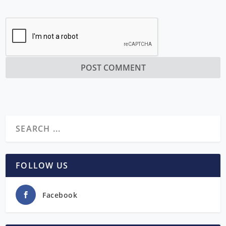
FOLLOW US
Facebook