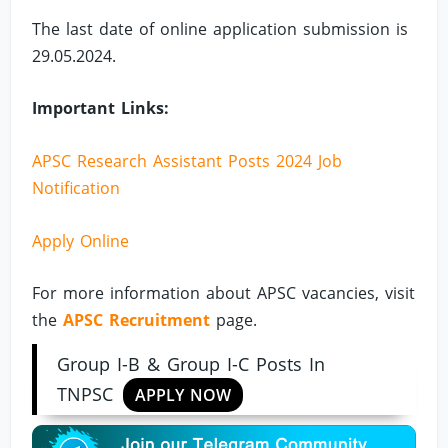
The last date of online application submission is
29.05.2024.
Important Links:
APSC Research Assistant Posts 2024 Job
Notification
Apply Online
For more information about APSC vacancies, visit
the
APSC Recruitment
page.
Group I-B & Group I-C Posts In
TNPSC
APPLY NOW