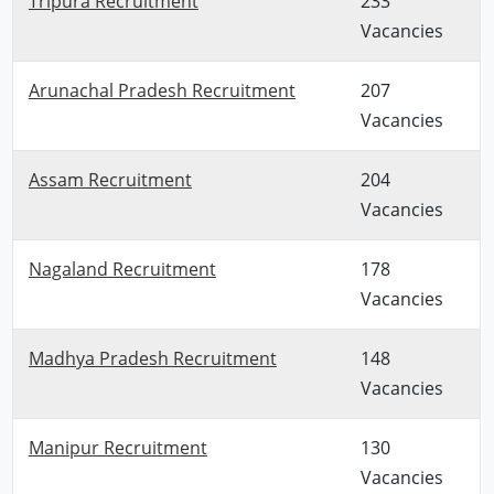
Tripura Recruitment
233
Vacancies
Arunachal Pradesh Recruitment
207
Vacancies
Assam Recruitment
204
Vacancies
Nagaland Recruitment
178
Vacancies
Madhya Pradesh Recruitment
148
Vacancies
Manipur Recruitment
130
Vacancies