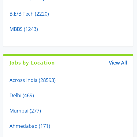
B.E/B.Tech (2220)
MBBS (1243)
Jobs by Location
View All
Across India (28593)
Delhi (469)
Mumbai (277)
Ahmedabad (171)