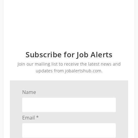
Subscribe for Job Alerts
Join our mailing list to receive the latest news and
updates from jobalertshub.com.
Name
Email *