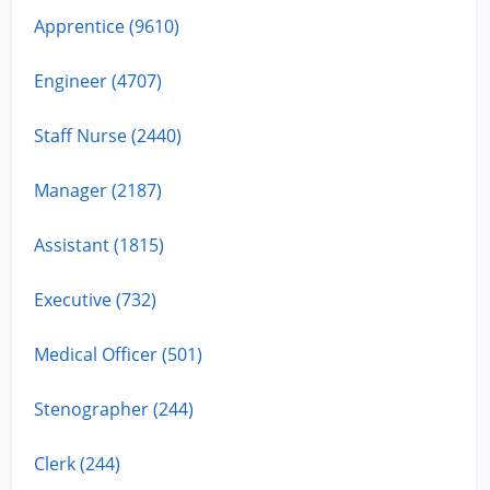
Apprentice (9610)
Engineer (4707)
Staff Nurse (2440)
Manager (2187)
Assistant (1815)
Executive (732)
Medical Officer (501)
Stenographer (244)
Clerk (244)