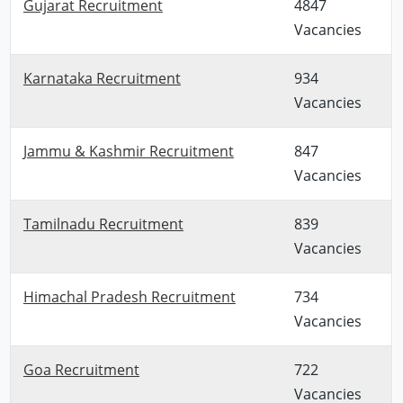
Gujarat Recruitment
4847
Vacancies
Karnataka Recruitment
934
Vacancies
Jammu & Kashmir Recruitment
847
Vacancies
Tamilnadu Recruitment
839
Vacancies
Himachal Pradesh Recruitment
734
Vacancies
Goa Recruitment
722
Vacancies