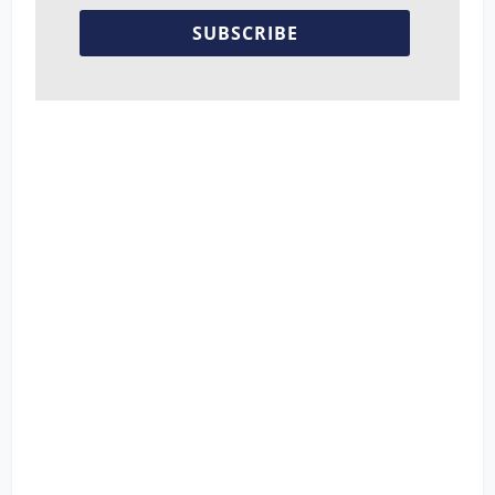
SUBSCRIBE