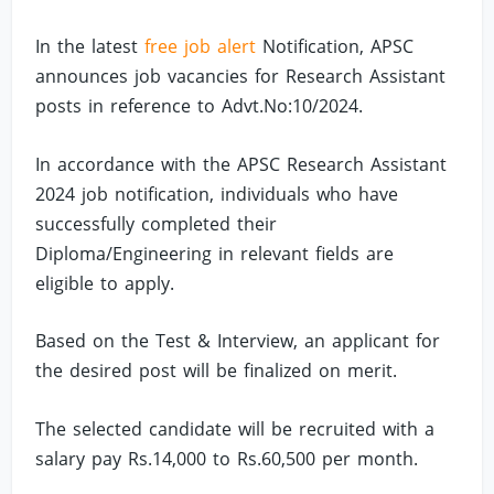
In the latest
free job alert
Notification, APSC
announces job vacancies for Research Assistant
posts in reference to Advt.No:10/2024.
In accordance with the APSC Research Assistant
2024 job notification, individuals who have
successfully completed their
Diploma/Engineering in relevant fields are
eligible to apply.
Based on the Test & Interview, an applicant for
the desired post will be finalized on merit.
The selected candidate will be recruited with a
salary pay Rs.14,000 to Rs.60,500 per month.