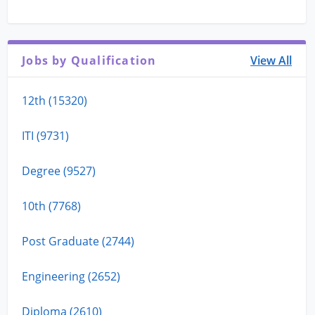
Jobs by Qualification
View All
12th (15320)
ITI (9731)
Degree (9527)
10th (7768)
Post Graduate (2744)
Engineering (2652)
Diploma (2610)