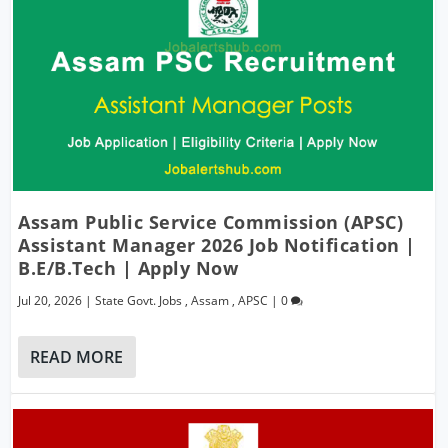
Assam Public Service Commission (APSC)
Assistant Manager 2026 Job Notification |
B.E/B.Tech | Apply Now
Jul 20, 2026
|
State Govt. Jobs
,
Assam
,
APSC
|
0
READ MORE