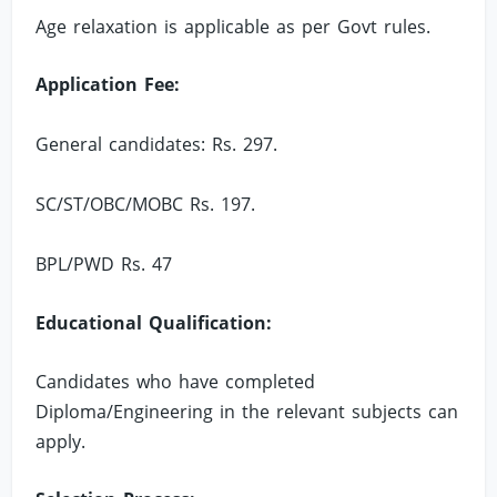
Age relaxation is applicable as per Govt rules.
Application Fee:
General candidates: Rs. 297.
SC/ST/OBC/MOBC Rs. 197.
BPL/PWD Rs. 47
Educational Qualification:
Candidates who have completed
Diploma/Engineering in the relevant subjects can
apply.