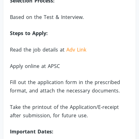
Selection Process:
Based on the Test & Interview.
Steps to Apply:
Read the job details at
Adv Link
Apply online at APSC
Fill out the application form in the prescribed
format, and attach the necessary documents.
Take the printout of the Application/E-receipt
after submission, for future use.
Important Dates: