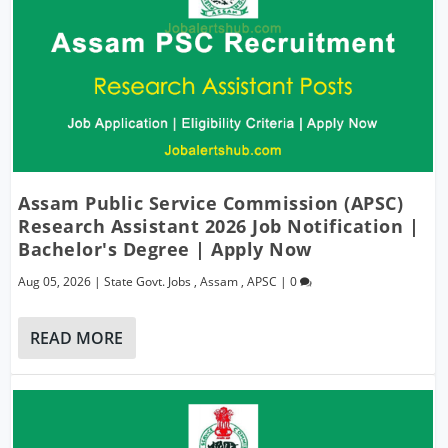
Assam Public Service Commission (APSC)
Research Assistant 2026 Job Notification |
Bachelor's Degree | Apply Now
Aug 05, 2026
|
State Govt. Jobs
,
Assam
,
APSC
|
0
READ MORE