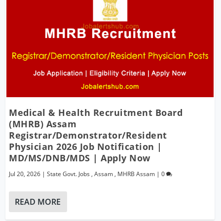
Medical & Health Recruitment Board
(MHRB) Assam
Registrar/Demonstrator/Resident
Physician 2026 Job Notification |
MD/MS/DNB/MDS | Apply Now
Jul 20, 2026
|
State Govt. Jobs
,
Assam
,
MHRB Assam
|
0
READ MORE