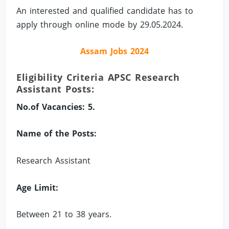
An interested and qualified candidate has to
apply through online mode by 29.05.2024.
Assam Jobs 2024
Eligibility Criteria APSC Research
Assistant Posts:
No.of Vacancies: 5.
Name of the Posts:
Research Assistant
Age Limit:
Between 21 to 38 years.