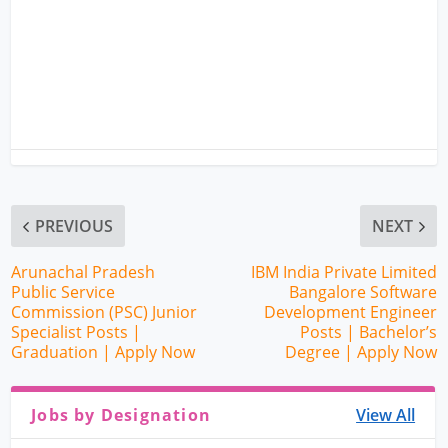
PREVIOUS
NEXT
Arunachal Pradesh
IBM India Private Limited
Public Service
Bangalore Software
Commission (PSC) Junior
Development Engineer
Specialist Posts |
Posts | Bachelor’s
Graduation | Apply Now
Degree | Apply Now
Jobs by Designation
View All