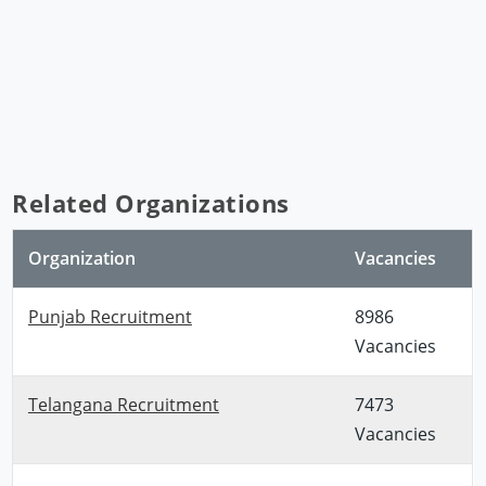
Related Organizations
Organization
Vacancies
Punjab Recruitment
8986
Vacancies
Telangana Recruitment
7473
Vacancies