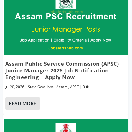
Assam Public Service Commission (APSC)
Junior Manager 2026 Job Notification |
Engineering | Apply Now
Jul 20, 2026
|
State Govt. Jobs
,
Assam
,
APSC
|
0
READ MORE