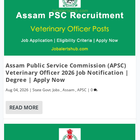
Assam Public Service Commission (APSC)
Veterinary Officer 2026 Job Notification |
Degree | Apply Now
Aug 04, 2026
|
State Govt. Jobs
,
Assam
,
APSC
|
0
READ MORE