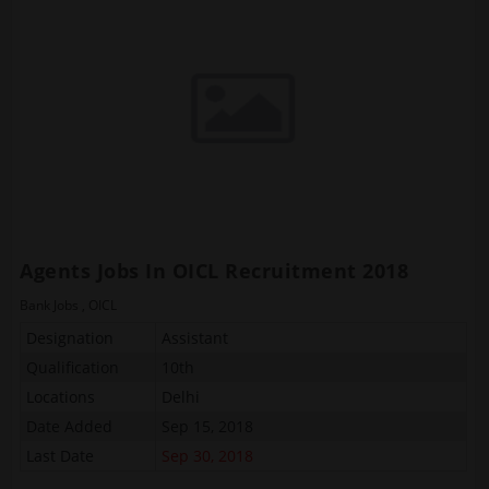
Agents Jobs In OICL Recruitment 2018
Bank Jobs
,
OICL
Designation
Assistant
Qualification
10th
Locations
Delhi
Date Added
Sep 15, 2018
Last Date
Sep 30, 2018