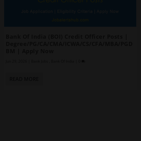
Bank Of India (BOI) Credit Officer Posts |
Degree/PG/CA/CMA/ICWA/CS/CFA/MBA/PGD
BM | Apply Now
Jun 29, 2026
|
Bank Jobs
,
Bank Of India
|
0
READ MORE