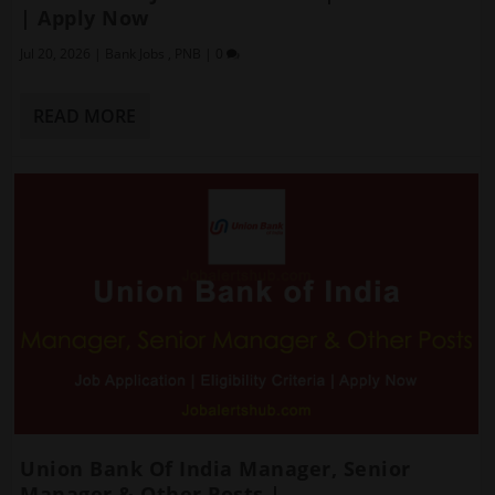
| Apply Now
Jul 20, 2026
|
Bank Jobs
,
PNB
|
0
READ MORE
Union Bank Of India Manager, Senior
Manager & Other Posts |