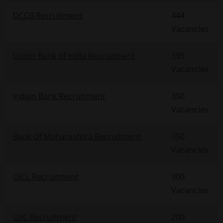
DCCB Recruitment
444
Vacancies
Union Bank of India Recruitment
395
Vacancies
Indian Bank Recruitment
350
Vacancies
Bank Of Maharashtra Recruitment
350
Vacancies
OICL Recruitment
300
Vacancies
UIIC Recruitment
200