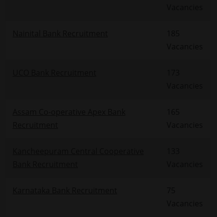
Vacancies
Nainital Bank Recruitment
185
Vacancies
UCO Bank Recruitment
173
Vacancies
Assam Co-operative Apex Bank
165
Recruitment
Vacancies
Kancheepuram Central Cooperative
133
Bank Recruitment
Vacancies
Karnataka Bank Recruitment
75
Vacancies