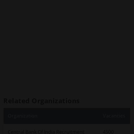
Related Organizations
Organization
Vacancies
Central Bank Of India Recruitment
4500