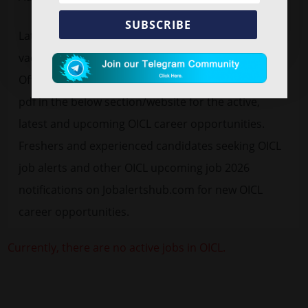
SUBSCRIBE
Latest
free job alert
OICL Recruitment 2026
vacancy advertisement for 300 Administrative
Officer, Assistant. Find OICL official notification 2026
pdf in the below section/website for the active,
latest and upcoming OICL career opportunities.
Freshers and experienced candidates seeking OICL
job alerts and other OICL upcoming job 2026
notifications on Jobalertshub.com for new OICL
career opportunities.
Currently, there are no active jobs in OICL.