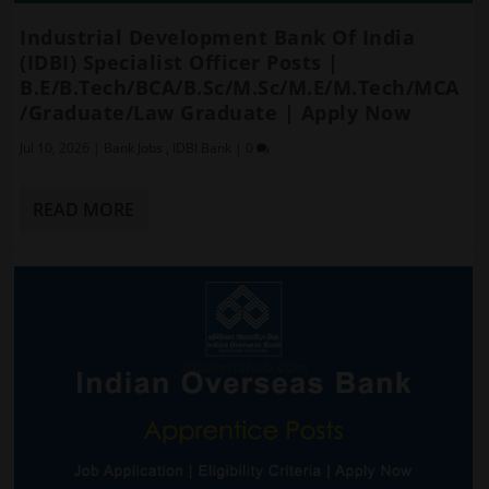
Industrial Development Bank Of India
(IDBI) Specialist Officer Posts |
B.E/B.Tech/BCA/B.Sc/M.Sc/M.E/M.Tech/MCA
/Graduate/Law Graduate | Apply Now
Jul 10, 2026
|
Bank Jobs
,
IDBI Bank
|
0
READ MORE