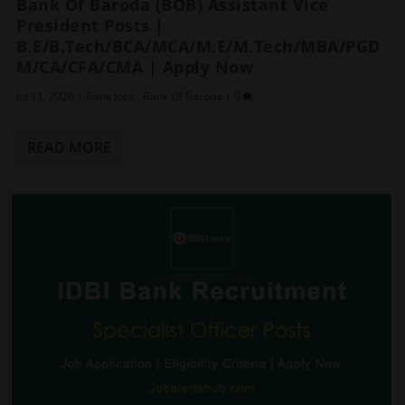
Bank Of Baroda (BOB) Assistant Vice
President Posts |
B.E/B.Tech/BCA/MCA/M.E/M.Tech/MBA/PGD
M/CA/CFA/CMA | Apply Now
Jul 11, 2026
|
Bank Jobs
,
Bank Of Baroda
|
0
READ MORE