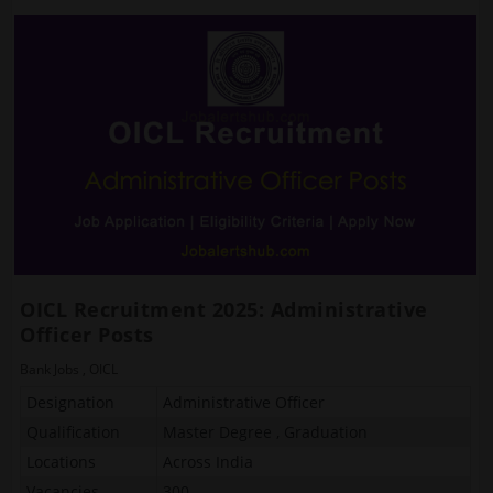
OICL Recruitment 2025: Administrative
Officer Posts
Bank Jobs
,
OICL
Designation
Administrative Officer
Qualification
Master Degree , Graduation
Locations
Across India
Vacancies
300