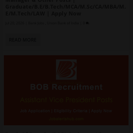
Graduate/B.E/B.Tech/MCA/M.Sc/CA/MBA/M.
E/M.Tech/LAW | Apply Now
Jul 20, 2026
|
Bank Jobs
,
Union Bank of India
|
0
READ MORE