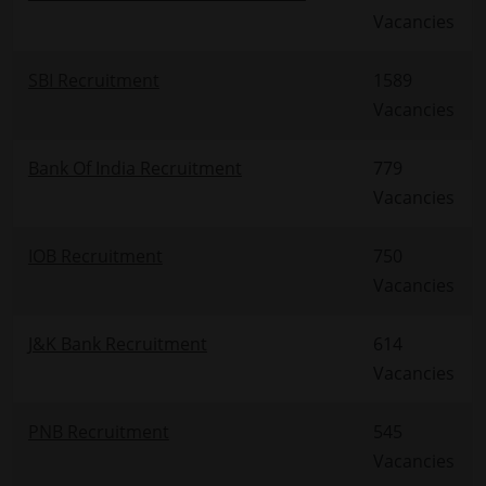
Vacancies
SBI Recruitment
1589
Vacancies
Bank Of India Recruitment
779
Vacancies
IOB Recruitment
750
Vacancies
J&K Bank Recruitment
614
Vacancies
PNB Recruitment
545
Vacancies