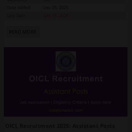
Date Added
Dec 05, 2025
Last Date
Dec 15, 2025
READ MORE
OICL Recruitment 2025: Assistant Posts