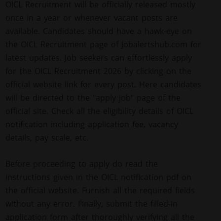
OICL Recruitment will be officially released mostly
once in a year or whenever vacant posts are
available. Candidates should have a hawk-eye on
the OICL Recruitment page of Jobalertshub.com for
latest updates. Job seekers can effortlessly apply
for the OICL Recruitment 2026 by clicking on the
official website link for every post. Here candidates
will be directed to the "apply job" page of the
official site. Check all the eligibility details of OICL
notification including application fee, vacancy
details, pay scale, etc.
Before proceeding to apply do read the
instructions given in the OICL notification pdf on
the official website. Furnish all the required fields
without any error. Finally, submit the filled-in
application form after thoroughly verifying all the