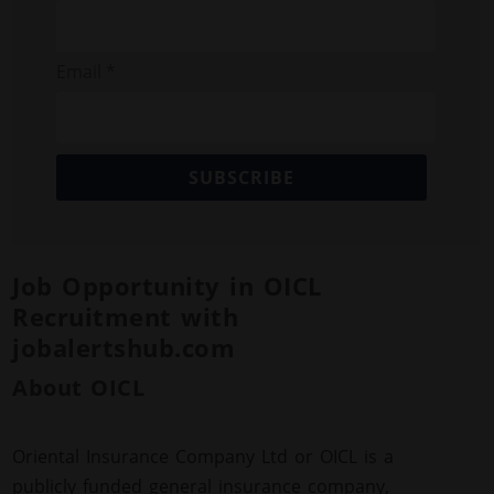
Email *
SUBSCRIBE
Job Opportunity in OICL
Recruitment with
jobalertshub.com
About OICL
Oriental Insurance Company Ltd or OICL is a
publicly funded general insurance company,