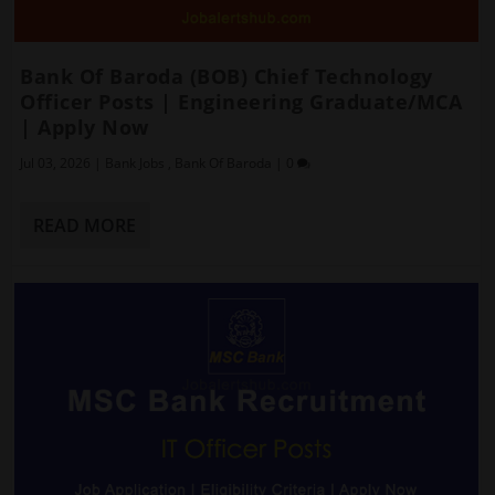
Bank Of Baroda (BOB) Chief Technology
Officer Posts | Engineering Graduate/MCA
| Apply Now
Jul 03, 2026
|
Bank Jobs
,
Bank Of Baroda
|
0
READ MORE