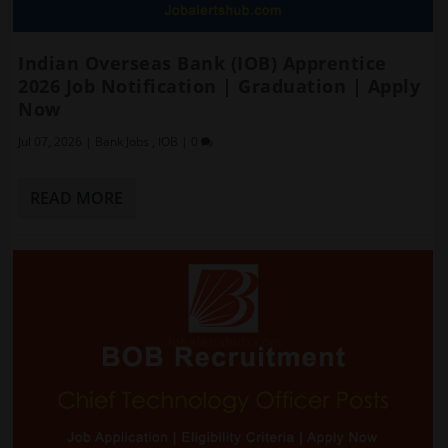
Indian Overseas Bank (IOB) Apprentice
2026 Job Notification | Graduation | Apply
Now
Jul 07, 2026
|
Bank Jobs
,
IOB
|
0
READ MORE