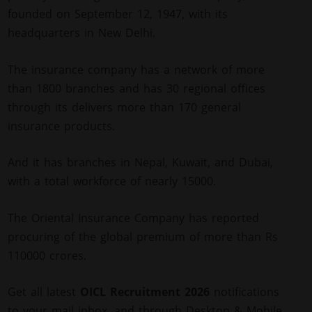
founded on September 12, 1947, with its
headquarters in New Delhi.
The insurance company has a network of more
than 1800 branches and has 30 regional offices
through its delivers more than 170 general
insurance products.
And it has branches in Nepal, Kuwait, and Dubai,
with a total workforce of nearly 15000.
The Oriental Insurance Company has reported
procuring of the global premium of more than Rs
110000 crores.
Get all latest
OICL Recruitment 2026
notifications
to your mail inbox, and through Desktop & Mobile