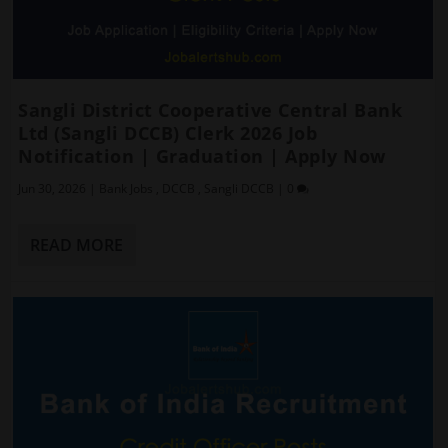
Sangli District Cooperative Central Bank
Ltd (Sangli DCCB) Clerk 2026 Job
Notification | Graduation | Apply Now
Jun 30, 2026
|
Bank Jobs
,
DCCB
,
Sangli DCCB
|
0
READ MORE