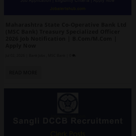
Maharashtra State Co-Operative Bank Ltd
(MSC Bank) Treasury Specialized Officer
2026 Job Notification | B.Com/M.Com |
Apply Now
Jul 02, 2026
|
Bank Jobs
,
MSC Bank
|
0
READ MORE