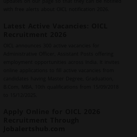
updates on our page so that they can be notified
with free alerts about OICL notification 2026.
Latest Active Vacancies: OICL
Recruitment 2026
OICL announces 300 active vacancies for
Administrative Officer, Assistant Posts offering
employment opportunities across India. It invites
online applications to fill active vacancies from
candidates having Master Degree, Graduation,
B.Com, MBA, 10th qualifications from 15/09/2018
to 15/12/2025.
Apply Online for OICL 2026
Recruitment Through
Jobalertshub.com