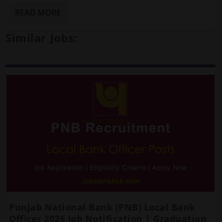
READ MORE
Similar Jobs:
Punjab National Bank (PNB) Local Bank
Officer 2026 Job Notification | Graduation