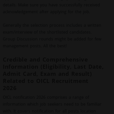
details. Make sure you have successfully received
acknowledgement after applying for the job.
Generally the selection process includes a written
exam/interview of the shortlisted candidates.
Group Discussion rounds might be added for few
management posts. All the best!
Credible and Comprehensive
Information (Eligibility, Last Date,
Admit Card, Exam and Result)
Related to OICL Recruitment
2026
OICL notification 2026 comprises a range of
information which job seekers need to be familiar
with. It covers notification for all posts location