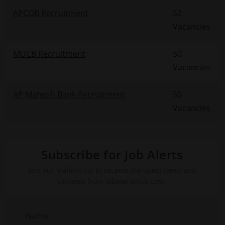
APCOB Recruitment
52
Vacancies
MUCB Recruitment
50
Vacancies
AP Mahesh Bank Recruitment
50
Vacancies
Subscribe for Job Alerts
Join our mailing list to receive the latest news and
updates from jobalertshub.com.
Name