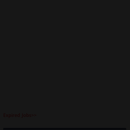
Expired Jobs>>