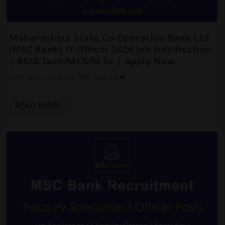
Maharashtra State Co-Operative Bank Ltd
(MSC Bank) IT Officer 2026 Job Notification
| BE/B.Tech/MCA/M.Sc | Apply Now
Jul 04, 2026
|
Bank Jobs
,
MSC Bank
|
0
READ MORE