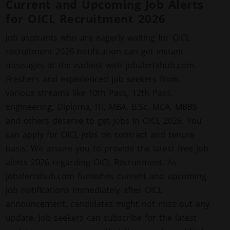
Current and Upcoming Job Alerts
for OICL Recruitment 2026
Job aspirants who are eagerly waiting for OICL
recruitment 2026 notification can get instant
messages at the earliest with jobalertshub.com.
Freshers and experienced job seekers from
various streams like 10th Pass, 12th Pass,
Engineering, Diploma, ITI, MBA, B.Sc, MCA, MBBS
and others deserve to get jobs in OICL 2026. You
can apply for OICL jobs on contract and tenure
basis. We assure you to provide the latest free job
alerts 2026 regarding OICL Recruitment. As
jobalertshub.com furnishes current and upcoming
job notifications immediately after OICL
announcement, candidates might not miss out any
update. Job seekers can subscribe for the latest