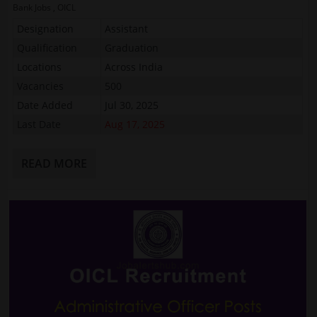
Bank Jobs
,
OICL
Designation
Assistant
Qualification
Graduation
Locations
Across India
Vacancies
500
Date Added
Jul 30, 2025
Last Date
Aug 17, 2025
READ MORE