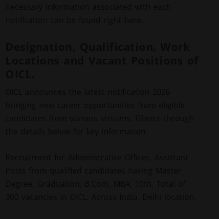
necessary information associated with each
notification can be found right here.
Designation, Qualification, Work
Locations and Vacant Positions of
OICL.
OICL announces the latest notification 2026
bringing new career opportunities from eligible
candidates from various streams. Glance through
the details below for key information.
Recruitment for Administrative Officer, Assistant
Posts from qualified candidates having Master
Degree, Graduation, B.Com, MBA, 10th. Total of
300 vacancies in OICL, Across India, Delhi location.