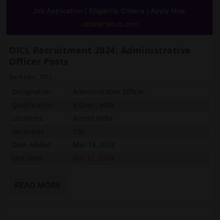
OICL Recruitment 2024: Administrative
Officer Posts
Bank Jobs
,
OICL
Designation
Administrative Officer
Qualification
B.Com , MBA
Locations
Across India
Vacancies
100
Date Added
Mar 14, 2024
Last Date
Apr 12, 2024
READ MORE