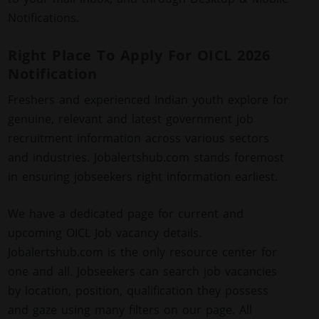
Notifications.
Right Place To Apply For OICL 2026
Notification
Freshers and experienced Indian youth explore for
genuine, relevant and latest government job
recruitment information across various sectors
and industries. Jobalertshub.com stands foremost
in ensuring jobseekers right information earliest.
We have a dedicated page for current and
upcoming OICL Job vacancy details.
Jobalertshub.com is the only resource center for
one and all. Jobseekers can search job vacancies
by location, position, qualification they possess
and gaze using many filters on our page. All