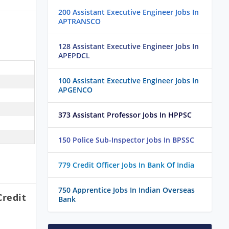
200 Assistant Executive Engineer Jobs In
APTRANSCO
128 Assistant Executive Engineer Jobs In
APEPDCL
100 Assistant Executive Engineer Jobs In
APGENCO
373 Assistant Professor Jobs In HPPSC
150 Police Sub-Inspector Jobs In BPSSC
779 Credit Officer Jobs In Bank Of India
750 Apprentice Jobs In Indian Overseas
Credit
Bank