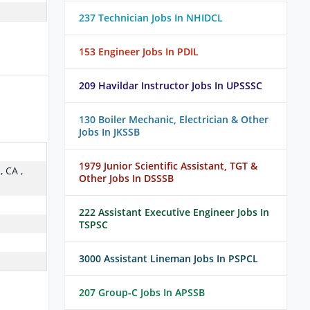
237 Technician Jobs In NHIDCL
153 Engineer Jobs In PDIL
209 Havildar Instructor Jobs In UPSSSC
130 Boiler Mechanic, Electrician & Other
Jobs In JKSSB
1979 Junior Scientific Assistant, TGT &
, CA ,
Other Jobs In DSSSB
222 Assistant Executive Engineer Jobs In
TSPSC
3000 Assistant Lineman Jobs In PSPCL
207 Group-C Jobs In APSSB