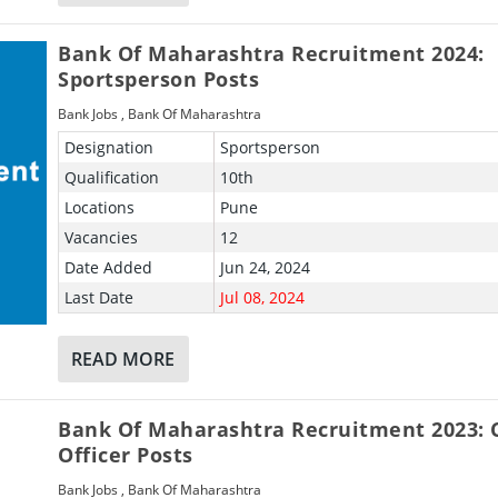
Bank Of Maharashtra Recruitment 2024:
Sportsperson Posts
Bank Jobs
,
Bank Of Maharashtra
Designation
Sportsperson
Qualification
10th
Locations
Pune
Vacancies
12
Date Added
Jun 24, 2024
Last Date
Jul 08, 2024
READ MORE
Bank Of Maharashtra Recruitment 2023: 
Officer Posts
Bank Jobs
,
Bank Of Maharashtra