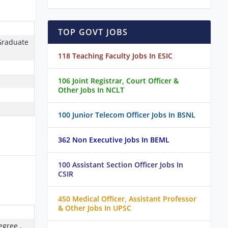
TOP GOVT JOBS
Graduate
118 Teaching Faculty Jobs In ESIC
106 Joint Registrar, Court Officer &
Other Jobs In NCLT
100 Junior Telecom Officer Jobs In BSNL
362 Non Executive Jobs In BEML
100 Assistant Section Officer Jobs In
CSIR
450 Medical Officer, Assistant Professor
& Other Jobs In UPSC
egree ,