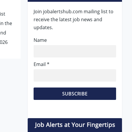
Join jobalertshub.com mailing list to
ist
receive the latest job news and
in the
updates.
and
Name
2026
Email *