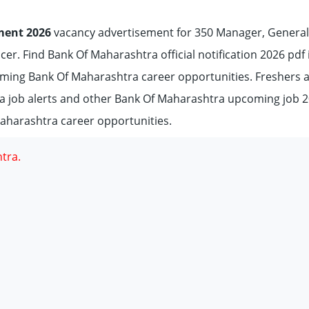
ment 2026
vacancy advertisement for 350 Manager, General
icer. Find Bank Of Maharashtra official notification 2026 pdf 
coming Bank Of Maharashtra career opportunities. Freshers 
a job alerts and other Bank Of Maharashtra upcoming job 
aharashtra career opportunities.
tra.