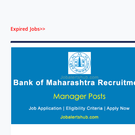
Expired Jobs>>