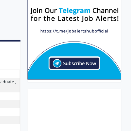
raduate ,