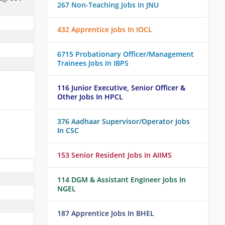
267 Non-Teaching Jobs In JNU
432 Apprentice Jobs In IOCL
6715 Probationary Officer/Management
Trainees Jobs In IBPS
116 Junior Executive, Senior Officer &
Other Jobs In HPCL
376 Aadhaar Supervisor/Operator Jobs
In CSC
153 Senior Resident Jobs In AIIMS
114 DGM & Assistant Engineer Jobs In
NGEL
187 Apprentice Jobs In BHEL