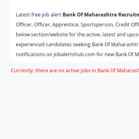
Latest
free job alert
Bank Of Maharashtra Recruit
Officer, Officer, Apprentice, Sportsperson, Credit Off
below section/website for the active, latest and up
experienced candidates seeking Bank Of Maharashtr
notifications on Jobalertshub.com for new Bank Of M
Currently, there are no active jobs in Bank Of Maharash