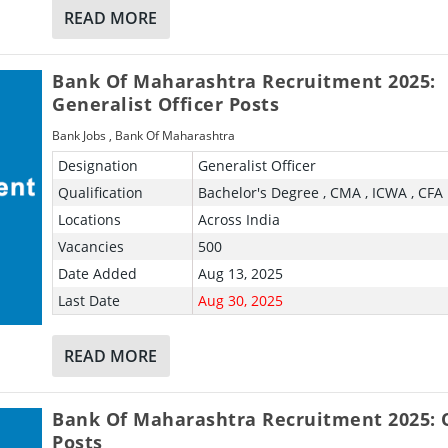
READ MORE
Bank Of Maharashtra Recruitment 2025:
Generalist Officer Posts
Bank Jobs
,
Bank Of Maharashtra
Designation
Generalist Officer
Qualification
Bachelor's Degree , CMA , ICWA , CFA
Locations
Across India
Vacancies
500
Date Added
Aug 13, 2025
Last Date
Aug 30, 2025
READ MORE
Bank Of Maharashtra Recruitment 2025: O
Posts