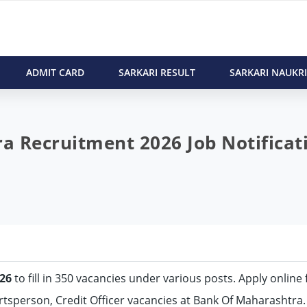
ADMIT CARD
SARKARI RESULT
SARKARI NAUKRI
 Recruitment 2026 Job Notificat
26
to fill in 350 vacancies under various posts. Apply online 
ortsperson, Credit Officer vacancies at Bank Of Maharashtra.