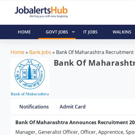
HOME
GOVT JOBS
IT JOBS
WALKINS
Home
»
Bank Jobs
»
Bank Of Maharashtra Recruitment
Bank Of Maharashtra
Notifications
Admit Card
Bank Of Maharashtra Announces Recruitment 20
Manager, Generalist Officer, Officer, Apprentice, Sp