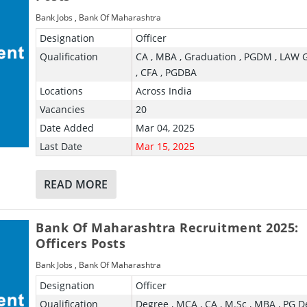
Bank Jobs
,
Bank Of Maharashtra
Designation
Officer
Qualification
CA , MBA , Graduation , PGDM , LAW 
, CFA , PGDBA
Locations
Across India
Vacancies
20
Date Added
Mar 04, 2025
Last Date
Mar 15, 2025
READ MORE
Bank Of Maharashtra Recruitment 2025:
Officers Posts
Bank Jobs
,
Bank Of Maharashtra
Designation
Officer
Qualification
Degree , MCA , CA , M.Sc , MBA , PG D