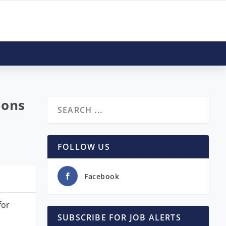
ions
FOLLOW US
Facebook
for
SUBSCRIBE FOR JOB ALERTS