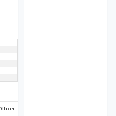
fficer