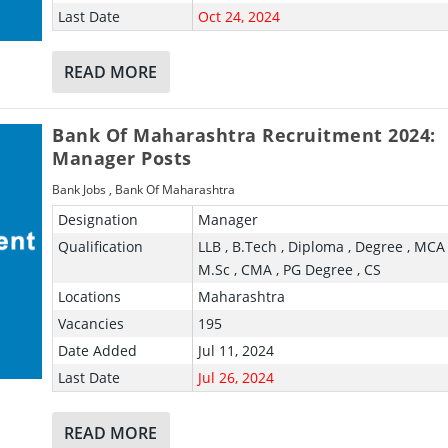
Last Date
Oct 24, 2024
READ MORE
Bank Of Maharashtra Recruitment 2024:
Manager Posts
Bank Jobs
,
Bank Of Maharashtra
Designation
Manager
Qualification
LLB , B.Tech , Diploma , Degree , MCA 
M.Sc , CMA , PG Degree , CS
Locations
Maharashtra
Vacancies
195
Date Added
Jul 11, 2024
Last Date
Jul 26, 2024
READ MORE