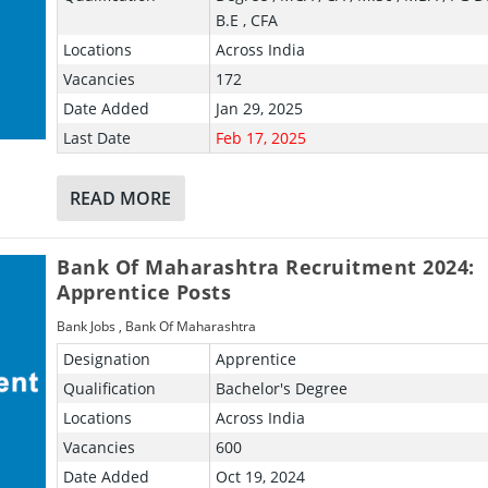
B.E , CFA
Locations
Across India
Vacancies
172
Date Added
Jan 29, 2025
Last Date
Feb 17, 2025
READ MORE
Bank Of Maharashtra Recruitment 2024:
Apprentice Posts
Bank Jobs
,
Bank Of Maharashtra
Designation
Apprentice
Qualification
Bachelor's Degree
Locations
Across India
Vacancies
600
Date Added
Oct 19, 2024