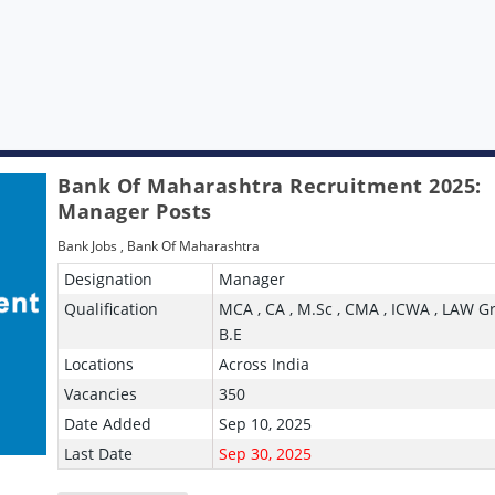
Bank Of Maharashtra Recruitment 2025:
Manager Posts
Bank Jobs
,
Bank Of Maharashtra
Designation
Manager
Qualification
MCA , CA , M.Sc , CMA , ICWA , LAW G
B.E
Locations
Across India
Vacancies
350
Date Added
Sep 10, 2025
Last Date
Sep 30, 2025