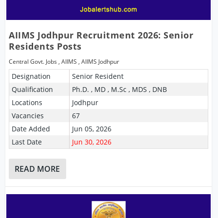
AIIMS Jodhpur Recruitment 2026: Senior
Residents Posts
Central Govt. Jobs
,
AIIMS
,
AIIMS Jodhpur
Designation
Senior Resident
Qualification
Ph.D. , MD , M.Sc , MDS , DNB
Locations
Jodhpur
Vacancies
67
Date Added
Jun 05, 2026
Last Date
Jun 30, 2026
READ MORE