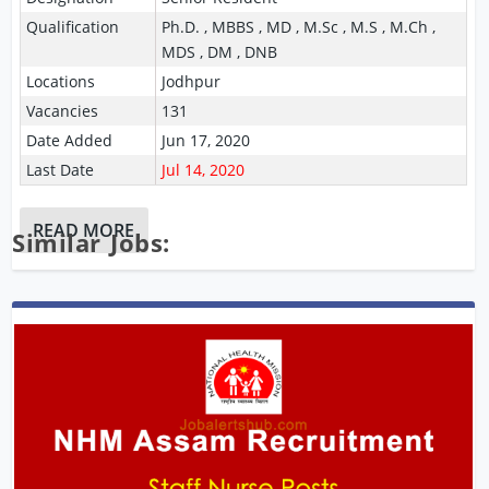
Qualification
Ph.D. , MBBS , MD , M.Sc , M.S , M.Ch ,
MDS , DM , DNB
Locations
Jodhpur
Vacancies
131
Date Added
Jun 17, 2020
Last Date
Jul 14, 2020
READ MORE
Similar Jobs: