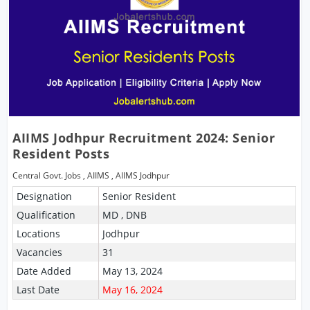
AIIMS Jodhpur Recruitment 2024: Senior
Resident Posts
Central Govt. Jobs
,
AIIMS
,
AIIMS Jodhpur
Designation
Senior Resident
Qualification
MD , DNB
Locations
Jodhpur
Vacancies
31
Date Added
May 13, 2024
Last Date
May 16, 2024