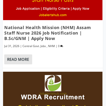
National Health Mission (NHM) Assam
Staff Nurse 2026 Job Notification |
B.Sc/GNM | Apply Now
Jul 31, 2026
|
Central Govt. Jobs
,
NHM
|
0
READ MORE