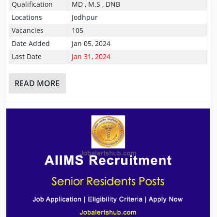
Qualification
MD , M.S , DNB
Locations
Jodhpur
Vacancies
105
Date Added
Jan 05, 2024
Last Date
Jan 31, 2024
READ MORE