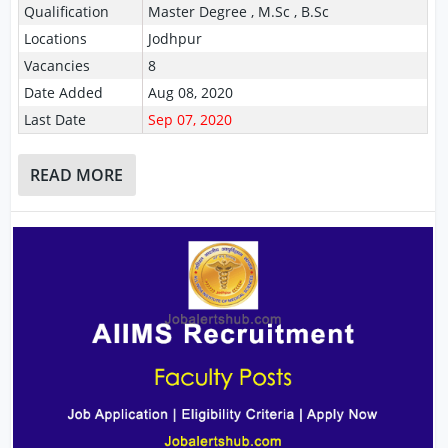
Qualification
Master Degree , M.Sc , B.Sc
Locations
Jodhpur
Vacancies
8
Date Added
Aug 08, 2020
Last Date
Sep 07, 2020
READ MORE