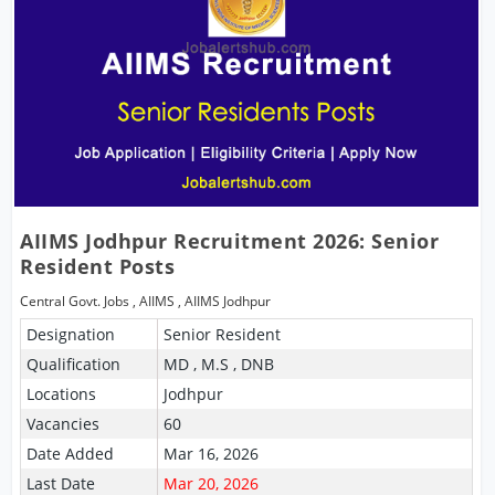
AIIMS Jodhpur Recruitment 2026: Senior
Resident Posts
Central Govt. Jobs
,
AIIMS
,
AIIMS Jodhpur
Designation
Senior Resident
Qualification
MD , M.S , DNB
Locations
Jodhpur
Vacancies
60
Date Added
Mar 16, 2026
Last Date
Mar 20, 2026