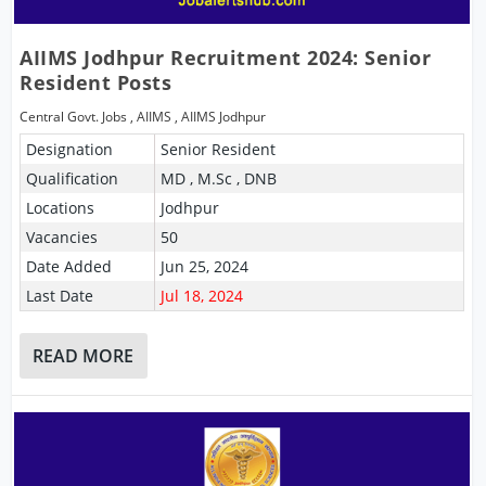
AIIMS Jodhpur Recruitment 2024: Senior
Resident Posts
Central Govt. Jobs
,
AIIMS
,
AIIMS Jodhpur
Designation
Senior Resident
Qualification
MD , M.Sc , DNB
Locations
Jodhpur
Vacancies
50
Date Added
Jun 25, 2024
Last Date
Jul 18, 2024
READ MORE