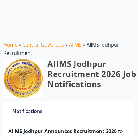
Home
»
Central Govt. Jobs
»
AIIMS
»
AIIMS Jodhpur
Recruitment
AIIMS Jodhpur
Recruitment 2026 Job
Notifications
Notifications
AIIMS Jodhpur Announces Recruitment 2026
to