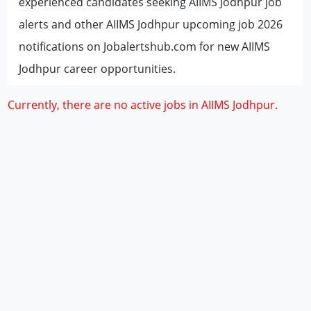
experienced candidates seeking AIIMS Jodhpur job
alerts and other AIIMS Jodhpur upcoming job 2026
notifications on Jobalertshub.com for new AIIMS
Jodhpur career opportunities.
Currently, there are no active jobs in AIIMS Jodhpur.