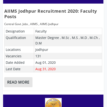
AIIMS Jodhpur Recruitment 2020: Faculty
Posts
Central Govt. Jobs
,
AIIMS
,
AIIMS Jodhpur
Designation
Faculty
Qualification
Master Degree , M.Sc , M.S , M.D , M.Ch ,
D.M
Locations
Jodhpur
Vacancies
131
Date Added
Aug 01, 2020
Last Date
Aug 31, 2020
READ MORE