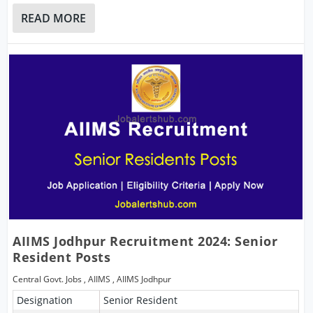
READ MORE
AIIMS Jodhpur Recruitment 2024: Senior
Resident Posts
Central Govt. Jobs
,
AIIMS
,
AIIMS Jodhpur
Designation
Senior Resident