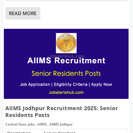
READ MORE
AIIMS Jodhpur Recruitment 2025: Senior
Residents Posts
Central Govt. Jobs
,
AIIMS
,
AIIMS Jodhpur