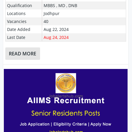
Qualification
MBBS , MD , DNB
Locations
Jodhpur
Vacancies
40
Date Added
Aug 22, 2024
Last Date
Aug 24, 2024
READ MORE