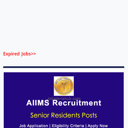
Expired Jobs>>