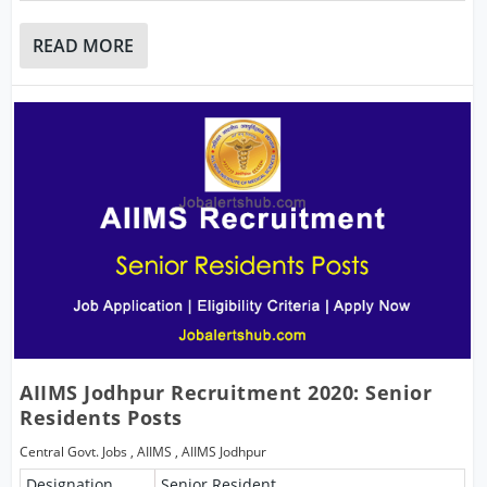
READ MORE
AIIMS Jodhpur Recruitment 2020: Senior
Residents Posts
Central Govt. Jobs
,
AIIMS
,
AIIMS Jodhpur
Designation
Senior Resident