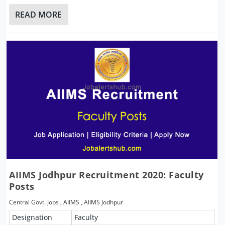
READ MORE
AIIMS Jodhpur Recruitment 2020: Faculty
Posts
Central Govt. Jobs
,
AIIMS
,
AIIMS Jodhpur
Designation
Faculty