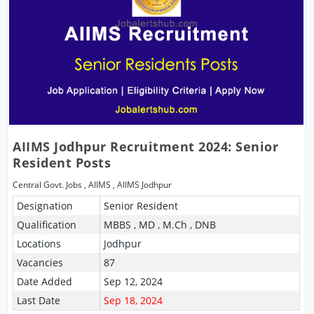
AIIMS Jodhpur Recruitment 2024: Senior
Resident Posts
Central Govt. Jobs
,
AIIMS
,
AIIMS Jodhpur
Designation
Senior Resident
Qualification
MBBS , MD , M.Ch , DNB
Locations
Jodhpur
Vacancies
87
Date Added
Sep 12, 2024
Last Date
Sep 18, 2024