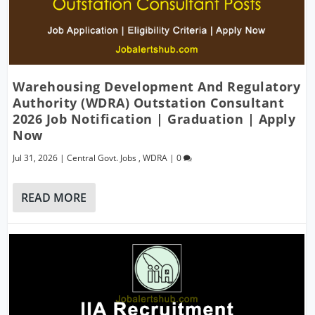
Warehousing Development And Regulatory
Authority (WDRA) Outstation Consultant
2026 Job Notification | Graduation | Apply
Now
Jul 31, 2026
|
Central Govt. Jobs
,
WDRA
|
0
READ MORE