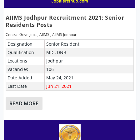
AIIMS Jodhpur Recruitment 2021: Senior
Residents Posts
Central Govt. Jobs
,
AIIMS
,
AIIMS Jodhpur
Designation
Senior Resident
Qualification
MD , DNB
Locations
Jodhpur
Vacancies
106
Date Added
May 24, 2021
Last Date
Jun 21, 2021
READ MORE