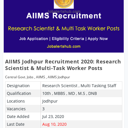
AIIMS Jodhpur Recruitment 2020: Research
Scientist & Multi-Task Worker Posts
Central Govt. Jobs
,
AIIMS
,
AIIMS Jodhpur
Designation
Research Scientist , Multi Tasking Staff
Qualification
10th , MBBS , MD , M.S , DNB
Locations
Jodhpur
Vacancies
3
Date Added
Jul 23, 2020
Last Date
Aug 10, 2020