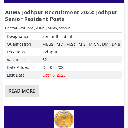
AIIMS Jodhpur Recruitment 2023: Jodhpur
Senior Resident Posts
Central Govt. Jobs
,
AIIMS
,
AIIMS Jodhpur
Designation
Senior Resident
Qualification
MBBS , MD , M.Sc , M.S , M.Ch , DM , DNB
Locations
Jodhpur
Vacancies
62
Date Added
Oct 05, 2023
Last Date
Oct 16, 2023
READ MORE