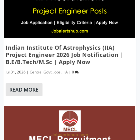
Indian Institute Of Astrophysics (IIA)
Project Engineer 2026 Job Notification |
B.E/B.Tech/M.Sc | Apply Now
Jul 31, 2026
|
Central Govt. Jobs
,
IIA
|
0
READ MORE