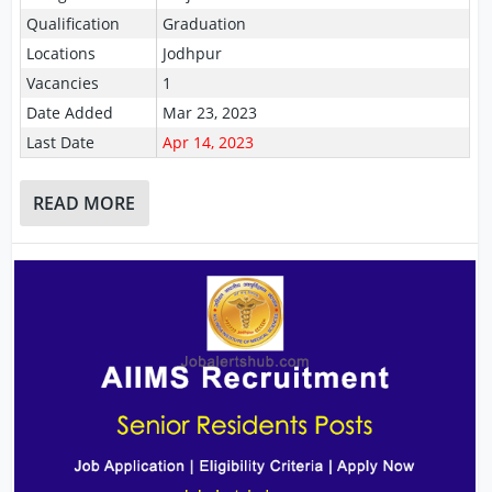
Qualification
Graduation
Locations
Jodhpur
Vacancies
1
Date Added
Mar 23, 2023
Last Date
Apr 14, 2023
READ MORE