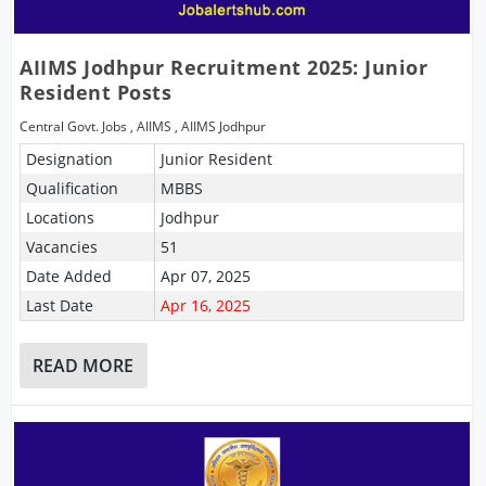
AIIMS Jodhpur Recruitment 2025: Junior
Resident Posts
Central Govt. Jobs
,
AIIMS
,
AIIMS Jodhpur
Designation
Junior Resident
Qualification
MBBS
Locations
Jodhpur
Vacancies
51
Date Added
Apr 07, 2025
Last Date
Apr 16, 2025
READ MORE