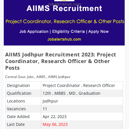
AIIMS Jodhpur Recruitment 2023: Project
Coordinator, Research Officer & Other
Posts
Central Govt. Jobs
,
AIIMS
,
AIIMS Jodhpur
Designation
Project Coordinator , Research Officer
Qualification
12th , MBBS , MD , Graduation
Locations
Jodhpur
Vacancies
11
Date Added
Apr 22, 2023
Last Date
May 06, 2023