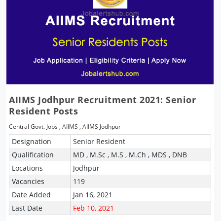
AIIMS Jodhpur Recruitment 2021: Senior
Resident Posts
Central Govt. Jobs
,
AIIMS
,
AIIMS Jodhpur
Designation
Senior Resident
Qualification
MD , M.Sc , M.S , M.Ch , MDS , DNB
Locations
Jodhpur
Vacancies
119
Date Added
Jan 16, 2021
Last Date
Feb 10, 2021