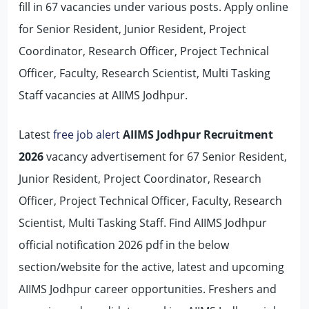
fill in 67 vacancies under various posts. Apply online
for Senior Resident, Junior Resident, Project
Coordinator, Research Officer, Project Technical
Officer, Faculty, Research Scientist, Multi Tasking
Staff vacancies at AIIMS Jodhpur.
Latest
free job alert
AIIMS Jodhpur Recruitment
2026
vacancy advertisement for 67 Senior Resident,
Junior Resident, Project Coordinator, Research
Officer, Project Technical Officer, Faculty, Research
Scientist, Multi Tasking Staff. Find AIIMS Jodhpur
official notification 2026 pdf in the below
section/website for the active, latest and upcoming
AIIMS Jodhpur career opportunities. Freshers and