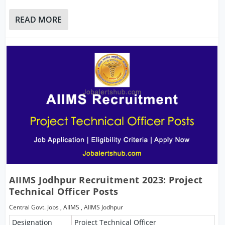
READ MORE
AIIMS Jodhpur Recruitment 2023: Project
Technical Officer Posts
Central Govt. Jobs
,
AIIMS
,
AIIMS Jodhpur
Designation
Project Technical Officer