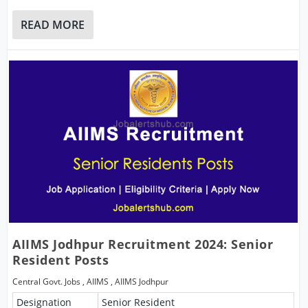
READ MORE
AIIMS Jodhpur Recruitment 2024: Senior
Resident Posts
Central Govt. Jobs
,
AIIMS
,
AIIMS Jodhpur
Designation
Senior Resident