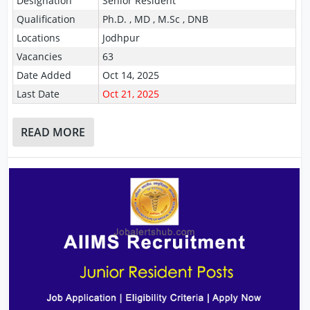
Designation
Senior Resident
Qualification
Ph.D. , MD , M.Sc , DNB
Locations
Jodhpur
Vacancies
63
Date Added
Oct 14, 2025
Last Date
Oct 21, 2025
READ MORE