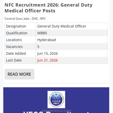
NFC Recruitment 2026: General Duty
Medical Officer Posts
Central Govt. Jobs
,
DAE
,
NFC
Designation
General Duty Medical Officer
Qualification
MBBS
Locations
Hyderabad
Vacancies
5
Date Added
Jun 15, 2026
Last Date
Jun 21, 2026
READ MORE