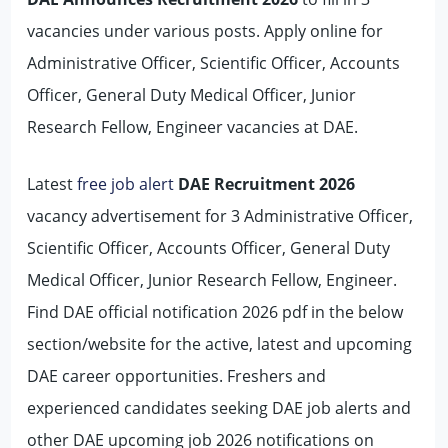
vacancies under various posts. Apply online for
Administrative Officer, Scientific Officer, Accounts
Officer, General Duty Medical Officer, Junior
Research Fellow, Engineer vacancies at DAE.
Latest
free job alert
DAE Recruitment 2026
vacancy advertisement for 3 Administrative Officer,
Scientific Officer, Accounts Officer, General Duty
Medical Officer, Junior Research Fellow, Engineer.
Find DAE official notification 2026 pdf in the below
section/website for the active, latest and upcoming
DAE career opportunities. Freshers and
experienced candidates seeking DAE job alerts and
other DAE upcoming job 2026 notifications on