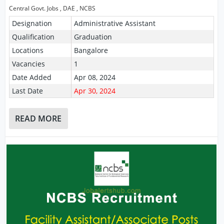
Central Govt. Jobs
,
DAE
,
NCBS
Designation
Administrative Assistant
Qualification
Graduation
Locations
Bangalore
Vacancies
1
Date Added
Apr 08, 2024
Last Date
Apr 30, 2024
READ MORE