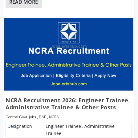
READ MORE
NCRA Recruitment 2026: Engineer Trainee,
Administrative Trainee & Other Posts
Central Govt. Jobs
,
DAE
,
NCRA
Designation
Engineer Trainee , Administrative
Trainee