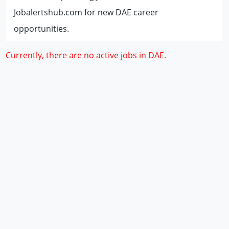
Jobalertshub.com for new DAE career
opportunities.
Currently, there are no active jobs in DAE.