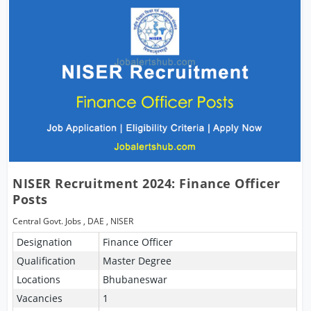
NISER Recruitment 2024: Finance Officer
Posts
Central Govt. Jobs
,
DAE
,
NISER
Designation
Finance Officer
Qualification
Master Degree
Locations
Bhubaneswar
Vacancies
1