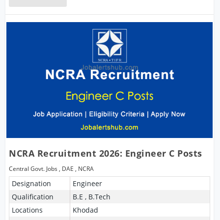
NCRA Recruitment 2026: Engineer C Posts
Central Govt. Jobs
,
DAE
,
NCRA
Designation
Engineer
Qualification
B.E , B.Tech
Locations
Khodad