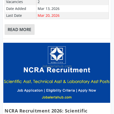
Vacancies
2
Date Added
Mar 13, 2026
Last Date
Mar 20, 2026
READ MORE
NCRA Recruitment 2026: Scientific