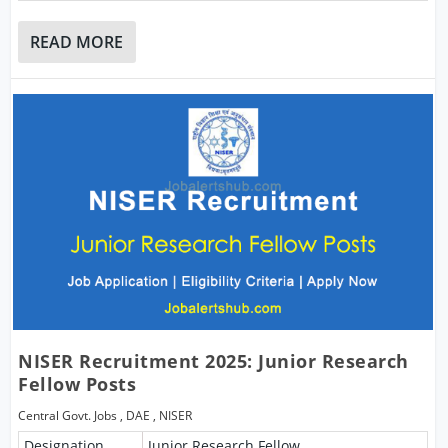
READ MORE
NISER Recruitment 2025: Junior Research
Fellow Posts
Central Govt. Jobs
,
DAE
,
NISER
Designation
Junior Research Fellow