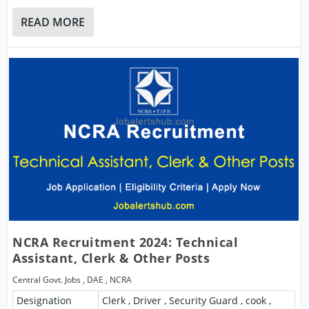
READ MORE
NCRA Recruitment 2024: Technical
Assistant, Clerk & Other Posts
Central Govt. Jobs
,
DAE
,
NCRA
Designation
Clerk , Driver , Security Guard , cook ,