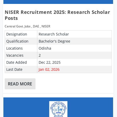
NISER Recruitment 2025: Research Scholar
Posts
Central Govt. Jobs
,
DAE
,
NISER
Designation
Research Scholar
Qualification
Bachelor's Degree
Locations
Odisha
Vacancies
2
Date Added
Dec 22, 2025
Last Date
Jan 02, 2026
READ MORE