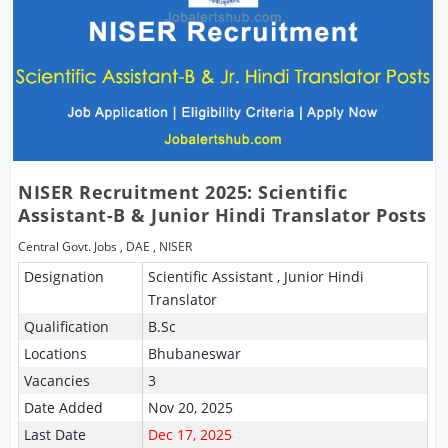
NISER Recruitment 2025: Scientific
Assistant-B & Junior Hindi Translator Posts
Central Govt. Jobs
,
DAE
,
NISER
Designation
Scientific Assistant , Junior Hindi
Translator
Qualification
B.Sc
Locations
Bhubaneswar
Vacancies
3
Date Added
Nov 20, 2025
Last Date
Dec 17, 2025