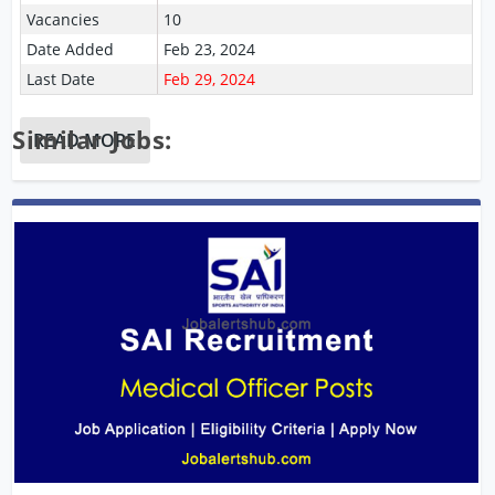
Vacancies
10
Date Added
Feb 23, 2024
Last Date
Feb 29, 2024
Similar Jobs:
READ MORE