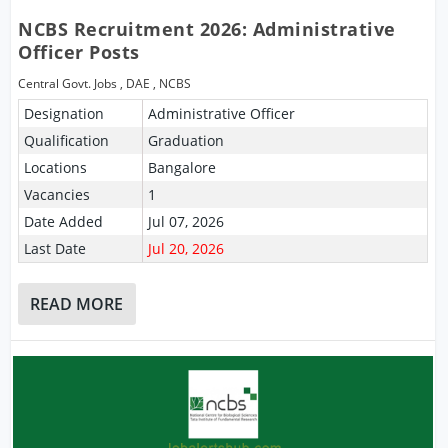
NCBS Recruitment 2026: Administrative
Officer Posts
Central Govt. Jobs
,
DAE
,
NCBS
Designation
Administrative Officer
Qualification
Graduation
Locations
Bangalore
Vacancies
1
Date Added
Jul 07, 2026
Last Date
Jul 20, 2026
READ MORE