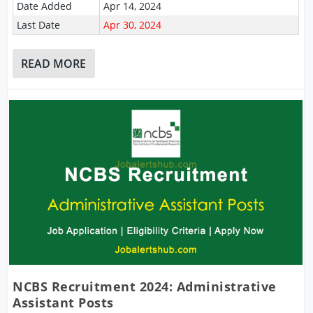
Date Added
Apr 14, 2024
Last Date
Apr 30, 2024
READ MORE
NCBS Recruitment 2024: Administrative
Assistant Posts