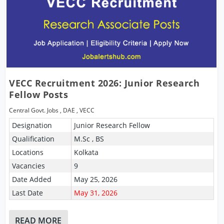
VECC Recruitment 2026: Junior Research
Fellow Posts
Central Govt. Jobs
,
DAE
,
VECC
Designation
Junior Research Fellow
Qualification
M.Sc , BS
Locations
Kolkata
Vacancies
9
Date Added
May 25, 2026
Last Date
May 31, 2026
READ MORE