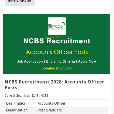
READ MORE
NCBS Recruitment 2026: Accounts Officer
Posts
Central Govt. Jobs
,
DAE
,
NCBS
Designation
Accounts Officer
Qualification
Post Graduate