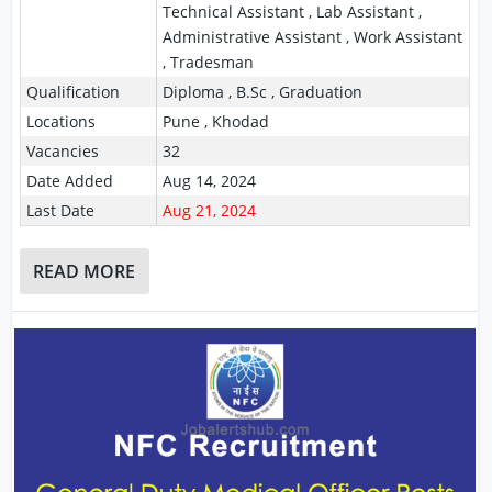
Technical Assistant , Lab Assistant ,
Administrative Assistant , Work Assistant
, Tradesman
Qualification
Diploma , B.Sc , Graduation
Locations
Pune , Khodad
Vacancies
32
Date Added
Aug 14, 2024
Last Date
Aug 21, 2024
READ MORE