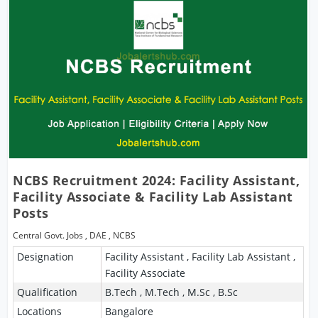
NCBS Recruitment 2024: Facility Assistant,
Facility Associate & Facility Lab Assistant
Posts
Central Govt. Jobs
,
DAE
,
NCBS
Designation
Facility Assistant , Facility Lab Assistant ,
Facility Associate
Qualification
B.Tech , M.Tech , M.Sc , B.Sc
Locations
Bangalore