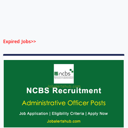
Expired Jobs>>