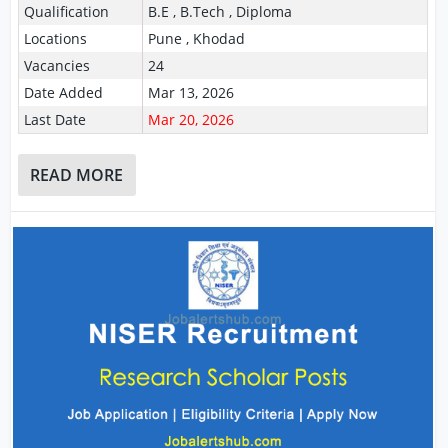
Qualification
B.E , B.Tech , Diploma
Locations
Pune , Khodad
Vacancies
24
Date Added
Mar 13, 2026
Last Date
Mar 20, 2026
READ MORE