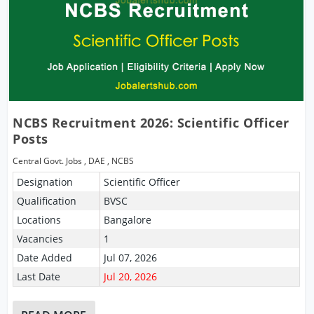
NCBS Recruitment 2026: Scientific Officer
Posts
Central Govt. Jobs
,
DAE
,
NCBS
Designation
Scientific Officer
Qualification
BVSC
Locations
Bangalore
Vacancies
1
Date Added
Jul 07, 2026
Last Date
Jul 20, 2026