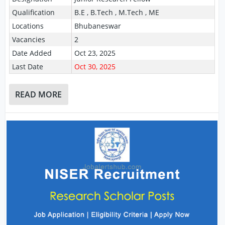
Qualification
B.E , B.Tech , M.Tech , ME
Locations
Bhubaneswar
Vacancies
2
Date Added
Oct 23, 2025
Last Date
Oct 30, 2025
READ MORE