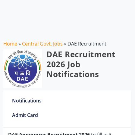
Home
»
Central Govt. Jobs
»
DAE Recruitment
DAE Recruitment
2026 Job
Notifications
Notifications
Admit Card
DAE Announces Recruitment 2026
to fill in 3