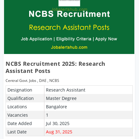
NCBS Recruitment 2025: Research
Assistant Posts
Central Govt. Jobs
,
DAE
,
NCBS
Designation
Research Assistant
Qualification
Master Degree
Locations
Bangalore
Vacancies
1
Date Added
Jul 30, 2025
Last Date
Aug 31, 2025