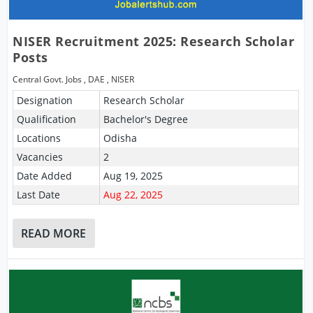
NISER Recruitment 2025: Research Scholar
Posts
Central Govt. Jobs
,
DAE
,
NISER
Designation
Research Scholar
Qualification
Bachelor's Degree
Locations
Odisha
Vacancies
2
Date Added
Aug 19, 2025
Last Date
Aug 22, 2025
READ MORE