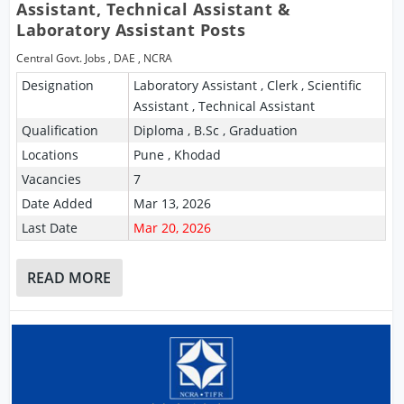
Assistant, Technical Assistant &
Laboratory Assistant Posts
Central Govt. Jobs
,
DAE
,
NCRA
Designation
Laboratory Assistant , Clerk , Scientific
Assistant , Technical Assistant
Qualification
Diploma , B.Sc , Graduation
Locations
Pune , Khodad
Vacancies
7
Date Added
Mar 13, 2026
Last Date
Mar 20, 2026
READ MORE