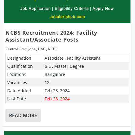
NCBS Recruitment 2024: Facility
Assistant/Associate Posts
Central Govt. Jobs
,
DAE
,
NCBS
Designation
Associate , Facility Assistant
Qualification
B.E , Master Degree
Locations
Bangalore
Vacancies
12
Date Added
Feb 23, 2024
Last Date
Feb 28, 2024
READ MORE