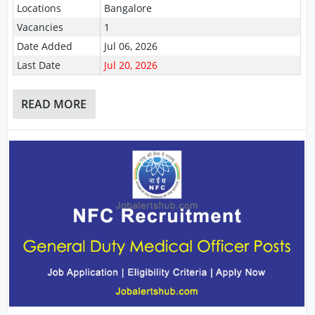
Locations
Bangalore
Vacancies
1
Date Added
Jul 06, 2026
Last Date
Jul 20, 2026
READ MORE