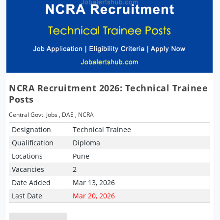
NCRA Recruitment 2026: Technical Trainee
Posts
Central Govt. Jobs
,
DAE
,
NCRA
Designation
Technical Trainee
Qualification
Diploma
Locations
Pune
Vacancies
2
Date Added
Mar 13, 2026
Last Date
Mar 20, 2026