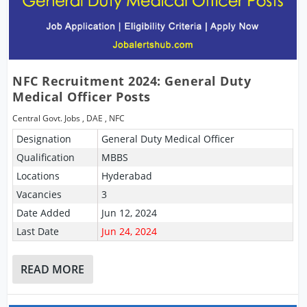
NFC Recruitment 2024: General Duty
Medical Officer Posts
Central Govt. Jobs
,
DAE
,
NFC
Designation
General Duty Medical Officer
Qualification
MBBS
Locations
Hyderabad
Vacancies
3
Date Added
Jun 12, 2024
Last Date
Jun 24, 2024
READ MORE