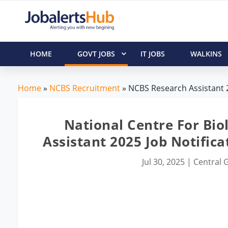
HOME
GOVT JOBS
IT JOBS
WALKINS
Home
»
NCBS Recruitment
» NCBS Research Assistant 2
National Centre For Bio
Assistant 2025 Job Notific
Jul 30, 2025
|
Central G