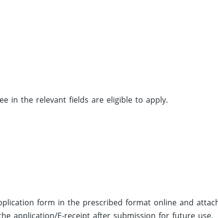
in the relevant fields are eligible to apply.
 application form in the prescribed format online and attac
he application/E-receipt after submission for future use.