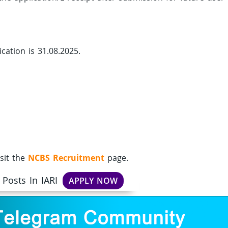
cation is 31.08.2025.
sit the
NCBS Recruitment
page.
 Posts In IARI
APPLY NOW