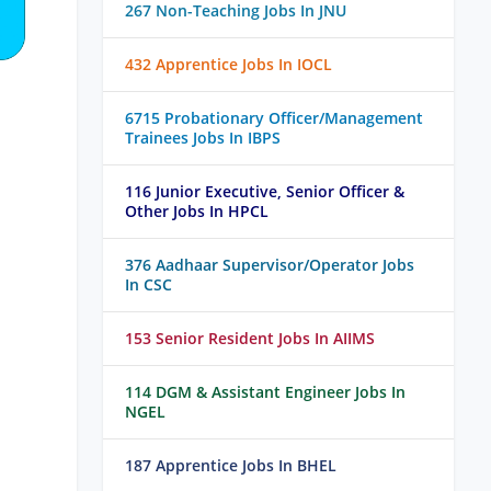
267 Non-Teaching Jobs In JNU
432 Apprentice Jobs In IOCL
6715 Probationary Officer/Management
Trainees Jobs In IBPS
116 Junior Executive, Senior Officer &
Other Jobs In HPCL
376 Aadhaar Supervisor/Operator Jobs
In CSC
153 Senior Resident Jobs In AIIMS
114 DGM & Assistant Engineer Jobs In
NGEL
187 Apprentice Jobs In BHEL