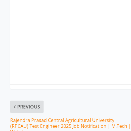
PREVIOUS
Rajendra Prasad Central Agricultural University
(RPCAU) Test Engineer 2025 Job Notification | M.Tech |