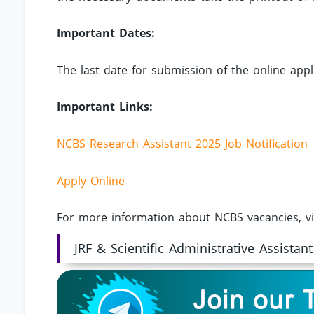
Important Dates:
The last date for submission of the online appli
Important Links:
NCBS Research Assistant 2025 Job Notification
Apply Online
For more information about NCBS vacancies, vi
JRF & Scientific Administrative Assistant