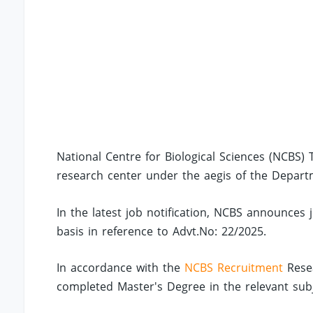
National Centre for Biological Sciences (NCBS) 
research center under the aegis of the Depart
In the latest job notification, NCBS announces 
basis in reference to Advt.No: 22/2025.
In accordance with the
NCBS Recruitment
Resea
completed Master's Degree in the relevant subj