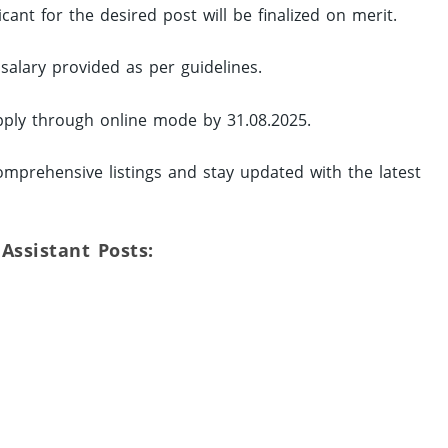
ant for the desired post will be finalized on merit.
 salary provided as per guidelines.
pply through online mode by 31.08.2025.
mprehensive listings and stay updated with the latest
 Assistant Posts: