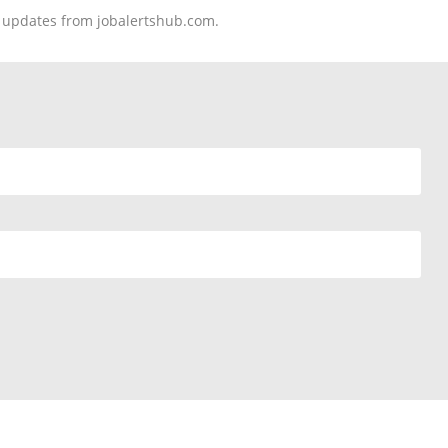
nd updates from jobalertshub.com.