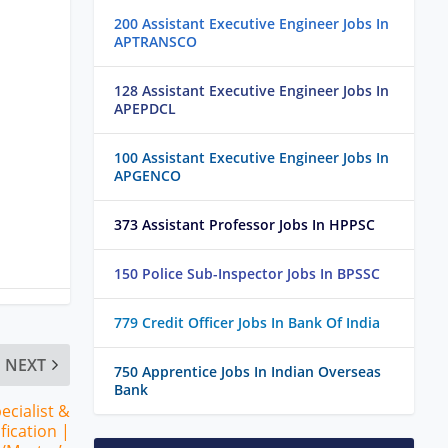
200 Assistant Executive Engineer Jobs In
APTRANSCO
128 Assistant Executive Engineer Jobs In
APEPDCL
100 Assistant Executive Engineer Jobs In
APGENCO
373 Assistant Professor Jobs In HPPSC
150 Police Sub-Inspector Jobs In BPSSC
779 Credit Officer Jobs In Bank Of India
NEXT
750 Apprentice Jobs In Indian Overseas
Bank
cialist &
fication |