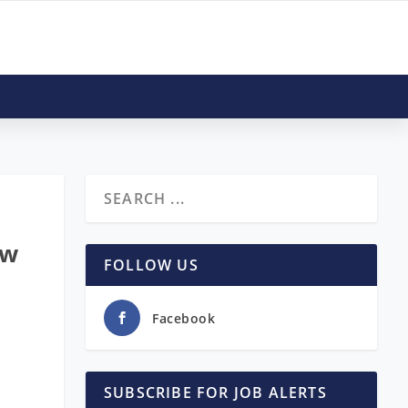
ow
FOLLOW US
Facebook
SUBSCRIBE FOR JOB ALERTS