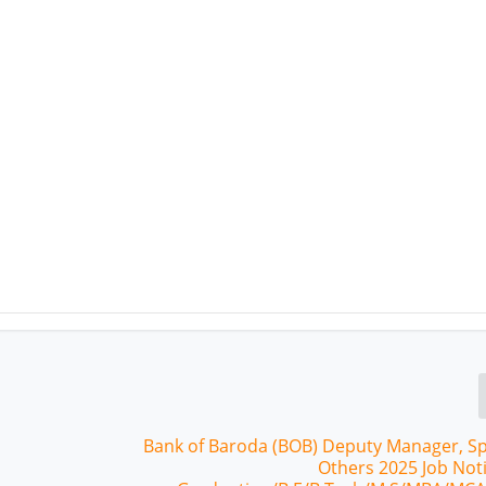
Bank of Baroda (BOB) Deputy Manager, Spe
Others 2025 Job Noti