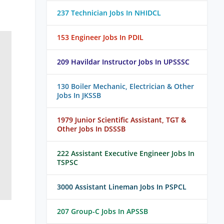
237 Technician Jobs In NHIDCL
153 Engineer Jobs In PDIL
209 Havildar Instructor Jobs In UPSSSC
130 Boiler Mechanic, Electrician & Other
Jobs In JKSSB
1979 Junior Scientific Assistant, TGT &
Other Jobs In DSSSB
222 Assistant Executive Engineer Jobs In
TSPSC
3000 Assistant Lineman Jobs In PSPCL
207 Group-C Jobs In APSSB