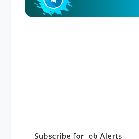
Subscribe for Job Alerts