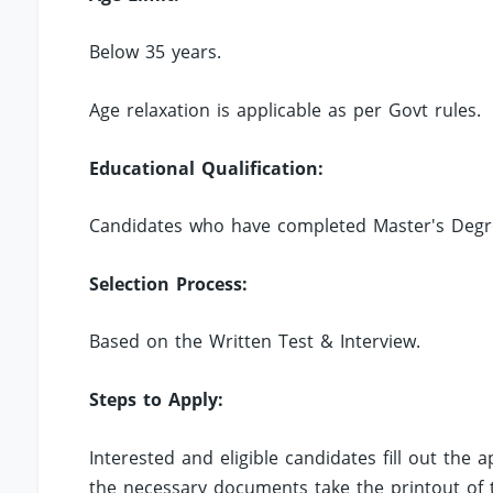
Below 35 years.
Age relaxation is applicable as per Govt rules.
Educational Qualification:
Candidates who have completed Master's Degree 
Selection Process:
Based on the Written Test & Interview.
Steps to Apply:
Interested and eligible candidates fill out the
the necessary documents take the printout of t