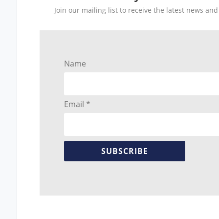
Join our mailing list to receive the latest news a
Name
Email *
SUBSCRIBE