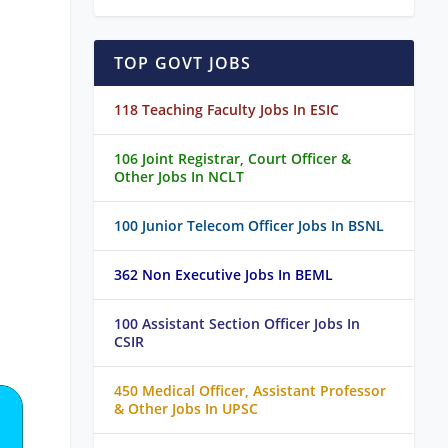
TOP GOVT JOBS
118 Teaching Faculty Jobs In ESIC
106 Joint Registrar, Court Officer &
Other Jobs In NCLT
100 Junior Telecom Officer Jobs In BSNL
362 Non Executive Jobs In BEML
100 Assistant Section Officer Jobs In
CSIR
450 Medical Officer, Assistant Professor
& Other Jobs In UPSC