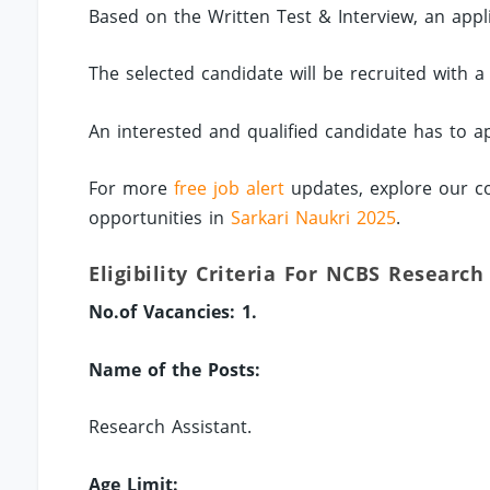
Based on the Written Test & Interview, an applic
The selected candidate will be recruited with a
An interested and qualified candidate has to a
For more
free job alert
updates, explore our co
opportunities in
Sarkari Naukri 2025
.
Eligibility Criteria For NCBS Research
No.of Vacancies: 1.
Name of the Posts:
Research Assistant.
Age Limit: