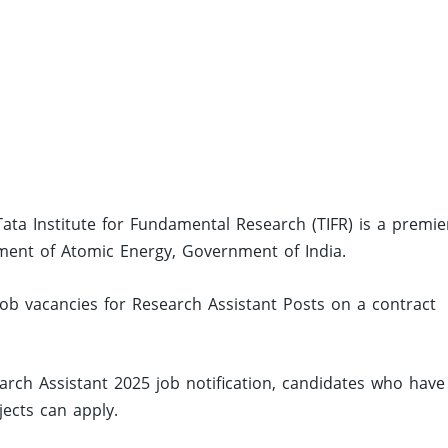
Tata Institute for Fundamental Research (TIFR) is a premie
ment of Atomic Energy, Government of India.
job vacancies for Research Assistant Posts on a contract
rch Assistant 2025 job notification, candidates who have
ects can apply.