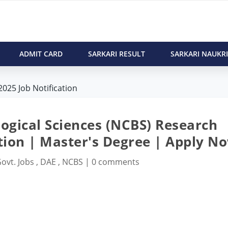
ADMIT CARD
SARKARI RESULT
SARKARI NAUKRI
025 Job Notification
logical Sciences (NCBS) Research
ation | Master's Degree | Apply N
ovt. Jobs
,
DAE
,
NCBS
|
0 comments