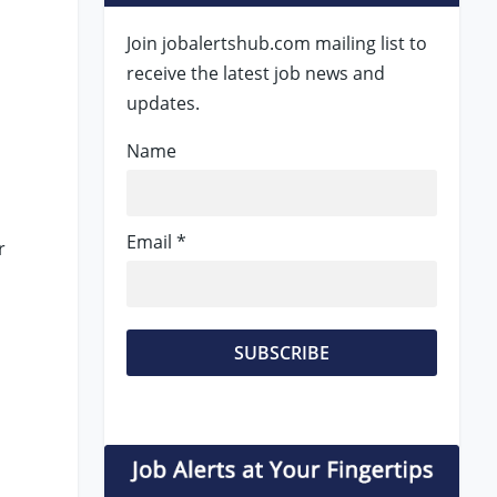
Join jobalertshub.com mailing list to
receive the latest job news and
updates.
Name
Email *
r