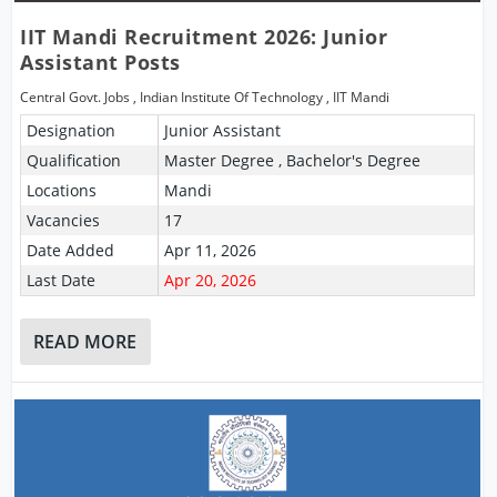
IIT Mandi Recruitment 2026: Junior
Assistant Posts
Central Govt. Jobs
,
Indian Institute Of Technology
,
IIT Mandi
Designation
Junior Assistant
Qualification
Master Degree , Bachelor's Degree
Locations
Mandi
Vacancies
17
Date Added
Apr 11, 2026
Last Date
Apr 20, 2026
READ MORE