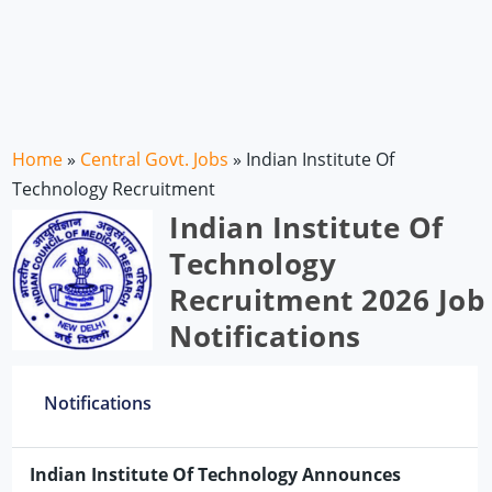
Home
»
Central Govt. Jobs
»
Indian Institute Of
Technology Recruitment
Indian Institute Of
Technology
Recruitment 2026 Job
Notifications
Notifications
Indian Institute Of Technology Announces