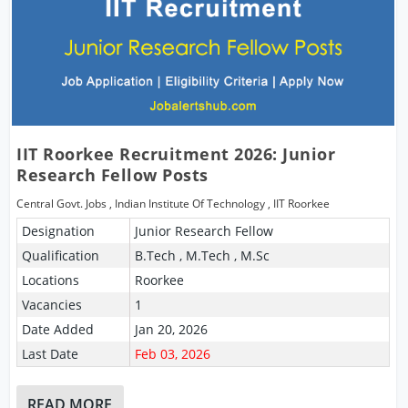
IIT Roorkee Recruitment 2026: Junior
Research Fellow Posts
Central Govt. Jobs
,
Indian Institute Of Technology
,
IIT Roorkee
Designation
Junior Research Fellow
Qualification
B.Tech , M.Tech , M.Sc
Locations
Roorkee
Vacancies
1
Date Added
Jan 20, 2026
Last Date
Feb 03, 2026
READ MORE