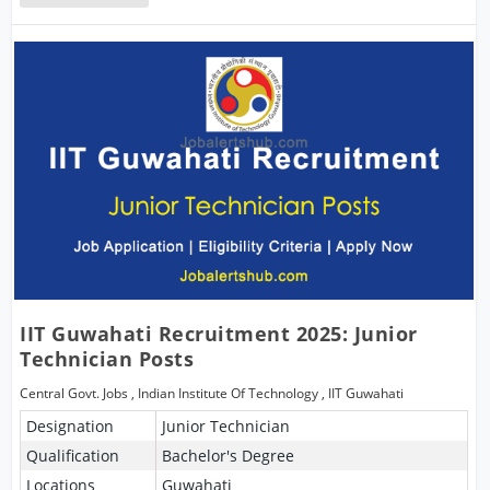
IIT Guwahati Recruitment 2025: Junior
Technician Posts
Central Govt. Jobs
,
Indian Institute Of Technology
,
IIT Guwahati
Designation
Junior Technician
Qualification
Bachelor's Degree
Locations
Guwahati