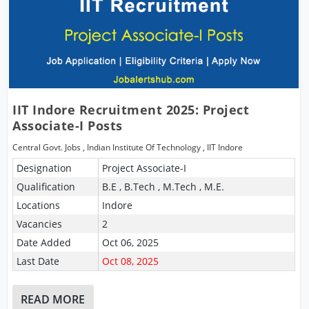
IIT Indore Recruitment 2025: Project
Associate-I Posts
Central Govt. Jobs
,
Indian Institute Of Technology
,
IIT Indore
Designation
Project Associate-I
Qualification
B.E , B.Tech , M.Tech , M.E.
Locations
Indore
Vacancies
2
Date Added
Oct 06, 2025
Last Date
Oct 08, 2025
READ MORE