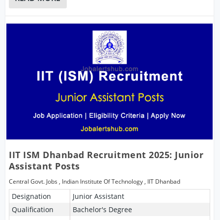
IIT ISM Dhanbad Recruitment 2025: Junior
Assistant Posts
Central Govt. Jobs
,
Indian Institute Of Technology
,
IIT Dhanbad
Designation
Junior Assistant
Qualification
Bachelor's Degree