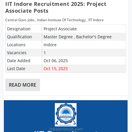
IIT Indore Recruitment 2025: Project
Associate Posts
Central Govt. Jobs
,
Indian Institute Of Technology
,
IIT Indore
Designation
Project Associate
Qualification
Master Degree , Bachelor's Degree
Locations
Indore
Vacancies
1
Date Added
Oct 06, 2025
Last Date
Oct 15, 2025
READ MORE