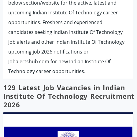
below section/website for the active, latest and
upcoming Indian Institute Of Technology career
opportunities. Freshers and experienced
candidates seeking Indian Institute Of Technology
job alerts and other Indian Institute Of Technology
upcoming job 2026 notifications on
Jobalertshub.com for new Indian Institute Of
Technology career opportunities.
129 Latest Job Vacancies in Indian
Institute Of Technology Recruitment
2026