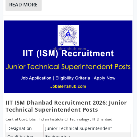
READ MORE
IIT ISM Dhanbad Recruitment 2026: Junior
Technical Superintendent Posts
Central Govt. Jobs
,
Indian Institute Of Technology
,
IIT Dhanbad
Designation
Junior Technical Superintendent
Qualification
Engineering