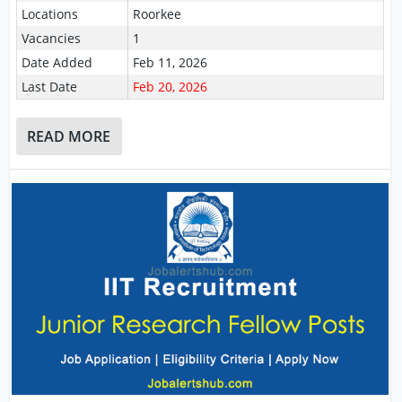
Locations
Roorkee
Vacancies
1
Date Added
Feb 11, 2026
Last Date
Feb 20, 2026
READ MORE