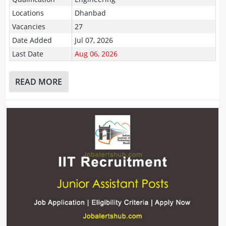
Locations
Dhanbad
Vacancies
27
Date Added
Jul 07, 2026
Last Date
Aug 06, 2026
READ MORE