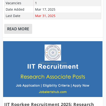
Vacancies
1
Date Added
Mar 17, 2025
Last Date
Mar 31, 2025
READ MORE
IIT Roorkee Recruitment 2025: Research