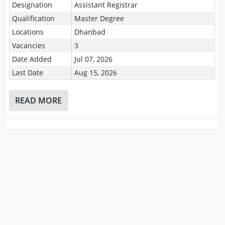
Designation
Assistant Registrar
Qualification
Master Degree
Locations
Dhanbad
Vacancies
3
Date Added
Jul 07, 2026
Last Date
Aug 15, 2026
READ MORE