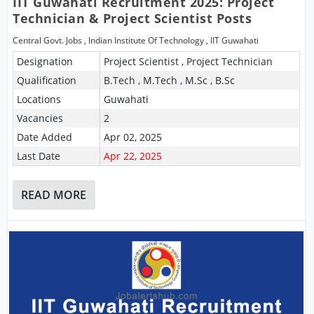
IIT Guwahati Recruitment 2025: Project
Technician & Project Scientist Posts
Central Govt. Jobs
,
Indian Institute Of Technology
,
IIT Guwahati
Designation
Project Scientist , Project Technician
Qualification
B.Tech , M.Tech , M.Sc , B.Sc
Locations
Guwahati
Vacancies
2
Date Added
Apr 02, 2025
Last Date
Apr 22, 2025
READ MORE