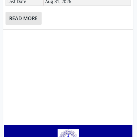
Last Date
Aug 31, 2026
READ MORE