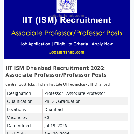
IIT ISM Dhanbad Recruitment 2026:
Associate Professor/Professor Posts
Central Govt. Jobs
,
Indian Institute Of Technology
,
IIT Dhanbad
Designation
Professor , Associate Professor
Qualification
Ph.D. , Graduation
Locations
Dhanbad
Vacancies
60
Date Added
Jul 19, 2026
Last Date
Sep 30, 2026