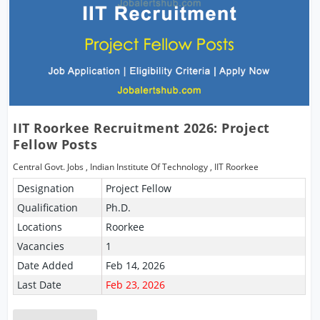
IIT Roorkee Recruitment 2026: Project
Fellow Posts
Central Govt. Jobs
,
Indian Institute Of Technology
,
IIT Roorkee
Designation
Project Fellow
Qualification
Ph.D.
Locations
Roorkee
Vacancies
1
Date Added
Feb 14, 2026
Last Date
Feb 23, 2026