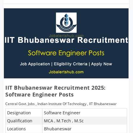
IIT Bhubaneswar Recruitment 2025:
Software Engineer Posts
Central Govt. Jobs
,
Indian Institute Of Technology
,
IIT Bhubaneswar
Designation
Software Engineer
Qualification
MCA , M.Tech , M.Sc
Locations
Bhubaneswar