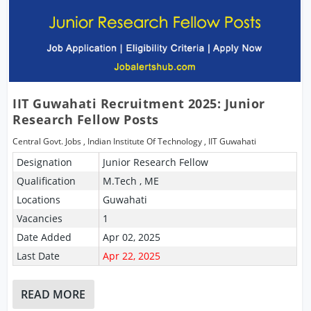
IIT Guwahati Recruitment 2025: Junior
Research Fellow Posts
Central Govt. Jobs
,
Indian Institute Of Technology
,
IIT Guwahati
Designation
Junior Research Fellow
Qualification
M.Tech , ME
Locations
Guwahati
Vacancies
1
Date Added
Apr 02, 2025
Last Date
Apr 22, 2025
READ MORE