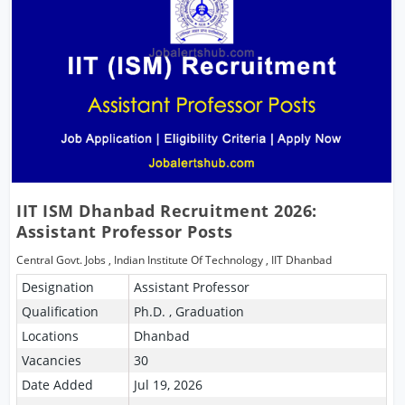
IIT ISM Dhanbad Recruitment 2026:
Assistant Professor Posts
Central Govt. Jobs
,
Indian Institute Of Technology
,
IIT Dhanbad
Designation
Assistant Professor
Qualification
Ph.D. , Graduation
Locations
Dhanbad
Vacancies
30
Date Added
Jul 19, 2026