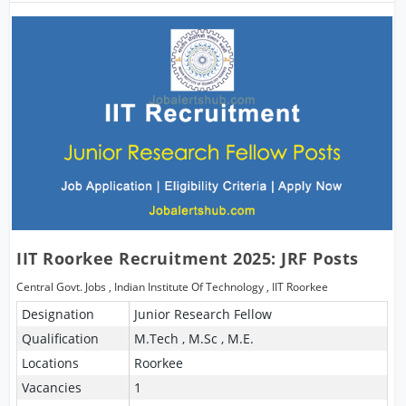
IIT Roorkee Recruitment 2025: JRF Posts
Central Govt. Jobs
,
Indian Institute Of Technology
,
IIT Roorkee
Designation
Junior Research Fellow
Qualification
M.Tech , M.Sc , M.E.
Locations
Roorkee
Vacancies
1