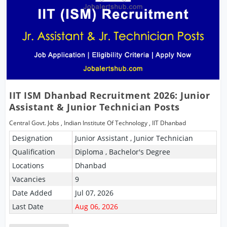
IIT ISM Dhanbad Recruitment 2026: Junior
Assistant & Junior Technician Posts
Central Govt. Jobs
,
Indian Institute Of Technology
,
IIT Dhanbad
Designation
Junior Assistant , Junior Technician
Qualification
Diploma , Bachelor's Degree
Locations
Dhanbad
Vacancies
9
Date Added
Jul 07, 2026
Last Date
Aug 06, 2026