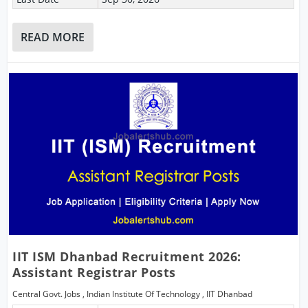
READ MORE
IIT ISM Dhanbad Recruitment 2026:
Assistant Registrar Posts
Central Govt. Jobs
,
Indian Institute Of Technology
,
IIT Dhanbad