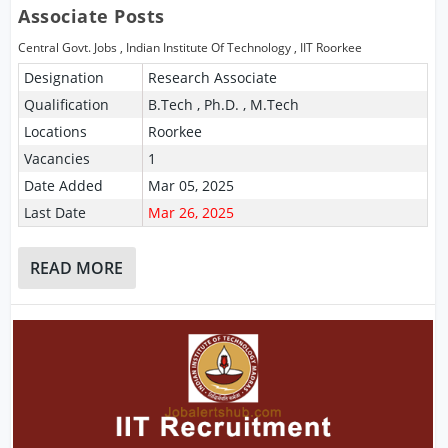
Associate Posts
Central Govt. Jobs
,
Indian Institute Of Technology
,
IIT Roorkee
Designation
Research Associate
Qualification
B.Tech , Ph.D. , M.Tech
Locations
Roorkee
Vacancies
1
Date Added
Mar 05, 2025
Last Date
Mar 26, 2025
READ MORE