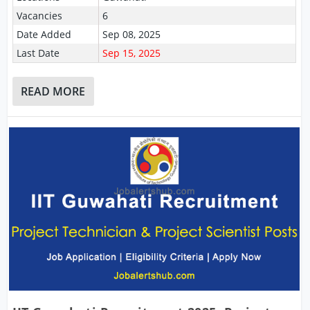
Vacancies
6
Date Added
Sep 08, 2025
Last Date
Sep 15, 2025
READ MORE