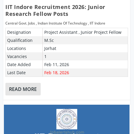
IIT Indore Recruitment 2026: Junior
Research Fellow Posts
Central Govt. Jobs
,
Indian Institute Of Technology
,
IIT Indore
Designation
Project Assistant , Junior Project Fellow
Qualification
M.Sc
Locations
Jorhat
Vacancies
1
Date Added
Feb 11, 2026
Last Date
Feb 18, 2026
READ MORE