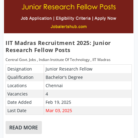
IIT Madras Recruitment 2025: Junior
Research Fellow Posts
Central Govt. Jobs
,
Indian Institute Of Technology
,
IIT Madras
Designation
Junior Research Fellow
Qualification
Bachelor's Degree
Locations
Chennai
Vacancies
4
Date Added
Feb 19, 2025
Last Date
Mar 03, 2025
READ MORE