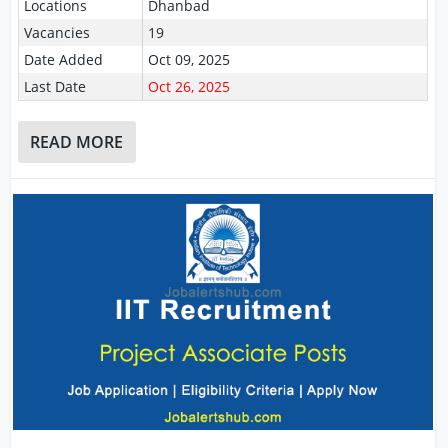
Locations
Dhanbad
Vacancies
19
Date Added
Oct 09, 2025
Last Date
Oct 26, 2025
READ MORE