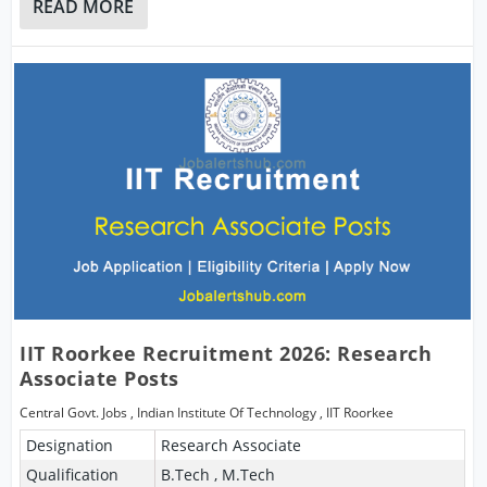
READ MORE
IIT Roorkee Recruitment 2026: Research
Associate Posts
Central Govt. Jobs
,
Indian Institute Of Technology
,
IIT Roorkee
Designation
Research Associate
Qualification
B.Tech , M.Tech