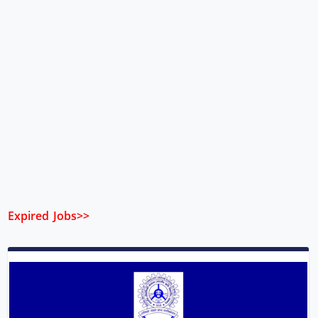
Expired Jobs>>