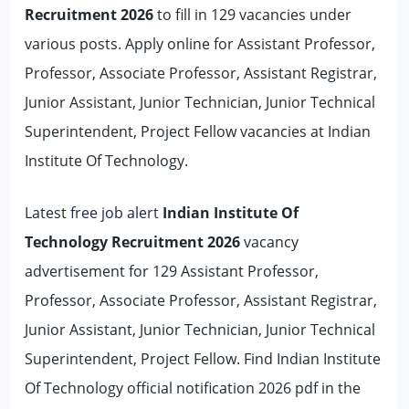
Recruitment 2026
to fill in 129 vacancies under
various posts. Apply online for Assistant Professor,
Professor, Associate Professor, Assistant Registrar,
Junior Assistant, Junior Technician, Junior Technical
Superintendent, Project Fellow vacancies at Indian
Institute Of Technology.
Latest
free job alert
Indian Institute Of
Technology Recruitment 2026
vacancy
advertisement for 129 Assistant Professor,
Professor, Associate Professor, Assistant Registrar,
Junior Assistant, Junior Technician, Junior Technical
Superintendent, Project Fellow. Find Indian Institute
Of Technology official notification 2026 pdf in the