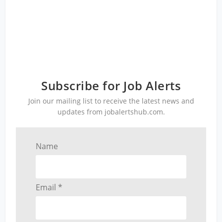
Subscribe for Job Alerts
Join our mailing list to receive the latest news and
updates from jobalertshub.com.
Name
Email *