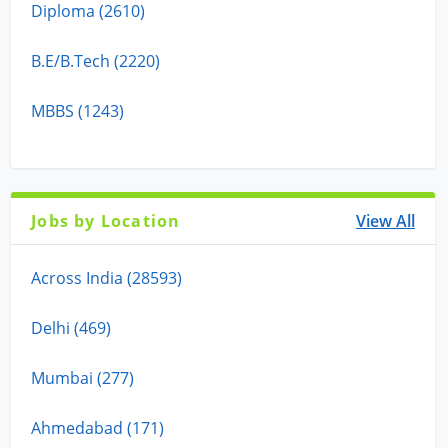
Diploma (2610)
B.E/B.Tech (2220)
MBBS (1243)
Jobs by Location
View All
Across India (28593)
Delhi (469)
Mumbai (277)
Ahmedabad (171)