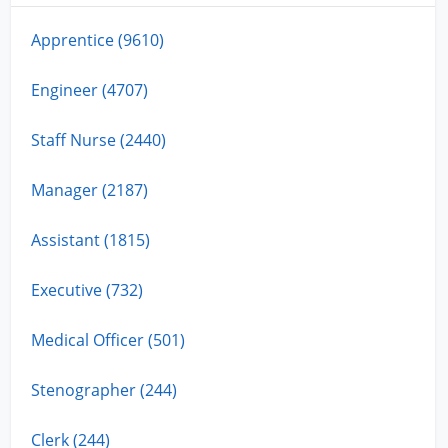
Apprentice (9610)
Engineer (4707)
Staff Nurse (2440)
Manager (2187)
Assistant (1815)
Executive (732)
Medical Officer (501)
Stenographer (244)
Clerk (244)