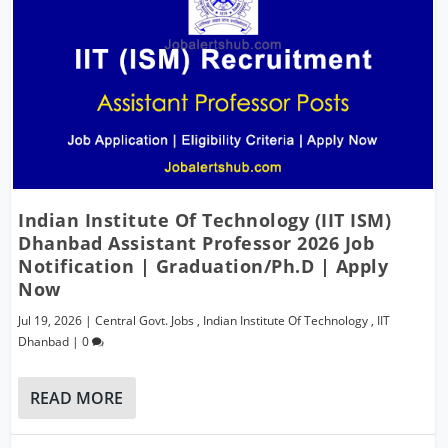
Indian Institute Of Technology (IIT ISM)
Dhanbad Assistant Professor 2026 Job
Notification | Graduation/Ph.D | Apply
Now
Jul 19, 2026
|
Central Govt. Jobs
,
Indian Institute Of Technology
,
IIT
Dhanbad
|
0
READ MORE