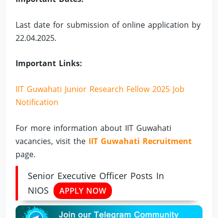
Last date for submission of online application by
22.04.2025.
Important Links:
IIT Guwahati Junior Research Fellow 2025 Job
Notification
For more information about IIT Guwahati
vacancies, visit the
IIT Guwahati Recruitment
page.
Senior Executive Officer Posts In
NIOS
APPLY NOW