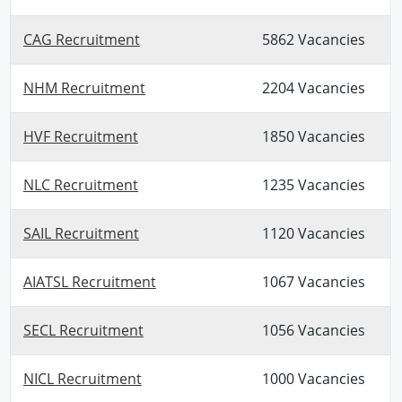
CAG Recruitment
5862 Vacancies
NHM Recruitment
2204 Vacancies
HVF Recruitment
1850 Vacancies
NLC Recruitment
1235 Vacancies
SAIL Recruitment
1120 Vacancies
AIATSL Recruitment
1067 Vacancies
SECL Recruitment
1056 Vacancies
NICL Recruitment
1000 Vacancies