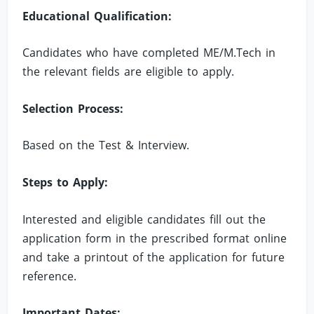
Educational Qualification:
Candidates who have completed ME/M.Tech in
the relevant fields are eligible to apply.
Selection Process:
Based on the Test & Interview.
Steps to Apply:
Interested and eligible candidates fill out the
application form in the prescribed format online
and take a printout of the application for future
reference.
Important Dates: