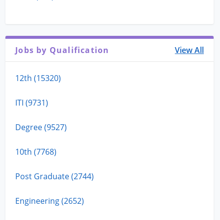
Jobs by Qualification
View All
12th (15320)
ITI (9731)
Degree (9527)
10th (7768)
Post Graduate (2744)
Engineering (2652)