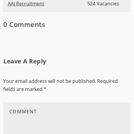
AAI Recruitment
524 Vacancies
0 Comments
Leave A Reply
Your email address will not be published.
Required
fields are marked
*