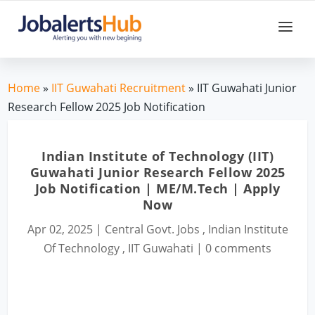
Home
»
IIT Guwahati Recruitment
» IIT Guwahati Junior
Research Fellow 2025 Job Notification
Indian Institute of Technology (IIT)
Guwahati Junior Research Fellow 2025
Job Notification | ME/M.Tech | Apply
Now
Apr 02, 2025
|
Central Govt. Jobs
,
Indian Institute
Of Technology
,
IIT Guwahati
|
0 comments