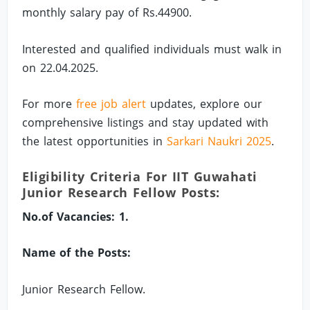
monthly salary pay of Rs.44900.
Interested and qualified individuals must walk in
on 22.04.2025.
For more
free job alert
updates, explore our
comprehensive listings and stay updated with
the latest opportunities in
Sarkari Naukri 2025
.
Eligibility Criteria For IIT Guwahati
Junior Research Fellow Posts:
No.of Vacancies: 1.
Name of the Posts:
Junior Research Fellow.