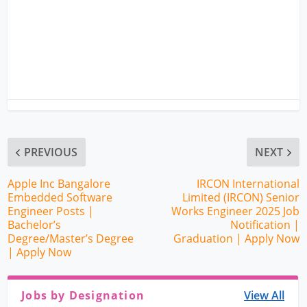
PREVIOUS
NEXT
Apple Inc Bangalore
IRCON International
Embedded Software
Limited (IRCON) Senior
Engineer Posts |
Works Engineer 2025 Job
Bachelor’s
Notification |
Degree/Master’s Degree
Graduation | Apply Now
| Apply Now
Jobs by Designation
View All