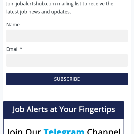
Join jobalertshub.com mailing list to receive the
latest job news and updates.
Name
Email *