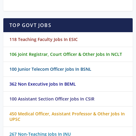
TOP GOVT JOBS
118 Teaching Faculty Jobs In ESIC
106 Joint Registrar, Court Officer & Other Jobs In NCLT
100 Junior Telecom Officer Jobs In BSNL
362 Non Executive Jobs In BEML
100 Assistant Section Officer Jobs In CSIR
450 Medical Officer, Assistant Professor & Other Jobs In
UPSC
267 Non-Teaching Jobs In JNU