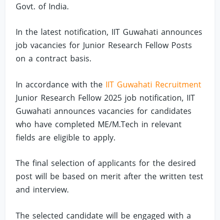
Govt. of India.
In the latest notification, IIT Guwahati announces
job vacancies for Junior Research Fellow Posts
on a contract basis.
In accordance with the
IIT Guwahati Recruitment
Junior Research Fellow 2025 job notification, IIT
Guwahati announces vacancies for candidates
who have completed ME/M.Tech in relevant
fields are eligible to apply.
The final selection of applicants for the desired
post will be based on merit after the written test
and interview.
The selected candidate will be engaged with a