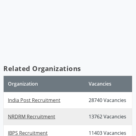
Related Organizations
Organization
Vacancies
India Post Recruitment
28740 Vacancies
NRDRM Recruitment
13762 Vacancies
IBPS Recruitment
11403 Vacancies