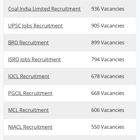
Coal India Limited Recruitment
936 Vacancies
UPSC Jobs Recruitment
905 Vacancies
BRO Recruitment
899 Vacancies
ISRO Jobs Recruitment
794 Vacancies
IOCL Recruitment
678 Vacancies
PGCIL Recruitment
668 Vacancies
MCL Recruitment
606 Vacancies
NIACL Recruitment
550 Vacancies