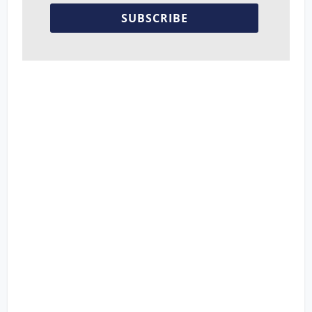
SUBSCRIBE