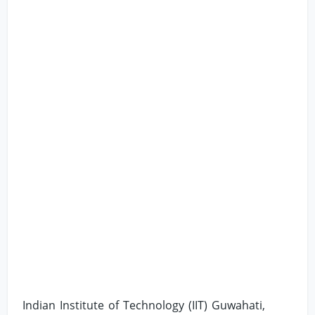
Indian Institute of Technology (IIT) Guwahati,