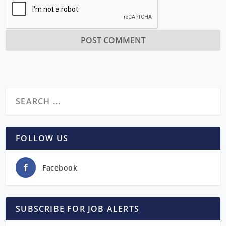
FOLLOW US
Facebook
SUBSCRIBE FOR JOB ALERTS