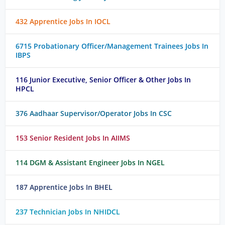
432 Apprentice Jobs In IOCL
6715 Probationary Officer/Management Trainees Jobs In
IBPS
116 Junior Executive, Senior Officer & Other Jobs In
HPCL
376 Aadhaar Supervisor/Operator Jobs In CSC
153 Senior Resident Jobs In AIIMS
114 DGM & Assistant Engineer Jobs In NGEL
187 Apprentice Jobs In BHEL
237 Technician Jobs In NHIDCL