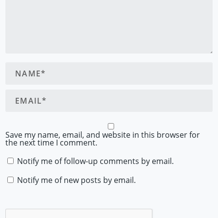
Save my name, email, and website in this browser for
the next time I comment.
Notify me of follow-up comments by email.
Notify me of new posts by email.