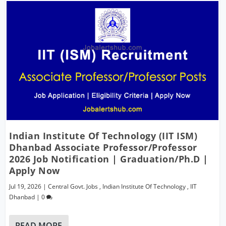
Indian Institute Of Technology (IIT ISM)
Dhanbad Associate Professor/Professor
2026 Job Notification | Graduation/Ph.D |
Apply Now
Jul 19, 2026
|
Central Govt. Jobs
,
Indian Institute Of Technology
,
IIT
Dhanbad
|
0
READ MORE