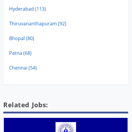
Hyderabad (113)
Thiruvananthapuram (92)
Bhopal (80)
Patna (68)
Chennai (54)
Related Jobs: