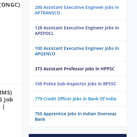
 (ONGC)
200 Assistant Executive Engineer Jobs In
APTRANSCO
128 Assistant Executive Engineer Jobs In
APEPDCL
100 Assistant Executive Engineer Jobs In
APGENCO
373 Assistant Professor Jobs In HPPSC
150 Police Sub-Inspector Jobs In BPSSC
IIMS)
6 Job
779 Credit Officer Jobs In Bank Of India
 |
750 Apprentice Jobs In Indian Overseas
Bank