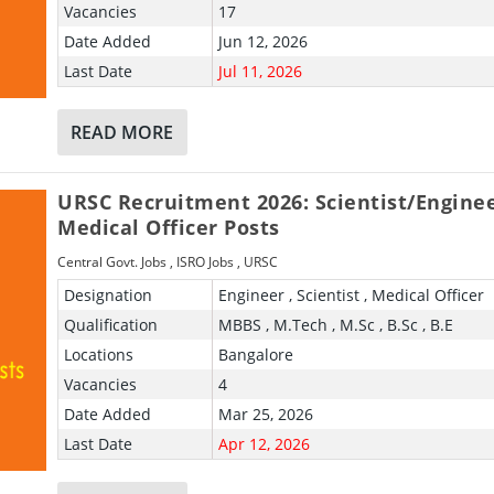
Vacancies
17
Date Added
Jun 12, 2026
Last Date
Jul 11, 2026
READ MORE
URSC Recruitment 2026: Scientist/Engine
Medical Officer Posts
Central Govt. Jobs
,
ISRO Jobs
,
URSC
Designation
Engineer , Scientist , Medical Officer
Qualification
MBBS , M.Tech , M.Sc , B.Sc , B.E
Locations
Bangalore
Vacancies
4
Date Added
Mar 25, 2026
Last Date
Apr 12, 2026