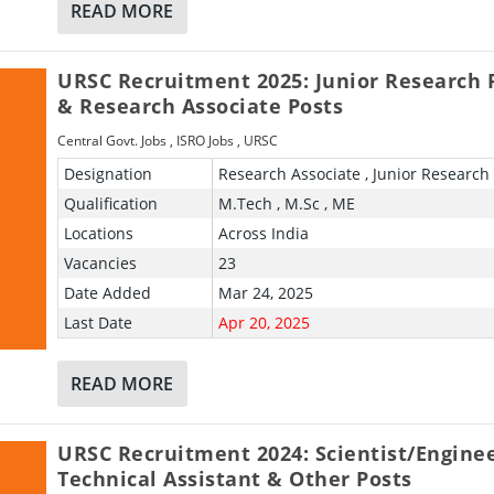
READ MORE
URSC Recruitment 2025: Junior Research 
& Research Associate Posts
Central Govt. Jobs
,
ISRO Jobs
,
URSC
Designation
Research Associate , Junior Research
Qualification
M.Tech , M.Sc , ME
Locations
Across India
Vacancies
23
Date Added
Mar 24, 2025
Last Date
Apr 20, 2025
READ MORE
URSC Recruitment 2024: Scientist/Enginee
Technical Assistant & Other Posts