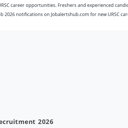
 URSC career opportunities. Freshers and experienced candi
b 2026 notifications on Jobalertshub.com for new URSC car
Recruitment 2026