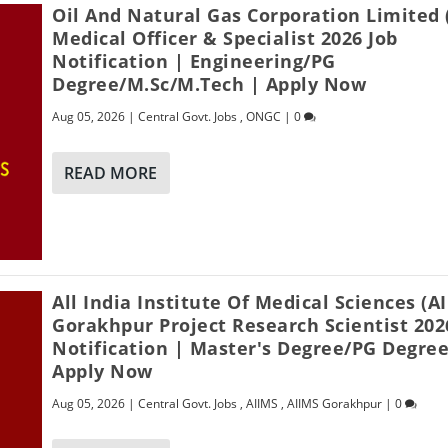
Oil And Natural Gas Corporation Limited
Medical Officer & Specialist 2026 Job
Notification | Engineering/PG
Degree/M.Sc/M.Tech | Apply Now
Aug 05, 2026
|
Central Govt. Jobs
,
ONGC
|
0
READ MORE
All India Institute Of Medical Sciences (A
Gorakhpur Project Research Scientist 202
Notification | Master's Degree/PG Degree
Apply Now
Aug 05, 2026
|
Central Govt. Jobs
,
AIIMS
,
AIIMS Gorakhpur
|
0