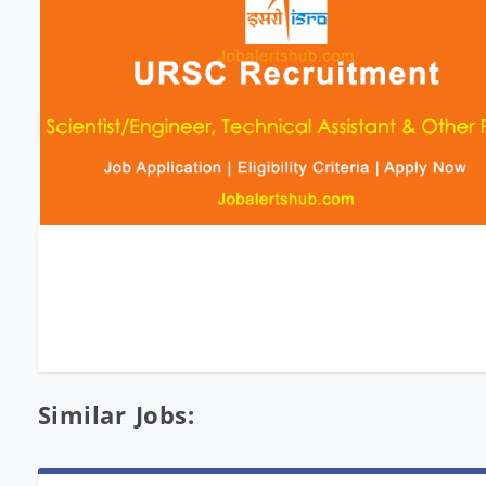
Similar Jobs: