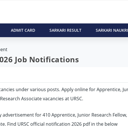
ADMIT CARD
SARKARI RESULT
SARKARI NAUKRI
ent
26 Job Notifications
vacancies under various posts. Apply online for Apprentice, Ju
, Research Associate vacancies at URSC.
 advertisement for 410 Apprentice, Junior Research Fellow,
te. Find URSC official notification 2026 pdf in the below