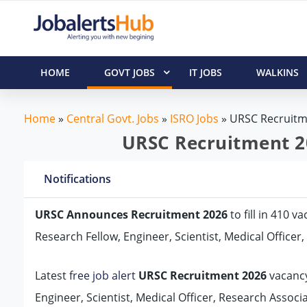
HOME
GOVT JOBS
IT JOBS
WALKINS
Home
»
Central Govt. Jobs
»
ISRO Jobs
»
URSC Recruitm
URSC Recruitment 20
Notifications
URSC Announces Recruitment 2026
to fill in 410 
Research Fellow, Engineer, Scientist, Medical Officer
Latest
free job alert
URSC Recruitment 2026
vacancy
Engineer, Scientist, Medical Officer, Research Associa