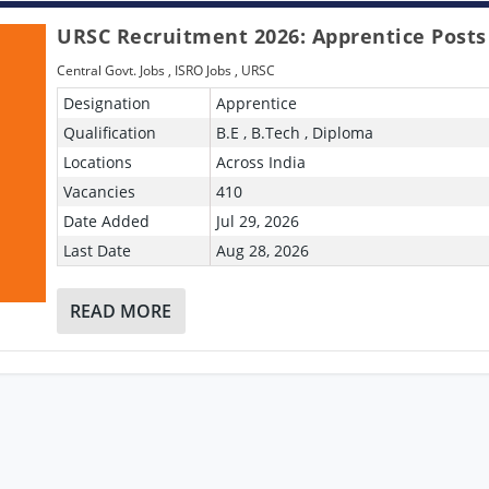
URSC Recruitment 2026: Apprentice Posts
Central Govt. Jobs
,
ISRO Jobs
,
URSC
Designation
Apprentice
Qualification
B.E , B.Tech , Diploma
Locations
Across India
Vacancies
410
Date Added
Jul 29, 2026
Last Date
Aug 28, 2026
READ MORE