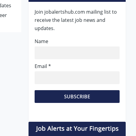
dates
Join jobalertshub.com mailing list to
eer
receive the latest job news and
updates.
Name
Email *