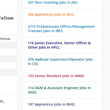
267 Non-Teaching Jobs In JNU
432 Apprentice Jobs In IOCL
Fellow
6715 Probationary Officer/Management
Trainees Jobs In IBPS
 Fellow
116 Junior Executive, Senior Officer &
Other Jobs In HPCL
376 Aadhaar Supervisor/Operator Jobs
In CSC
153 Senior Resident Jobs In AIIMS
114 DGM & Assistant Engineer Jobs In
NGEL
r,
187 Apprentice Jobs In BHEL