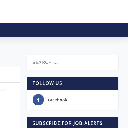
FOLLOW US
nior
Facebook
SUBSCRIBE FOR JOB ALERTS