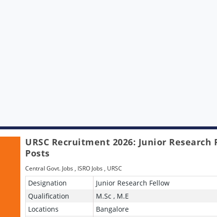
URSC Recruitment 2026: Junior Research 
Posts
Central Govt. Jobs
,
ISRO Jobs
,
URSC
Designation
Junior Research Fellow
Qualification
M.Sc , M.E
Locations
Bangalore