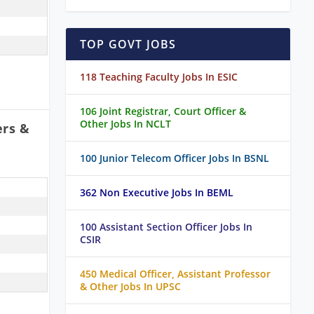
TOP GOVT JOBS
118 Teaching Faculty Jobs In ESIC
106 Joint Registrar, Court Officer &
Other Jobs In NCLT
ers &
100 Junior Telecom Officer Jobs In BSNL
362 Non Executive Jobs In BEML
100 Assistant Section Officer Jobs In
CSIR
450 Medical Officer, Assistant Professor
& Other Jobs In UPSC