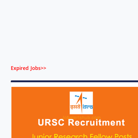
Expired Jobs>>