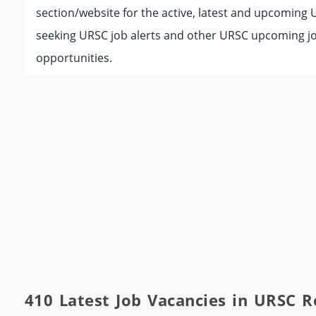
section/website for the active, latest and upcoming
seeking URSC job alerts and other URSC upcoming jo
opportunities.
410 Latest Job Vacancies in URSC 