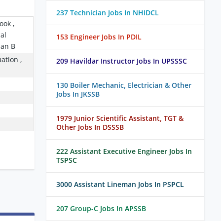
237 Technician Jobs In NHIDCL
ook ,
cal
153 Engineer Jobs In PDIL
ian B
ation ,
209 Havildar Instructor Jobs In UPSSSC
130 Boiler Mechanic, Electrician & Other
Jobs In JKSSB
1979 Junior Scientific Assistant, TGT &
Other Jobs In DSSSB
222 Assistant Executive Engineer Jobs In
TSPSC
3000 Assistant Lineman Jobs In PSPCL
207 Group-C Jobs In APSSB