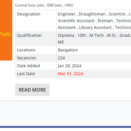
Central Govt. Jobs
,
ISRO Jobs
,
URSC
Designation
Engineer , Draughtsman , Scientist , c
Scientific Assistant , fireman , Techni
Assistant , Library Assistant , Technic
Qualification
Diploma , 10th , M.Tech , M.Sc , Gradu
ME
Locations
Bangalore
Vacancies
224
Date Added
Jan 28, 2024
Last Date
Mar 01, 2024
READ MORE