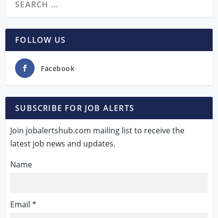
FOLLOW US
Facebook
SUBSCRIBE FOR JOB ALERTS
Join jobalertshub.com mailing list to receive the
latest job news and updates.
Name
Email *