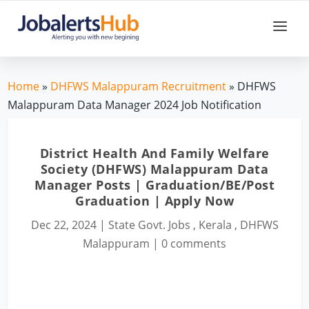
Home
»
DHFWS Malappuram Recruitment
» DHFWS
Malappuram Data Manager 2024 Job Notification
District Health And Family Welfare
Society (DHFWS) Malappuram Data
Manager Posts | Graduation/BE/Post
Graduation | Apply Now
Dec 22, 2024
|
State Govt. Jobs
,
Kerala
,
DHFWS
Malappuram
|
0 comments