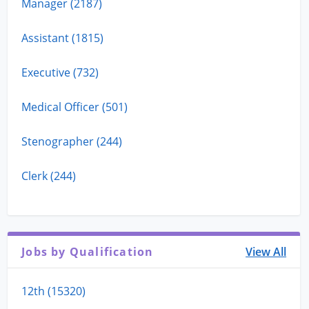
Manager (2187)
Assistant (1815)
Executive (732)
Medical Officer (501)
Stenographer (244)
Clerk (244)
Jobs by Qualification
View All
12th (15320)