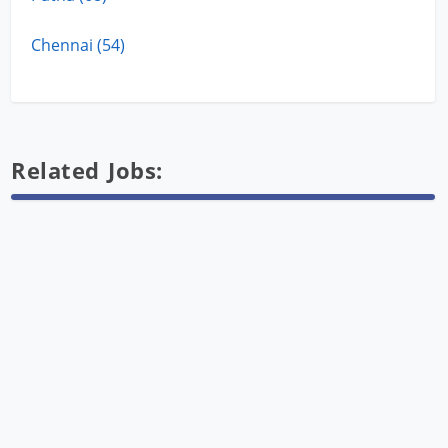
Chennai (54)
Related Jobs: