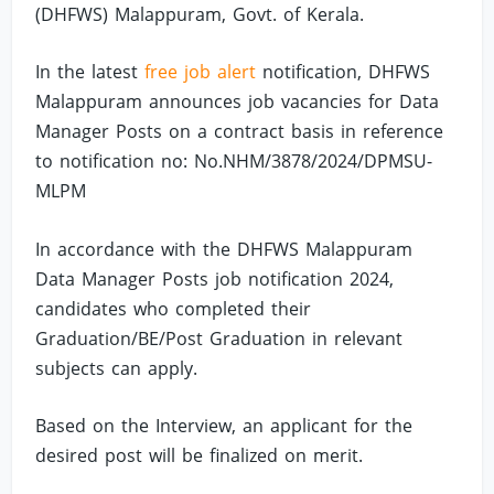
(DHFWS) Malappuram, Govt. of Kerala.
In the latest
free job alert
notification, DHFWS
Malappuram announces job vacancies for Data
Manager Posts on a contract basis in reference
to notification no: No.NHM/3878/2024/DPMSU-
MLPM
In accordance with the DHFWS Malappuram
Data Manager Posts job notification 2024,
candidates who completed their
Graduation/BE/Post Graduation in relevant
subjects can apply.
Based on the Interview, an applicant for the
desired post will be finalized on merit.