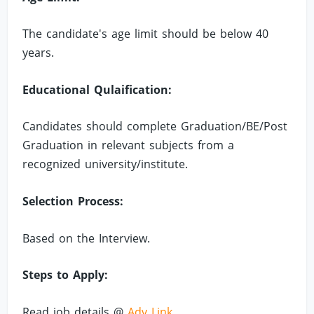
The candidate's age limit should be below 40
years.
Educational Qulaification:
Candidates should complete Graduation/BE/Post
Graduation in relevant subjects from a
recognized university/institute.
Selection Process:
Based on the Interview.
Steps to Apply:
Read job details @
Adv Link