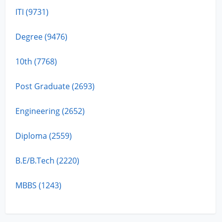
ITI (9731)
Degree (9476)
10th (7768)
Post Graduate (2693)
Engineering (2652)
Diploma (2559)
B.E/B.Tech (2220)
MBBS (1243)