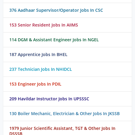
376 Aadhaar Supervisor/Operator Jobs In CSC
153 Senior Resident Jobs In AIIMS
114 DGM & Assistant Engineer Jobs In NGEL
187 Apprentice Jobs In BHEL
237 Technician Jobs In NHIDCL
153 Engineer Jobs In PDIL
209 Havildar Instructor Jobs In UPSSSC
130 Boiler Mechanic, Electrician & Other Jobs In JKSSB
1979 Junior Scientific Assistant, TGT & Other Jobs In
DSSSB