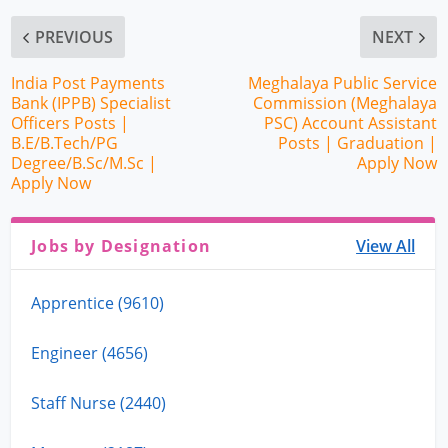
PREVIOUS
NEXT
India Post Payments
Meghalaya Public Service
Bank (IPPB) Specialist
Commission (Meghalaya
Officers Posts |
PSC) Account Assistant
B.E/B.Tech/PG
Posts | Graduation |
Degree/B.Sc/M.Sc |
Apply Now
Apply Now
Jobs by Designation
View All
Apprentice (9610)
Engineer (4656)
Staff Nurse (2440)