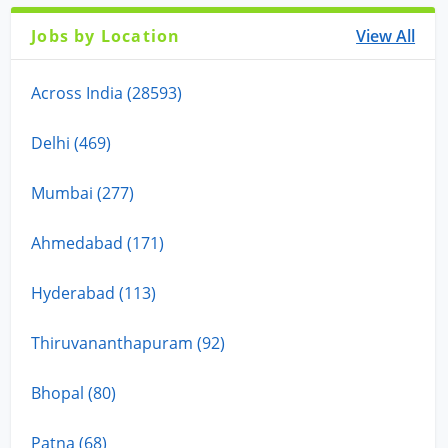
Jobs by Location
View All
Across India (28593)
Delhi (469)
Mumbai (277)
Ahmedabad (171)
Hyderabad (113)
Thiruvananthapuram (92)
Bhopal (80)
Patna (68)