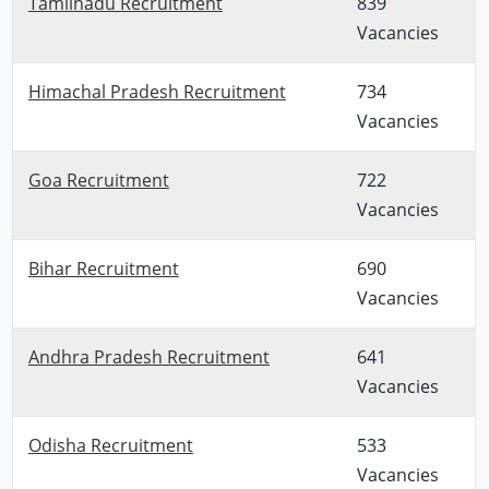
Tamilnadu Recruitment
839
Vacancies
Himachal Pradesh Recruitment
734
Vacancies
Goa Recruitment
722
Vacancies
Bihar Recruitment
690
Vacancies
Andhra Pradesh Recruitment
641
Vacancies
Odisha Recruitment
533
Vacancies