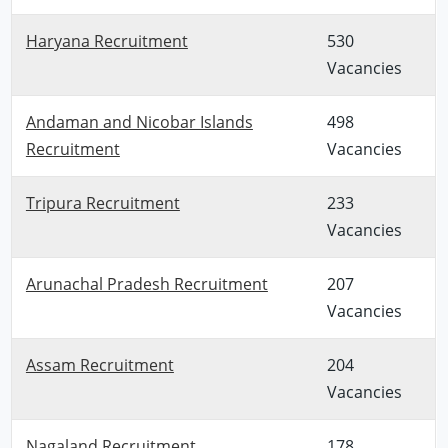
Haryana Recruitment
530
Vacancies
Andaman and Nicobar Islands
498
Recruitment
Vacancies
Tripura Recruitment
233
Vacancies
Arunachal Pradesh Recruitment
207
Vacancies
Assam Recruitment
204
Vacancies
Nagaland Recruitment
178