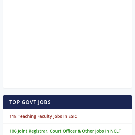
TOP GOVT JOBS
118 Teaching Faculty Jobs In ESIC
106 Joint Registrar, Court Officer & Other Jobs In NCLT