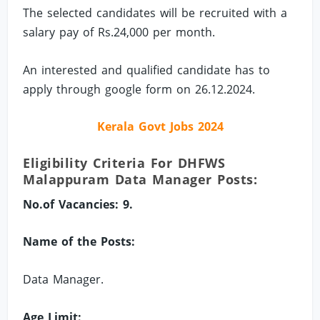
The selected candidates will be recruited with a
salary pay of Rs.24,000 per month.
An interested and qualified candidate has to
apply through google form on 26.12.2024.
Kerala Govt Jobs 2024
Eligibility Criteria For DHFWS
Malappuram Data Manager Posts:
No.of Vacancies: 9.
Name of the Posts:
Data Manager.
Age Limit: