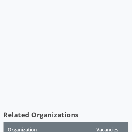
Related Organizations
Organization
Vacancies