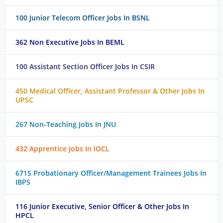
100 Junior Telecom Officer Jobs In BSNL
362 Non Executive Jobs In BEML
100 Assistant Section Officer Jobs In CSIR
450 Medical Officer, Assistant Professor & Other Jobs In
UPSC
267 Non-Teaching Jobs In JNU
432 Apprentice Jobs In IOCL
6715 Probationary Officer/Management Trainees Jobs In
IBPS
116 Junior Executive, Senior Officer & Other Jobs In
HPCL