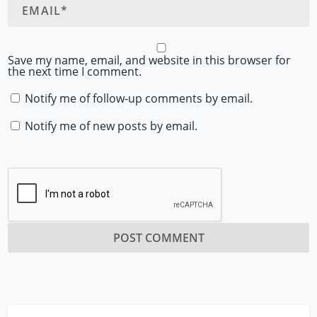
Save my name, email, and website in this browser for
the next time I comment.
Notify me of follow-up comments by email.
Notify me of new posts by email.