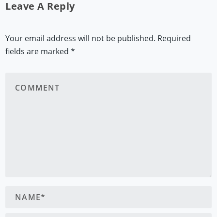
Leave A Reply
Your email address will not be published.
Required
fields are marked
*