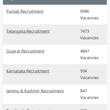
Punjab Recruitment
8986
Vacancies
Telangana Recruitment
7473
Vacancies
Gujarat Recruitment
4847
Vacancies
Karnataka Recruitment
934
Vacancies
Jammu & Kashmir Recruitment
847
Vacancies