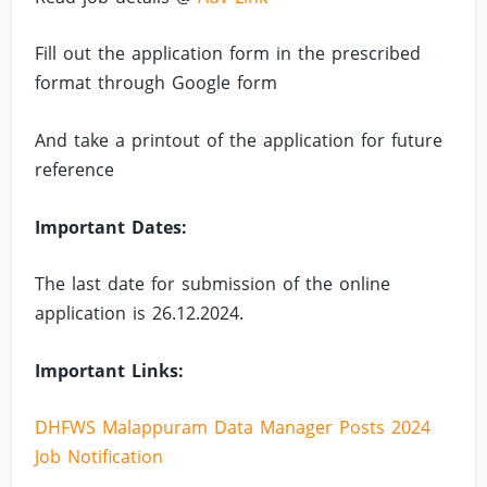
Fill out the application form in the prescribed
format through Google form
And take a printout of the application for future
reference
Important Dates:
The last date for submission of the online
application is 26.12.2024.
Important Links:
DHFWS Malappuram Data Manager Posts 2024
Job Notification