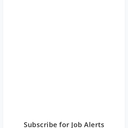
Subscribe for Job Alerts