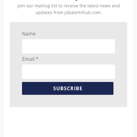
Join our mailing list to receive the latest news and
updates from jobalertshub.com.
Name
Email *
SUBSCRIBE