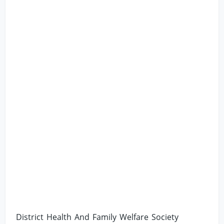
District Health And Family Welfare Society