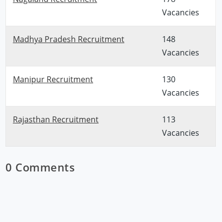
Vacancies
Madhya Pradesh Recruitment
148
Vacancies
Manipur Recruitment
130
Vacancies
Rajasthan Recruitment
113
Vacancies
0 Comments