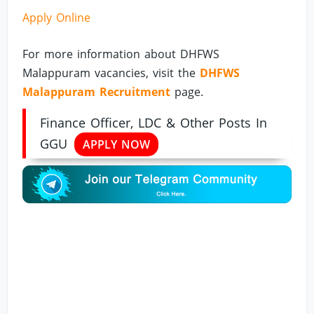
Apply Online
For more information about DHFWS
Malappuram vacancies, visit the
DHFWS
Malappuram Recruitment
page.
Finance Officer, LDC & Other Posts In
GGU
APPLY NOW