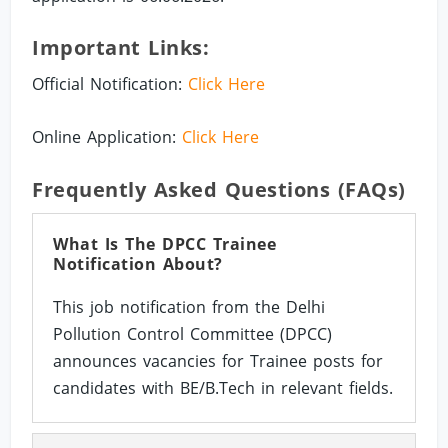
Important Links:
Official Notification:
Click Here
Online Application:
Click Here
Frequently Asked Questions (FAQs)
What Is The DPCC Trainee
Notification About?
This job notification from the Delhi
Pollution Control Committee (DPCC)
announces vacancies for Trainee posts for
candidates with BE/B.Tech in relevant fields.