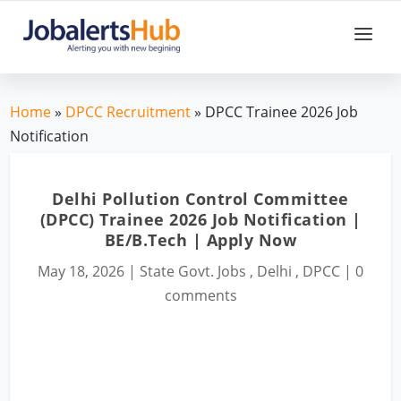
Home
»
DPCC Recruitment
» DPCC Trainee 2026 Job
Notification
Delhi Pollution Control Committee
(DPCC) Trainee 2026 Job Notification |
BE/B.Tech | Apply Now
May 18, 2026
|
State Govt. Jobs
,
Delhi
,
DPCC
|
0
comments