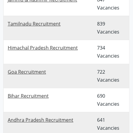
Vacancies
Tamilnadu Recruitment
839
Vacancies
Himachal Pradesh Recruitment
734
Vacancies
Goa Recruitment
722
Vacancies
Bihar Recruitment
690
Vacancies
Andhra Pradesh Recruitment
641
Vacancies