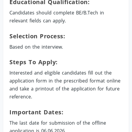
Educational Qualification:
Candidates should complete BE/B.Tech in
relevant fields can apply.
Selection Process:
Based on the interview.
Steps To Apply:
Interested and eligible candidates fill out the
application form in the prescribed format online
and take a printout of the application for future
reference.
Important Dates:
The last date for submission of the offline
application is 06.06.2026.