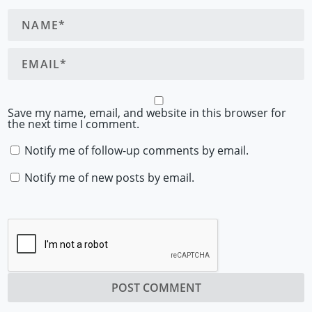
Save my name, email, and website in this browser for
the next time I comment.
Notify me of follow-up comments by email.
Notify me of new posts by email.