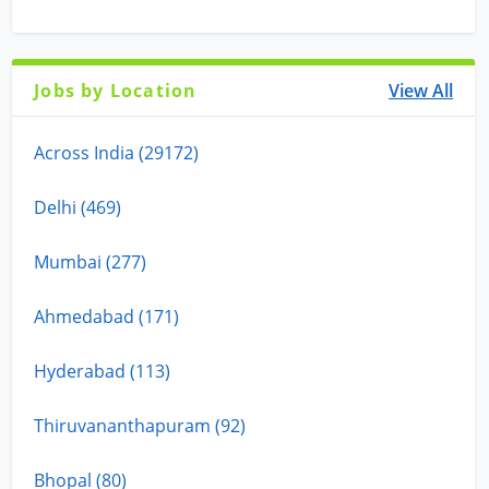
Jobs by Location
View All
Across India (29172)
Delhi (469)
Mumbai (277)
Ahmedabad (171)
Hyderabad (113)
Thiruvananthapuram (92)
Bhopal (80)