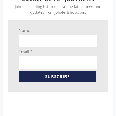
Join our mailing list to receive the latest news and
updates from jobalertshub.com.
Name
Email *
SUBSCRIBE