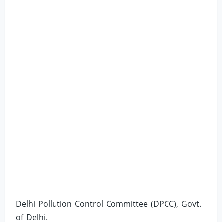
Delhi Pollution Control Committee (DPCC), Govt.
of Delhi.