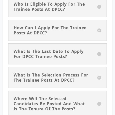
Who Is Eligible To Apply For The
Trainee Posts At DPCC?
How Can I Apply For The Trainee
Posts At DPCC?
What Is The Last Date To Apply
For DPCC Trainee Posts?
What Is The Selection Process For
The Trainee Posts At DPCC?
Where Will The Selected
Candidates Be Posted And What
Is The Tenure Of The Posts?