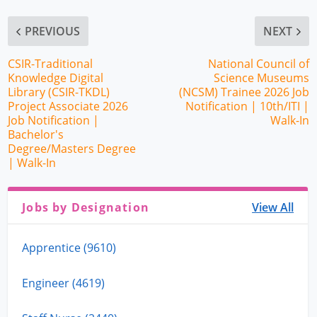
PREVIOUS
NEXT
CSIR-Traditional
National Council of
Knowledge Digital
Science Museums
Library (CSIR-TKDL)
(NCSM) Trainee 2026 Job
Project Associate 2026
Notification | 10th/ITI |
Job Notification |
Walk-In
Bachelor's
Degree/Masters Degree
| Walk-In
Jobs by Designation
View All
Apprentice (9610)
Engineer (4619)