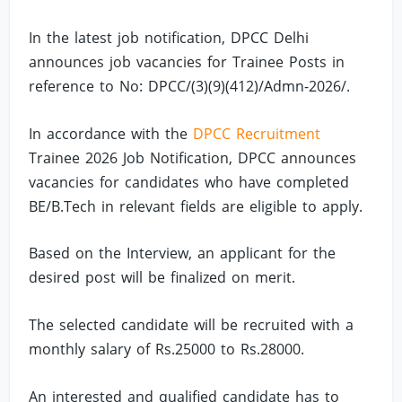
In the latest job notification, DPCC Delhi
announces job vacancies for Trainee Posts in
reference to No: DPCC/(3)(9)(412)/Admn-2026/.
In accordance with the
DPCC Recruitment
Trainee 2026 Job Notification, DPCC announces
vacancies for candidates who have completed
BE/B.Tech in relevant fields are eligible to apply.
Based on the Interview, an applicant for the
desired post will be finalized on merit.
The selected candidate will be recruited with a
monthly salary of Rs.25000 to Rs.28000.
An interested and qualified candidate has to