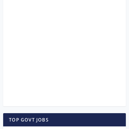
TOP GOVT JOBS