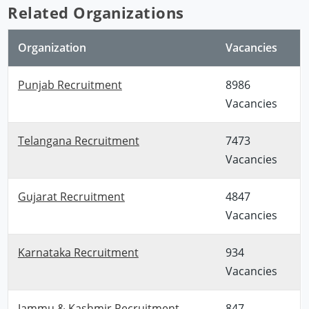
Related Organizations
Organization
Vacancies
Punjab Recruitment
8986
Vacancies
Telangana Recruitment
7473
Vacancies
Gujarat Recruitment
4847
Vacancies
Karnataka Recruitment
934
Vacancies
Jammu & Kashmir Recruitment
847