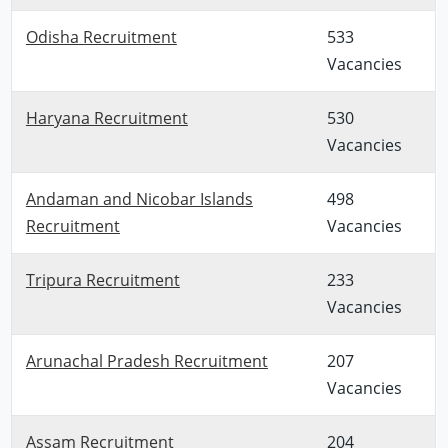
Odisha Recruitment
533
Vacancies
Haryana Recruitment
530
Vacancies
Andaman and Nicobar Islands
498
Recruitment
Vacancies
Tripura Recruitment
233
Vacancies
Arunachal Pradesh Recruitment
207
Vacancies
Assam Recruitment
204