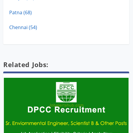
Patna (68)
Chennai (54)
Related Jobs: