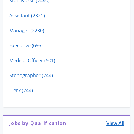
Staff Nurse (2440)
Assistant (2321)
Manager (2230)
Executive (695)
Medical Officer (501)
Stenographer (244)
Clerk (244)
Jobs by Qualification
View All