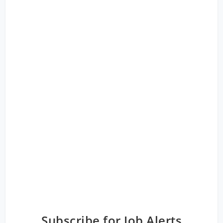
Subscribe for Job Alerts