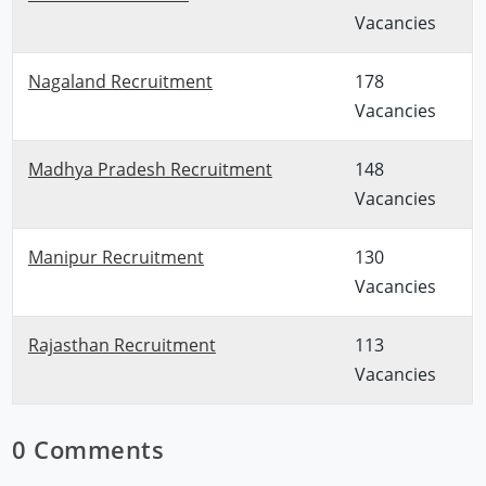
Vacancies
Nagaland Recruitment
178
Vacancies
Madhya Pradesh Recruitment
148
Vacancies
Manipur Recruitment
130
Vacancies
Rajasthan Recruitment
113
Vacancies
0 Comments