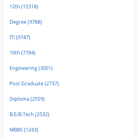
12th (15318)
Degree (9788)
ITI (9747)
10th (7784)
Engineering (3001)
Post Graduate (2737)
Diploma (2559)
B.E/B.Tech (2532)
MBBS (1243)