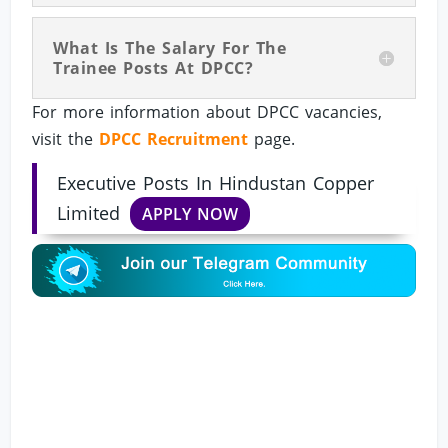
What Is The Salary For The
Trainee Posts At DPCC?
For more information about DPCC vacancies,
visit the
DPCC Recruitment
page.
Executive Posts In Hindustan Copper
Limited
APPLY NOW