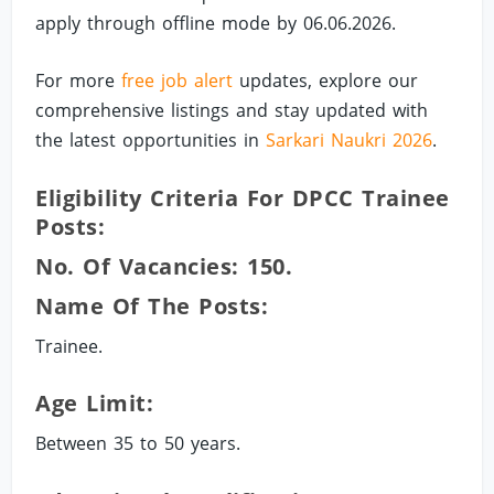
apply through offline mode by 06.06.2026.
For more
free job alert
updates, explore our
comprehensive listings and stay updated with
the latest opportunities in
Sarkari Naukri 2026
.
Eligibility Criteria For DPCC Trainee
Posts:
No. Of Vacancies: 150.
Name Of The Posts:
Trainee.
Age Limit:
Between 35 to 50 years.