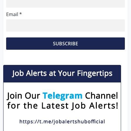
Email *