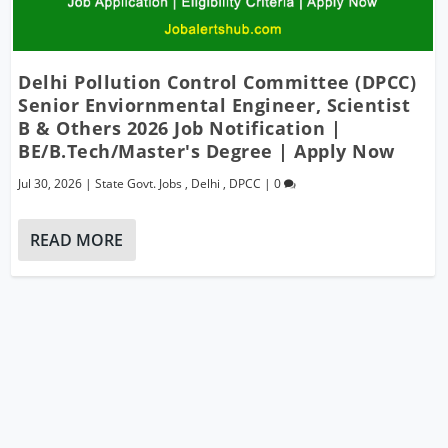
Delhi Pollution Control Committee (DPCC)
Senior Enviornmental Engineer, Scientist
B & Others 2026 Job Notification |
BE/B.Tech/Master's Degree | Apply Now
Jul 30, 2026
|
State Govt. Jobs
,
Delhi
,
DPCC
|
0
READ MORE