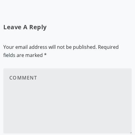
Leave A Reply
Your email address will not be published.
Required
fields are marked
*