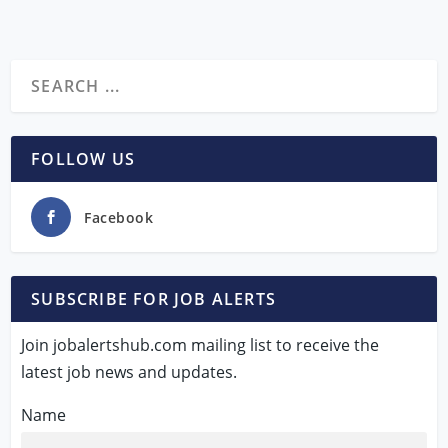
FOLLOW US
Facebook
SUBSCRIBE FOR JOB ALERTS
Join jobalertshub.com mailing list to receive the
latest job news and updates.
Name