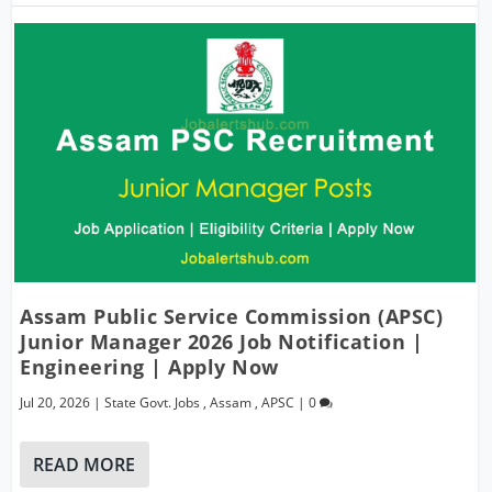
Assam Public Service Commission (APSC)
Junior Manager 2026 Job Notification |
Engineering | Apply Now
Jul 20, 2026
|
State Govt. Jobs
,
Assam
,
APSC
|
0
READ MORE