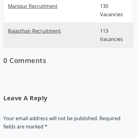
Manipur Recruitment
130
Vacancies
Rajasthan Recruitment
113
Vacancies
0 Comments
Leave A Reply
Your email address will not be published.
Required
fields are marked
*