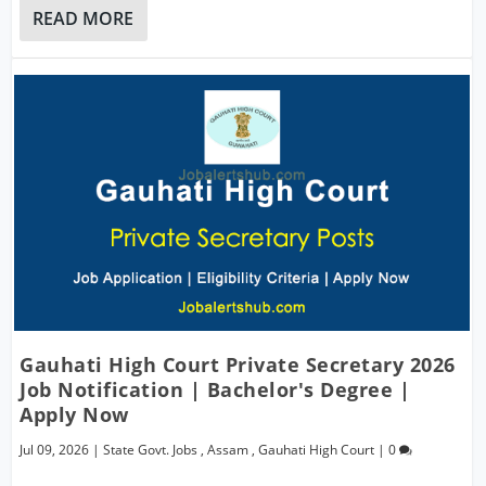
READ MORE
Gauhati High Court Private Secretary 2026
Job Notification | Bachelor's Degree |
Apply Now
Jul 09, 2026
|
State Govt. Jobs
,
Assam
,
Gauhati High Court
|
0