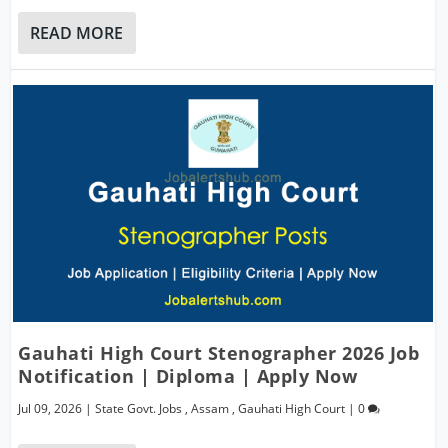
READ MORE
Gauhati High Court Stenographer 2026 Job
Notification | Diploma | Apply Now
Jul 09, 2026
|
State Govt. Jobs
,
Assam
,
Gauhati High Court
|
0