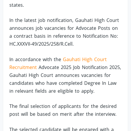
states.
In the latest job notification, Gauhati High Court
announces job vacancies for Advocate Posts on
a contract basis in reference to Notification No:
HC.XXXVII-49/2025/258/R.Cell.
In accordance with the
Gauhati High Court
Recruitment
Advocate 2025 Job Notification 2025,
Gauhati High Court announces vacancies for
candidates who have completed Degree In Law
in relevant fields are eligible to apply.
The final selection of applicants for the desired
post will be based on merit after the interview.
The selected candidate will be engaged with a