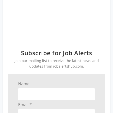
Subscribe for Job Alerts
Join our mailing list to receive the latest news and
updates from jobalertshub.com.
Name
Email *