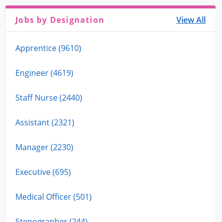
Jobs by Designation
View All
Apprentice (9610)
Engineer (4619)
Staff Nurse (2440)
Assistant (2321)
Manager (2230)
Executive (695)
Medical Officer (501)
Stenographer (244)