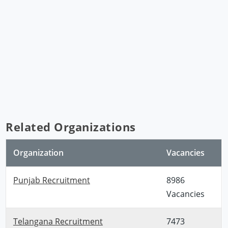
Related Organizations
Organization
Vacancies
Punjab Recruitment
8986
Vacancies
Telangana Recruitment
7473