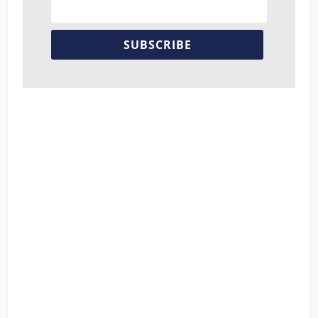
SUBSCRIBE