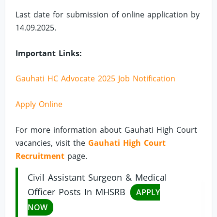
Last date for submission of online application by
14.09.2025.
Important Links:
Gauhati HC Advocate 2025 Job Notification
Apply Online
For more information about Gauhati High Court
vacancies, visit the
Gauhati High Court
Recruitment
page.
Civil Assistant Surgeon & Medical
Officer Posts In MHSRB
APPLY
NOW