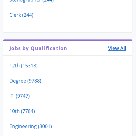
Clerk (244)
Jobs by Qualification
View All
12th (15318)
Degree (9788)
ITI (9747)
10th (7784)
Engineering (3001)