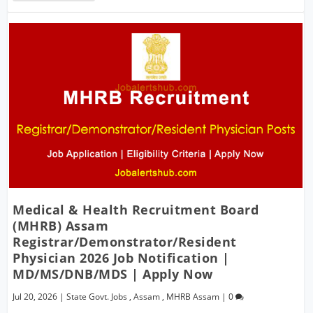
Medical & Health Recruitment Board
(MHRB) Assam
Registrar/Demonstrator/Resident
Physician 2026 Job Notification |
MD/MS/DNB/MDS | Apply Now
Jul 20, 2026
|
State Govt. Jobs
,
Assam
,
MHRB Assam
|
0