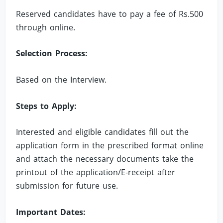
Reserved candidates have to pay a fee of Rs.500
through online.
Selection Process:
Based on the Interview.
Steps to Apply:
Interested and eligible candidates fill out the
application form in the prescribed format online
and attach the necessary documents take the
printout of the application/E-receipt after
submission for future use.
Important Dates: