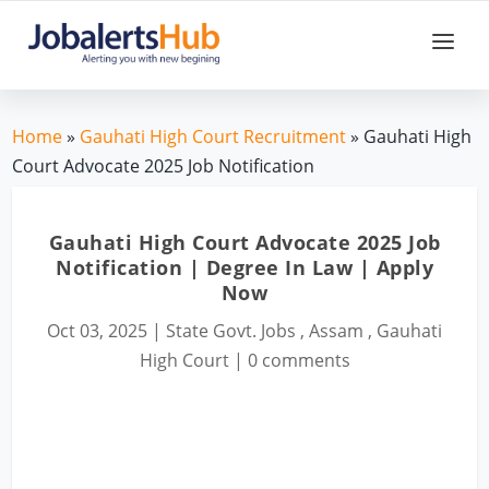
Home
»
Gauhati High Court Recruitment
» Gauhati High
Court Advocate 2025 Job Notification
Gauhati High Court Advocate 2025 Job
Notification | Degree In Law | Apply
Now
Oct 03, 2025
|
State Govt. Jobs
,
Assam
,
Gauhati
High Court
|
0 comments