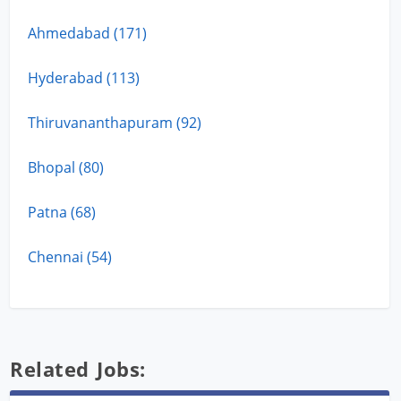
Ahmedabad (171)
Hyderabad (113)
Thiruvananthapuram (92)
Bhopal (80)
Patna (68)
Chennai (54)
Related Jobs: