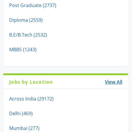
Post Graduate (2737)
Diploma (2559)
B.E/B.Tech (2532)
MBBS (1243)
Jobs by Location
View All
Across India (29172)
Delhi (469)
Mumbai (277)