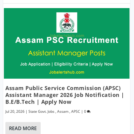
Assam Public Service Commission (APSC)
Assistant Manager 2026 Job Notification |
B.E/B.Tech | Apply Now
Jul 20, 2026
|
State Govt. Jobs
,
Assam
,
APSC
|
0
READ MORE