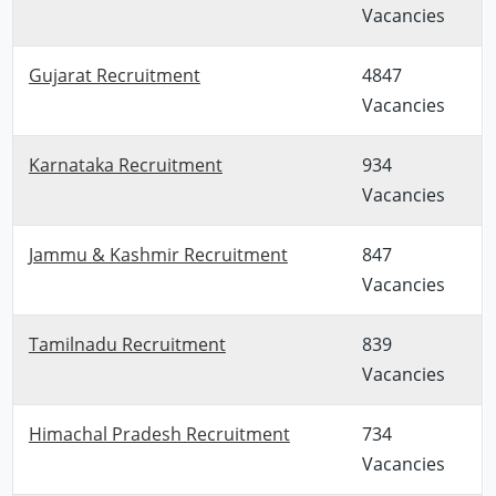
Vacancies
Gujarat Recruitment
4847
Vacancies
Karnataka Recruitment
934
Vacancies
Jammu & Kashmir Recruitment
847
Vacancies
Tamilnadu Recruitment
839
Vacancies
Himachal Pradesh Recruitment
734
Vacancies