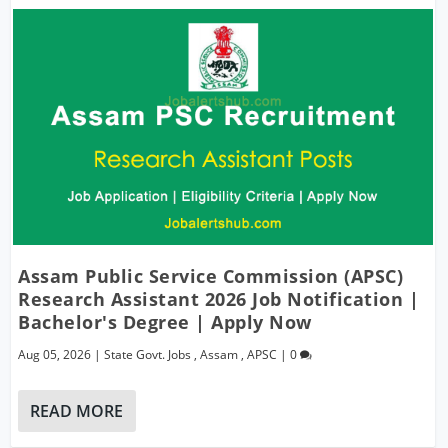
Assam Public Service Commission (APSC)
Research Assistant 2026 Job Notification |
Bachelor's Degree | Apply Now
Aug 05, 2026
|
State Govt. Jobs
,
Assam
,
APSC
|
0
READ MORE