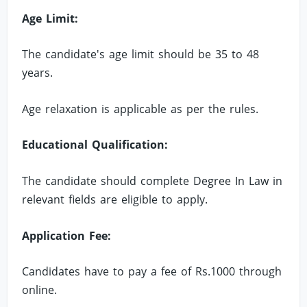
Age Limit:
The candidate's age limit should be 35 to 48
years.
Age relaxation is applicable as per the rules.
Educational Qualification:
The candidate should complete Degree In Law in
relevant fields are eligible to apply.
Application Fee:
Candidates have to pay a fee of Rs.1000 through
online.