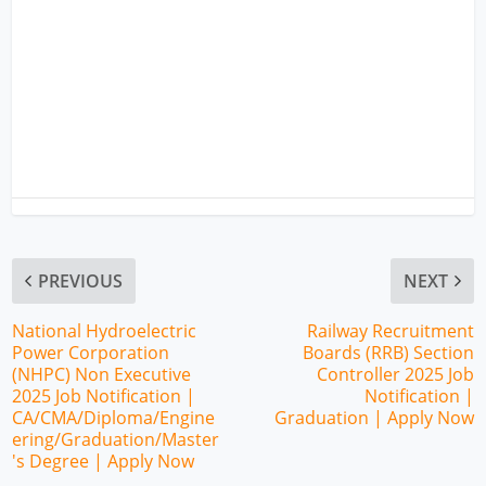
PREVIOUS
NEXT
National Hydroelectric
Railway Recruitment
Power Corporation
Boards (RRB) Section
(NHPC) Non Executive
Controller 2025 Job
2025 Job Notification |
Notification |
CA/CMA/Diploma/Engine
Graduation | Apply Now
ering/Graduation/Master
's Degree | Apply Now