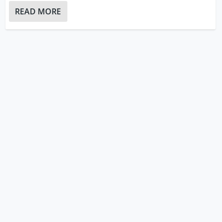
READ MORE