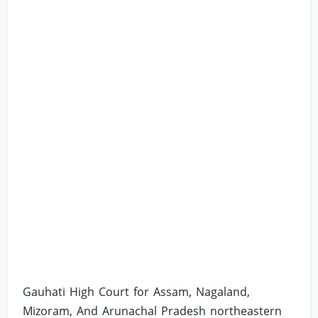
Gauhati High Court for Assam, Nagaland,
Mizoram, And Arunachal Pradesh northeastern