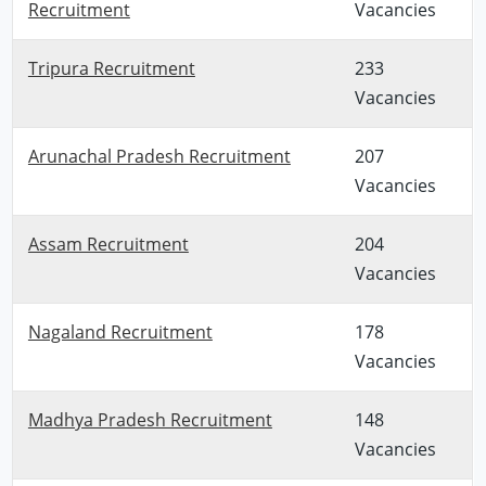
Recruitment
Vacancies
Tripura Recruitment
233
Vacancies
Arunachal Pradesh Recruitment
207
Vacancies
Assam Recruitment
204
Vacancies
Nagaland Recruitment
178
Vacancies
Madhya Pradesh Recruitment
148
Vacancies