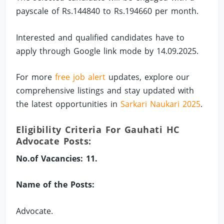
payscale of Rs.144840 to Rs.194660 per month.
Interested and qualified candidates have to
apply through Google link mode by 14.09.2025.
For more
free job alert
updates, explore our
comprehensive listings and stay updated with
the latest opportunities in
Sarkari Naukari 2025
.
Eligibility Criteria For Gauhati HC
Advocate Posts:
No.of Vacancies: 11.
Name of the Posts:
Advocate.