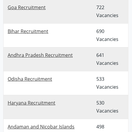
Goa Recruitment
722
Vacancies
Bihar Recruitment
690
Vacancies
Andhra Pradesh Recruitment
641
Vacancies
Odisha Recruitment
533
Vacancies
Haryana Recruitment
530
Vacancies
Andaman and Nicobar Islands
498