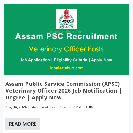
Assam Public Service Commission (APSC)
Veterinary Officer 2026 Job Notification |
Degree | Apply Now
Aug 04, 2026
|
State Govt. Jobs
,
Assam
,
APSC
|
0
READ MORE