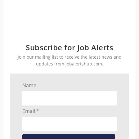
Subscribe for Job Alerts
Join our mailing list to receive the latest news and
updates from jobalertshub.com.
Name
Email *