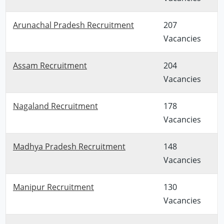
Arunachal Pradesh Recruitment
207
Vacancies
Assam Recruitment
204
Vacancies
Nagaland Recruitment
178
Vacancies
Madhya Pradesh Recruitment
148
Vacancies
Manipur Recruitment
130
Vacancies