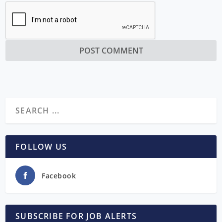
FOLLOW US
Facebook
SUBSCRIBE FOR JOB ALERTS