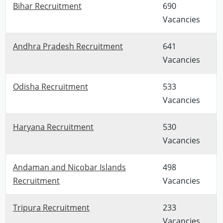
Bihar Recruitment
690
Vacancies
Andhra Pradesh Recruitment
641
Vacancies
Odisha Recruitment
533
Vacancies
Haryana Recruitment
530
Vacancies
Andaman and Nicobar Islands
498
Recruitment
Vacancies
Tripura Recruitment
233
Vacancies