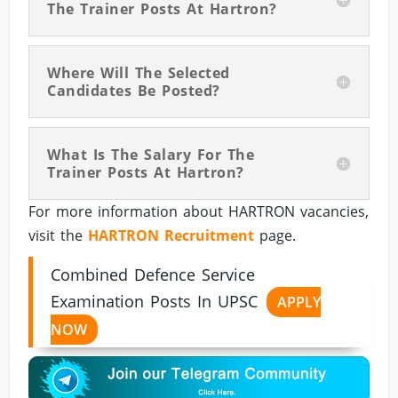
The Trainer Posts At Hartron?
Where Will The Selected
Candidates Be Posted?
What Is The Salary For The
Trainer Posts At Hartron?
For more information about HARTRON vacancies,
visit the
HARTRON Recruitment
page.
Combined Defence Service
Examination Posts In UPSC
APPLY
NOW