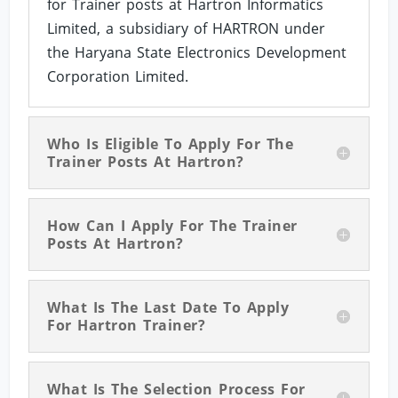
for Trainer posts at Hartron Informatics
Limited, a subsidiary of HARTRON under
the Haryana State Electronics Development
Corporation Limited.
Who Is Eligible To Apply For The
Trainer Posts At Hartron?
How Can I Apply For The Trainer
Posts At Hartron?
What Is The Last Date To Apply
For Hartron Trainer?
What Is The Selection Process For