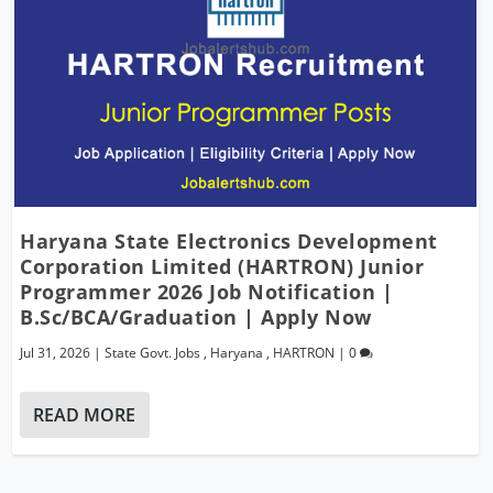
Haryana State Electronics Development
Corporation Limited (HARTRON) Junior
Programmer 2026 Job Notification |
B.Sc/BCA/Graduation | Apply Now
Jul 31, 2026
|
State Govt. Jobs
,
Haryana
,
HARTRON
|
0
READ MORE