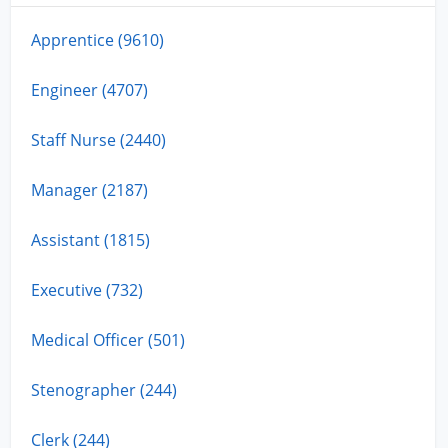
Apprentice (9610)
Engineer (4707)
Staff Nurse (2440)
Manager (2187)
Assistant (1815)
Executive (732)
Medical Officer (501)
Stenographer (244)
Clerk (244)