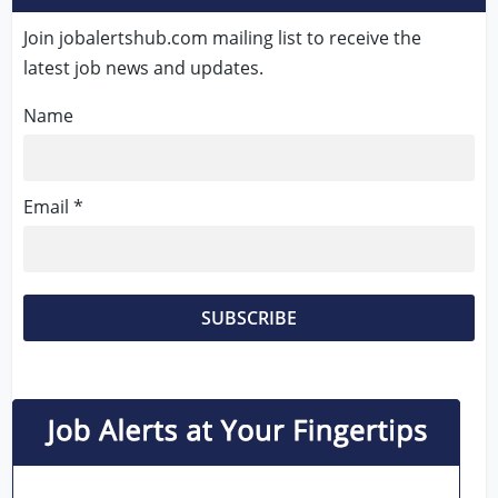
Join jobalertshub.com mailing list to receive the
latest job news and updates.
Name
Email *