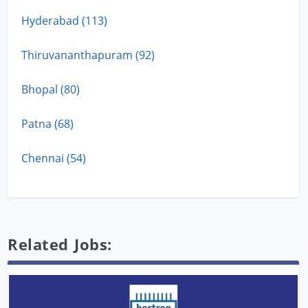
Hyderabad (113)
Thiruvananthapuram (92)
Bhopal (80)
Patna (68)
Chennai (54)
Related Jobs: