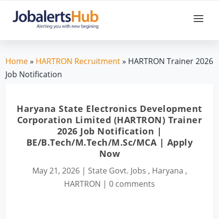
Home
»
HARTRON Recruitment
» HARTRON Trainer 2026
Job Notification
Haryana State Electronics Development
Corporation Limited (HARTRON) Trainer
2026 Job Notification |
BE/B.Tech/M.Tech/M.Sc/MCA | Apply
Now
May 21, 2026
|
State Govt. Jobs
,
Haryana
,
HARTRON
|
0 comments