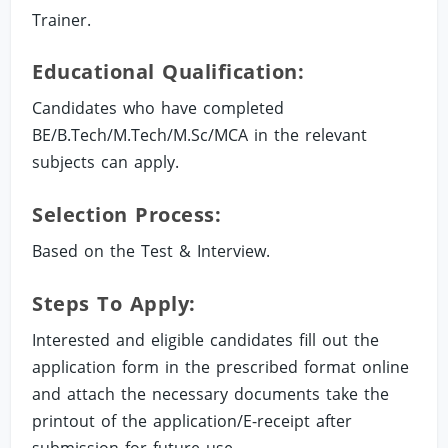
Trainer.
Educational Qualification:
Candidates who have completed
BE/B.Tech/M.Tech/M.Sc/MCA in the relevant
subjects can apply.
Selection Process:
Based on the Test & Interview.
Steps To Apply:
Interested and eligible candidates fill out the
application form in the prescribed format online
and attach the necessary documents take the
printout of the application/E-receipt after
submission for future use.