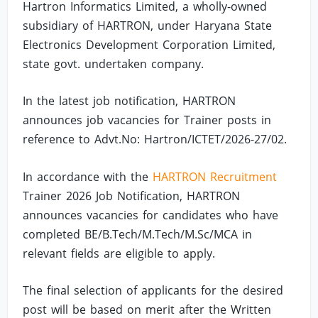
Hartron Informatics Limited, a wholly-owned
subsidiary of HARTRON, under Haryana State
Electronics Development Corporation Limited,
state govt. undertaken company.
In the latest job notification, HARTRON
announces job vacancies for Trainer posts in
reference to Advt.No: Hartron/ICTET/2026-27/02.
In accordance with the
HARTRON Recruitment
Trainer 2026 Job Notification, HARTRON
announces vacancies for candidates who have
completed BE/B.Tech/M.Tech/M.Sc/MCA in
relevant fields are eligible to apply.
The final selection of applicants for the desired
post will be based on merit after the Written