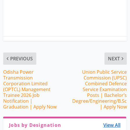
PREVIOUS
NEXT
Odisha Power
Union Public Service
Transmission
Commission (UPSC)
Corporation Limited
Combined Defence
(OPTCL) Management
Service Examination
Trainee 2026 Job
Posts | Bachelor’s
Notification |
Degree/Engineering/B.Sc
Graduation | Apply Now
| Apply Now
Jobs by Designation
View All