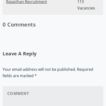
Rajasthan Recruitment
113
Vacancies
0 Comments
Leave A Reply
Your email address will not be published.
Required
fields are marked
*