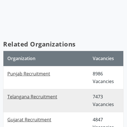
Related Organizations
Organization
Vacancies
Punjab Recruitment
8986
Vacancies
Telangana Recruitment
7473
Vacancies
Gujarat Recruitment
4847