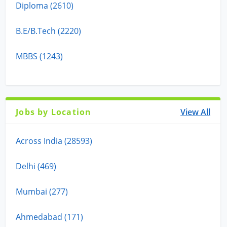
Diploma (2610)
B.E/B.Tech (2220)
MBBS (1243)
Jobs by Location
View All
Across India (28593)
Delhi (469)
Mumbai (277)
Ahmedabad (171)