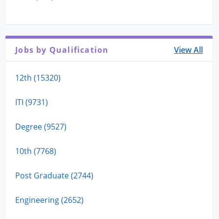
Jobs by Qualification
View All
12th (15320)
ITI (9731)
Degree (9527)
10th (7768)
Post Graduate (2744)
Engineering (2652)