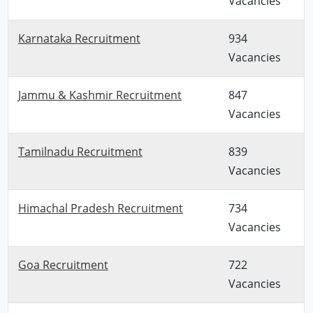
Vacancies
Karnataka Recruitment
934
Vacancies
Jammu & Kashmir Recruitment
847
Vacancies
Tamilnadu Recruitment
839
Vacancies
Himachal Pradesh Recruitment
734
Vacancies
Goa Recruitment
722
Vacancies