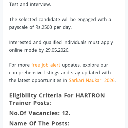
Test and interview.
The selected candidate will be engaged with a
payscale of Rs.2500 per day.
Interested and qualified individuals must apply
online mode by 29.05.2026.
For more
free job alert
updates, explore our
comprehensive listings and stay updated with
the latest opportunities in
Sarkari Naukari 2026
.
Eligibility Criteria For HARTRON
Trainer Posts:
No.of Vacancies: 12.
Name Of The Posts: