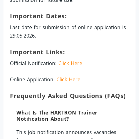
Important Dates:
Last date for submission of online application is
29.05.2026.
Important Links:
Official Notification:
Click Here
Online Application:
Click Here
Frequently Asked Questions (FAQs)
What Is The HARTRON Trainer
Notification About?
This job notification announces vacancies