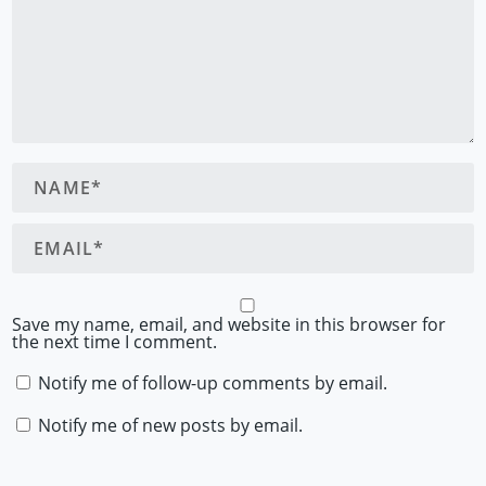
Save my name, email, and website in this browser for
the next time I comment.
Notify me of follow-up comments by email.
Notify me of new posts by email.