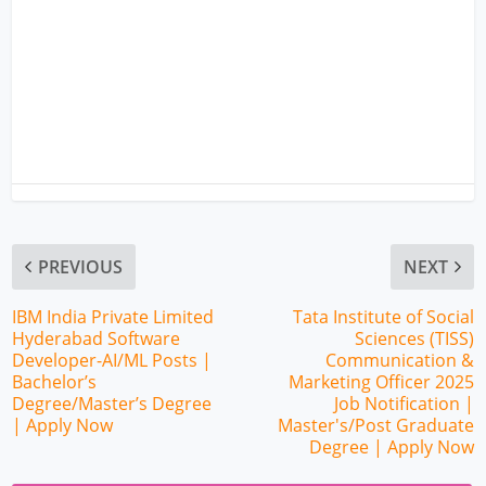
PREVIOUS
NEXT
IBM India Private Limited
Tata Institute of Social
Hyderabad Software
Sciences (TISS)
Developer-AI/ML Posts |
Communication &
Bachelor’s
Marketing Officer 2025
Degree/Master’s Degree
Job Notification |
| Apply Now
Master's/Post Graduate
Degree | Apply Now