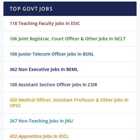
TOP GOVT JOBS
118 Teaching Faculty Jobs In ESIC
106 Joint Registrar, Court Officer & Other Jobs In NCLT
100 Junior Telecom Officer Jobs In BSNL
362 Non Executive Jobs In BEML
100 Assistant Section Officer Jobs In CSIR
450 Medical Officer, Assistant Professor & Other Jobs In
UPSC
267 Non-Teaching Jobs In JNU
432 Apprentice Jobs In IOCL