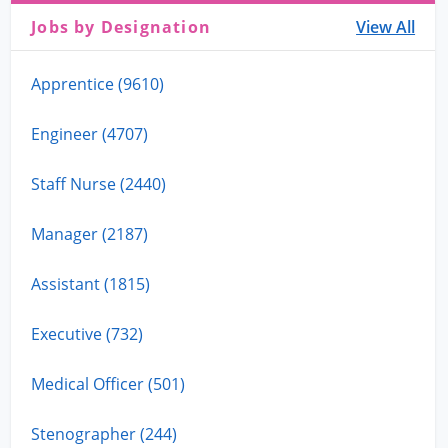
Jobs by Designation
View All
Apprentice (9610)
Engineer (4707)
Staff Nurse (2440)
Manager (2187)
Assistant (1815)
Executive (732)
Medical Officer (501)
Stenographer (244)