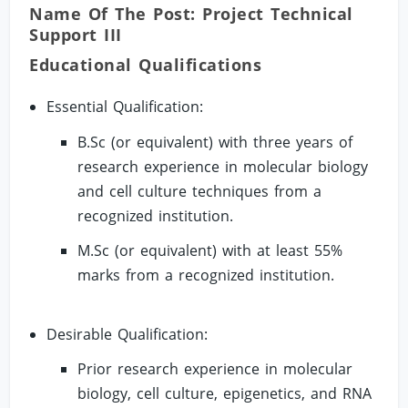
Name Of The Post: Project Technical
Support III
Educational Qualifications
Essential Qualification:
B.Sc (or equivalent) with three years of
research experience in molecular biology
and cell culture techniques from a
recognized institution.
M.Sc (or equivalent) with at least 55%
marks from a recognized institution.
Desirable Qualification:
Prior research experience in molecular
biology, cell culture, epigenetics, and RNA