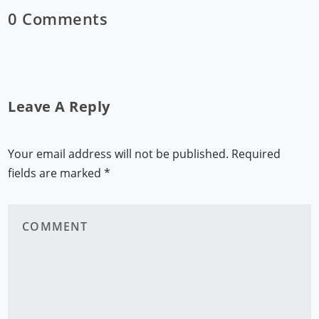
0 Comments
Leave A Reply
Your email address will not be published.
Required
fields are marked
*