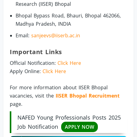
Research (IISER) Bhopal
Bhopal Bypass Road, Bhauri, Bhopal 462066,
Madhya Pradesh, INDIA
Email:
sanjeevs@iiserb.ac.in
Important Links
Official Notification:
Click Here
Apply Online:
Click Here
For more information about IISER Bhopal
vacancies, visit the
IISER Bhopal Recruitment
page.
NAFED Young Professionals Posts 2025
Job Notification
APPLY NOW