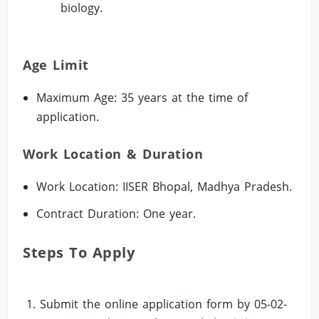
biology.
Age Limit
Maximum Age: 35 years at the time of
application.
Work Location & Duration
Work Location: IISER Bhopal, Madhya Pradesh.
Contract Duration: One year.
Steps To Apply
Submit the online application form by 05-02-