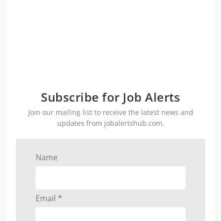
Subscribe for Job Alerts
Join our mailing list to receive the latest news and
updates from jobalertshub.com.
Name
Email *