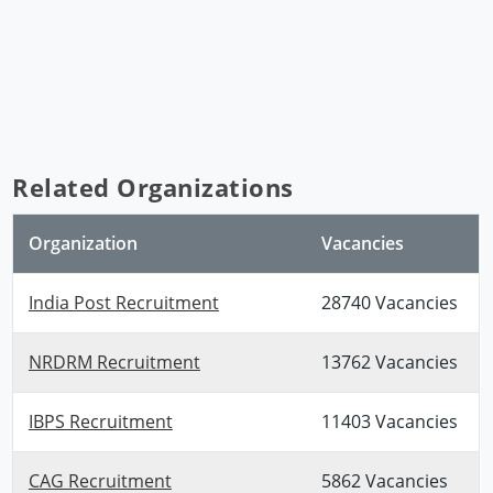
Related Organizations
Organization
Vacancies
India Post Recruitment
28740 Vacancies
NRDRM Recruitment
13762 Vacancies
IBPS Recruitment
11403 Vacancies
CAG Recruitment
5862 Vacancies