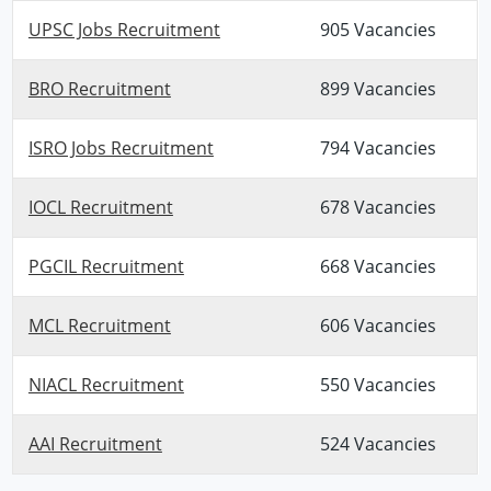
UPSC Jobs Recruitment
905 Vacancies
BRO Recruitment
899 Vacancies
ISRO Jobs Recruitment
794 Vacancies
IOCL Recruitment
678 Vacancies
PGCIL Recruitment
668 Vacancies
MCL Recruitment
606 Vacancies
NIACL Recruitment
550 Vacancies
AAI Recruitment
524 Vacancies