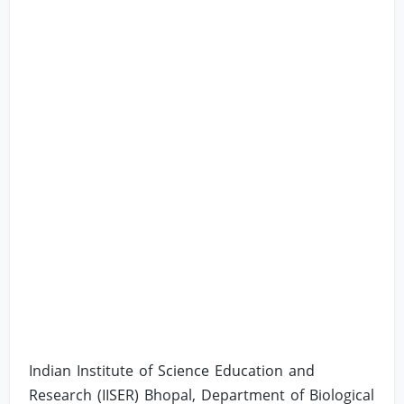
Indian Institute of Science Education and
Research (IISER) Bhopal, Department of Biological