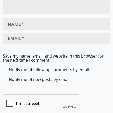
Save my name, email, and website in this browser for
the next time I comment.
Notify me of follow-up comments by email.
Notify me of new posts by email.