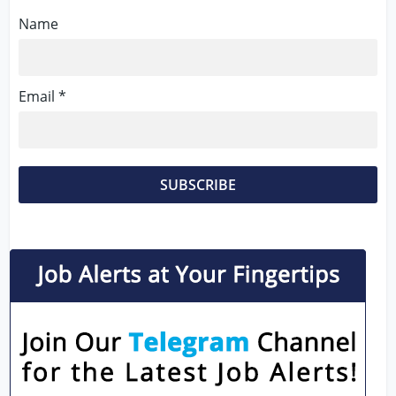
Name
Email *