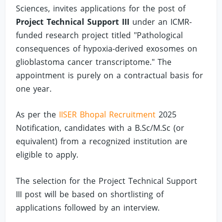
Sciences, invites applications for the post of
Project Technical Support III
under an ICMR-
funded research project titled "Pathological
consequences of hypoxia-derived exosomes on
glioblastoma cancer transcriptome." The
appointment is purely on a contractual basis for
one year.
As per the
IISER Bhopal Recruitment
2025
Notification, candidates with a B.Sc/M.Sc (or
equivalent) from a recognized institution are
eligible to apply.
The selection for the Project Technical Support
III post will be based on shortlisting of
applications followed by an interview.