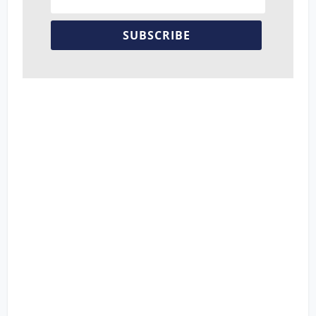
SUBSCRIBE