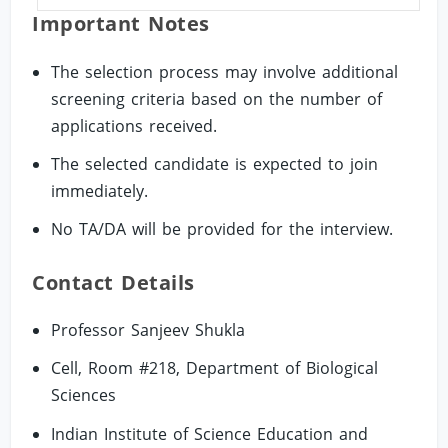
Important Notes
The selection process may involve additional
screening criteria based on the number of
applications received.
The selected candidate is expected to join
immediately.
No TA/DA will be provided for the interview.
Contact Details
Professor Sanjeev Shukla
Cell, Room #218, Department of Biological
Sciences
Indian Institute of Science Education and