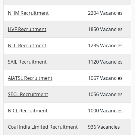
NHM Recruitment
2204 Vacancies
HVF Recruitment
1850 Vacancies
NLC Recruitment
1235 Vacancies
SAIL Recruitment
1120 Vacancies
AIATSL Recruitment
1067 Vacancies
SECL Recruitment
1056 Vacancies
NICL Recruitment
1000 Vacancies
Coal India Limited Recruitment
936 Vacancies