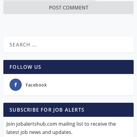
FOLLOW US
Facebook
SUBSCRIBE FOR JOB ALERTS
Join jobalertshub.com mailing list to receive the
latest job news and updates.