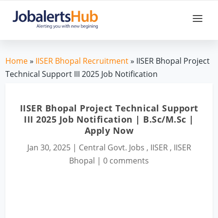
Home
»
IISER Bhopal Recruitment
» IISER Bhopal Project
Technical Support III 2025 Job Notification
IISER Bhopal Project Technical Support
III 2025 Job Notification | B.Sc/M.Sc |
Apply Now
Jan 30, 2025
|
Central Govt. Jobs
,
IISER
,
IISER
Bhopal
|
0 comments