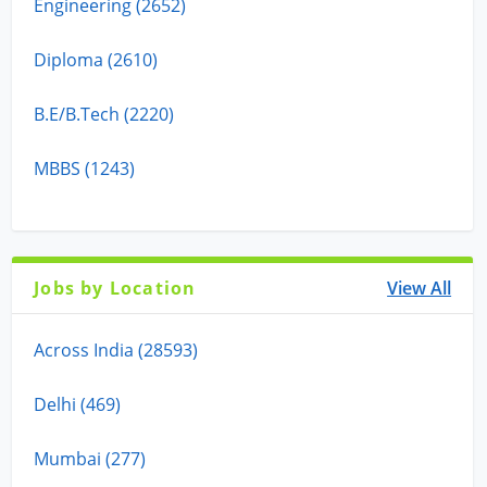
Engineering (2652)
Diploma (2610)
B.E/B.Tech (2220)
MBBS (1243)
Jobs by Location
View All
Across India (28593)
Delhi (469)
Mumbai (277)