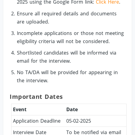
2025 using the Google Form link:
Click Here
.
Ensure all required details and documents
are uploaded.
Incomplete applications or those not meeting
eligibility criteria will not be considered.
Shortlisted candidates will be informed via
email for the interview.
No TA/DA will be provided for appearing in
the interview.
Important Dates
Event
Date
Application Deadline
05-02-2025
Interview Date
To be notified via email