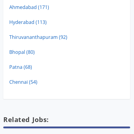
Ahmedabad (171)
Hyderabad (113)
Thiruvananthapuram (92)
Bhopal (80)
Patna (68)
Chennai (54)
Related Jobs: