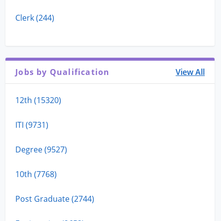
Clerk (244)
Jobs by Qualification
View All
12th (15320)
ITI (9731)
Degree (9527)
10th (7768)
Post Graduate (2744)