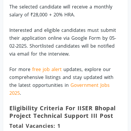
The selected candidate will receive a monthly
salary of ₹28,000 + 20% HRA.
Interested and eligible candidates must submit
their application online via Google Form by 05-
02-2025. Shortlisted candidates will be notified
via email for the interview.
For more
free job alert
updates, explore our
comprehensive listings and stay updated with
the latest opportunities in
Government Jobs
2025
.
Eligibility Criteria For IISER Bhopal
Project Technical Support III Post
Total Vacancies: 1