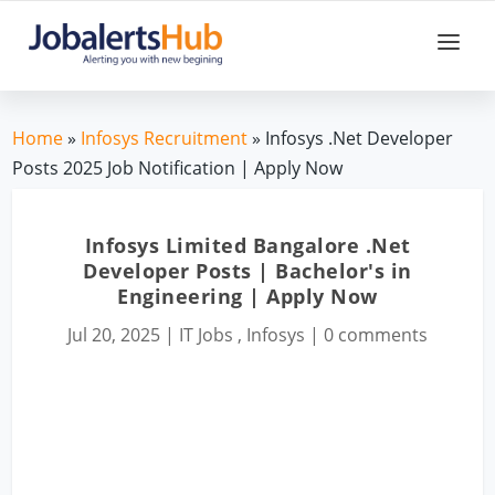
Home
»
Infosys Recruitment
» Infosys .Net Developer
Posts 2025 Job Notification | Apply Now
Infosys Limited Bangalore .Net
Developer Posts | Bachelor's in
Engineering | Apply Now
Jul 20, 2025
|
IT Jobs
,
Infosys
|
0 comments