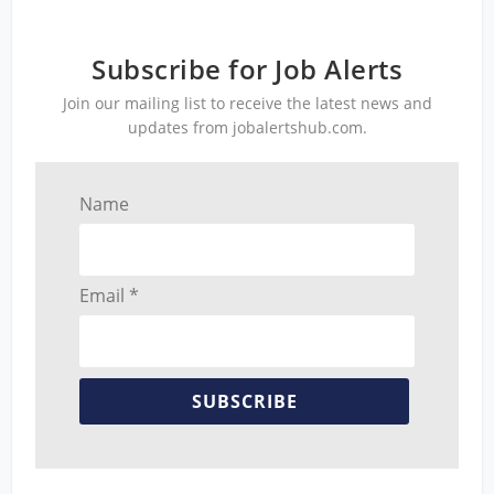
Subscribe for Job Alerts
Join our mailing list to receive the latest news and
updates from jobalertshub.com.
Name
Email *
SUBSCRIBE