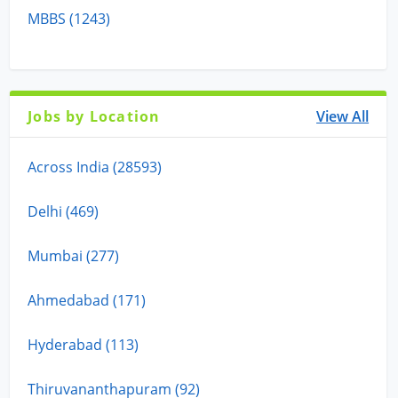
MBBS (1243)
Jobs by Location
View All
Across India (28593)
Delhi (469)
Mumbai (277)
Ahmedabad (171)
Hyderabad (113)
Thiruvananthapuram (92)