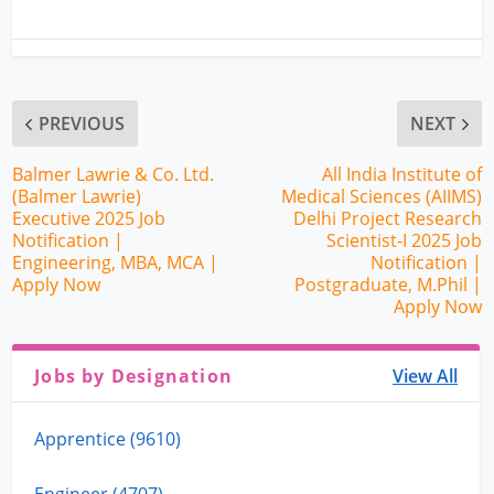
PREVIOUS
NEXT
Balmer Lawrie & Co. Ltd.
All India Institute of
(Balmer Lawrie)
Medical Sciences (AIIMS)
Executive 2025 Job
Delhi Project Research
Notification |
Scientist-I 2025 Job
Engineering, MBA, MCA |
Notification |
Apply Now
Postgraduate, M.Phil |
Apply Now
Jobs by Designation
View All
Apprentice (9610)