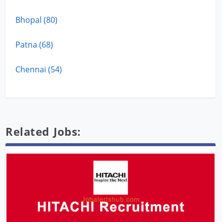
Bhopal (80)
Patna (68)
Chennai (54)
Related Jobs: