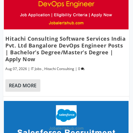
Hitachi Consulting Software Services India
Pvt. Ltd Bangalore DevOps Engineer Posts
| Bachelor’s Degree/Master’s Degree |
Apply Now
Aug 07, 2026
|
IT Jobs
,
Hitachi Consulting
|
0
READ MORE