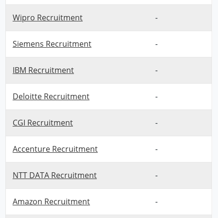
Wipro Recruitment
-
Siemens Recruitment
-
IBM Recruitment
-
Deloitte Recruitment
-
CGI Recruitment
-
Accenture Recruitment
-
NTT DATA Recruitment
-
Amazon Recruitment
-