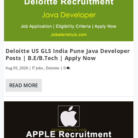
Deloitte US GLS India Pune Java Developer
Posts | B.E/B.Tech | Apply Now
Aug 05, 2026
|
IT Jobs
,
Deloitte
|
0
READ MORE