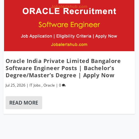
Oracle India Private Limited Bangalore
Software Engineer Posts | Bachelor’s
Degree/Master’s Degree | Apply Now
Jul 25, 2026
|
IT Jobs
,
Oracle
|
0
READ MORE