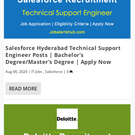
Salesforce Hyderabad Technical Support
Engineer Posts | Bachelor’s
Degree/Master’s Degree | Apply Now
Aug 06, 2026
|
IT Jobs
,
Salesforce
|
0
READ MORE