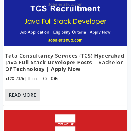
Tata Consultancy Services (TCS) Hyderabad
Java Full Stack Developer Posts | Bachelor
Of Technology | Apply Now
Jul 28, 2026
|
IT Jobs
,
TCS
|
0
READ MORE