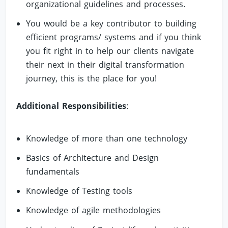
organizational guidelines and processes.
You would be a key contributor to building
efficient programs/ systems and if you think
you fit right in to help our clients navigate
their next in their digital transformation
journey, this is the place for you!
Additional Responsibilities
:
Knowledge of more than one technology
Basics of Architecture and Design
fundamentals
Knowledge of Testing tools
Knowledge of agile methodologies