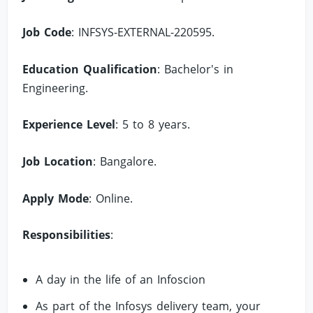
Job Code
: INFSYS-EXTERNAL-220595.
Education Qualification
: Bachelor's in
Engineering.
Experience Level
: 5 to 8 years.
Job Location
: Bangalore.
Apply Mode
: Online.
Responsibilities
:
A day in the life of an Infoscion
As part of the Infosys delivery team, your