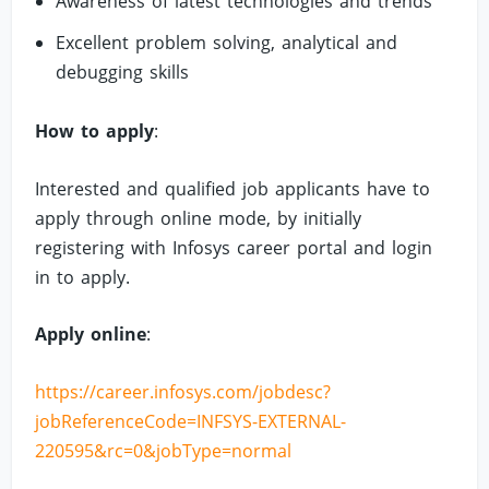
Awareness of latest technologies and trends
Excellent problem solving, analytical and
debugging skills
How to apply
:
Interested and qualified job applicants have to
apply through online mode, by initially
registering with Infosys career portal and login
in to apply.
Apply online
:
https://career.infosys.com/jobdesc?
jobReferenceCode=INFSYS-EXTERNAL-
220595&rc=0&jobType=normal