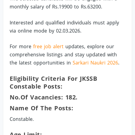
monthly salary of Rs.19900 to Rs.63200.
Interested and qualified individuals must apply
via online mode by 02.03.2026.
For more
free job alert
updates, explore our
comprehensive listings and stay updated with
the latest opportunities in
Sarkari Naukri 2026
.
Eligibility Criteria For JKSSB
Constable Posts:
No.of Vacancies: 182.
Name Of The Posts:
Constable.
Age Limit: