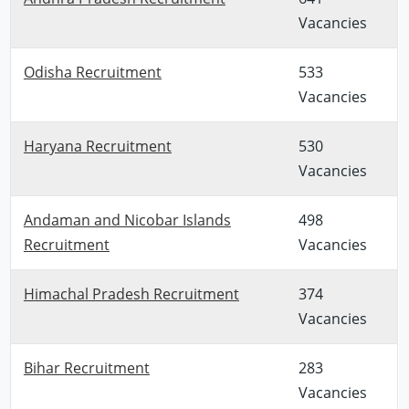
Vacancies
Odisha Recruitment
533
Vacancies
Haryana Recruitment
530
Vacancies
Andaman and Nicobar Islands
498
Recruitment
Vacancies
Himachal Pradesh Recruitment
374
Vacancies
Bihar Recruitment
283
Vacancies