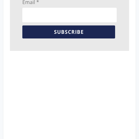
Email *
SUBSCRIBE