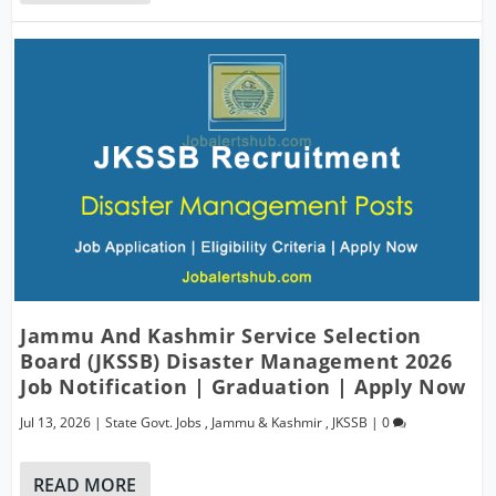
Jammu And Kashmir Service Selection
Board (JKSSB) Disaster Management 2026
Job Notification | Graduation | Apply Now
Jul 13, 2026
|
State Govt. Jobs
,
Jammu & Kashmir
,
JKSSB
|
0
READ MORE