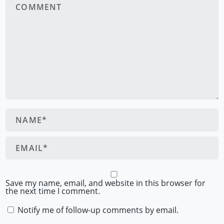
Save my name, email, and website in this browser for
the next time I comment.
Notify me of follow-up comments by email.