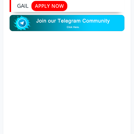
GAIL
APPLY NOW