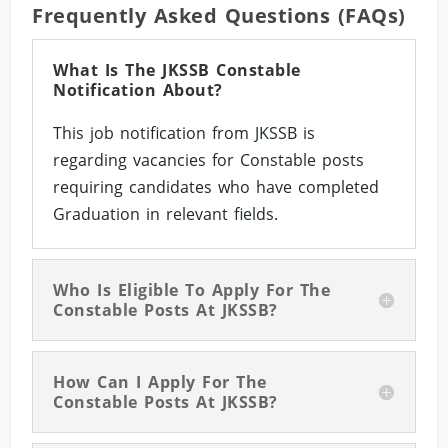
Frequently Asked Questions (FAQs)
What Is The JKSSB Constable
Notification About?
This job notification from JKSSB is
regarding vacancies for Constable posts
requiring candidates who have completed
Graduation in relevant fields.
Who Is Eligible To Apply For The
Constable Posts At JKSSB?
How Can I Apply For The
Constable Posts At JKSSB?