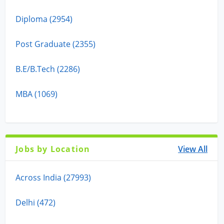
Diploma (2954)
Post Graduate (2355)
B.E/B.Tech (2286)
MBA (1069)
Jobs by Location
View All
Across India (27993)
Delhi (472)