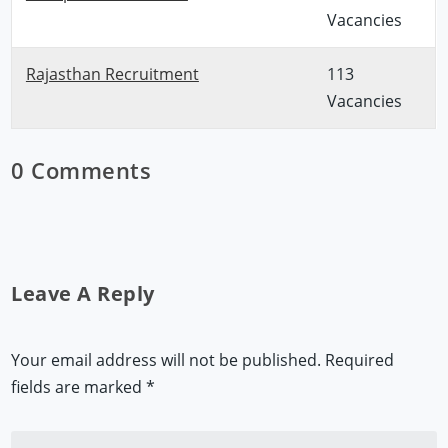
Vacancies
Rajasthan Recruitment
113
Vacancies
0 Comments
Leave A Reply
Your email address will not be published.
Required
fields are marked
*