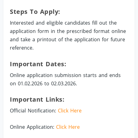
Steps To Apply:
Interested and eligible candidates fill out the
application form in the prescribed format online
and take a printout of the application for future
reference.
Important Dates:
Online application submission starts and ends
on 01.02.2026 to 02.03.2026.
Important Links:
Official Notification:
Click Here
Online Application:
Click Here