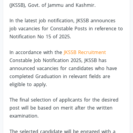
(JKSSB), Govt. of Jammu and Kashmir.
In the latest job notification, JKSSB announces
job vacancies for Constable Posts in reference to
Notification No 15 of 2025.
In accordance with the
JKSSB Recruitment
Constable Job Notification 2025, JKSSB has
announced vacancies for candidates who have
completed Graduation in relevant fields are
eligible to apply.
The final selection of applicants for the desired
post will be based on merit after the written
examination.
The selected candidate will be engaged with a