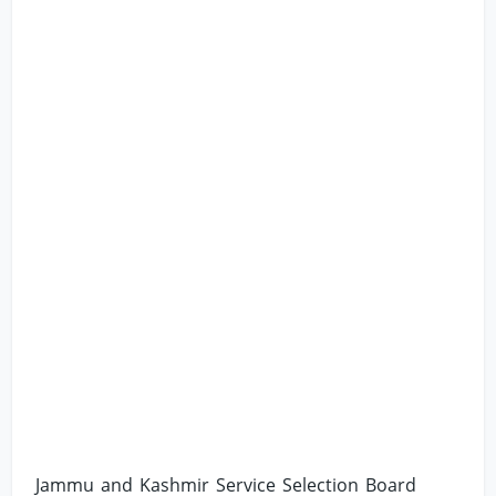
Jammu and Kashmir Service Selection Board