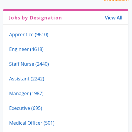
Jobs by Designation
View All
Apprentice (9610)
Engineer (4618)
Staff Nurse (2440)
Assistant (2242)
Manager (1987)
Executive (695)
Medical Officer (501)