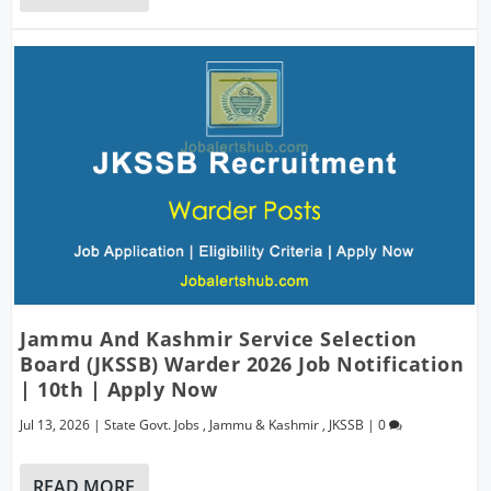
Jammu And Kashmir Service Selection
Board (JKSSB) Warder 2026 Job Notification
| 10th | Apply Now
Jul 13, 2026
|
State Govt. Jobs
,
Jammu & Kashmir
,
JKSSB
|
0
READ MORE