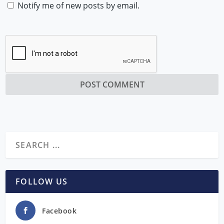
Notify me of new posts by email.
FOLLOW US
Facebook