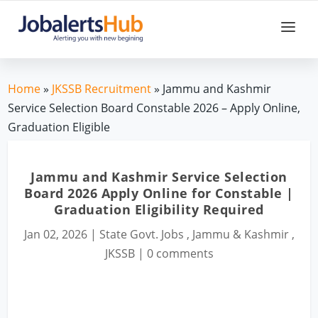
Home
»
JKSSB Recruitment
» Jammu and Kashmir
Service Selection Board Constable 2026 – Apply Online,
Graduation Eligible
Jammu and Kashmir Service Selection
Board 2026 Apply Online for Constable |
Graduation Eligibility Required
Jan 02, 2026
|
State Govt. Jobs
,
Jammu & Kashmir
,
JKSSB
|
0 comments