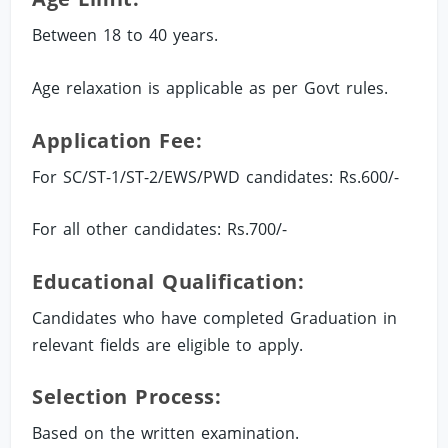
Between 18 to 40 years.
Age relaxation is applicable as per Govt rules.
Application Fee:
For SC/ST-1/ST-2/EWS/PWD candidates: Rs.600/-
For all other candidates: Rs.700/-
Educational Qualification:
Candidates who have completed Graduation in
relevant fields are eligible to apply.
Selection Process:
Based on the written examination.