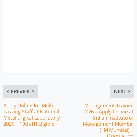
PREVIOUS
NEXT
Apply Online for Multi
Management Trainee
Tasking Staff at National
2026 – Apply Online at
Metallurgical Laboratory
Indian Institute of
2026 | 10th/ITI Eligible
Management Mumbai
(IIM Mumbai) |
Graduation