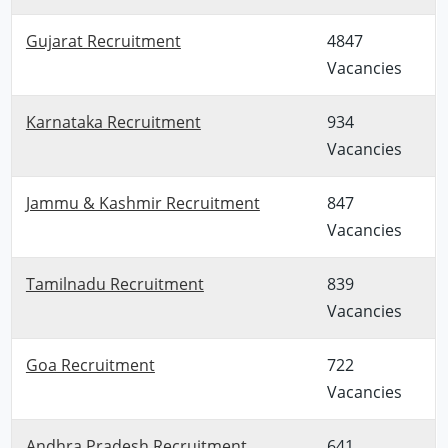
Gujarat Recruitment
4847
Vacancies
Karnataka Recruitment
934
Vacancies
Jammu & Kashmir Recruitment
847
Vacancies
Tamilnadu Recruitment
839
Vacancies
Goa Recruitment
722
Vacancies
Andhra Pradesh Recruitment
641