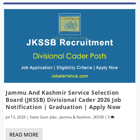
Jammu And Kashmir Service Selection
Board (JKSSB) Divisional Cader 2026 Job
Notification | Graduation | Apply Now
Jul 13, 2026
|
State Govt. Jobs
,
Jammu & Kashmir
,
JKSSB
|
0
READ MORE