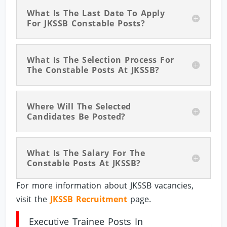
What Is The Last Date To Apply
For JKSSB Constable Posts?
What Is The Selection Process For
The Constable Posts At JKSSB?
Where Will The Selected
Candidates Be Posted?
What Is The Salary For The
Constable Posts At JKSSB?
For more information about JKSSB vacancies,
visit the
JKSSB Recruitment
page.
Executive Trainee Posts In