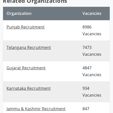
Related Organizations
Organization
Vacancies
Punjab Recruitment
8986
Vacancies
Telangana Recruitment
7473
Vacancies
Gujarat Recruitment
4847
Vacancies
Karnataka Recruitment
934
Vacancies
Jammu & Kashmir Recruitment
847