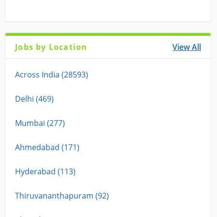
Jobs by Location
View All
Across India (28593)
Delhi (469)
Mumbai (277)
Ahmedabad (171)
Hyderabad (113)
Thiruvananthapuram (92)