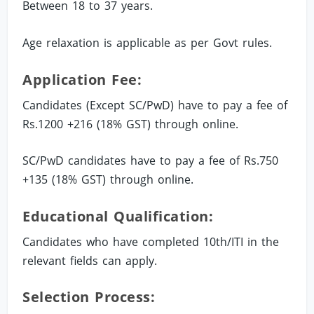
Between 18 to 37 years.
Age relaxation is applicable as per Govt rules.
Application Fee:
Candidates (Except SC/PwD) have to pay a fee of
Rs.1200 +216 (18% GST) through online.
SC/PwD candidates have to pay a fee of Rs.750
+135 (18% GST) through online.
Educational Qualification:
Candidates who have completed 10th/ITI in the
relevant fields can apply.
Selection Process: