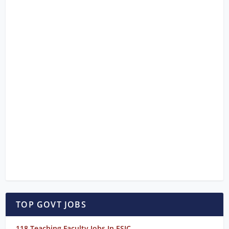
TOP GOVT JOBS
118 Teaching Faculty Jobs In ESIC