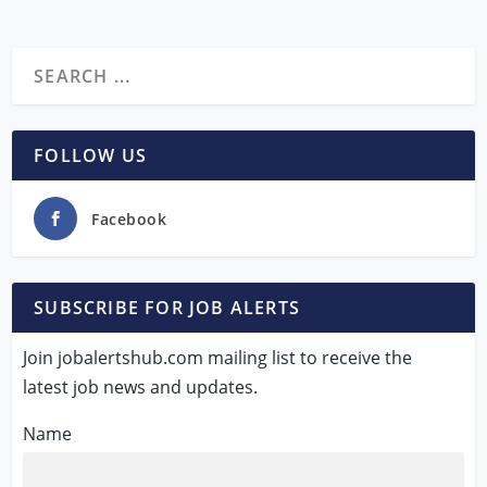
FOLLOW US
Facebook
SUBSCRIBE FOR JOB ALERTS
Join jobalertshub.com mailing list to receive the
latest job news and updates.
Name