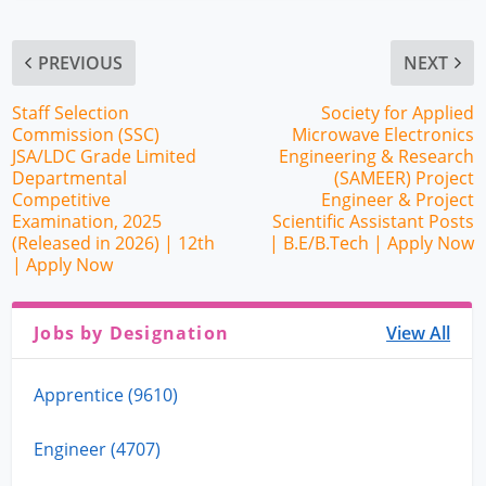
PREVIOUS
NEXT
Staff Selection
Society for Applied
Commission (SSC)
Microwave Electronics
JSA/LDC Grade Limited
Engineering & Research
Departmental
(SAMEER) Project
Competitive
Engineer & Project
Examination, 2025
Scientific Assistant Posts
(Released in 2026) | 12th
| B.E/B.Tech | Apply Now
| Apply Now
Jobs by Designation
View All
Apprentice (9610)
Engineer (4707)