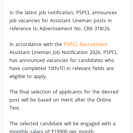
In the latest job notification, PSPCL announces
job vacancies for Assistant Lineman posts in
reference to Advertisement No. CRA 318/26.
In accordance with the
PSPCL Recruitment
Assistant Lineman Job Notification 2026, PSPCL
has announced vacancies for candidates who
have completed 10th/ITI in relevant fields are
eligible to apply.
The final selection of applicants for the desired
post will be based on merit after the Online
Test.
The selected candidate will be engaged with a
monthly salary of ₹19900 per month.