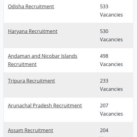
Odisha Recruitment
533
Vacancies
Haryana Recruitment
530
Vacancies
Andaman and Nicobar Islands
498
Recruitment
Vacancies
Tripura Recruitment
233
Vacancies
Arunachal Pradesh Recruitment
207
Vacancies
Assam Recruitment
204