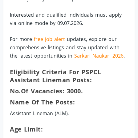
Interested and qualified individuals must apply
via online mode by 09.07.2026.
For more
free job alert
updates, explore our
comprehensive listings and stay updated with
the latest opportunities in
Sarkari Naukari 2026
.
Eligibility Criteria For PSPCL
Assistant Lineman Posts:
No.of Vacancies: 3000.
Name Of The Posts:
Assistant Lineman (ALM).
Age Limit: