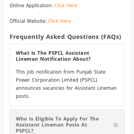
Online Application:
Click Here
Official Website:
Click Here
Frequently Asked Questions (FAQs)
What Is The PSPCL Assistant
Lineman Notification About?
This job notification from Punjab State
Power Corporation Limited (PSPCL)
announces vacancies for Assistant Lineman
posts.
Who Is Eligible To Apply For The
Assistant Lineman Posts At
PSPCL?