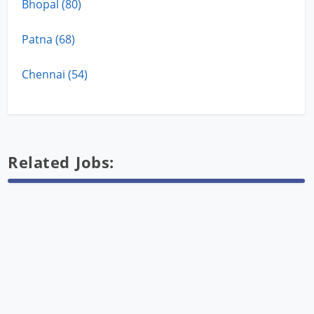
Bhopal (80)
Patna (68)
Chennai (54)
Related Jobs: