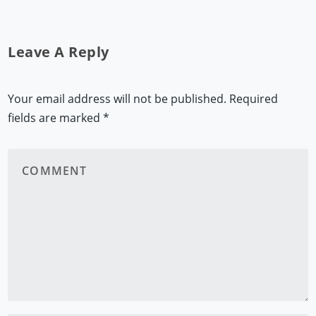
Leave A Reply
Your email address will not be published.
Required
fields are marked
*