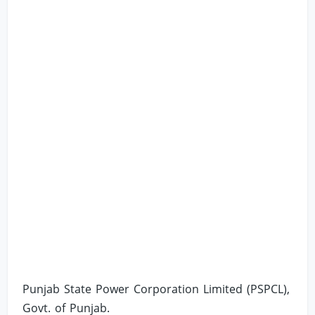
Punjab State Power Corporation Limited (PSPCL),
Govt. of Punjab.