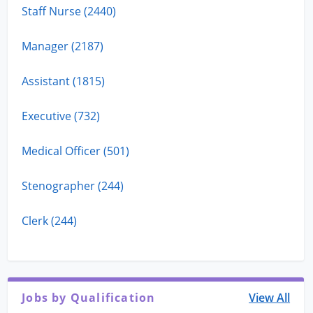
Staff Nurse (2440)
Manager (2187)
Assistant (1815)
Executive (732)
Medical Officer (501)
Stenographer (244)
Clerk (244)
Jobs by Qualification
View All