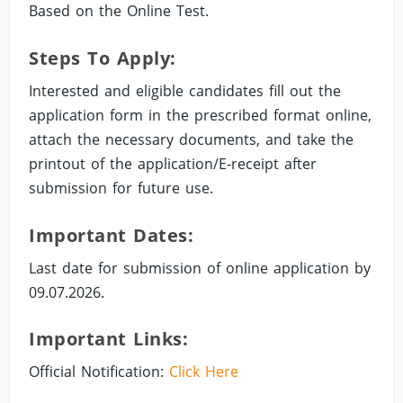
Based on the Online Test.
Steps To Apply:
Interested and eligible candidates fill out the
application form in the prescribed format online,
attach the necessary documents, and take the
printout of the application/E-receipt after
submission for future use.
Important Dates:
Last date for submission of online application by
09.07.2026.
Important Links:
Official Notification:
Click Here