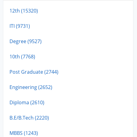
12th (15320)
ITI (9731)
Degree (9527)
10th (7768)
Post Graduate (2744)
Engineering (2652)
Diploma (2610)
B.E/B.Tech (2220)
MBBS (1243)