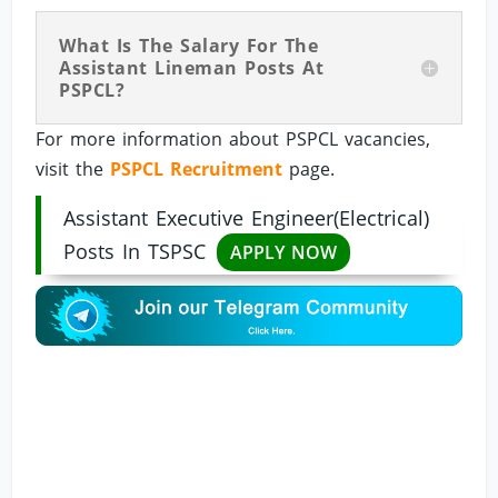
What Is The Salary For The
Assistant Lineman Posts At
PSPCL?
For more information about PSPCL vacancies,
visit the
PSPCL Recruitment
page.
Assistant Executive Engineer(Electrical)
Posts In TSPSC
APPLY NOW