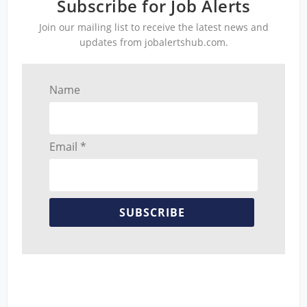
Subscribe for Job Alerts
Join our mailing list to receive the latest news and
updates from jobalertshub.com.
Name
Email *
SUBSCRIBE