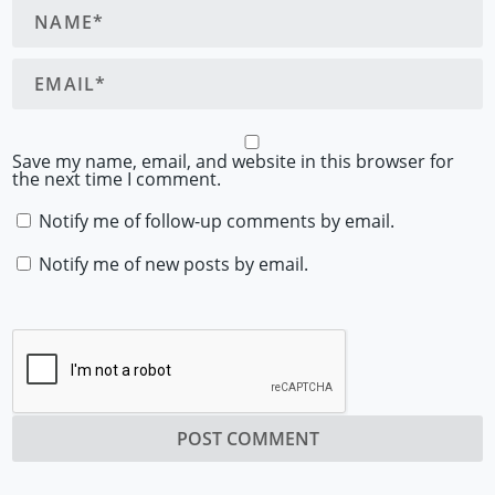
Save my name, email, and website in this browser for
the next time I comment.
Notify me of follow-up comments by email.
Notify me of new posts by email.