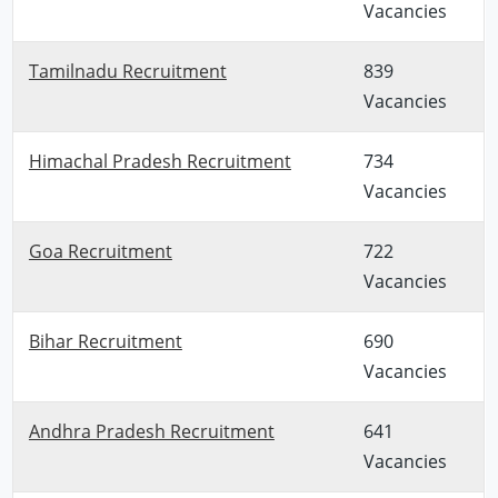
Vacancies
Tamilnadu Recruitment
839
Vacancies
Himachal Pradesh Recruitment
734
Vacancies
Goa Recruitment
722
Vacancies
Bihar Recruitment
690
Vacancies
Andhra Pradesh Recruitment
641
Vacancies