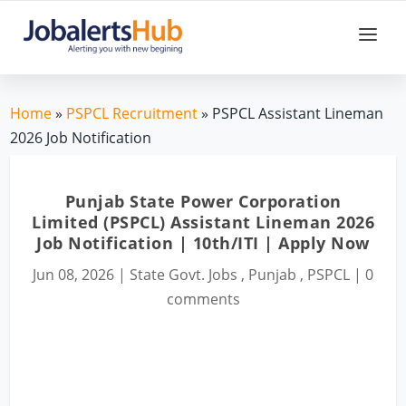
Home
»
PSPCL Recruitment
» PSPCL Assistant Lineman
2026 Job Notification
Punjab State Power Corporation
Limited (PSPCL) Assistant Lineman 2026
Job Notification | 10th/ITI | Apply Now
Jun 08, 2026
|
State Govt. Jobs
,
Punjab
,
PSPCL
|
0
comments