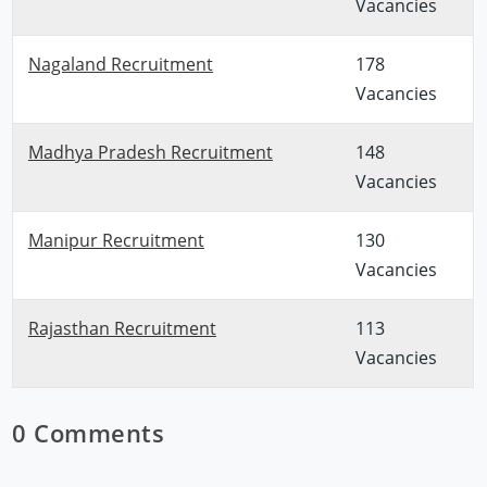
Vacancies
Nagaland Recruitment
178
Vacancies
Madhya Pradesh Recruitment
148
Vacancies
Manipur Recruitment
130
Vacancies
Rajasthan Recruitment
113
Vacancies
0 Comments