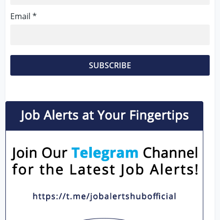
Email *