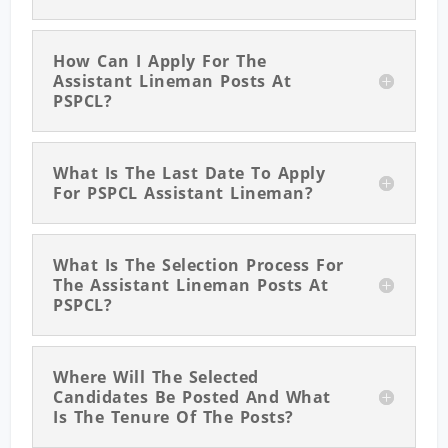
How Can I Apply For The
Assistant Lineman Posts At
PSPCL?
What Is The Last Date To Apply
For PSPCL Assistant Lineman?
What Is The Selection Process For
The Assistant Lineman Posts At
PSPCL?
Where Will The Selected
Candidates Be Posted And What
Is The Tenure Of The Posts?