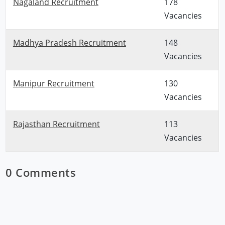
Nagaland Recruitment
178
Vacancies
Madhya Pradesh Recruitment
148
Vacancies
Manipur Recruitment
130
Vacancies
Rajasthan Recruitment
113
Vacancies
0 Comments