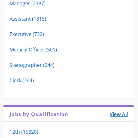
Manager (2187)
Assistant (1815)
Executive (732)
Medical Officer (501)
Stenographer (244)
Clerk (244)
Jobs by Qualification
View All
12th (15320)