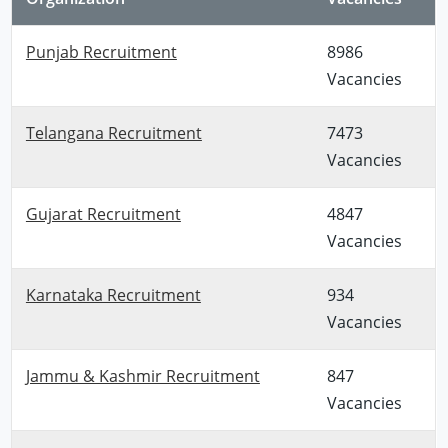
Punjab Recruitment
8986
Vacancies
Telangana Recruitment
7473
Vacancies
Gujarat Recruitment
4847
Vacancies
Karnataka Recruitment
934
Vacancies
Jammu & Kashmir Recruitment
847
Vacancies