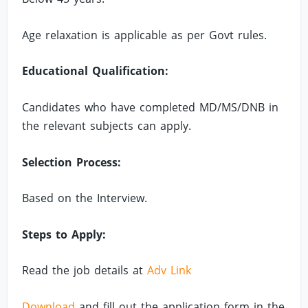
Age relaxation is applicable as per Govt rules.
Educational Qualification:
Candidates who have completed MD/MS/DNB in
the relevant subjects can apply.
Selection Process:
Based on the Interview.
Steps to Apply:
Read the job details at
Adv Link
Download
and fill out the application form in the