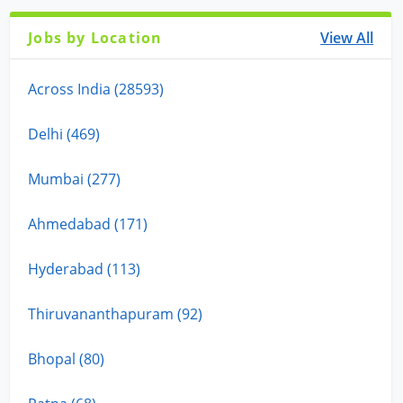
Jobs by Location
View All
Across India (28593)
Delhi (469)
Mumbai (277)
Ahmedabad (171)
Hyderabad (113)
Thiruvananthapuram (92)
Bhopal (80)