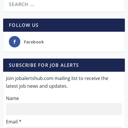
FOLLOW US
Facebook
SUBSCRIBE FOR JOB ALERTS
Join jobalertshub.com mailing list to receive the
latest job news and updates.
Name
Email *