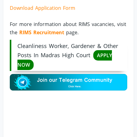
Download Application Form
For more information about RIMS vacancies, visit
the
RIMS Recruitment
page.
Cleanliness Worker, Gardener & Other
Posts In Madras High Court
APPLY
NOW