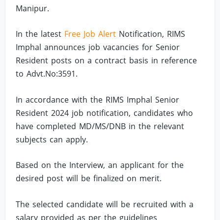
Manipur.
In the latest
Free Job Alert
Notification, RIMS
Imphal announces job vacancies for Senior
Resident posts on a contract basis in reference
to Advt.No:3591.
In accordance with the RIMS Imphal Senior
Resident 2024 job notification, candidates who
have completed MD/MS/DNB in the relevant
subjects can apply.
Based on the Interview, an applicant for the
desired post will be finalized on merit.
The selected candidate will be recruited with a
salary provided as per the guidelines