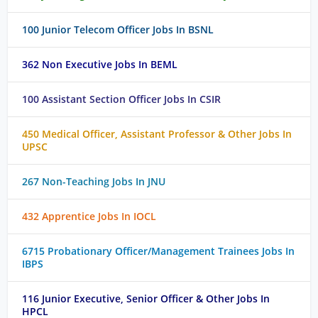
100 Junior Telecom Officer Jobs In BSNL
362 Non Executive Jobs In BEML
100 Assistant Section Officer Jobs In CSIR
450 Medical Officer, Assistant Professor & Other Jobs In
UPSC
267 Non-Teaching Jobs In JNU
432 Apprentice Jobs In IOCL
6715 Probationary Officer/Management Trainees Jobs In
IBPS
116 Junior Executive, Senior Officer & Other Jobs In
HPCL