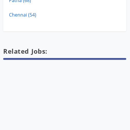
Patna (68)
Chennai (54)
Related Jobs: