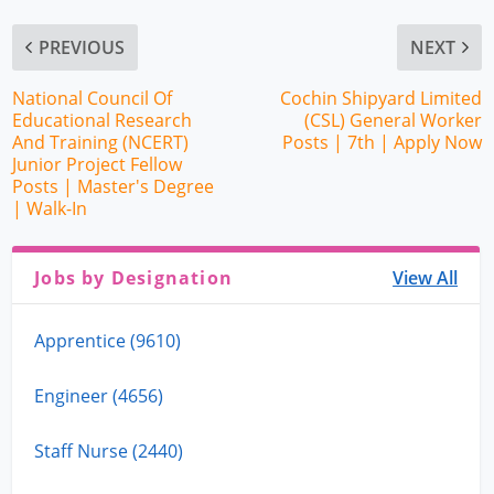
PREVIOUS
NEXT
National Council Of
Cochin Shipyard Limited
Educational Research
(CSL) General Worker
And Training (NCERT)
Posts | 7th | Apply Now
Junior Project Fellow
Posts | Master's Degree
| Walk-In
Jobs by Designation
View All
Apprentice (9610)
Engineer (4656)
Staff Nurse (2440)