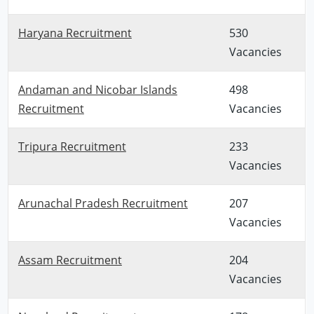
Haryana Recruitment
530
Vacancies
Andaman and Nicobar Islands
498
Recruitment
Vacancies
Tripura Recruitment
233
Vacancies
Arunachal Pradesh Recruitment
207
Vacancies
Assam Recruitment
204
Vacancies