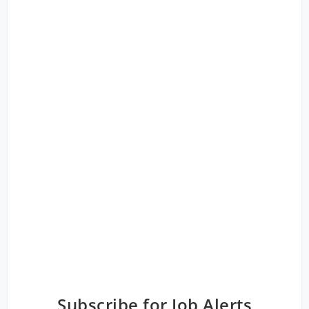
Subscribe for Job Alerts