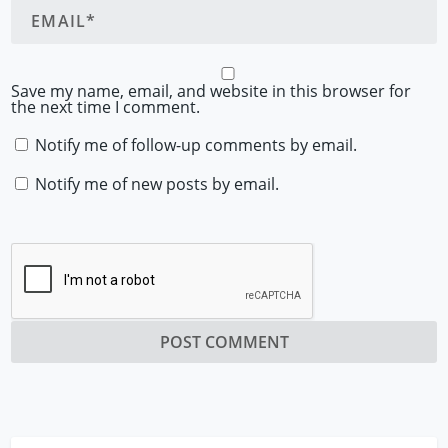
Save my name, email, and website in this browser for
the next time I comment.
Notify me of follow-up comments by email.
Notify me of new posts by email.