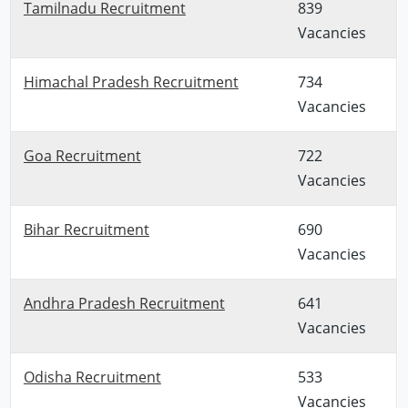
Tamilnadu Recruitment
839
Vacancies
Himachal Pradesh Recruitment
734
Vacancies
Goa Recruitment
722
Vacancies
Bihar Recruitment
690
Vacancies
Andhra Pradesh Recruitment
641
Vacancies
Odisha Recruitment
533
Vacancies