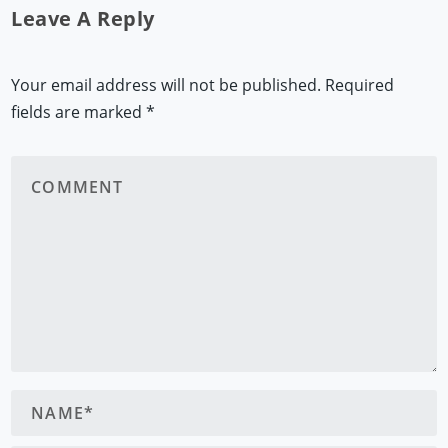
Leave A Reply
Your email address will not be published.
Required
fields are marked
*