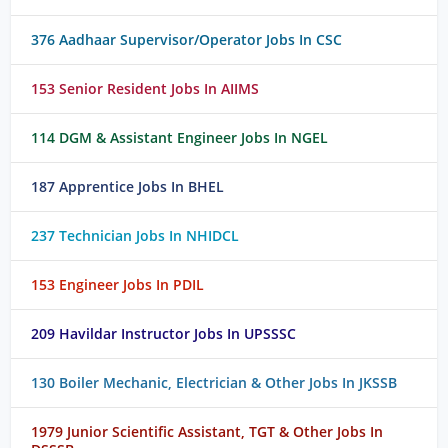
376 Aadhaar Supervisor/Operator Jobs In CSC
153 Senior Resident Jobs In AIIMS
114 DGM & Assistant Engineer Jobs In NGEL
187 Apprentice Jobs In BHEL
237 Technician Jobs In NHIDCL
153 Engineer Jobs In PDIL
209 Havildar Instructor Jobs In UPSSSC
130 Boiler Mechanic, Electrician & Other Jobs In JKSSB
1979 Junior Scientific Assistant, TGT & Other Jobs In