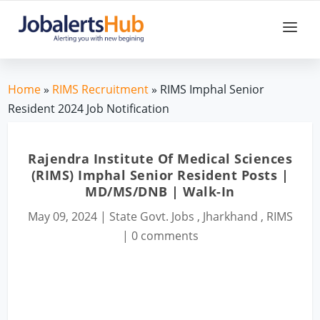
Home
»
RIMS Recruitment
» RIMS Imphal Senior
Resident 2024 Job Notification
Rajendra Institute Of Medical Sciences
(RIMS) Imphal Senior Resident Posts |
MD/MS/DNB | Walk-In
May 09, 2024
|
State Govt. Jobs
,
Jharkhand
,
RIMS
|
0 comments