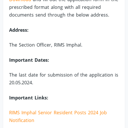
prescribed format along with all required
documents send through the below address.
Address:
The Section Officer, RIMS Imphal.
Important Dates:
The last date for submission of the application is
20.05.2024.
Important Links:
RIMS Imphal Senior Resident Posts 2024 Job
Notification