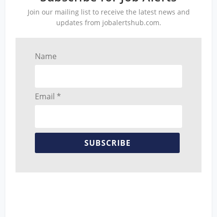
Join our mailing list to receive the latest news and
updates from jobalertshub.com.
Name
Email *
SUBSCRIBE