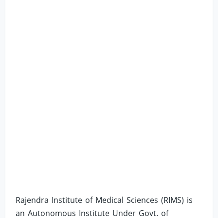
Rajendra Institute of Medical Sciences (RIMS) is
an Autonomous Institute Under Govt. of