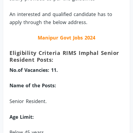
An interested and qualified candidate has to
apply through the below address.
Manipur Govt Jobs 2024
Eligibility Criteria RIMS Imphal Senior
Resident Posts:
No.of Vacancies: 11.
Name of the Posts:
Senior Resident.
Age Limit:
Below 45 years.