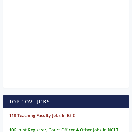
TOP GOVT JOBS
118 Teaching Faculty Jobs In ESIC
106 Joint Registrar, Court Officer & Other Jobs In NCLT