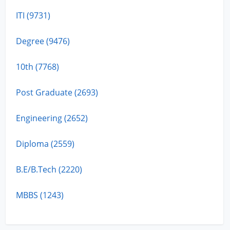
ITI (9731)
Degree (9476)
10th (7768)
Post Graduate (2693)
Engineering (2652)
Diploma (2559)
B.E/B.Tech (2220)
MBBS (1243)