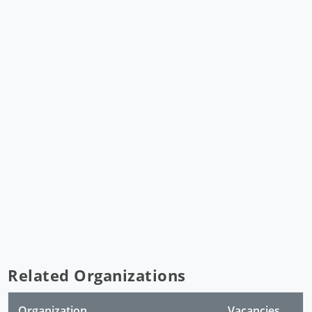
Related Organizations
Organization
Vacancies