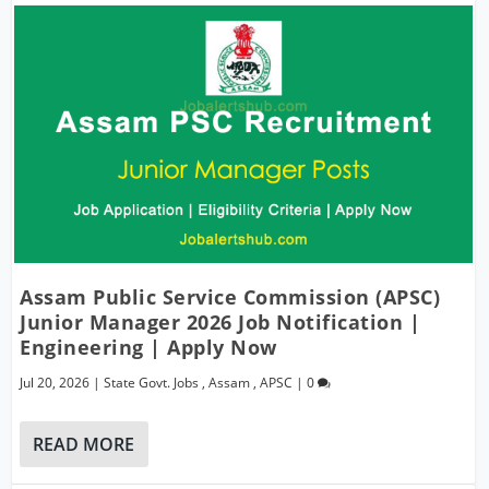
Assam Public Service Commission (APSC)
Junior Manager 2026 Job Notification |
Engineering | Apply Now
Jul 20, 2026
|
State Govt. Jobs
,
Assam
,
APSC
|
0
READ MORE