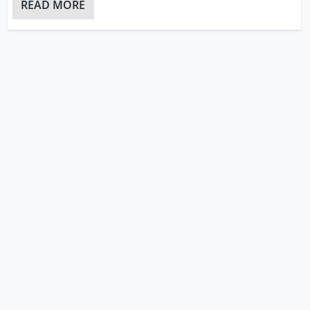
READ MORE