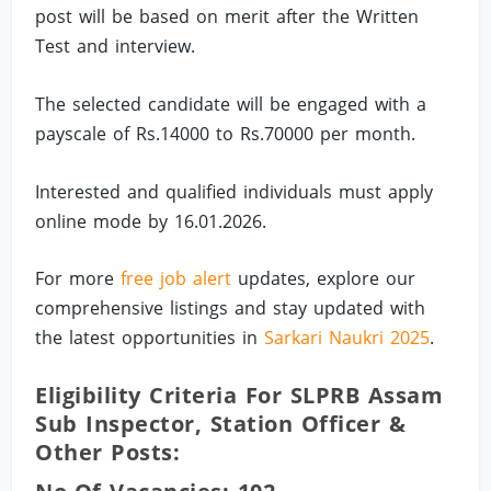
post will be based on merit after the Written
Test and interview.
The selected candidate will be engaged with a
payscale of Rs.14000 to Rs.70000 per month.
Interested and qualified individuals must apply
online mode by 16.01.2026.
For more
free job alert
updates, explore our
comprehensive listings and stay updated with
the latest opportunities in
Sarkari Naukri 2025
.
Eligibility Criteria For SLPRB Assam
Sub Inspector, Station Officer &
Other Posts: