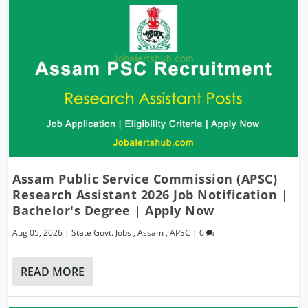
Assam Public Service Commission (APSC)
Research Assistant 2026 Job Notification |
Bachelor's Degree | Apply Now
Aug 05, 2026
|
State Govt. Jobs
,
Assam
,
APSC
|
0
READ MORE