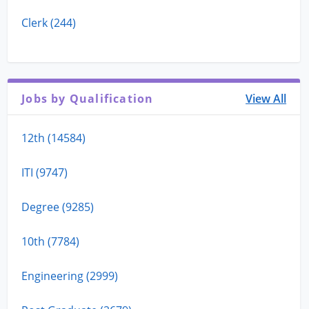
Clerk (244)
Jobs by Qualification
View All
12th (14584)
ITI (9747)
Degree (9285)
10th (7784)
Engineering (2999)