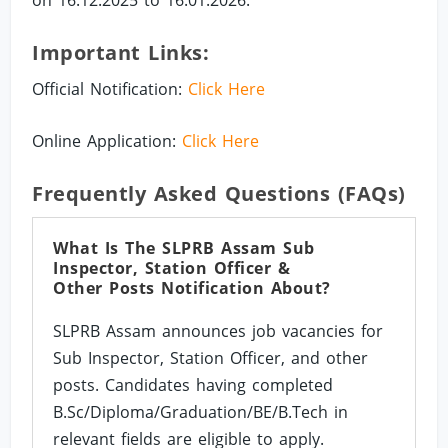
on 16.12.2025 to 16.01.2026.
Important Links:
Official Notification:
Click Here
Online Application:
Click Here
Frequently Asked Questions (FAQs)
What Is The SLPRB Assam Sub
Inspector, Station Officer &
Other Posts Notification About?
SLPRB Assam announces job vacancies for
Sub Inspector, Station Officer, and other
posts. Candidates having completed
B.Sc/Diploma/Graduation/BE/B.Tech in
relevant fields are eligible to apply.