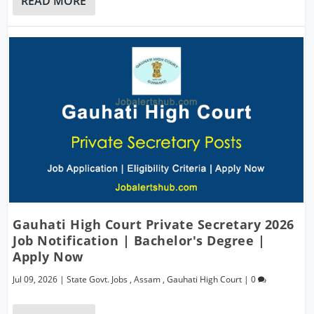
READ MORE
Gauhati High Court Private Secretary 2026
Job Notification | Bachelor's Degree |
Apply Now
Jul 09, 2026
|
State Govt. Jobs
,
Assam
,
Gauhati High Court
|
0