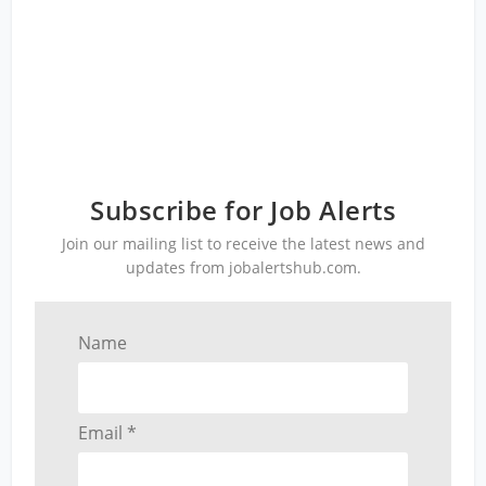
Subscribe for Job Alerts
Join our mailing list to receive the latest news and
updates from jobalertshub.com.
Name
Email *