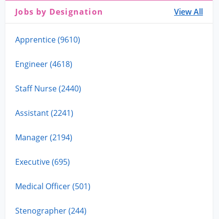
Jobs by Designation
View All
Apprentice (9610)
Engineer (4618)
Staff Nurse (2440)
Assistant (2241)
Manager (2194)
Executive (695)
Medical Officer (501)
Stenographer (244)