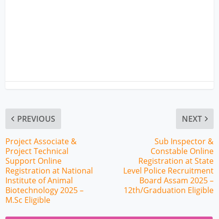
PREVIOUS
NEXT
Project Associate &
Sub Inspector &
Project Technical
Constable Online
Support Online
Registration at State
Registration at National
Level Police Recruitment
Institute of Animal
Board Assam 2025 –
Biotechnology 2025 –
12th/Graduation Eligible
M.Sc Eligible