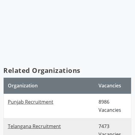
Related Organizations
Organization
Vacancies
Punjab Recruitment
8986
Vacancies
Telangana Recruitment
7473
Vacancies