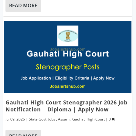
READ MORE
Gauhati High Court Stenographer 2026 Job
Notification | Diploma | Apply Now
Jul 09, 2026
|
State Govt. Jobs
,
Assam
,
Gauhati High Court
|
0