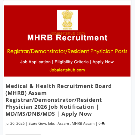
Medical & Health Recruitment Board
(MHRB) Assam
Registrar/Demonstrator/Resident
Physician 2026 Job Notification |
MD/MS/DNB/MDS | Apply Now
Jul 20, 2026
|
State Govt. Jobs
,
Assam
,
MHRB Assam
|
0