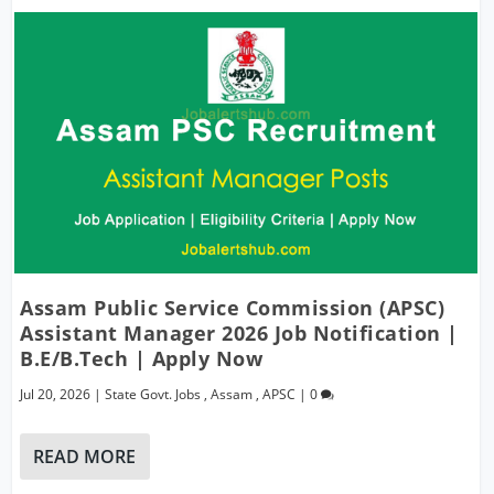
Assam Public Service Commission (APSC)
Assistant Manager 2026 Job Notification |
B.E/B.Tech | Apply Now
Jul 20, 2026
|
State Govt. Jobs
,
Assam
,
APSC
|
0
READ MORE