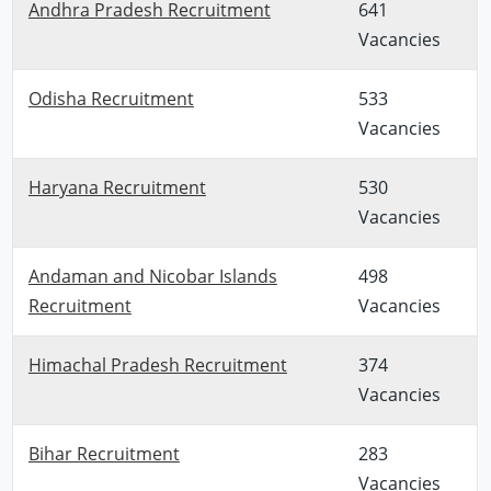
Andhra Pradesh Recruitment
641
Vacancies
Odisha Recruitment
533
Vacancies
Haryana Recruitment
530
Vacancies
Andaman and Nicobar Islands
498
Recruitment
Vacancies
Himachal Pradesh Recruitment
374
Vacancies
Bihar Recruitment
283
Vacancies