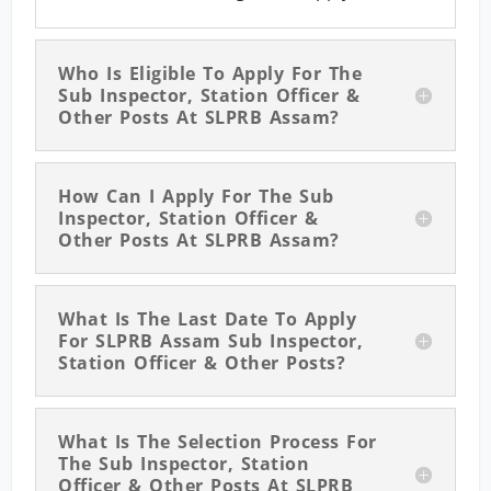
Who Is Eligible To Apply For The
Sub Inspector, Station Officer &
Other Posts At SLPRB Assam?
How Can I Apply For The Sub
Inspector, Station Officer &
Other Posts At SLPRB Assam?
What Is The Last Date To Apply
For SLPRB Assam Sub Inspector,
Station Officer & Other Posts?
What Is The Selection Process For
The Sub Inspector, Station
Officer & Other Posts At SLPRB