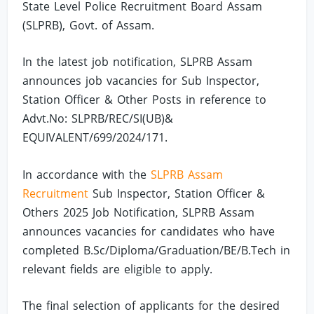
State Level Police Recruitment Board Assam
(SLPRB), Govt. of Assam.
In the latest job notification, SLPRB Assam
announces job vacancies for Sub Inspector,
Station Officer & Other Posts in reference to
Advt.No: SLPRB/REC/SI(UB)&
EQUIVALENT/699/2024/171.
In accordance with the
SLPRB Assam
Recruitment
Sub Inspector, Station Officer &
Others 2025 Job Notification, SLPRB Assam
announces vacancies for candidates who have
completed B.Sc/Diploma/Graduation/BE/B.Tech in
relevant fields are eligible to apply.
The final selection of applicants for the desired