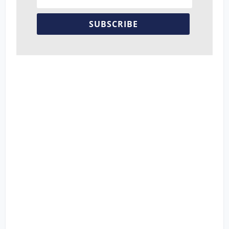
SUBSCRIBE