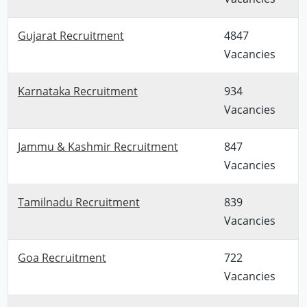
Gujarat Recruitment
4847
Vacancies
Karnataka Recruitment
934
Vacancies
Jammu & Kashmir Recruitment
847
Vacancies
Tamilnadu Recruitment
839
Vacancies
Goa Recruitment
722
Vacancies