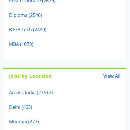
Post Graduate (2679)
Diploma (2546)
B.E/B.Tech (2480)
MBA (1073)
Jobs by Location
View All
Across India (27612)
Delhi (463)
Mumbai (277)