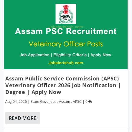
Assam Public Service Commission (APSC)
Veterinary Officer 2026 Job Notification |
Degree | Apply Now
Aug 04, 2026
|
State Govt. Jobs
,
Assam
,
APSC
|
0
READ MORE