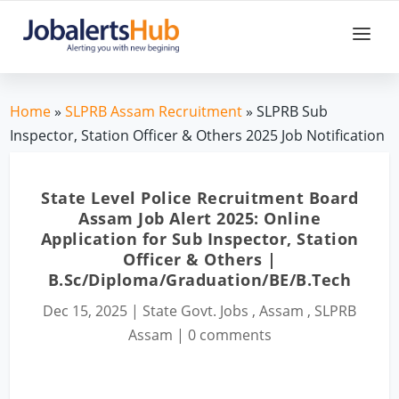
Home
»
SLPRB Assam Recruitment
» SLPRB Sub
Inspector, Station Officer & Others 2025 Job Notification
State Level Police Recruitment Board
Assam Job Alert 2025: Online
Application for Sub Inspector, Station
Officer & Others |
B.Sc/Diploma/Graduation/BE/B.Tech
Dec 15, 2025
|
State Govt. Jobs
,
Assam
,
SLPRB
Assam
|
0 comments