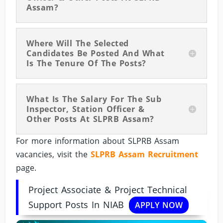
Assam?
Where Will The Selected
Candidates Be Posted And What
Is The Tenure Of The Posts?
What Is The Salary For The Sub
Inspector, Station Officer &
Other Posts At SLPRB Assam?
For more information about SLPRB Assam
vacancies, visit the
SLPRB Assam Recruitment
page.
Project Associate & Project Technical
Support Posts In NIAB
APPLY NOW