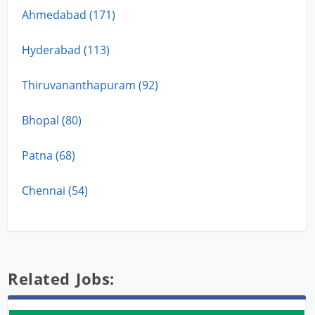
Ahmedabad (171)
Hyderabad (113)
Thiruvananthapuram (92)
Bhopal (80)
Patna (68)
Chennai (54)
Related Jobs: