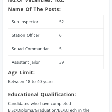
No.of Vacancies: 102.
Name Of The Posts:
Sub Inspector
52
Station Officer
6
Squad Commandar
5
Assistant Jailor
39
Age Limit:
Between 18 to 40 years.
Educational Qualification:
Candidates who have completed
B.Sc/Diploma/Graduation/BE/B.Tech in the