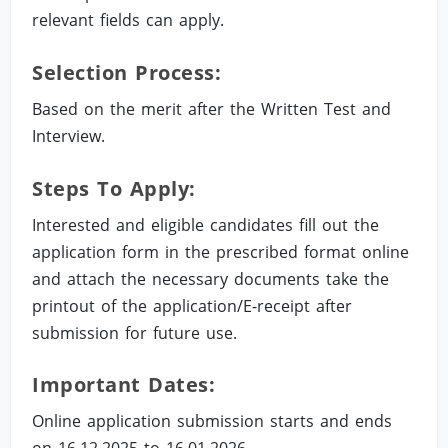
relevant fields can apply.
Selection Process:
Based on the merit after the Written Test and
Interview.
Steps To Apply:
Interested and eligible candidates fill out the
application form in the prescribed format online
and attach the necessary documents take the
printout of the application/E-receipt after
submission for future use.
Important Dates:
Online application submission starts and ends