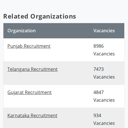
Related Organizations
Organization
Vacancies
Punjab Recruitment
8986
Vacancies
Telangana Recruitment
7473
Vacancies
Gujarat Recruitment
4847
Vacancies
Karnataka Recruitment
934
Vacancies