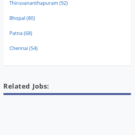
Thiruvananthapuram (92)
Bhopal (80)
Patna (68)
Chennai (54)
Related Jobs: