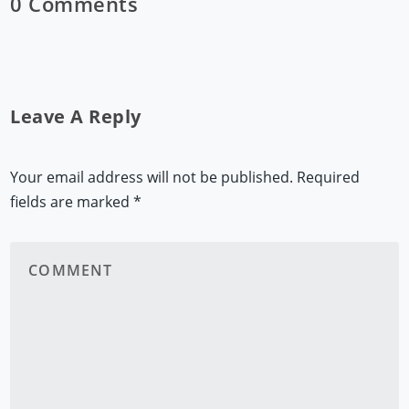
0 Comments
Leave A Reply
Your email address will not be published.
Required
fields are marked
*