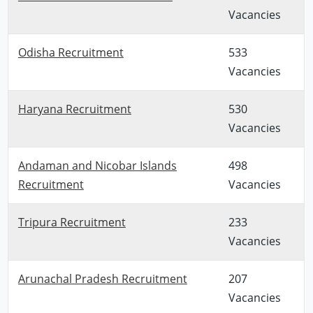
Vacancies
Odisha Recruitment
533
Vacancies
Haryana Recruitment
530
Vacancies
Andaman and Nicobar Islands
498
Recruitment
Vacancies
Tripura Recruitment
233
Vacancies
Arunachal Pradesh Recruitment
207
Vacancies