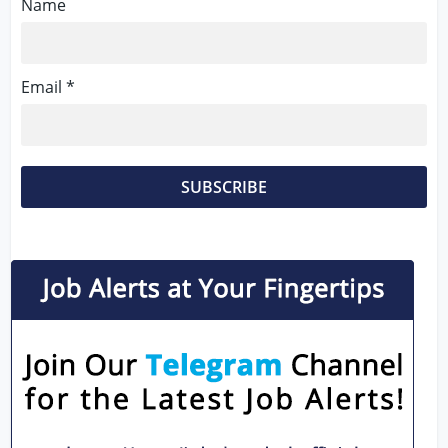
Name
Email *