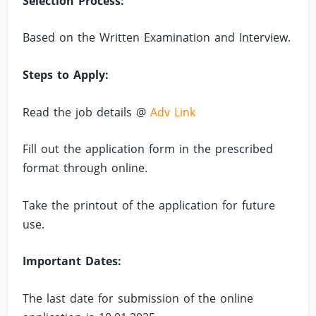
Selection Process:
Based on the Written Examination and Interview.
Steps to Apply:
Read the job details @
Adv Link
Fill out the application form in the prescribed
format through online.
Take the printout of the application for future
use.
Important Dates:
The last date for submission of the online