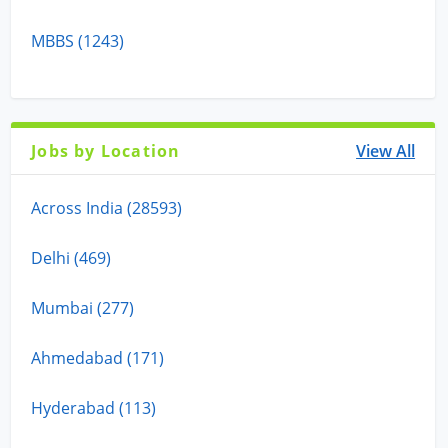
MBBS (1243)
Jobs by Location
View All
Across India (28593)
Delhi (469)
Mumbai (277)
Ahmedabad (171)
Hyderabad (113)