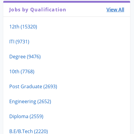
Jobs by Qualification
View All
12th (15320)
ITI (9731)
Degree (9476)
10th (7768)
Post Graduate (2693)
Engineering (2652)
Diploma (2559)
B.E/B.Tech (2220)