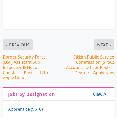
PREVIOUS
NEXT
Border Security Force
Sikkim Public Service
(BSF) Assistant Sub
Commission (SPSC)
Inspector & Head
Accounts Officer Posts |
Constable Posts | 12th |
Degree | Apply Now
Apply Now
Jobs by Designation
View All
Apprentice (9610)