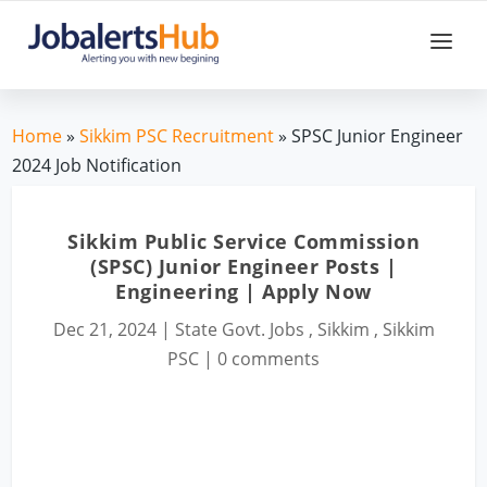
Home
»
Sikkim PSC Recruitment
» SPSC Junior Engineer
2024 Job Notification
Sikkim Public Service Commission
(SPSC) Junior Engineer Posts |
Engineering | Apply Now
Dec 21, 2024
|
State Govt. Jobs
,
Sikkim
,
Sikkim
PSC
|
0 comments