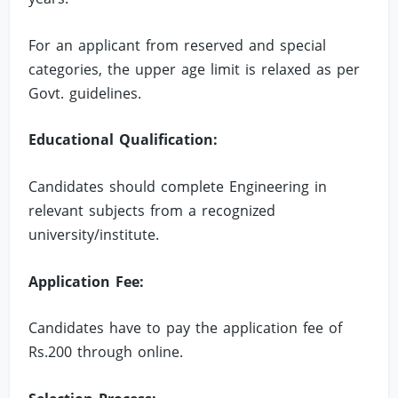
For an applicant from reserved and special
categories, the upper age limit is relaxed as per
Govt. guidelines.
Educational Qualification:
Candidates should complete Engineering in
relevant subjects from a recognized
university/institute.
Application Fee:
Candidates have to pay the application fee of
Rs.200 through online.