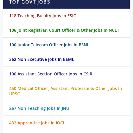
TOP GOVT JOBS
118 Teaching Faculty Jobs In ESIC
106 Joint Registrar, Court Officer & Other Jobs In NCLT
100 Junior Telecom Officer Jobs In BSNL
362 Non Executive Jobs In BEML
100 Assistant Section Officer Jobs In CSIR
450 Medical Officer, Assistant Professor & Other Jobs In
UPSC
267 Non-Teaching Jobs In JNU
432 Apprentice Jobs In IOCL