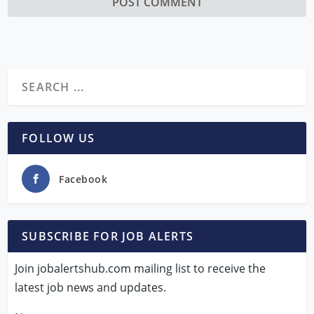
FOLLOW US
Facebook
SUBSCRIBE FOR JOB ALERTS
Join jobalertshub.com mailing list to receive the
latest job news and updates.