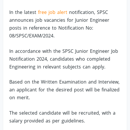
In the latest
free job alert
notification, SPSC
announces job vacancies for Junior Engineer
posts in reference to Notification No:
08/SPSC/EXAM/2024.
In accordance with the SPSC Junior Engineer Job
Notification 2024, candidates who completed
Engineering in relevant subjects can apply.
Based on the Written Examination and Interview,
an applicant for the desired post will be finalized
on merit.
The selected candidate will be recruited, with a
salary provided as per guidelines.