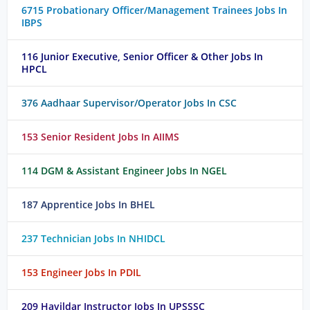
6715 Probationary Officer/Management Trainees Jobs In
IBPS
116 Junior Executive, Senior Officer & Other Jobs In
HPCL
376 Aadhaar Supervisor/Operator Jobs In CSC
153 Senior Resident Jobs In AIIMS
114 DGM & Assistant Engineer Jobs In NGEL
187 Apprentice Jobs In BHEL
237 Technician Jobs In NHIDCL
153 Engineer Jobs In PDIL
209 Havildar Instructor Jobs In UPSSSC