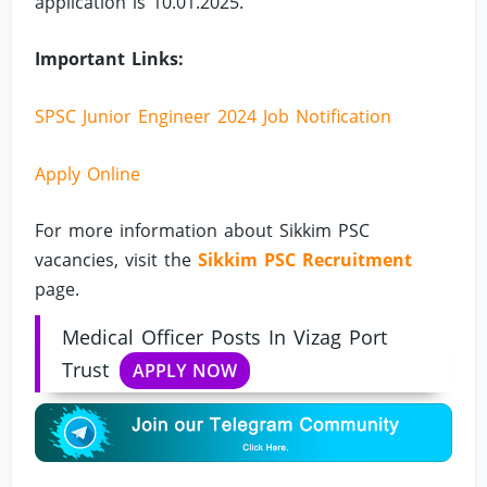
application is 10.01.2025.
Important Links:
SPSC Junior Engineer 2024 Job Notification
Apply Online
For more information about Sikkim PSC
vacancies, visit the
Sikkim PSC Recruitment
page.
Medical Officer Posts In Vizag Port
Trust
APPLY NOW