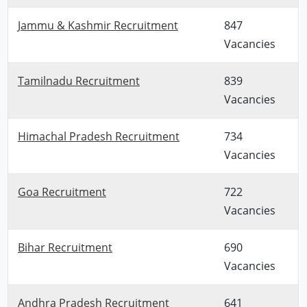
Jammu & Kashmir Recruitment
847
Vacancies
Tamilnadu Recruitment
839
Vacancies
Himachal Pradesh Recruitment
734
Vacancies
Goa Recruitment
722
Vacancies
Bihar Recruitment
690
Vacancies
Andhra Pradesh Recruitment
641