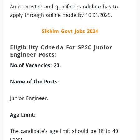
An interested and qualified candidate has to
apply through online mode by 10.01.2025.
Sikkim Govt Jobs 2024
Eligibility Criteria For SPSC Junior
Engineer Posts:
No.of Vacancies: 20.
Name of the Posts:
Junior Engineer.
Age Limit:
The candidate's age limit should be 18 to 40
years.