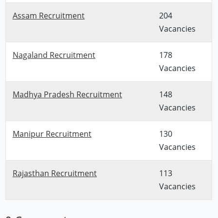
Assam Recruitment
204
Vacancies
Nagaland Recruitment
178
Vacancies
Madhya Pradesh Recruitment
148
Vacancies
Manipur Recruitment
130
Vacancies
Rajasthan Recruitment
113
Vacancies