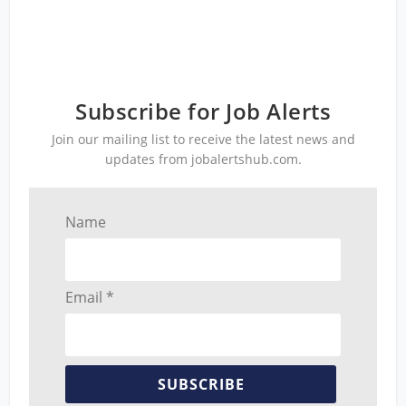
Subscribe for Job Alerts
Join our mailing list to receive the latest news and
updates from jobalertshub.com.
Name
Email *
SUBSCRIBE