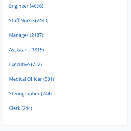
Engineer (4656)
Staff Nurse (2440)
Manager (2187)
Assistant (1815)
Executive (732)
Medical Officer (501)
Stenographer (244)
Clerk (244)