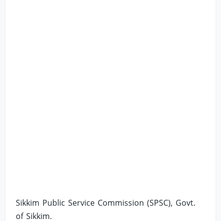
Sikkim Public Service Commission (SPSC), Govt.
of Sikkim.