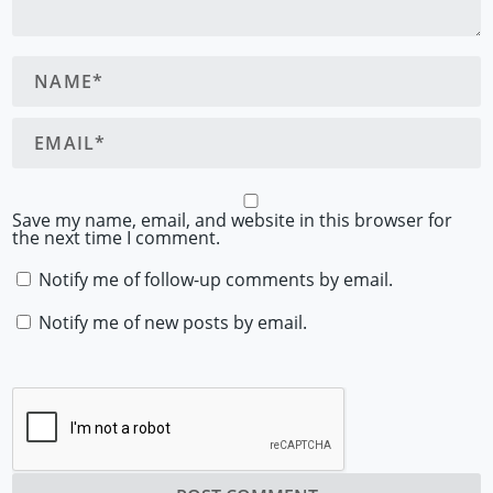
Save my name, email, and website in this browser for
the next time I comment.
Notify me of follow-up comments by email.
Notify me of new posts by email.