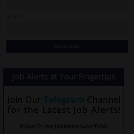
Email *