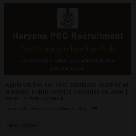
Apply Online For Post Graduate Teacher At
Haryana Public Service Commission 2026 |
BE/B.Tech/M.Sc/MCA
Feb 09, 2026
|
State Govt. Jobs
,
Haryana
,
HPSC
|
0
READ MORE