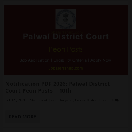
Notification PDF 2026: Palwal District
Court Peon Posts | 10th
Feb 05, 2026
|
State Govt. Jobs
,
Haryana
,
Palwal District Court
|
0
READ MORE