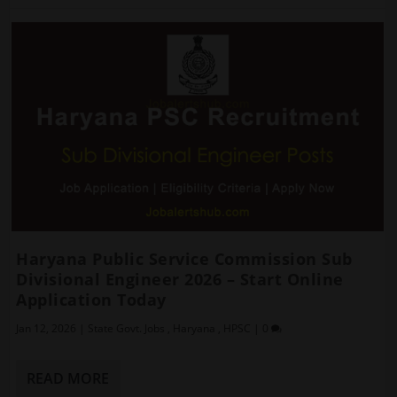
Haryana Public Service Commission Sub
Divisional Engineer 2026 – Start Online
Application Today
Jan 12, 2026
|
State Govt. Jobs
,
Haryana
,
HPSC
|
0
READ MORE