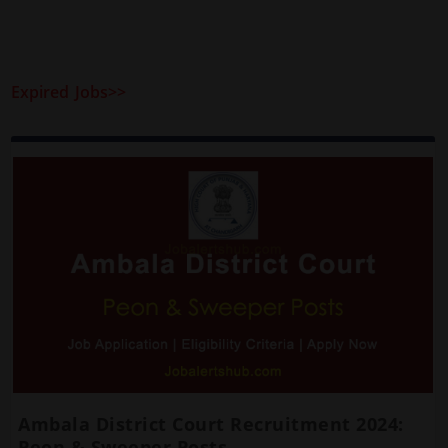
Expired Jobs>>
Ambala District Court Recruitment 2024:
Peon & Sweeper Posts