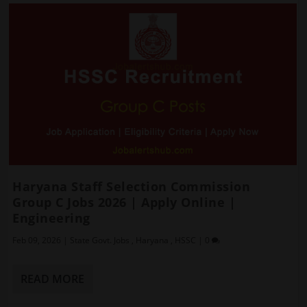
Haryana Staff Selection Commission
Group C Jobs 2026 | Apply Online |
Engineering
Feb 09, 2026
|
State Govt. Jobs
,
Haryana
,
HSSC
|
0
READ MORE