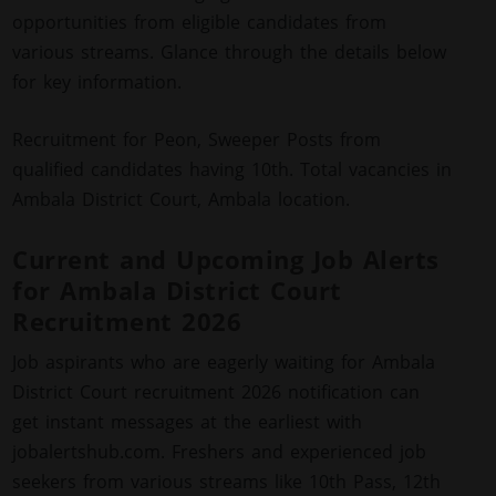
opportunities from eligible candidates from
various streams. Glance through the details below
for key information.
Recruitment for Peon, Sweeper Posts from
qualified candidates having 10th. Total vacancies in
Ambala District Court, Ambala location.
Current and Upcoming Job Alerts
for Ambala District Court
Recruitment 2026
Job aspirants who are eagerly waiting for Ambala
District Court recruitment 2026 notification can
get instant messages at the earliest with
jobalertshub.com. Freshers and experienced job
seekers from various streams like 10th Pass, 12th