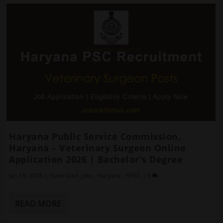
Haryana Public Service Commission,
Haryana – Veterinary Surgeon Online
Application 2026 | Bachelor's Degree
Jan 19, 2026
|
State Govt. Jobs
,
Haryana
,
HPSC
|
0
READ MORE