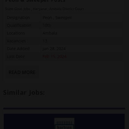
State Govt. Jobs
,
Haryana
,
Ambala District Court
Designation
Peon , Sweeper
Qualification
10th
Locations
Ambala
Vacancies
13
Date Added
Jan 28, 2024
Last Date
Feb 15, 2024
READ MORE
Similar Jobs: