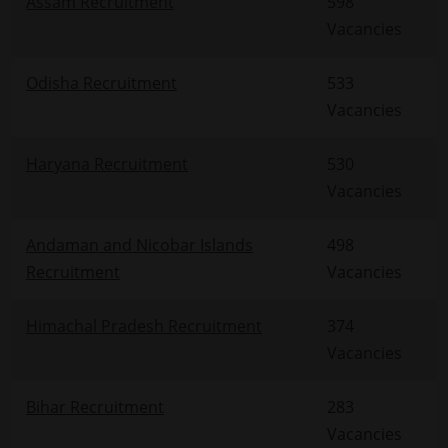
Assam Recruitment
598
Vacancies
Odisha Recruitment
533
Vacancies
Haryana Recruitment
530
Vacancies
Andaman and Nicobar Islands
498
Recruitment
Vacancies
Himachal Pradesh Recruitment
374
Vacancies
Bihar Recruitment
283
Vacancies