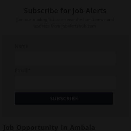
Subscribe for Job Alerts
Join our mailing list to receive the latest news and
updates from jobalertshub.com.
Name
Email *
SUBSCRIBE
Job Opportunity in Ambala