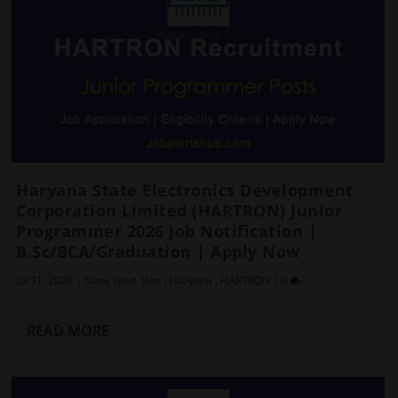
Haryana State Electronics Development
Corporation Limited (HARTRON) Junior
Programmer 2026 Job Notification |
B.Sc/BCA/Graduation | Apply Now
Jul 31, 2026
|
State Govt. Jobs
,
Haryana
,
HARTRON
|
0
READ MORE