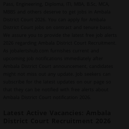
Pass, Engineering, Diploma, ITI, MBA, B.Sc, MCA,
MBBS and others deserve to get jobs in Ambala
District Court 2026. You can apply for Ambala
District Court jobs on contract and tenure basis.
We assure you to provide the latest free job alerts
2026 regarding Ambala District Court Recruitment.
As jobalertshub.com furnishes current and
upcoming job notifications immediately after
Ambala District Court announcement, candidates
might not miss out any update. Job seekers can
subscribe for the latest updates on our page so
that they can be notified with free alerts about
Ambala District Court notification 2026.
Latest Active Vacancies: Ambala
District Court Recruitment 2026