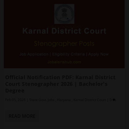
Official Notification PDF: Karnal District
Court Stenographer 2026 | Bachelor's
Degree
Feb 05, 2026
|
State Govt. Jobs
,
Haryana
,
Karnal District Court
|
0
READ MORE