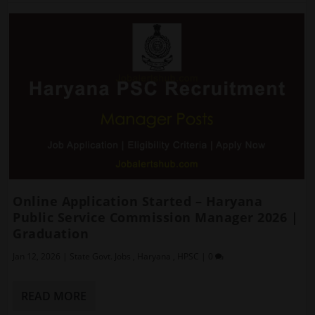
Online Application Started – Haryana
Public Service Commission Manager 2026 |
Graduation
Jan 12, 2026
|
State Govt. Jobs
,
Haryana
,
HPSC
|
0
READ MORE