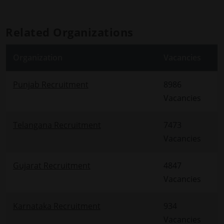
Related Organizations
Organization
Vacancies
Punjab Recruitment
8986
Vacancies
Telangana Recruitment
7473
Vacancies
Gujarat Recruitment
4847
Vacancies
Karnataka Recruitment
934
Vacancies