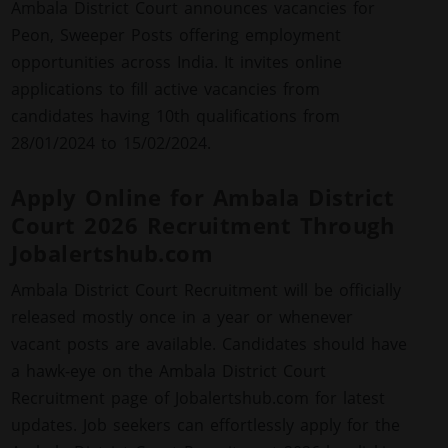
Ambala District Court announces vacancies for
Peon, Sweeper Posts offering employment
opportunities across India. It invites online
applications to fill active vacancies from
candidates having 10th qualifications from
28/01/2024 to 15/02/2024.
Apply Online for Ambala District
Court 2026 Recruitment Through
Jobalertshub.com
Ambala District Court Recruitment will be officially
released mostly once in a year or whenever
vacant posts are available. Candidates should have
a hawk-eye on the Ambala District Court
Recruitment page of Jobalertshub.com for latest
updates. Job seekers can effortlessly apply for the