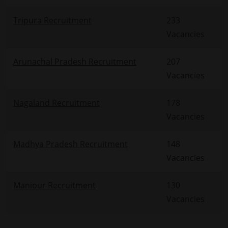
Tripura Recruitment
233
Vacancies
Arunachal Pradesh Recruitment
207
Vacancies
Nagaland Recruitment
178
Vacancies
Madhya Pradesh Recruitment
148
Vacancies
Manipur Recruitment
130
Vacancies