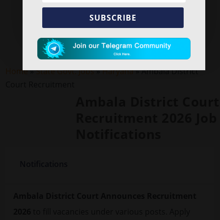
SUBSCRIBE
Home
»
State Govt. Jobs
»
Haryana
»
Ambala District
Court Recruitment
Ambala District Court
Recruitment 2026 Job
Notifications
Notifications
Ambala District Court Announces Recruitment
2026
to fill vacancies under various posts. Apply