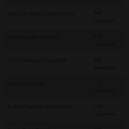
Jammu & Kashmir Recruitment
847
Vacancies
Tamilnadu Recruitment
839
Vacancies
Uttar Pradesh Recruitment
802
Vacancies
Goa Recruitment
722
Vacancies
Andhra Pradesh Recruitment
641
Vacancies