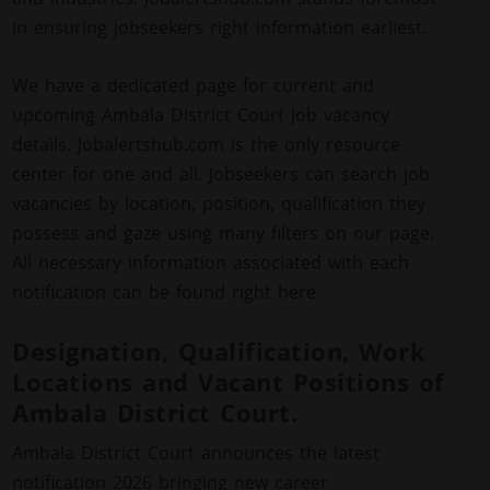
in ensuring jobseekers right information earliest.
We have a dedicated page for current and
upcoming Ambala District Court Job vacancy
details. Jobalertshub.com is the only resource
center for one and all. Jobseekers can search job
vacancies by location, position, qualification they
possess and gaze using many filters on our page.
All necessary information associated with each
notification can be found right here.
Designation, Qualification, Work
Locations and Vacant Positions of
Ambala District Court.
Ambala District Court announces the latest
notification 2026 bringing new career