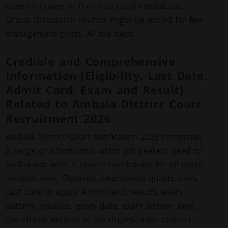
exam/interview of the shortlisted candidates.
Group Discussion rounds might be added for few
management posts. All the best!
Credible and Comprehensive
Information (Eligibility, Last Date,
Admit Card, Exam and Result)
Related to Ambala District Court
Recruitment 2026
Ambala District Court notification 2026 comprises
a range of information which job seekers need to
be familiar with. It covers notification for all posts
location wise, Eligibility, educational qualification,
Last date to apply, Admit card, results, exam
pattern, syllabus, exam date, exam answer keys,
the official website of the organization, contact