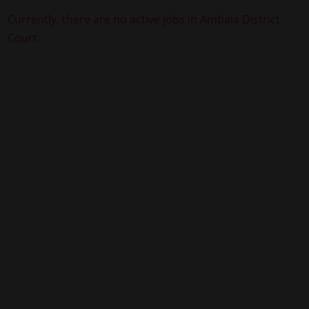
Currently, there are no active jobs in Ambala District
Court.