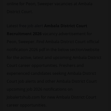
online for Peon, Sweeper vacancies at Ambala
District Court.
Latest
free job alert
Ambala District Court
Recruitment 2026
vacancy advertisement for
Peon, Sweeper. Find Ambala District Court official
notification 2026 pdf in the below section/website
for the active, latest and upcoming Ambala District
Court career opportunities. Freshers and
experienced candidates seeking Ambala District
Court job alerts and other Ambala District Court
upcoming job 2026 notifications on
Jobalertshub.com for new Ambala District Court
career opportunities.