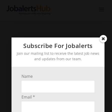
Subscribe For Jobalerts
Join our mailing list to receive the latest job news
and updates from our team.
Name
Email *