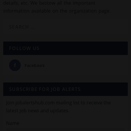
details, etc. We bestow all the important
information available on the organization page.
FOLLOW US
Facebook
SUBSCRIBE FOR JOB ALERTS
Join jobalertshub.com mailing list to receive the
latest job news and updates.
Name