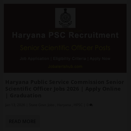
Haryana Public Service Commission Senior
Scientific Officer Jobs 2026 | Apply Online
| Graduation
Jan 13, 2026
|
State Govt. Jobs
,
Haryana
,
HPSC
|
0
READ MORE