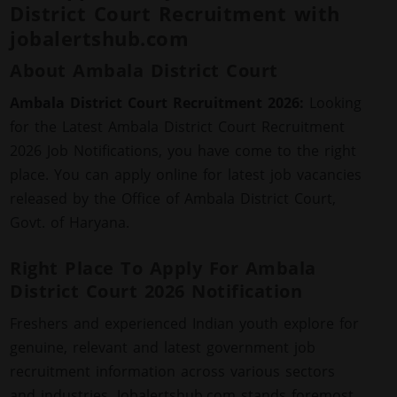
District Court Recruitment with
jobalertshub.com
About Ambala District Court
Ambala District Court Recruitment 2026:
Looking
for the Latest Ambala District Court Recruitment
2026 Job Notifications, you have come to the right
place. You can apply online for latest job vacancies
released by the Office of Ambala District Court,
Govt. of Haryana.
Right Place To Apply For Ambala
District Court 2026 Notification
Freshers and experienced Indian youth explore for
genuine, relevant and latest government job
recruitment information across various sectors
and industries. Jobalertshub.com stands foremost