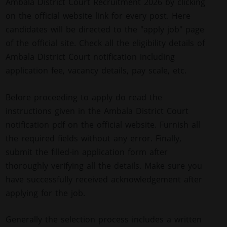
Ambala District Court Recruitment 2026 by clicking
on the official website link for every post. Here
candidates will be directed to the "apply job" page
of the official site. Check all the eligibility details of
Ambala District Court notification including
application fee, vacancy details, pay scale, etc.
Before proceeding to apply do read the
instructions given in the Ambala District Court
notification pdf on the official website. Furnish all
the required fields without any error. Finally,
submit the filled-in application form after
thoroughly verifying all the details. Make sure you
have successfully received acknowledgement after
applying for the job.
Generally the selection process includes a written