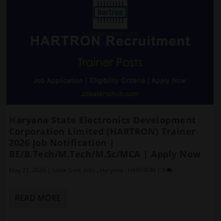
Haryana State Electronics Development
Corporation Limited (HARTRON) Trainer
2026 Job Notification |
BE/B.Tech/M.Tech/M.Sc/MCA | Apply Now
May 21, 2026
|
State Govt. Jobs
,
Haryana
,
HARTRON
|
0
READ MORE