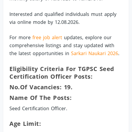
Interested and qualified individuals must apply
via online mode by 12.08.2026.
For more
free job alert
updates, explore our
comprehensive listings and stay updated with
the latest opportunities in
Sarkari Naukari 2026
.
Eligibility Criteria For TGPSC Seed
Certification Officer Posts:
No.of Vacancies: 19.
Name Of The Posts:
Seed Certification Officer.
Age Limit: