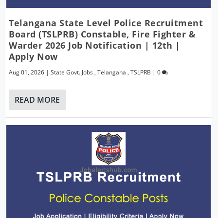
Telangana State Level Police Recruitment
Board (TSLPRB) Constable, Fire Fighter &
Warder 2026 Job Notification | 12th |
Apply Now
Aug 01, 2026
|
State Govt. Jobs
,
Telangana
,
TSLPRB
|
0
READ MORE