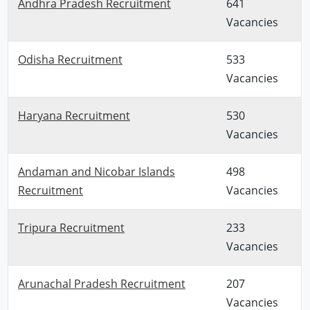
Andhra Pradesh Recruitment
641
Vacancies
Odisha Recruitment
533
Vacancies
Haryana Recruitment
530
Vacancies
Andaman and Nicobar Islands
498
Recruitment
Vacancies
Tripura Recruitment
233
Vacancies
Arunachal Pradesh Recruitment
207
Vacancies