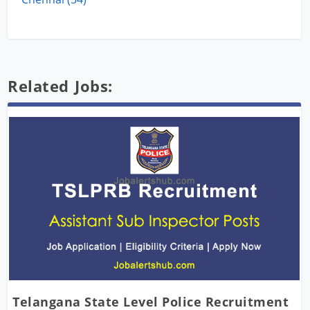
Related Jobs:
Telangana State Level Police Recruitment