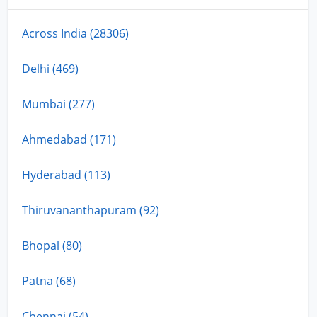
Across India (28306)
Delhi (469)
Mumbai (277)
Ahmedabad (171)
Hyderabad (113)
Thiruvananthapuram (92)
Bhopal (80)
Patna (68)
Chennai (54)