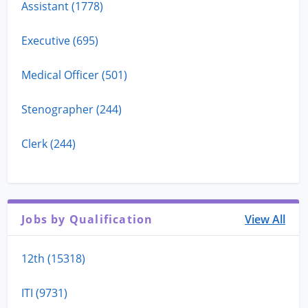
Assistant (1778)
Executive (695)
Medical Officer (501)
Stenographer (244)
Clerk (244)
Jobs by Qualification
View All
12th (15318)
ITI (9731)