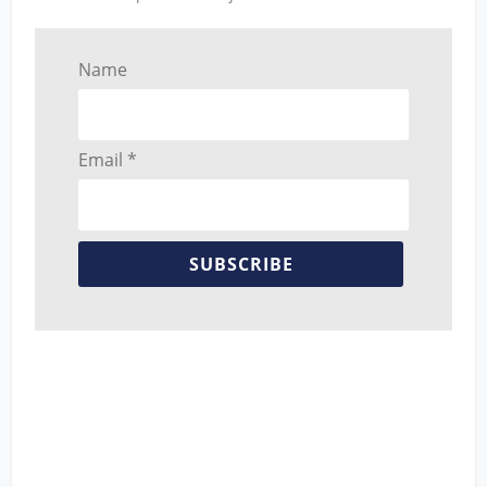
Name
Email *
SUBSCRIBE