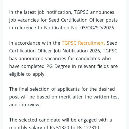
In the latest job notification, TGPSC announces
job vacancies for Seed Certification Officer posts
in reference to Notification No: 03/OG/SD/2026.
In accordance with the
TGPSC Recruitment
Seed
Certification Officer Job Notification 2026, TGPSC
has announced vacancies for candidates who
have completed PG Degree in relevant fields are
eligible to apply.
The final selection of applicants for the desired
post will be based on merit after the written test
and interview.
The selected candidate will be engaged with a
monthly salary of Rs.51320 to Rs.127310.