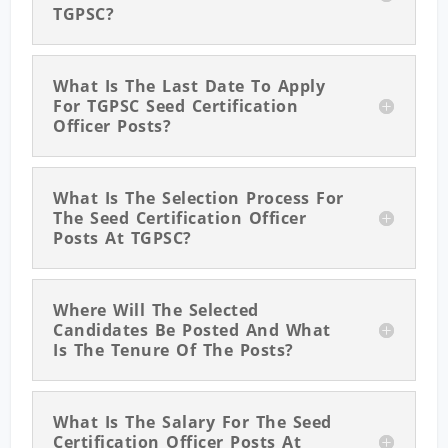
TGPSC?
What Is The Last Date To Apply
For TGPSC Seed Certification
Officer Posts?
What Is The Selection Process For
The Seed Certification Officer
Posts At TGPSC?
Where Will The Selected
Candidates Be Posted And What
Is The Tenure Of The Posts?
What Is The Salary For The Seed
Certification Officer Posts At