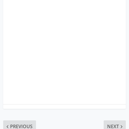
PREVIOUS
NEXT