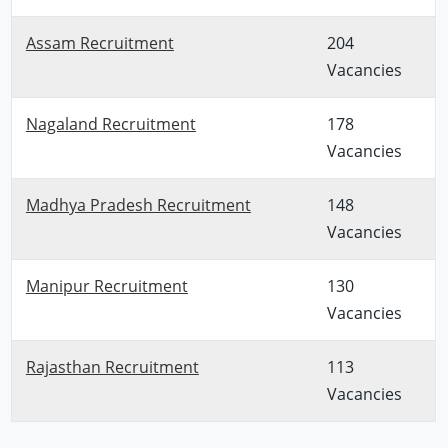
Assam Recruitment
204
Vacancies
Nagaland Recruitment
178
Vacancies
Madhya Pradesh Recruitment
148
Vacancies
Manipur Recruitment
130
Vacancies
Rajasthan Recruitment
113
Vacancies