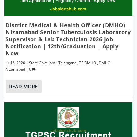
District Medical & Health Officer (DMHO)
Nizamabad Senior Tuberculosis Laboratory
Supervisor & Lab Technician 2026 Job
Notification | 12th/Graduation | Apply
Now
Jul 16, 2026
|
State Govt. Jobs
,
Telangana
,
TS DMHO
,
DMHO
Nizamabad
|
0
READ MORE