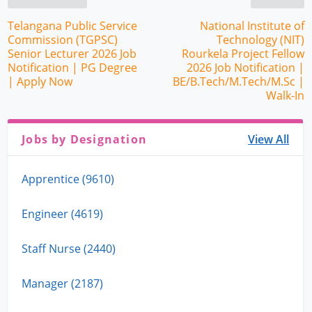
Telangana Public Service
National Institute of
Commission (TGPSC)
Technology (NIT)
Senior Lecturer 2026 Job
Rourkela Project Fellow
Notification | PG Degree
2026 Job Notification |
| Apply Now
BE/B.Tech/M.Tech/M.Sc |
Walk-In
Jobs by Designation
View All
Apprentice (9610)
Engineer (4619)
Staff Nurse (2440)
Manager (2187)