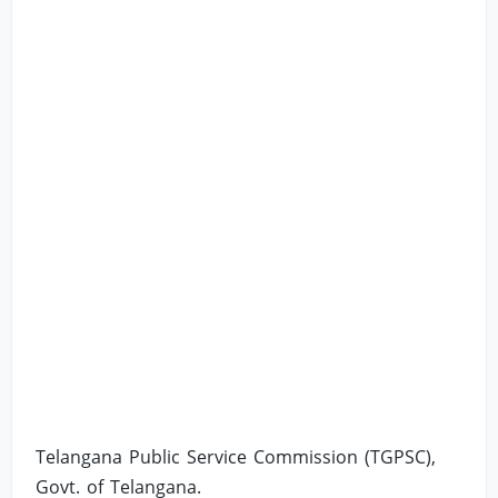
Telangana Public Service Commission (TGPSC),
Govt. of Telangana.