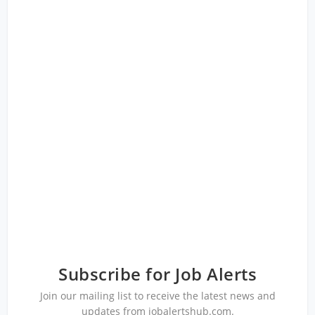
Subscribe for Job Alerts
Join our mailing list to receive the latest news and
updates from jobalertshub.com.