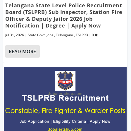
Telangana State Level Police Recruitment
Board (TSLPRB) Sub Inspector, Station Fire
Officer & Deputy Jailor 2026 Job
Notification | Degree | Apply Now
Jul 31, 2026
|
State Govt. Jobs
,
Telangana
,
TSLPRB
|
0
READ MORE