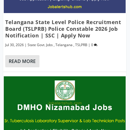
Telangana State Level Police Recruitment
Board (TSLPRB) Police Constable 2026 Job
Notification | SSC | Apply Now
Jul 30, 2026
|
State Govt. Jobs
,
Telangana
,
TSLPRB
|
0
READ MORE