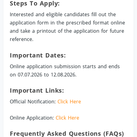
Steps To Apply:
Interested and eligible candidates fill out the
application form in the prescribed format online
and take a printout of the application for future
reference.
Important Dates:
Online application submission starts and ends
on 07.07.2026 to 12.08.2026.
Important Links:
Official Notification:
Click Here
Online Application:
Click Here
Frequently Asked Questions (FAQs)