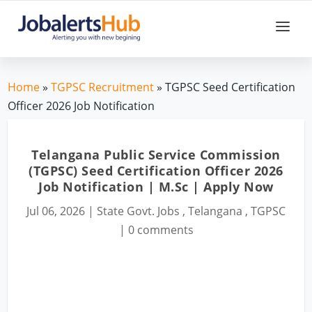
Home
»
TGPSC Recruitment
» TGPSC Seed Certification
Officer 2026 Job Notification
Telangana Public Service Commission
(TGPSC) Seed Certification Officer 2026
Job Notification | M.Sc | Apply Now
Jul 06, 2026
|
State Govt. Jobs
,
Telangana
,
TGPSC
|
0 comments