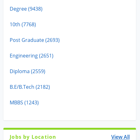
Degree (9438)
10th (7768)
Post Graduate (2693)
Engineering (2651)
Diploma (2559)
B.E/B.Tech (2182)
MBBS (1243)
Jobs by Location
View All