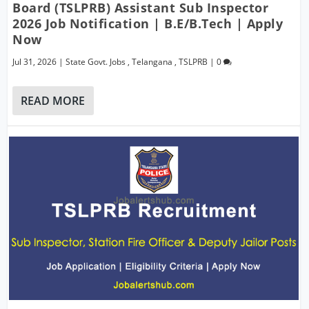
Board (TSLPRB) Assistant Sub Inspector
2026 Job Notification | B.E/B.Tech | Apply
Now
Jul 31, 2026
|
State Govt. Jobs
,
Telangana
,
TSLPRB
|
0
READ MORE