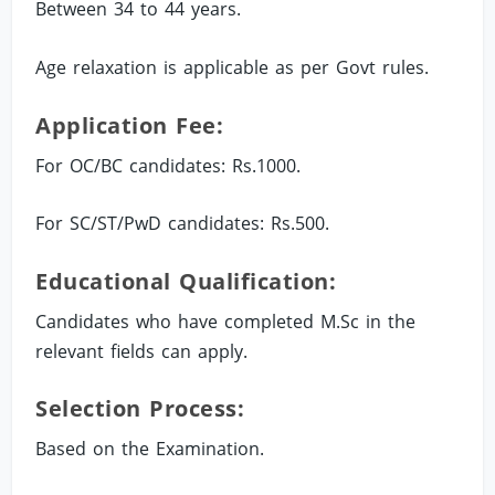
Between 34 to 44 years.
Age relaxation is applicable as per Govt rules.
Application Fee:
For OC/BC candidates: Rs.1000.
For SC/ST/PwD candidates: Rs.500.
Educational Qualification:
Candidates who have completed M.Sc in the
relevant fields can apply.
Selection Process:
Based on the Examination.