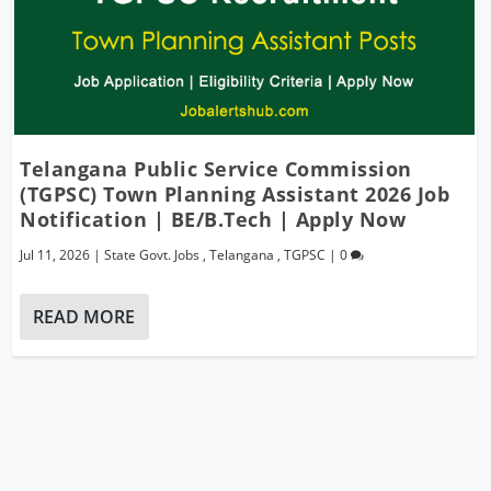
Telangana Public Service Commission
(TGPSC) Town Planning Assistant 2026 Job
Notification | BE/B.Tech | Apply Now
Jul 11, 2026
|
State Govt. Jobs
,
Telangana
,
TGPSC
|
0
READ MORE