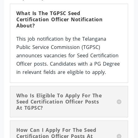
What Is The TGPSC Seed
Certification Officer Notification
About?
This job notification by the Telangana
Public Service Commission (TGPSC)
announces vacancies for Seed Certification
Officer posts. Candidates with a PG Degree
in relevant fields are eligible to apply.
Who Is Eligible To Apply For The
Seed Certification Officer Posts
At TGPSC?
How Can I Apply For The Seed
Certification Officer Posts At