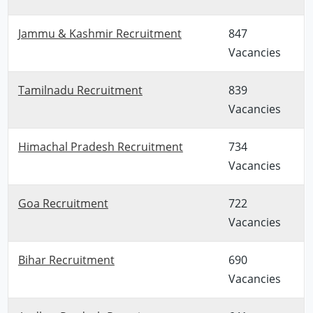
Jammu & Kashmir Recruitment
847
Vacancies
Tamilnadu Recruitment
839
Vacancies
Himachal Pradesh Recruitment
734
Vacancies
Goa Recruitment
722
Vacancies
Bihar Recruitment
690
Vacancies