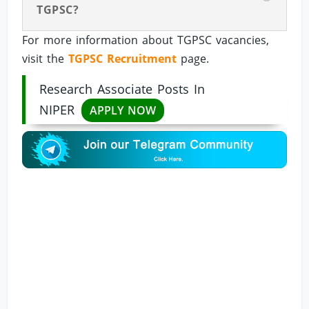
TGPSC?
For more information about TGPSC vacancies,
visit the
TGPSC Recruitment
page.
Research Associate Posts In
NIPER
APPLY NOW