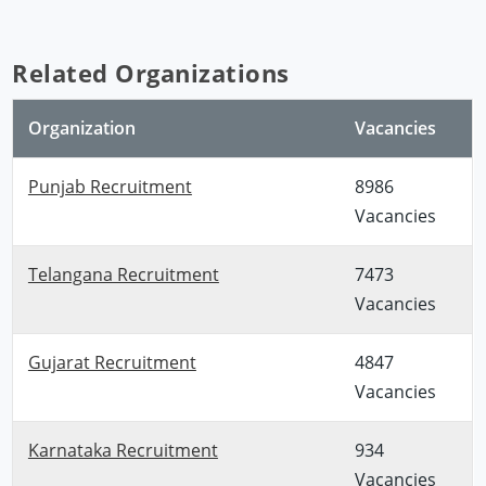
Related Organizations
Organization
Vacancies
Punjab Recruitment
8986
Vacancies
Telangana Recruitment
7473
Vacancies
Gujarat Recruitment
4847
Vacancies
Karnataka Recruitment
934
Vacancies