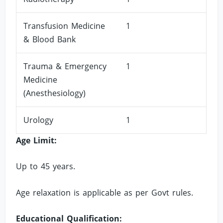
Transfusion Medicine
1
& Blood Bank
Trauma & Emergency
1
Medicine
(Anesthesiology)
Urology
1
Age Limit:
Up to 45 years.
Age relaxation is applicable as per Govt rules.
Educational Qualification: