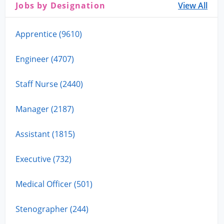
Jobs by Designation
View All
Apprentice (9610)
Engineer (4707)
Staff Nurse (2440)
Manager (2187)
Assistant (1815)
Executive (732)
Medical Officer (501)
Stenographer (244)