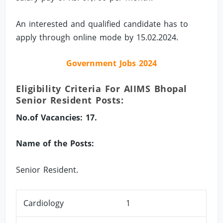
An interested and qualified candidate has to
apply through online mode by 15.02.2024.
Government Jobs 2024
Eligibility Criteria For AIIMS Bhopal
Senior Resident Posts:
No.of Vacancies: 17.
Name of the Posts:
Senior Resident.
Cardiology
1