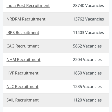
India Post Recruitment
28740 Vacancies
NRDRM Recruitment
13762 Vacancies
IBPS Recruitment
11403 Vacancies
CAG Recruitment
5862 Vacancies
NHM Recruitment
2204 Vacancies
HVF Recruitment
1850 Vacancies
NLC Recruitment
1235 Vacancies
SAIL Recruitment
1120 Vacancies