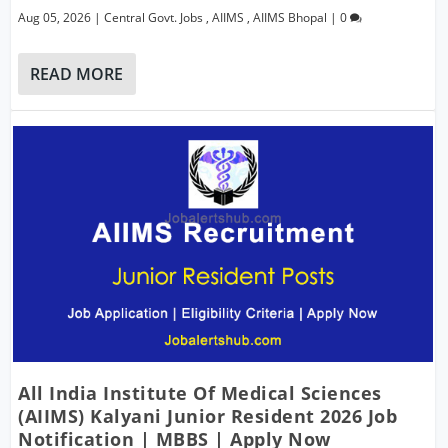
Aug 05, 2026
|
Central Govt. Jobs
,
AIIMS
,
AIIMS Bhopal
|
0
READ MORE
All India Institute Of Medical Sciences
(AIIMS) Kalyani Junior Resident 2026 Job
Notification | MBBS | Apply Now