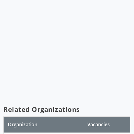
Related Organizations
Organization
Vacancies