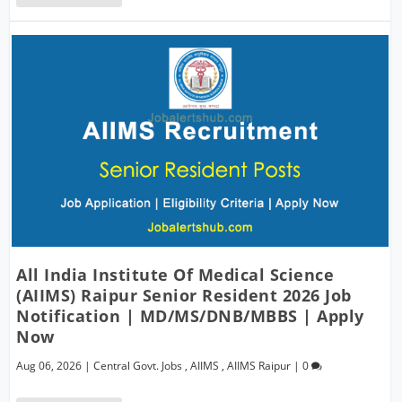
All India Institute Of Medical Science
(AIIMS) Raipur Senior Resident 2026 Job
Notification | MD/MS/DNB/MBBS | Apply
Now
Aug 06, 2026
|
Central Govt. Jobs
,
AIIMS
,
AIIMS Raipur
|
0