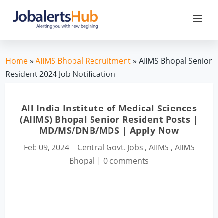
Home
»
AIIMS Bhopal Recruitment
» AIIMS Bhopal Senior
Resident 2024 Job Notification
All India Institute of Medical Sciences
(AIIMS) Bhopal Senior Resident Posts |
MD/MS/DNB/MDS | Apply Now
Feb 09, 2024
|
Central Govt. Jobs
,
AIIMS
,
AIIMS
Bhopal
|
0 comments