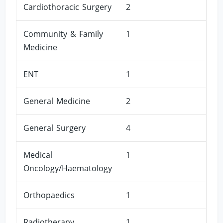
Cardiothoracic Surgery
2
Community & Family
1
Medicine
ENT
1
General Medicine
2
General Surgery
4
Medical
1
Oncology/Haematology
Orthopaedics
1
Radiotherapy
1