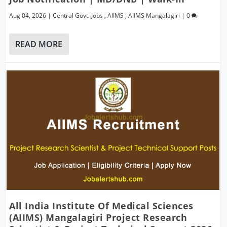
Aug 04, 2026
|
Central Govt. Jobs
,
AIIMS
,
AIIMS Mangalagiri
|
0
READ MORE
All India Institute Of Medical Sciences
(AIIMS) Mangalagiri Project Research