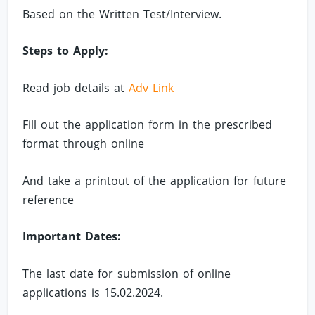
Based on the Written Test/Interview.
Steps to Apply:
Read job details at
Adv Link
Fill out the application form in the prescribed
format through online
And take a printout of the application for future
reference
Important Dates:
The last date for submission of online
applications is 15.02.2024.