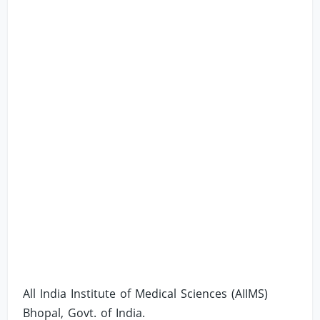
All India Institute of Medical Sciences (AIIMS)
Bhopal, Govt. of India.