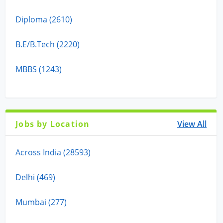
Diploma (2610)
B.E/B.Tech (2220)
MBBS (1243)
Jobs by Location
View All
Across India (28593)
Delhi (469)
Mumbai (277)