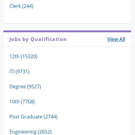
Clerk (244)
Jobs by Qualification
View All
12th (15320)
ITI (9731)
Degree (9527)
10th (7768)
Post Graduate (2744)
Engineering (2652)