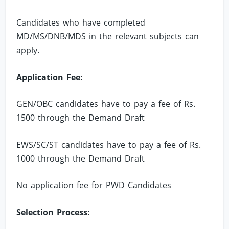
Candidates who have completed
MD/MS/DNB/MDS in the relevant subjects can
apply.
Application Fee:
GEN/OBC candidates have to pay a fee of Rs.
1500 through the Demand Draft
EWS/SC/ST candidates have to pay a fee of Rs.
1000 through the Demand Draft
No application fee for PWD Candidates
Selection Process: