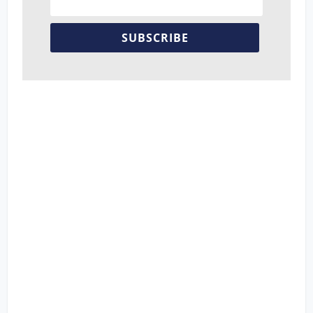
SUBSCRIBE