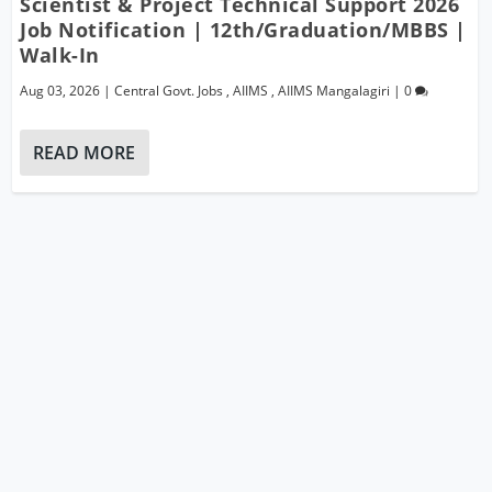
Scientist & Project Technical Support 2026
Job Notification | 12th/Graduation/MBBS |
Walk-In
Aug 03, 2026
|
Central Govt. Jobs
,
AIIMS
,
AIIMS Mangalagiri
|
0
READ MORE