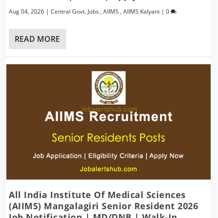
Aug 04, 2026
|
Central Govt. Jobs
,
AIIMS
,
AIIMS Kalyani
|
0
READ MORE
All India Institute Of Medical Sciences
(AIIMS) Mangalagiri Senior Resident 2026
Job Notification | MD/DNB | Walk-In