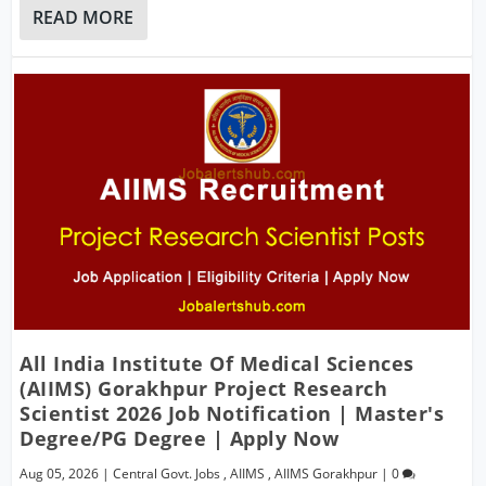
READ MORE
All India Institute Of Medical Sciences
(AIIMS) Gorakhpur Project Research
Scientist 2026 Job Notification | Master's
Degree/PG Degree | Apply Now
Aug 05, 2026
|
Central Govt. Jobs
,
AIIMS
,
AIIMS Gorakhpur
|
0