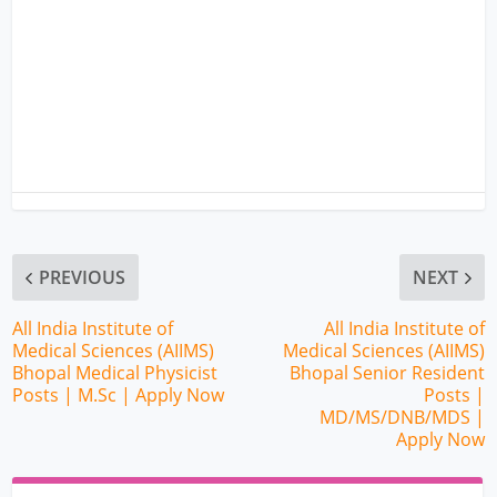
PREVIOUS
NEXT
All India Institute of
All India Institute of
Medical Sciences (AIIMS)
Medical Sciences (AIIMS)
Bhopal Medical Physicist
Bhopal Senior Resident
Posts | M.Sc | Apply Now
Posts |
MD/MS/DNB/MDS |
Apply Now