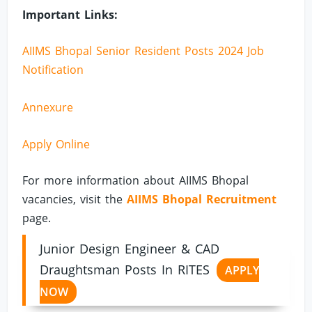
Important Links:
AIIMS Bhopal Senior Resident Posts 2024 Job
Notification
Annexure
Apply Online
For more information about AIIMS Bhopal
vacancies, visit the
AIIMS Bhopal Recruitment
page.
Junior Design Engineer & CAD
Draughtsman Posts In RITES
APPLY
NOW