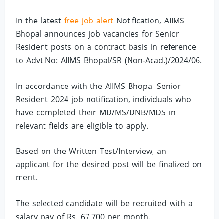
In the latest
free job alert
Notification, AIIMS
Bhopal announces job vacancies for Senior
Resident posts on a contract basis in reference
to Advt.No: AIIMS Bhopal/SR (Non-Acad.)/2024/06.
In accordance with the AIIMS Bhopal Senior
Resident 2024 job notification, individuals who
have completed their MD/MS/DNB/MDS in
relevant fields are eligible to apply.
Based on the Written Test/Interview, an
applicant for the desired post will be finalized on
merit.
The selected candidate will be recruited with a
salary pay of Rs. 67,700 per month.