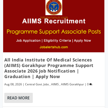
All India Institute Of Medical Sciences
(AIIMS) Gorakhpur Programme Support
Associate 2026 Job Notification |
Graduation | Apply Now
Aug 08, 2026
|
Central Govt. Jobs
,
AIIMS
,
AIIMS Gorakhpur
|
0
READ MORE