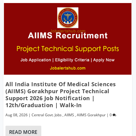
All India Institute Of Medical Sciences
(AIIMS) Gorakhpur Project Technical
Support 2026 Job Notification |
12th/Graduation | Walk-In
Aug 08, 2026
|
Central Govt. Jobs
,
AIIMS
,
AIIMS Gorakhpur
|
0
READ MORE