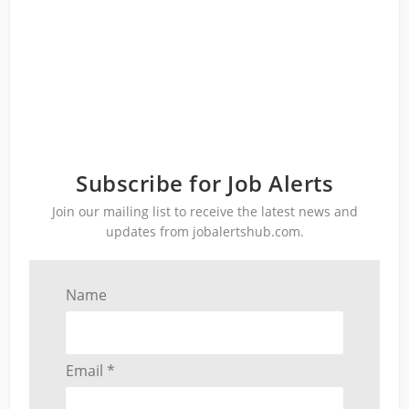
Subscribe for Job Alerts
Join our mailing list to receive the latest news and
updates from jobalertshub.com.
Name
Email *