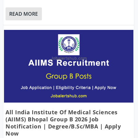
READ MORE
All India Institute Of Medical Sciences
(AIIMS) Bhopal Group B 2026 Job
Notification | Degree/B.Sc/MBA | Apply
Now