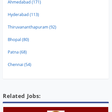
Ahmedabad (171)
Hyderabad (113)
Thiruvananthapuram (92)
Bhopal (80)
Patna (68)
Chennai (54)
Related Jobs: