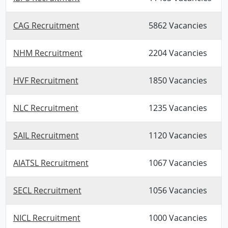
CAG Recruitment
5862 Vacancies
NHM Recruitment
2204 Vacancies
HVF Recruitment
1850 Vacancies
NLC Recruitment
1235 Vacancies
SAIL Recruitment
1120 Vacancies
AIATSL Recruitment
1067 Vacancies
SECL Recruitment
1056 Vacancies
NICL Recruitment
1000 Vacancies