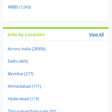
MBBS (1243)
Jobs by Location
View All
Across India (28306)
Delhi (469)
Mumbai (277)
Ahmedabad (171)
Hyderabad (113)
Thiruvananthapuram (92)