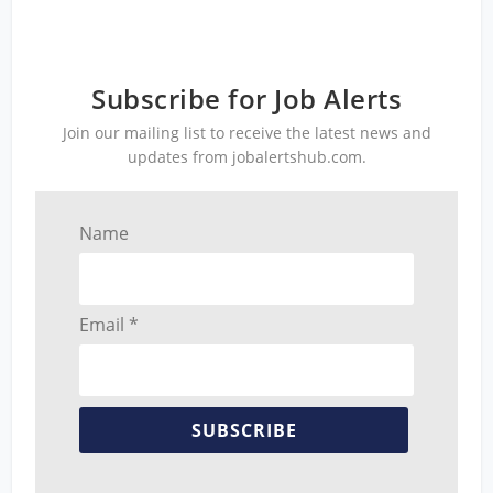
Subscribe for Job Alerts
Join our mailing list to receive the latest news and
updates from jobalertshub.com.
Name
Email *
SUBSCRIBE