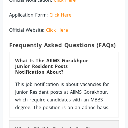
Application Form:
Click Here
Official Website:
Click Here
Frequently Asked Questions (FAQs)
What Is The AIIMS Gorakhpur
Junior Resident Posts
Notification About?
This job notification is about vacancies for
Junior Resident posts at AIIMS Gorakhpur,
which require candidates with an MBBS
degree. The position is on an adhoc basis.