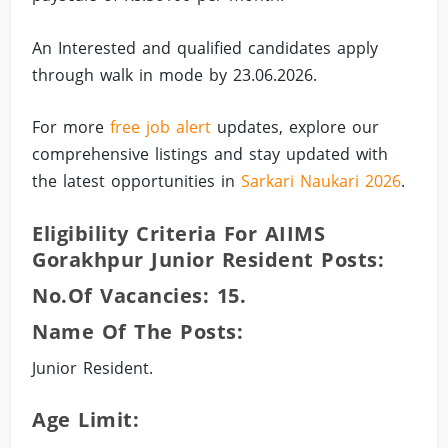
An Interested and qualified candidates apply
through walk in mode by 23.06.2026.
For more
free job alert
updates, explore our
comprehensive listings and stay updated with
the latest opportunities in
Sarkari Naukari 2026
.
Eligibility Criteria For AIIMS
Gorakhpur Junior Resident Posts:
No.of Vacancies: 15.
Name Of The Posts:
Junior Resident.
Age Limit: