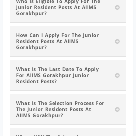
Who Is Eligible To Apply For The
Junior Resident Posts At AIIMS
Gorakhpur?
How Can I Apply For The Junior
Resident Posts At AIIMS
Gorakhpur?
What Is The Last Date To Apply
For AIIMS Gorakhpur Junior
Resident Posts?
What Is The Selection Process For
The Junior Resident Posts At
AIIMS Gorakhpur?