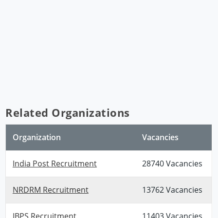
Related Organizations
Organization
Vacancies
India Post Recruitment
28740 Vacancies
NRDRM Recruitment
13762 Vacancies
IBPS Recruitment
11403 Vacancies