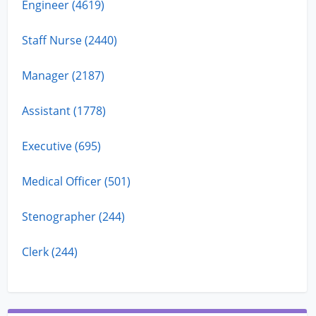
Engineer (4619)
Staff Nurse (2440)
Manager (2187)
Assistant (1778)
Executive (695)
Medical Officer (501)
Stenographer (244)
Clerk (244)