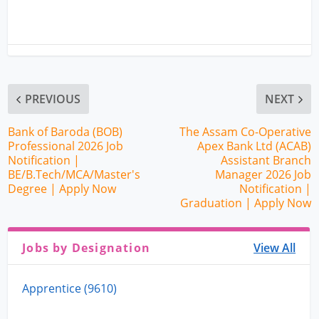
PREVIOUS
NEXT
Bank of Baroda (BOB)
The Assam Co-Operative
Professional 2026 Job
Apex Bank Ltd (ACAB)
Notification |
Assistant Branch
BE/B.Tech/MCA/Master's
Manager 2026 Job
Degree | Apply Now
Notification |
Graduation | Apply Now
Jobs by Designation
View All
Apprentice (9610)