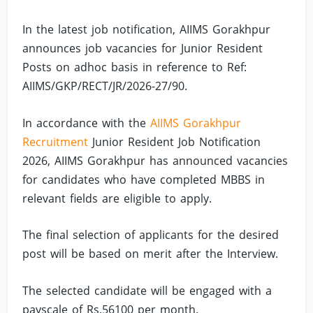
In the latest job notification, AIIMS Gorakhpur
announces job vacancies for Junior Resident
Posts on adhoc basis in reference to Ref:
AIIMS/GKP/RECT/JR/2026-27/90.
In accordance with the
AIIMS Gorakhpur
Recruitment
Junior Resident Job Notification
2026, AIIMS Gorakhpur has announced vacancies
for candidates who have completed MBBS in
relevant fields are eligible to apply.
The final selection of applicants for the desired
post will be based on merit after the Interview.
The selected candidate will be engaged with a
payscale of Rs.56100 per month.