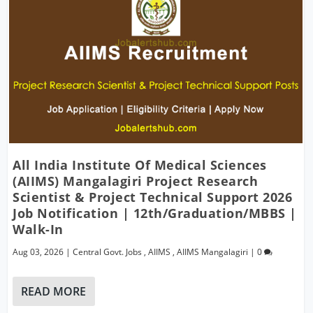
All India Institute Of Medical Sciences
(AIIMS) Mangalagiri Project Research
Scientist & Project Technical Support 2026
Job Notification | 12th/Graduation/MBBS |
Walk-In
Aug 03, 2026
|
Central Govt. Jobs
,
AIIMS
,
AIIMS Mangalagiri
|
0
READ MORE