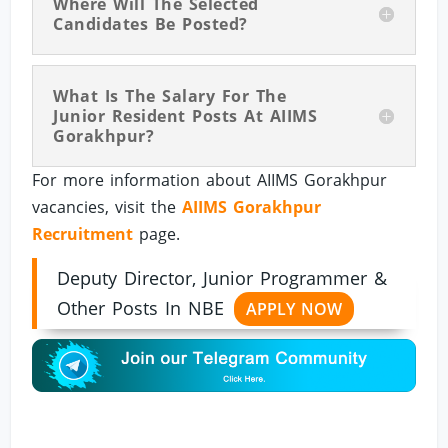
Where Will The Selected
Candidates Be Posted?
What Is The Salary For The
Junior Resident Posts At AIIMS
Gorakhpur?
For more information about AIIMS Gorakhpur
vacancies, visit the
AIIMS Gorakhpur
Recruitment
page.
Deputy Director, Junior Programmer &
Other Posts In NBE
APPLY NOW