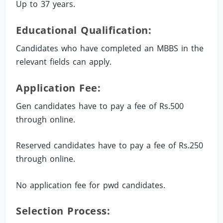
Up to 37 years.
Educational Qualification:
Candidates who have completed an MBBS in the
relevant fields can apply.
Application Fee:
Gen candidates have to pay a fee of Rs.500
through online.
Reserved candidates have to pay a fee of Rs.250
through online.
No application fee for pwd candidates.
Selection Process: