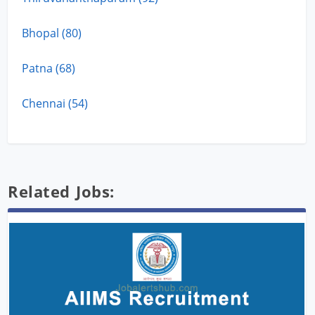
Bhopal (80)
Patna (68)
Chennai (54)
Related Jobs: