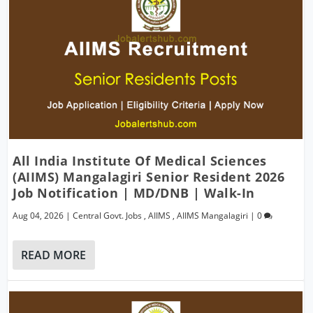
All India Institute Of Medical Sciences
(AIIMS) Mangalagiri Senior Resident 2026
Job Notification | MD/DNB | Walk-In
Aug 04, 2026
|
Central Govt. Jobs
,
AIIMS
,
AIIMS Mangalagiri
|
0
READ MORE