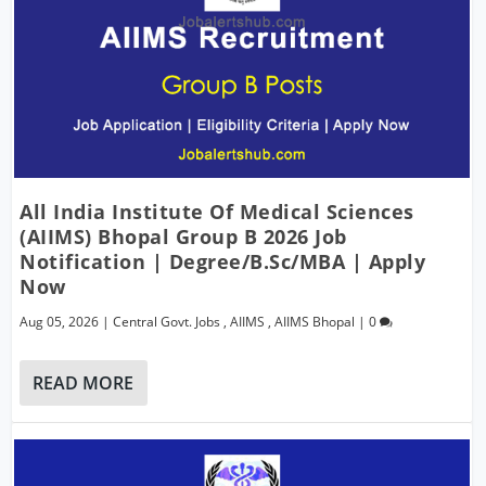
All India Institute Of Medical Sciences
(AIIMS) Bhopal Group B 2026 Job
Notification | Degree/B.Sc/MBA | Apply
Now
Aug 05, 2026
|
Central Govt. Jobs
,
AIIMS
,
AIIMS Bhopal
|
0
READ MORE