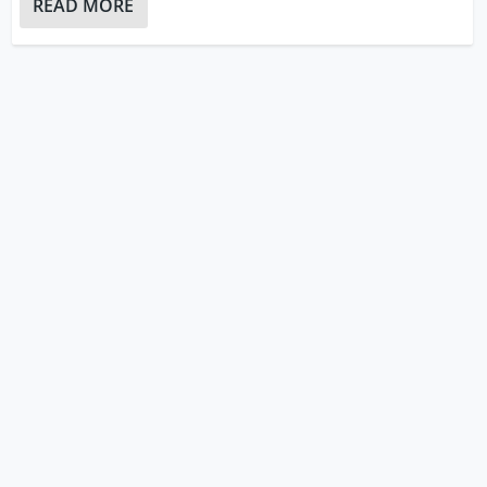
READ MORE