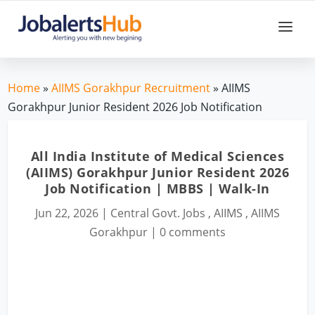
Home
»
AIIMS Gorakhpur Recruitment
» AIIMS
Gorakhpur Junior Resident 2026 Job Notification
All India Institute of Medical Sciences
(AIIMS) Gorakhpur Junior Resident 2026
Job Notification | MBBS | Walk-In
Jun 22, 2026
|
Central Govt. Jobs
,
AIIMS
,
AIIMS
Gorakhpur
|
0 comments