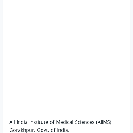
All India Institute of Medical Sciences (AIIMS)
Gorakhpur, Govt. of India.