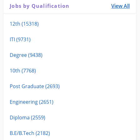
Jobs by Qualification
View All
12th (15318)
ITI (9731)
Degree (9438)
10th (7768)
Post Graduate (2693)
Engineering (2651)
Diploma (2559)
B.E/B.Tech (2182)