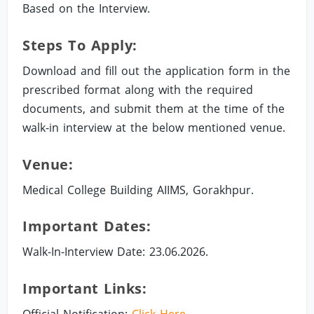
Based on the Interview.
Steps To Apply:
Download and fill out the application form in the
prescribed format along with the required
documents, and submit them at the time of the
walk-in interview at the below mentioned venue.
Venue:
Medical College Building AIIMS, Gorakhpur.
Important Dates:
Walk-In-Interview Date: 23.06.2026.
Important Links:
Official Notification:
Click Here