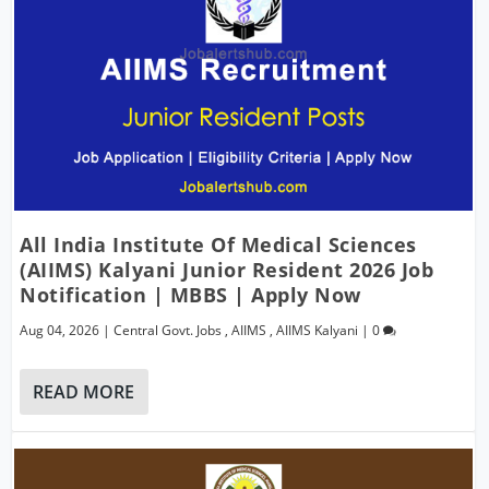
All India Institute Of Medical Sciences
(AIIMS) Kalyani Junior Resident 2026 Job
Notification | MBBS | Apply Now
Aug 04, 2026
|
Central Govt. Jobs
,
AIIMS
,
AIIMS Kalyani
|
0
READ MORE