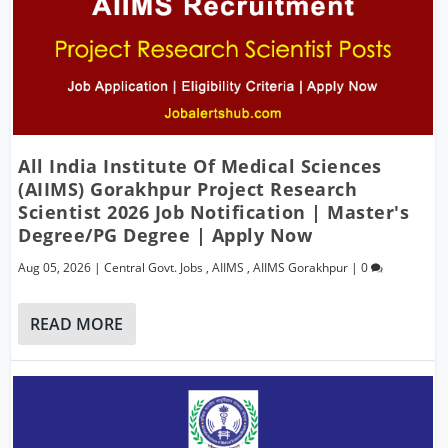
All India Institute Of Medical Sciences
(AIIMS) Gorakhpur Project Research
Scientist 2026 Job Notification | Master's
Degree/PG Degree | Apply Now
Aug 05, 2026
|
Central Govt. Jobs
,
AIIMS
,
AIIMS Gorakhpur
|
0
READ MORE