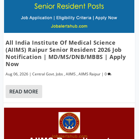
All India Institute Of Medical Science
(AIIMS) Raipur Senior Resident 2026 Job
Notification | MD/MS/DNB/MBBS | Apply
Now
Aug 06, 2026
|
Central Govt. Jobs
,
AIIMS
,
AIIMS Raipur
|
0
READ MORE