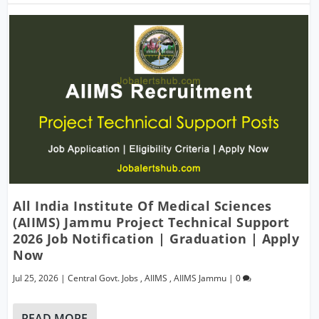
All India Institute Of Medical Sciences
(AIIMS) Jammu Project Technical Support
2026 Job Notification | Graduation | Apply
Now
Jul 25, 2026
|
Central Govt. Jobs
,
AIIMS
,
AIIMS Jammu
|
0
READ MORE