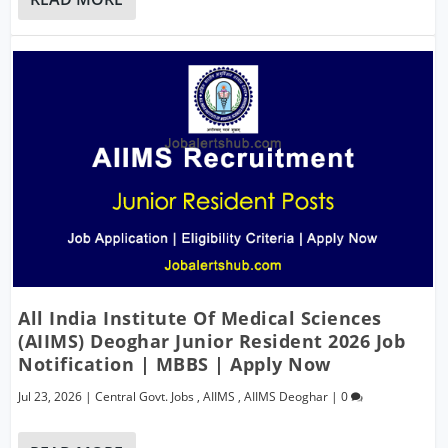
All India Institute Of Medical Sciences
(AIIMS) Deoghar Junior Resident 2026 Job
Notification | MBBS | Apply Now
Jul 23, 2026
|
Central Govt. Jobs
,
AIIMS
,
AIIMS Deoghar
|
0