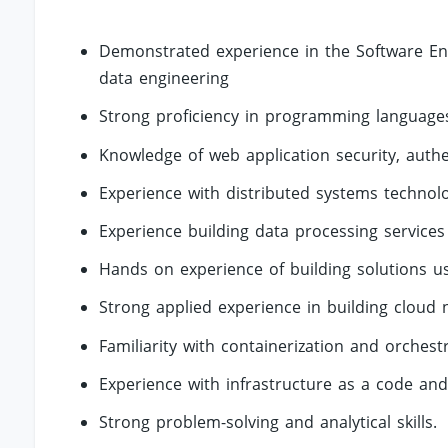
Demonstrated experience in the Software Eng
data engineering
Strong proficiency in programming languages
Knowledge of web application security, auth
Experience with distributed systems technolo
Experience building data processing services
Hands on experience of building solutions u
Strong applied experience in building cloud 
Familiarity with containerization and orchest
Experience with infrastructure as a code and 
Strong problem-solving and analytical skills.