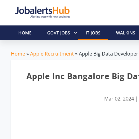
HOME
GOVT JOBS
IT JOBS
WALKINS
Home
»
Apple Recruitment
» Apple Big Data Developer 
Apple Inc Bangalore Big Da
Mar 02, 2024