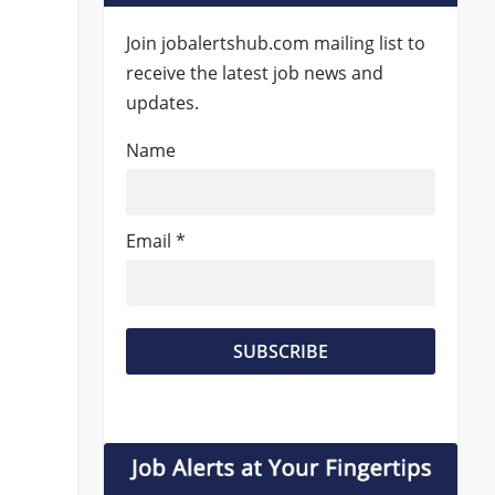
Join jobalertshub.com mailing list to
receive the latest job news and
updates.
Name
Email *