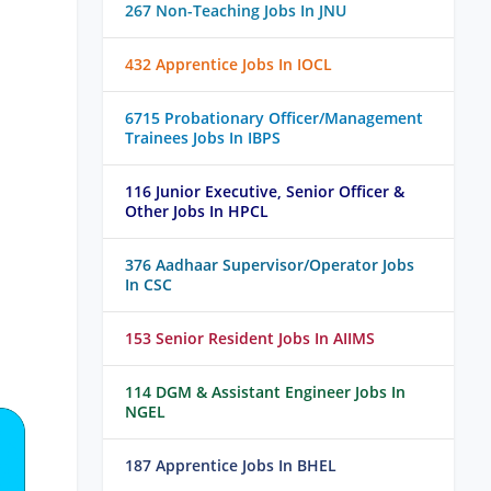
267 Non-Teaching Jobs In JNU
432 Apprentice Jobs In IOCL
6715 Probationary Officer/Management
Trainees Jobs In IBPS
116 Junior Executive, Senior Officer &
Other Jobs In HPCL
376 Aadhaar Supervisor/Operator Jobs
In CSC
153 Senior Resident Jobs In AIIMS
114 DGM & Assistant Engineer Jobs In
NGEL
187 Apprentice Jobs In BHEL