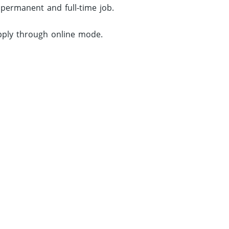
 permanent and full-time job.
apply through online mode.