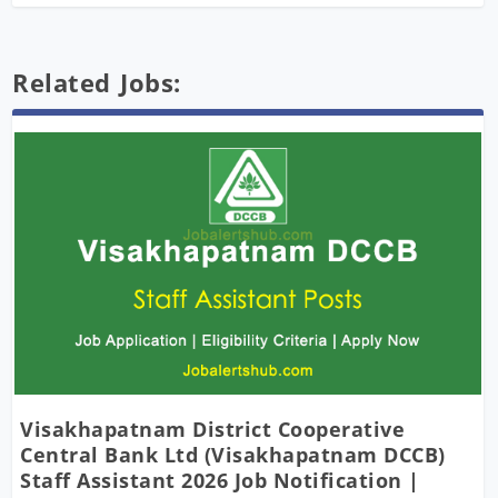
Related Jobs:
Visakhapatnam District Cooperative
Central Bank Ltd (Visakhapatnam DCCB)
Staff Assistant 2026 Job Notification |