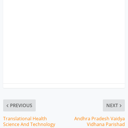
PREVIOUS
NEXT
Translational Health
Andhra Pradesh Vaidya
Science And Technology
Vidhana Parishad