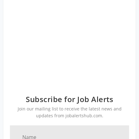
Subscribe for Job Alerts
Join our mailing list to receive the latest news and
updates from jobalertshub.com.
Name