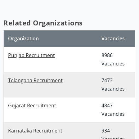
Related Organizations
Organization
Vacancies
Punjab Recruitment
8986
Vacancies
Telangana Recruitment
7473
Vacancies
Gujarat Recruitment
4847
Vacancies
Karnataka Recruitment
934
Vacancies