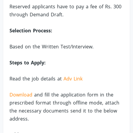
Reserved applicants have to pay a fee of Rs. 300
through Demand Draft.
Selection Process:
Based on the Written Test/Interview.
Steps to Apply:
Read the job details at
Adv Link
Download
and fill the application form in the
prescribed format through offline mode, attach
the necessary documents send it to the below
address.