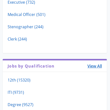
Executive (732)
Medical Officer (501)
Stenographer (244)
Clerk (244)
Jobs by Qualification
View All
12th (15320)
ITI (9731)
Degree (9527)