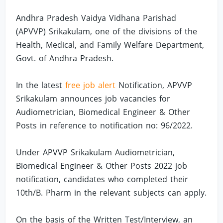
Andhra Pradesh Vaidya Vidhana Parishad
(APVVP) Srikakulam, one of the divisions of the
Health, Medical, and Family Welfare Department,
Govt. of Andhra Pradesh.
In the latest
free job alert
Notification, APVVP
Srikakulam announces job vacancies for
Audiometrician, Biomedical Engineer & Other
Posts in reference to notification no: 96/2022.
Under APVVP Srikakulam Audiometrician,
Biomedical Engineer & Other Posts 2022 job
notification, candidates who completed their
10th/B. Pharm in the relevant subjects can apply.
On the basis of the Written Test/Interview, an