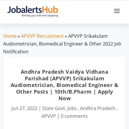
Home
»
APVVP Recruitment
» APVVP Srikakulam
Audiometrician, Biomedical Engineer & Other 2022 Job
Notification
Andhra Pradesh Vaidya Vidhana
Parishad (APVVP) Srikakulam
Audiometrician, Biomedical Engineer &
Other Posts | 10th/B.Pharm | Apply
Now
Jun 27, 2022
|
State Govt. Jobs
,
Andhra Pradesh
,
APVVP
|
0 comments