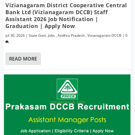
Vizianagaram District Cooperative Central
Bank Ltd (Vizianagaram DCCB) Staff
Assistant 2026 Job Notification |
Graduation | Apply Now
Jul 30, 2026
|
State Govt. Jobs
,
Andhra Pradesh
,
Vizianagaram DCCB
|
0
READ MORE