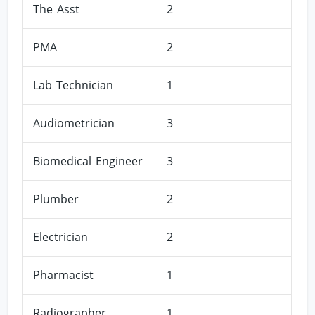
The Asst
2
PMA
2
Lab Technician
1
Audiometrician
3
Biomedical Engineer
3
Plumber
2
Electrician
2
Pharmacist
1
Radiographer
1