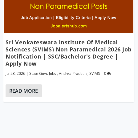
Sri Venkateswara Institute Of Medical
Sciences (SVIMS) Non Paramedical 2026 Job
Notification | SSC/Bachelor's Degree |
Apply Now
Jul 28, 2026
|
State Govt. Jobs
,
Andhra Pradesh
,
SVIMS
|
0
READ MORE