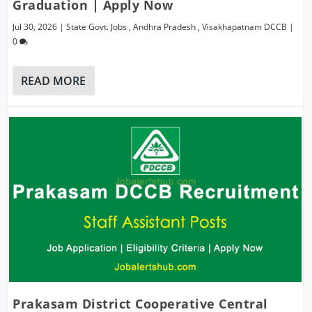
Graduation | Apply Now
Jul 30, 2026
|
State Govt. Jobs
,
Andhra Pradesh
,
Visakhapatnam DCCB
|
0
READ MORE
Prakasam District Cooperative Central