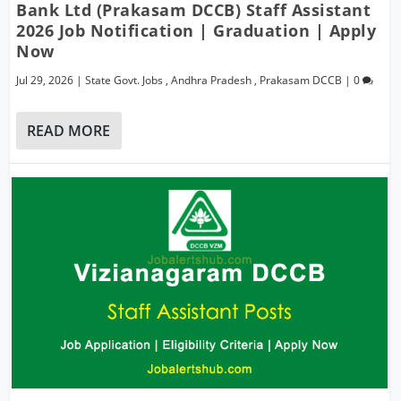
Bank Ltd (Prakasam DCCB) Staff Assistant
2026 Job Notification | Graduation | Apply
Now
Jul 29, 2026
|
State Govt. Jobs
,
Andhra Pradesh
,
Prakasam DCCB
|
0
READ MORE