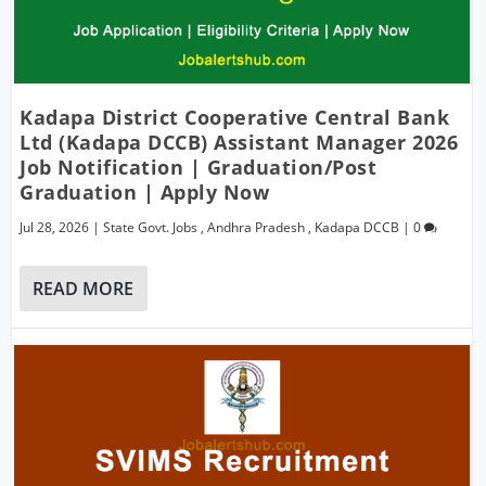
Kadapa District Cooperative Central Bank
Ltd (Kadapa DCCB) Assistant Manager 2026
Job Notification | Graduation/Post
Graduation | Apply Now
Jul 28, 2026
|
State Govt. Jobs
,
Andhra Pradesh
,
Kadapa DCCB
|
0
READ MORE