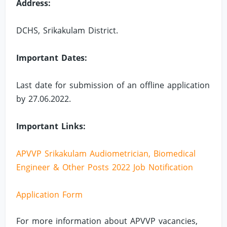
Address:
DCHS, Srikakulam District.
Important Dates:
Last date for submission of an offline application
by 27.06.2022.
Important Links:
APVVP Srikakulam Audiometrician, Biomedical
Engineer & Other Posts 2022 Job Notification
Application Form
For more information about APVVP vacancies,