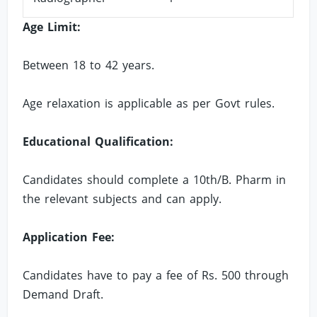
Age Limit:
Between 18 to 42 years.
Age relaxation is applicable as per Govt rules.
Educational Qualification:
Candidates should complete a 10th/B. Pharm in
the relevant subjects and can apply.
Application Fee:
Candidates have to pay a fee of Rs. 500 through
Demand Draft.