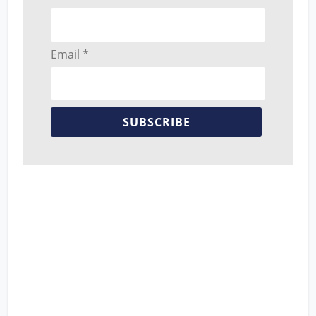
Email *
SUBSCRIBE