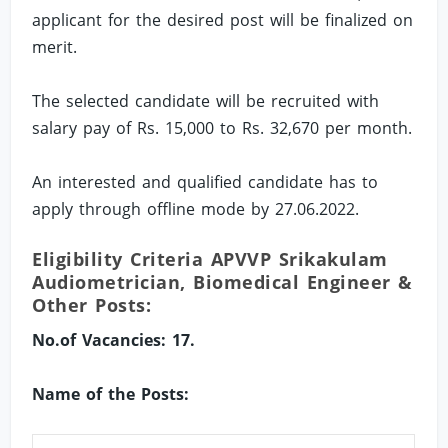
applicant for the desired post will be finalized on
merit.
The selected candidate will be recruited with
salary pay of Rs. 15,000 to Rs. 32,670 per month.
An interested and qualified candidate has to
apply through offline mode by 27.06.2022.
Eligibility Criteria APVVP Srikakulam
Audiometrician, Biomedical Engineer &
Other Posts:
No.of Vacancies: 17.
Name of the Posts: