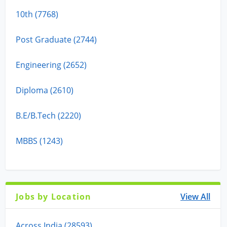
10th (7768)
Post Graduate (2744)
Engineering (2652)
Diploma (2610)
B.E/B.Tech (2220)
MBBS (1243)
Jobs by Location
View All
Across India (28593)