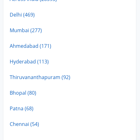
Delhi (469)
Mumbai (277)
Ahmedabad (171)
Hyderabad (113)
Thiruvananthapuram (92)
Bhopal (80)
Patna (68)
Chennai (54)