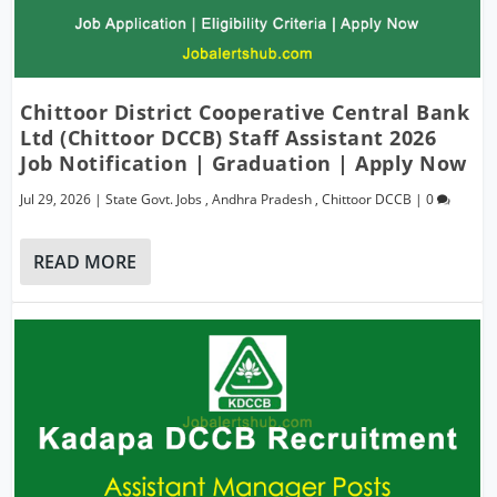
Chittoor District Cooperative Central Bank
Ltd (Chittoor DCCB) Staff Assistant 2026
Job Notification | Graduation | Apply Now
Jul 29, 2026
|
State Govt. Jobs
,
Andhra Pradesh
,
Chittoor DCCB
|
0
READ MORE