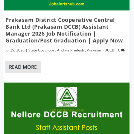
Prakasam District Cooperative Central
Bank Ltd (Prakasam DCCB) Assistant
Manager 2026 Job Notification |
Graduation/Post Graduation | Apply Now
Jul 29, 2026
|
State Govt. Jobs
,
Andhra Pradesh
,
Prakasam DCCB
|
0
READ MORE