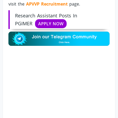
visit the
APVVP Recruitment
page.
Research Assistant Posts In
PGIMER
APPLY NOW