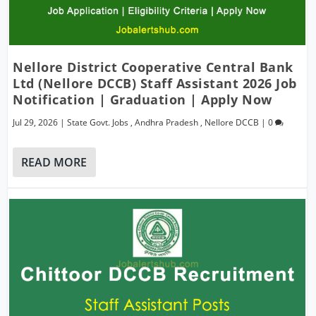
Nellore District Cooperative Central Bank
Ltd (Nellore DCCB) Staff Assistant 2026 Job
Notification | Graduation | Apply Now
Jul 29, 2026
|
State Govt. Jobs
,
Andhra Pradesh
,
Nellore DCCB
|
0
READ MORE