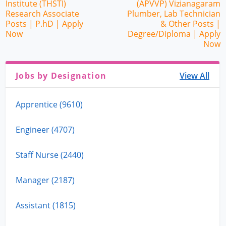
Institute (THSTI)
(APVVP) Vizianagaram
Research Associate
Plumber, Lab Technician
Posts | P.hD | Apply
& Other Posts |
Now
Degree/Diploma | Apply
Now
Jobs by Designation
View All
Apprentice (9610)
Engineer (4707)
Staff Nurse (2440)
Manager (2187)
Assistant (1815)