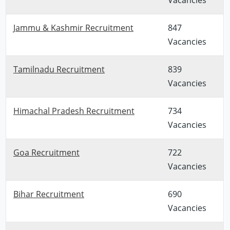
Jammu & Kashmir Recruitment
847
Vacancies
Tamilnadu Recruitment
839
Vacancies
Himachal Pradesh Recruitment
734
Vacancies
Goa Recruitment
722
Vacancies
Bihar Recruitment
690
Vacancies