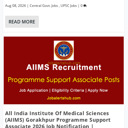
Aug 08, 2026
|
Central Govt. Jobs
,
UPSC Jobs
|
0
READ MORE
All India Institute Of Medical Sciences
(AIIMS) Gorakhpur Programme Support
Associate 2026 Job Notification |