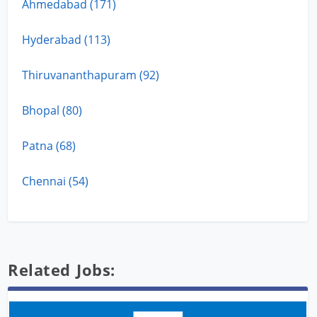
Ahmedabad (171)
Hyderabad (113)
Thiruvananthapuram (92)
Bhopal (80)
Patna (68)
Chennai (54)
Related Jobs: