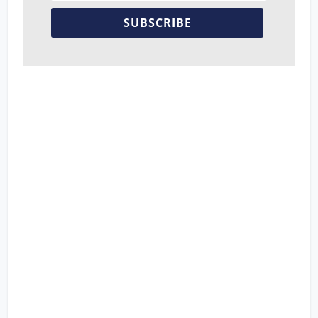
SUBSCRIBE