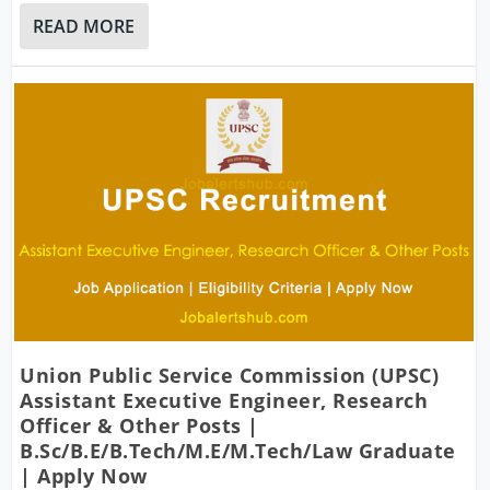
READ MORE
Union Public Service Commission (UPSC)
Assistant Executive Engineer, Research
Officer & Other Posts |
B.Sc/B.E/B.Tech/M.E/M.Tech/Law Graduate
| Apply Now