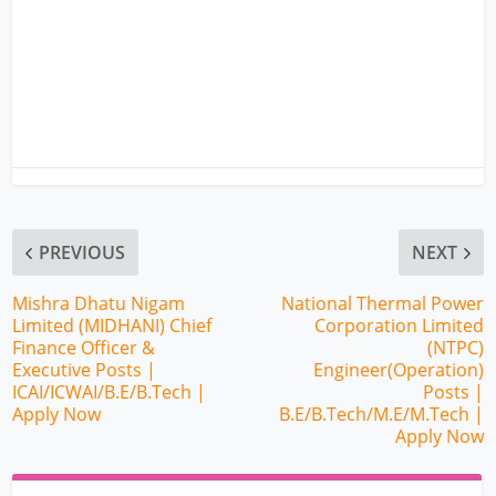
PREVIOUS
NEXT
Mishra Dhatu Nigam
National Thermal Power
Limited (MIDHANI) Chief
Corporation Limited
Finance Officer &
(NTPC)
Executive Posts |
Engineer(Operation)
ICAI/ICWAI/B.E/B.Tech |
Posts |
Apply Now
B.E/B.Tech/M.E/M.Tech |
Apply Now