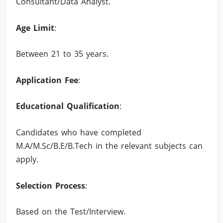
Consultant/Data Analyst.
Age Limit
:
Between 21 to 35 years.
Application Fee
:
Educational Qualification
:
Candidates who have completed
M.A/M.Sc/B.E/B.Tech in the relevant subjects can
apply.
Selection Process
:
Based on the Test/Interview.