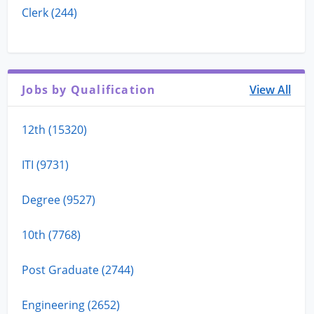
Clerk (244)
Jobs by Qualification
View All
12th (15320)
ITI (9731)
Degree (9527)
10th (7768)
Post Graduate (2744)
Engineering (2652)