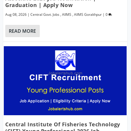
Graduation | Apply Now
Aug 08, 2026
|
Central Govt. Jobs
,
AIIMS
,
AIIMS Gorakhpur
|
0
READ MORE
Central Institute Of Fisheries Technology
(CIFT) Young Professional 2026 Job