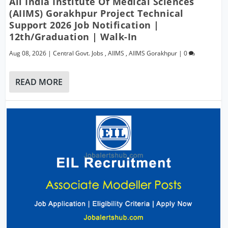
All India Institute Of Medical Sciences
(AIIMS) Gorakhpur Project Technical
Support 2026 Job Notification |
12th/Graduation | Walk-In
Aug 08, 2026
|
Central Govt. Jobs
,
AIIMS
,
AIIMS Gorakhpur
|
0
READ MORE