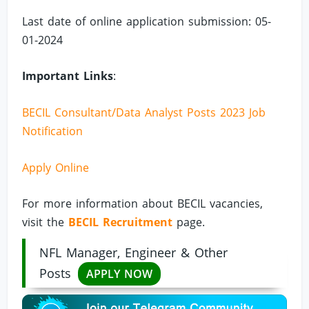
Last date of online application submission: 05-
01-2024
Important Links
:
BECIL Consultant/Data Analyst Posts 2023 Job
Notification
Apply Online
For more information about BECIL vacancies,
visit the
BECIL Recruitment
page.
NFL Manager, Engineer & Other
Posts
APPLY NOW