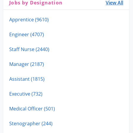
Jobs by Designation
View All
Apprentice (9610)
Engineer (4707)
Staff Nurse (2440)
Manager (2187)
Assistant (1815)
Executive (732)
Medical Officer (501)
Stenographer (244)