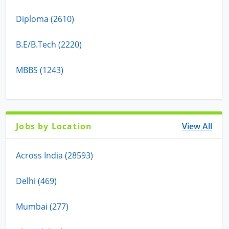
Diploma (2610)
B.E/B.Tech (2220)
MBBS (1243)
Jobs by Location
View All
Across India (28593)
Delhi (469)
Mumbai (277)