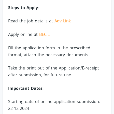
Steps to Apply
:
Read the job details at
Adv Link
Apply online at
BECIL
Fill the application form in the prescribed
format, attach the necessary documents.
Take the print out of the Application/E-receipt
after submission, for future use.
Important Dates
:
Starting date of online application submission:
22-12-2024