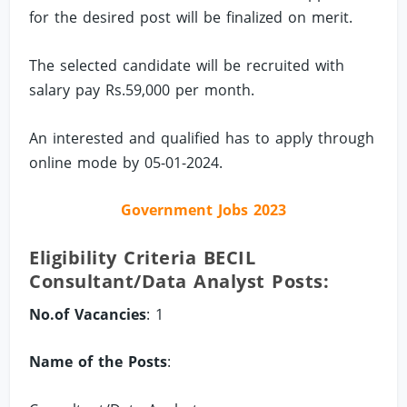
for the desired post will be finalized on merit.
The selected candidate will be recruited with
salary pay Rs.59,000 per month.
An interested and qualified has to apply through
online mode by 05-01-2024.
Government Jobs 2023
Eligibility Criteria BECIL
Consultant/Data Analyst Posts:
No.of Vacancies
: 1
Name of the Posts
: