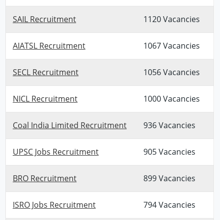
SAIL Recruitment
1120 Vacancies
AIATSL Recruitment
1067 Vacancies
SECL Recruitment
1056 Vacancies
NICL Recruitment
1000 Vacancies
Coal India Limited Recruitment
936 Vacancies
UPSC Jobs Recruitment
905 Vacancies
BRO Recruitment
899 Vacancies
ISRO Jobs Recruitment
794 Vacancies