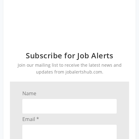
Subscribe for Job Alerts
Join our mailing list to receive the latest news and
updates from jobalertshub.com.
Name
Email *