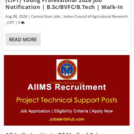
Notification | B.Sc/BVFC/B.Tech | Walk-In
Aug 08, 2026
|
Central Govt. Jobs
,
Indian Council of Agricultural Research
,
CIFT
|
0
READ MORE