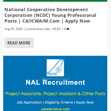
National Cooperative Development
Corporation (NCDC) Young Professional
Posts | CA/ICWA/M.Com | Apply Now
Aug 07, 2026
|
Central Govt. Jobs
,
NCDC
|
0
READ MORE