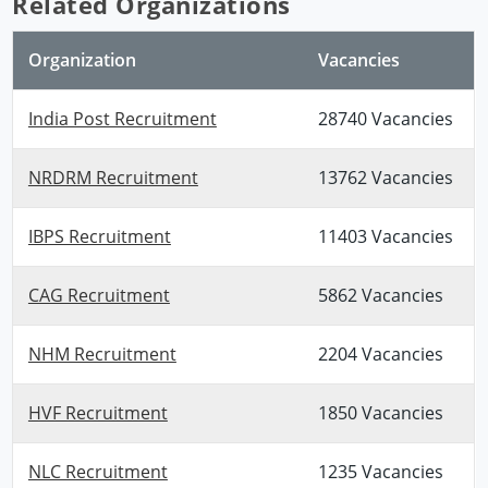
Related Organizations
Organization
Vacancies
India Post Recruitment
28740 Vacancies
NRDRM Recruitment
13762 Vacancies
IBPS Recruitment
11403 Vacancies
CAG Recruitment
5862 Vacancies
NHM Recruitment
2204 Vacancies
HVF Recruitment
1850 Vacancies
NLC Recruitment
1235 Vacancies