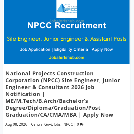
National Projects Construction
Corporation (NPCC) Site Engineer, Junior
Engineer & Consultant 2026 Job
Notification |
ME/M.Tech/B.Arch/Bachelor’s
Degree/Diploma/Graduation/Post
Graduation/CA/CMA/MBA | Apply Now
Aug 08, 2026
|
Central Govt. Jobs
,
NPCC
|
0