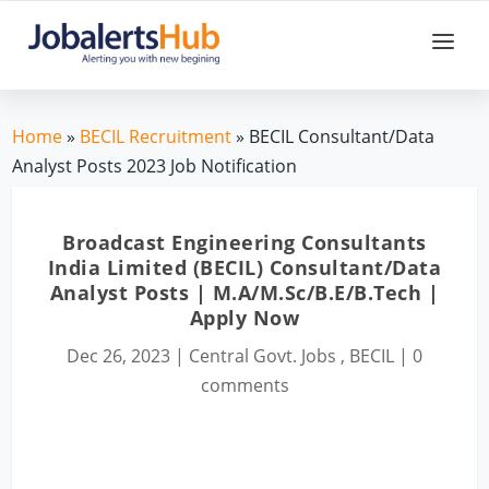
Home
»
BECIL Recruitment
» BECIL Consultant/Data
Analyst Posts 2023 Job Notification
Broadcast Engineering Consultants
India Limited (BECIL) Consultant/Data
Analyst Posts | M.A/M.Sc/B.E/B.Tech |
Apply Now
Dec 26, 2023
|
Central Govt. Jobs
,
BECIL
|
0
comments