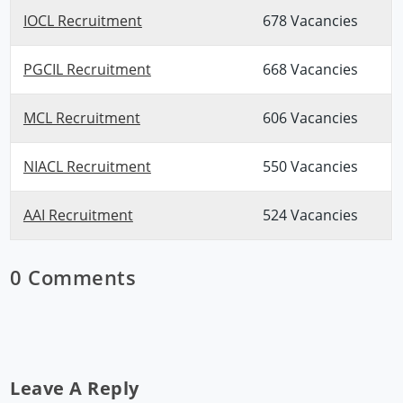
IOCL Recruitment
678 Vacancies
PGCIL Recruitment
668 Vacancies
MCL Recruitment
606 Vacancies
NIACL Recruitment
550 Vacancies
AAI Recruitment
524 Vacancies
0 Comments
Leave A Reply