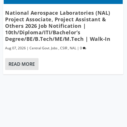
National Aerospace Laboratories (NAL)
Project Associate, Project Assistant &
Others 2026 Job Notification |
10th/Diploma/ITI/Bachelor’s
Degree/BE/B.Tech/ME/M.Tech | Walk-In
Aug 07, 2026
|
Central Govt. Jobs
,
CSIR
,
NAL
|
0
READ MORE