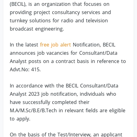
(BECIL), is an organization that focuses on
providing project consultancy services and
turnkey solutions for radio and television
broadcast engineering.
In the latest
free job alert
Notification, BECIL
announces job vacancies for Consultant/Data
Analyst posts on a contract basis in reference to
Advt.No: 415.
In accordance with the BECIL Consultant/Data
Analyst 2023 job notification, individuals who
have successfully completed their
M.A/M.Sc/B.E/B.Tech in relevant fields are eligible
to apply.
On the basis of the Test/Interview, an applicant