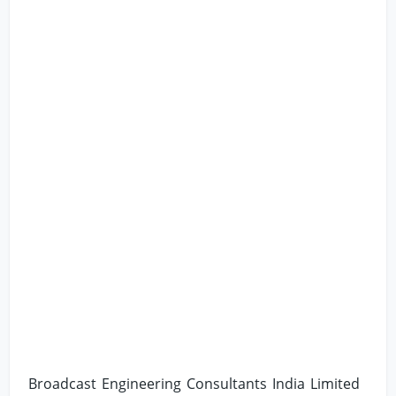
Broadcast Engineering Consultants India Limited