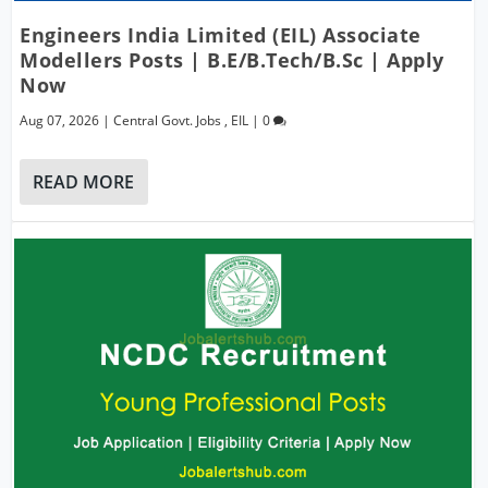
Engineers India Limited (EIL) Associate
Modellers Posts | B.E/B.Tech/B.Sc | Apply
Now
Aug 07, 2026
|
Central Govt. Jobs
,
EIL
|
0
READ MORE