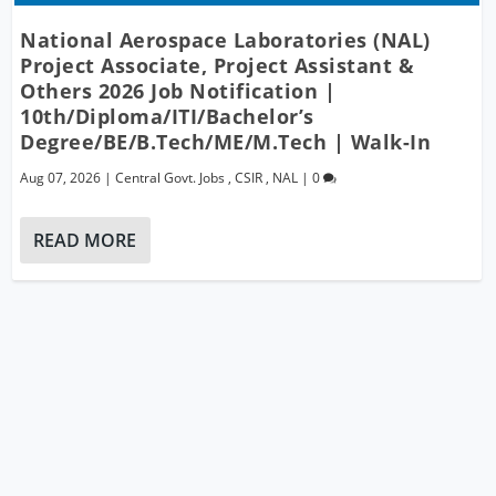
National Aerospace Laboratories (NAL)
Project Associate, Project Assistant &
Others 2026 Job Notification |
10th/Diploma/ITI/Bachelor’s
Degree/BE/B.Tech/ME/M.Tech | Walk-In
Aug 07, 2026
|
Central Govt. Jobs
,
CSIR
,
NAL
|
0
READ MORE