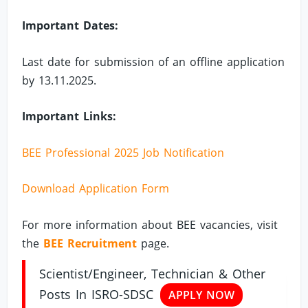
Important Dates:
Last date for submission of an offline application
by 13.11.2025.
Important Links:
BEE Professional 2025 Job Notification
Download Application Form
For more information about BEE vacancies, visit
the
BEE Recruitment
page.
Scientist/Engineer, Technician & Other
Posts In ISRO-SDSC
APPLY NOW