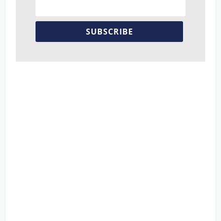
SUBSCRIBE