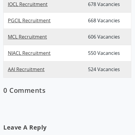
IOCL Recruitment
678 Vacancies
PGCIL Recruitment
668 Vacancies
MCL Recruitment
606 Vacancies
NIACL Recruitment
550 Vacancies
AAI Recruitment
524 Vacancies
0 Comments
Leave A Reply