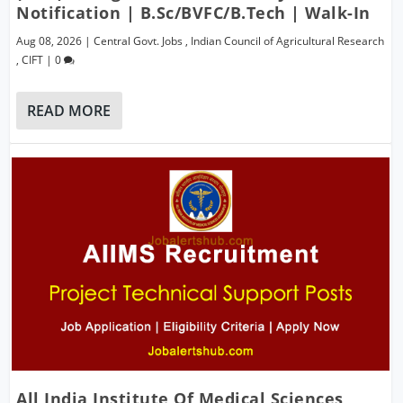
Notification | B.Sc/BVFC/B.Tech | Walk-In
Aug 08, 2026
|
Central Govt. Jobs
,
Indian Council of Agricultural Research
,
CIFT
|
0
READ MORE
All India Institute Of Medical Sciences