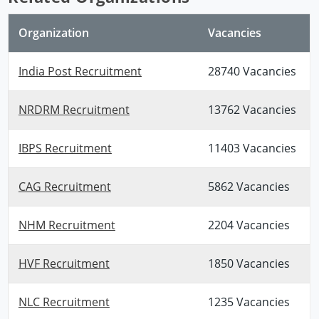
Organization
Vacancies
India Post Recruitment
28740 Vacancies
NRDRM Recruitment
13762 Vacancies
IBPS Recruitment
11403 Vacancies
CAG Recruitment
5862 Vacancies
NHM Recruitment
2204 Vacancies
HVF Recruitment
1850 Vacancies
NLC Recruitment
1235 Vacancies