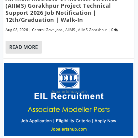
(AIIMS) Gorakhpur Project Technical
Support 2026 Job Notification |
12th/Graduation | Walk-In
Aug 08, 2026
|
Central Govt. Jobs
,
AIIMS
,
AIIMS Gorakhpur
|
0
READ MORE