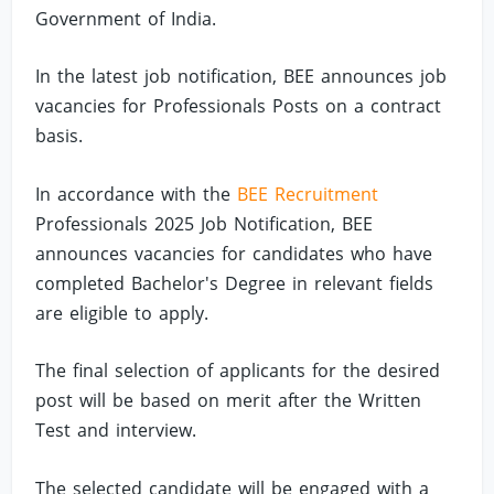
Government of India.
In the latest job notification, BEE announces job
vacancies for Professionals Posts on a contract
basis.
In accordance with the
BEE Recruitment
Professionals 2025 Job Notification, BEE
announces vacancies for candidates who have
completed Bachelor's Degree in relevant fields
are eligible to apply.
The final selection of applicants for the desired
post will be based on merit after the Written
Test and interview.
The selected candidate will be engaged with a