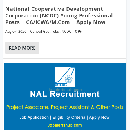
National Cooperative Development
Corporation (NCDC) Young Professional
Posts | CA/ICWA/M.Com | Apply Now
Aug 07, 2026
|
Central Govt. Jobs
,
NCDC
|
0
READ MORE