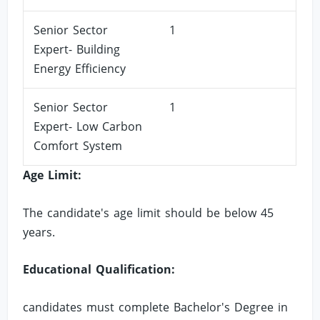
Senior Sector
1
Expert- Building
Energy Efficiency
Senior Sector
1
Expert- Low Carbon
Comfort System
Age Limit:
The candidate's age limit should be below 45
years.
Educational Qualification:
candidates must complete Bachelor's Degree in