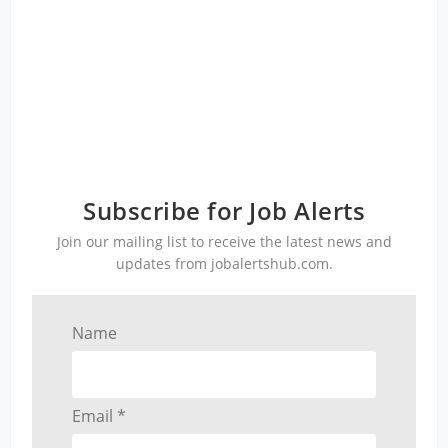
Subscribe for Job Alerts
Join our mailing list to receive the latest news and
updates from jobalertshub.com.
Name
Email *