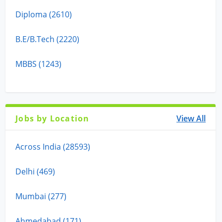
Diploma (2610)
B.E/B.Tech (2220)
MBBS (1243)
Jobs by Location
View All
Across India (28593)
Delhi (469)
Mumbai (277)
Ahmedabad (171)