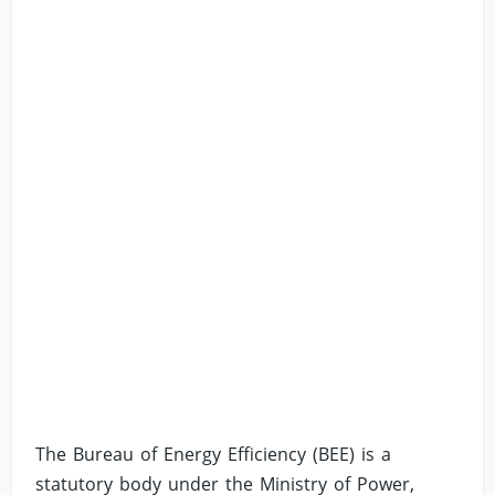
The Bureau of Energy Efficiency (BEE) is a
statutory body under the Ministry of Power,