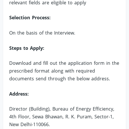
relevant fields are eligible to apply
Selection Process:
On the basis of the Interview.
Steps to Apply:
Download and fill out the application form in the
prescribed format along with required
documents send through the below address.
Address:
Director (Building), Bureau of Energy Efficiency,
4th Floor, Sewa Bhawan, R. K. Puram, Sector-1,
New Delhi-110066.