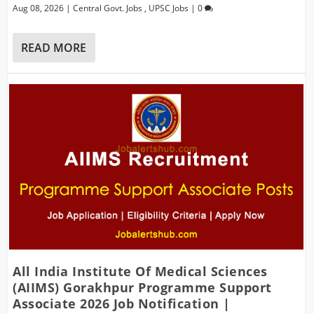
Aug 08, 2026
|
Central Govt. Jobs
,
UPSC Jobs
|
0
READ MORE
All India Institute Of Medical Sciences
(AIIMS) Gorakhpur Programme Support
Associate 2026 Job Notification |