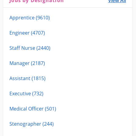
Jobs by Designation
View All
Apprentice (9610)
Engineer (4707)
Staff Nurse (2440)
Manager (2187)
Assistant (1815)
Executive (732)
Medical Officer (501)
Stenographer (244)