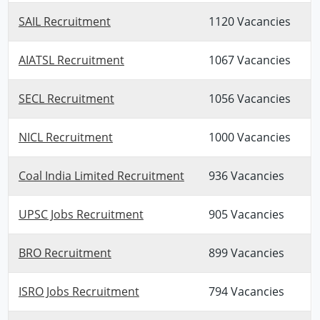
SAIL Recruitment
1120 Vacancies
AIATSL Recruitment
1067 Vacancies
SECL Recruitment
1056 Vacancies
NICL Recruitment
1000 Vacancies
Coal India Limited Recruitment
936 Vacancies
UPSC Jobs Recruitment
905 Vacancies
BRO Recruitment
899 Vacancies
ISRO Jobs Recruitment
794 Vacancies