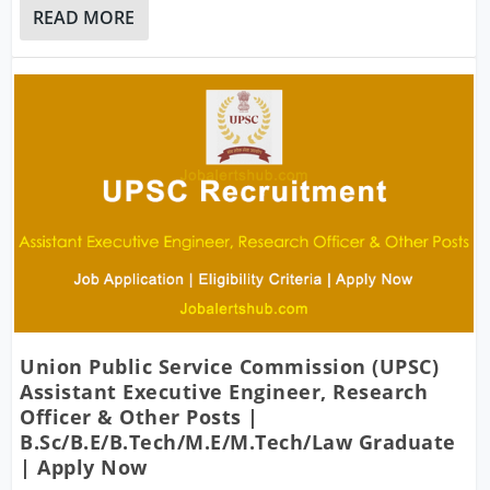
READ MORE
Union Public Service Commission (UPSC)
Assistant Executive Engineer, Research
Officer & Other Posts |
B.Sc/B.E/B.Tech/M.E/M.Tech/Law Graduate
| Apply Now