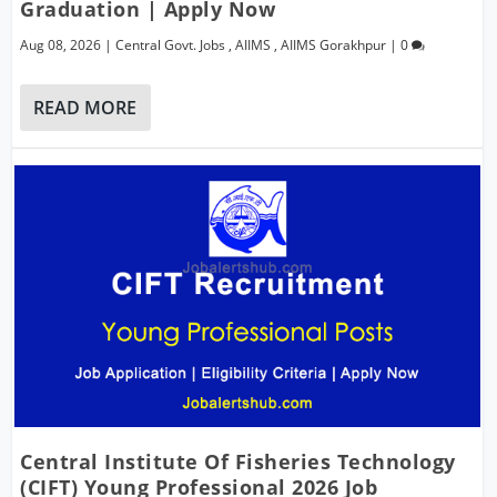
Graduation | Apply Now
Aug 08, 2026
|
Central Govt. Jobs
,
AIIMS
,
AIIMS Gorakhpur
|
0
READ MORE
Central Institute Of Fisheries Technology
(CIFT) Young Professional 2026 Job