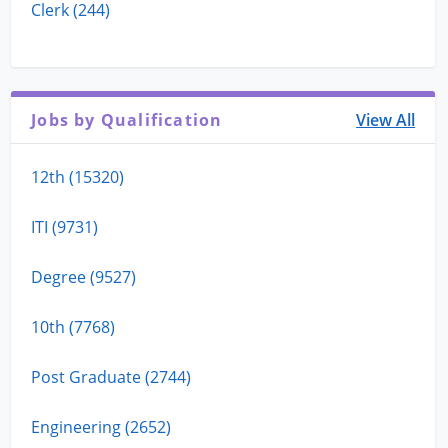
Clerk (244)
Jobs by Qualification
View All
12th (15320)
ITI (9731)
Degree (9527)
10th (7768)
Post Graduate (2744)
Engineering (2652)