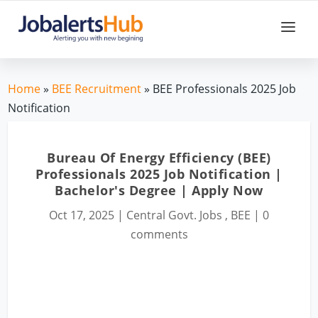
Home
»
BEE Recruitment
» BEE Professionals 2025 Job
Notification
Bureau Of Energy Efficiency (BEE)
Professionals 2025 Job Notification |
Bachelor's Degree | Apply Now
Oct 17, 2025
|
Central Govt. Jobs
,
BEE
|
0
comments