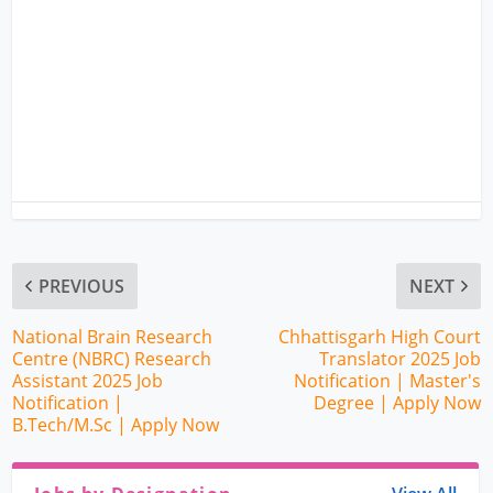
PREVIOUS
NEXT
National Brain Research
Chhattisgarh High Court
Centre (NBRC) Research
Translator 2025 Job
Assistant 2025 Job
Notification | Master's
Notification |
Degree | Apply Now
B.Tech/M.Sc | Apply Now