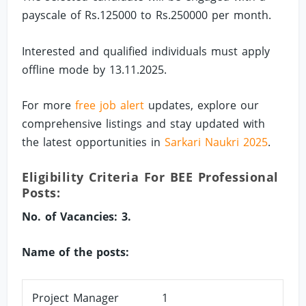
payscale of Rs.125000 to Rs.250000 per month.
Interested and qualified individuals must apply
offline mode by 13.11.2025.
For more
free job alert
updates, explore our
comprehensive listings and stay updated with
the latest opportunities in
Sarkari Naukri 2025
.
Eligibility Criteria For BEE Professional
Posts:
No. of Vacancies: 3.
Name of the posts:
Project Manager
1