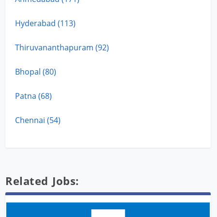
Hyderabad (113)
Thiruvananthapuram (92)
Bhopal (80)
Patna (68)
Chennai (54)
Related Jobs: