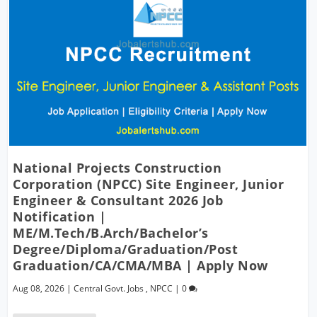
National Projects Construction
Corporation (NPCC) Site Engineer, Junior
Engineer & Consultant 2026 Job
Notification |
ME/M.Tech/B.Arch/Bachelor’s
Degree/Diploma/Graduation/Post
Graduation/CA/CMA/MBA | Apply Now
Aug 08, 2026
|
Central Govt. Jobs
,
NPCC
|
0