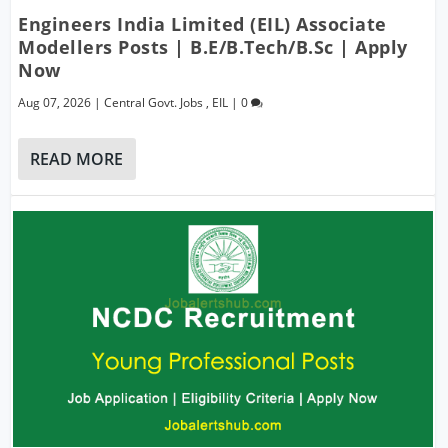
Engineers India Limited (EIL) Associate
Modellers Posts | B.E/B.Tech/B.Sc | Apply
Now
Aug 07, 2026
|
Central Govt. Jobs
,
EIL
|
0
READ MORE