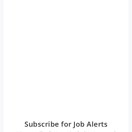
Subscribe for Job Alerts