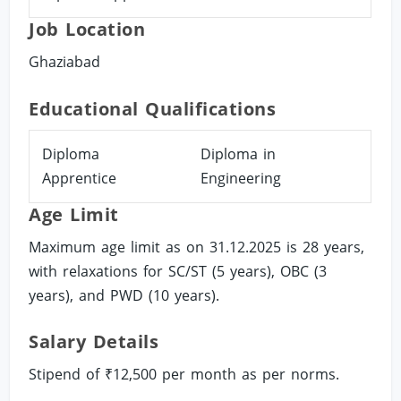
Job Location
Ghaziabad
Educational Qualifications
Diploma
Diploma in
Apprentice
Engineering
Age Limit
Maximum age limit as on 31.12.2025 is 28 years,
with relaxations for SC/ST (5 years), OBC (3
years), and PWD (10 years).
Salary Details
Stipend of ₹12,500 per month as per norms.