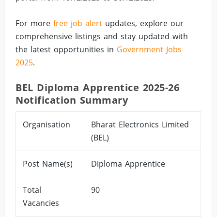
For more
free job alert
updates, explore our
comprehensive listings and stay updated with
the latest opportunities in
Government Jobs
2025
.
BEL Diploma Apprentice 2025-26
Notification Summary
Organisation
Bharat Electronics Limited
(BEL)
Post Name(s)
Diploma Apprentice
Total
90
Vacancies