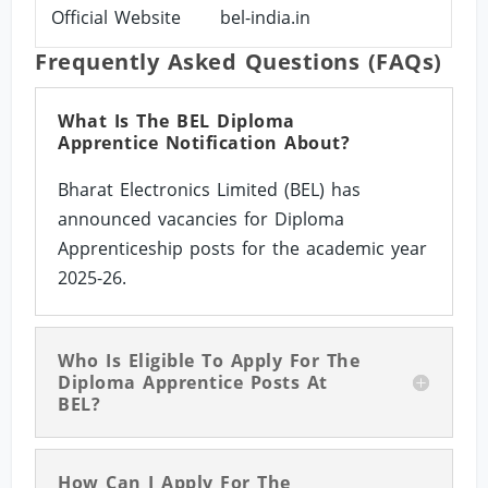
Official Website
bel-india.in
Frequently Asked Questions (FAQs)
What Is The BEL Diploma
Apprentice Notification About?
Bharat Electronics Limited (BEL) has
announced vacancies for Diploma
Apprenticeship posts for the academic year
2025-26.
Who Is Eligible To Apply For The
Diploma Apprentice Posts At
BEL?
How Can I Apply For The