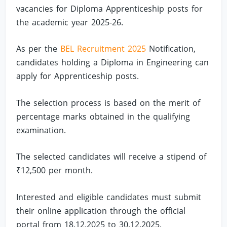
vacancies for Diploma Apprenticeship posts for
the academic year 2025-26.
As per the
BEL Recruitment 2025
Notification,
candidates holding a Diploma in Engineering can
apply for Apprenticeship posts.
The selection process is based on the merit of
percentage marks obtained in the qualifying
examination.
The selected candidates will receive a stipend of
₹12,500 per month.
Interested and eligible candidates must submit
their online application through the official
portal from 18.12.2025 to 30.12.2025.