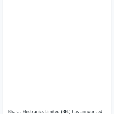
Bharat Electronics Limited (BEL) has announced