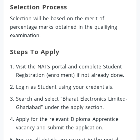
Selection Process
Selection will be based on the merit of
percentage marks obtained in the qualifying
examination.
Steps To Apply
Visit the NATS portal and complete Student
Registration (enrolment) if not already done.
Login as Student using your credentials.
Search and select “Bharat Electronics Limited-
Ghaziabad” under the apply section.
Apply for the relevant Diploma Apprentice
vacancy and submit the application.
Ensure all details are correct in the portal,