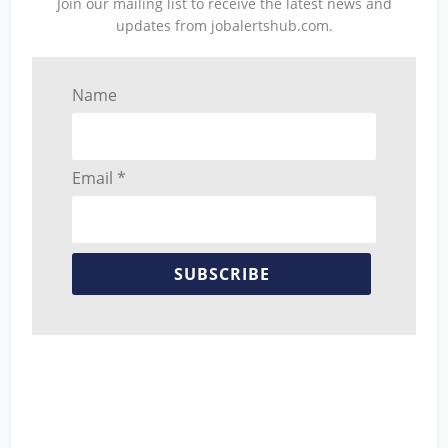
Join our mailing list to receive the latest news and
updates from jobalertshub.com.
Name
Email *
SUBSCRIBE