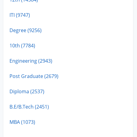
ITI (9747)
Degree (9256)
10th (7784)
Engineering (2943)
Post Graduate (2679)
Diploma (2537)
B.E/B.Tech (2451)
MBA (1073)