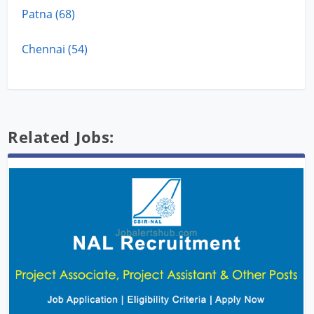
Patna (68)
Chennai (54)
Related Jobs: