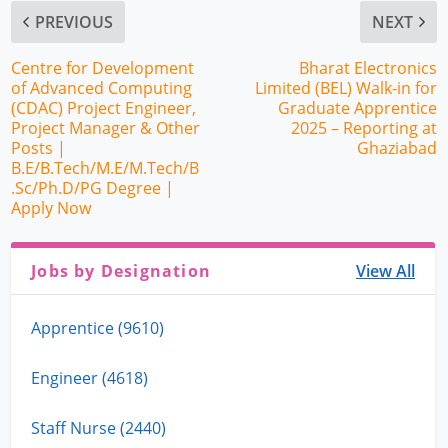
PREVIOUS
NEXT
Centre for Development
Bharat Electronics
of Advanced Computing
Limited (BEL) Walk-in for
(CDAC) Project Engineer,
Graduate Apprentice
Project Manager & Other
2025 – Reporting at
Posts |
Ghaziabad
B.E/B.Tech/M.E/M.Tech/B
.Sc/Ph.D/PG Degree |
Apply Now
Jobs by Designation
View All
Apprentice (9610)
Engineer (4618)
Staff Nurse (2440)