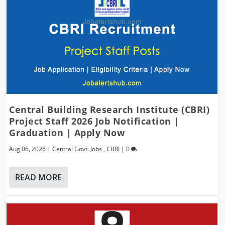
Central Building Research Institute (CBRI)
Project Staff 2026 Job Notification |
Graduation | Apply Now
Aug 06, 2026
|
Central Govt. Jobs
,
CBRI
|
0
READ MORE