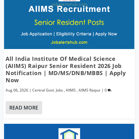
All India Institute Of Medical Science
(AIIMS) Raipur Senior Resident 2026 Job
Notification | MD/MS/DNB/MBBS | Apply
Now
Aug 06, 2026
|
Central Govt. Jobs
,
AIIMS
,
AIIMS Raipur
|
0
READ MORE