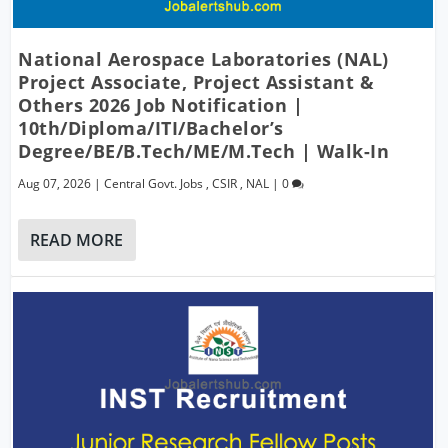
National Aerospace Laboratories (NAL)
Project Associate, Project Assistant &
Others 2026 Job Notification |
10th/Diploma/ITI/Bachelor’s
Degree/BE/B.Tech/ME/M.Tech | Walk-In
Aug 07, 2026
|
Central Govt. Jobs
,
CSIR
,
NAL
|
0
READ MORE