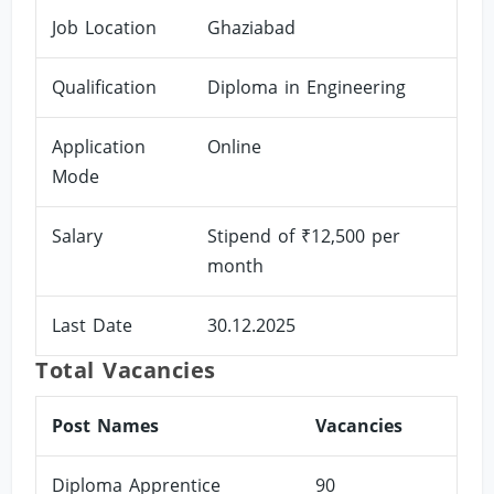
Job Location
Ghaziabad
Qualification
Diploma in Engineering
Application
Online
Mode
Salary
Stipend of ₹12,500 per
month
Last Date
30.12.2025
Total Vacancies
Post Names
Vacancies
Diploma Apprentice
90