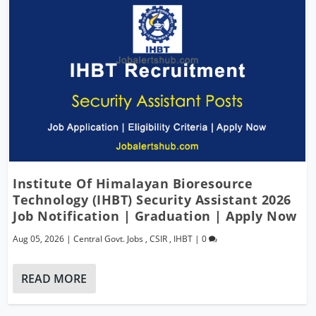
Institute Of Himalayan Bioresource
Technology (IHBT) Security Assistant 2026
Job Notification | Graduation | Apply Now
Aug 05, 2026
|
Central Govt. Jobs
,
CSIR
,
IHBT
|
0
READ MORE