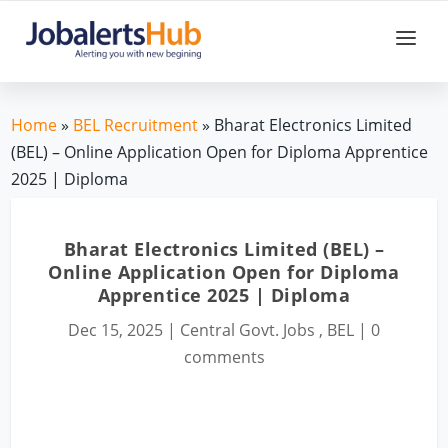
Home
»
BEL Recruitment
» Bharat Electronics Limited
(BEL) – Online Application Open for Diploma Apprentice
2025 | Diploma
Bharat Electronics Limited (BEL) –
Online Application Open for Diploma
Apprentice 2025 | Diploma
Dec 15, 2025
|
Central Govt. Jobs
,
BEL
|
0
comments