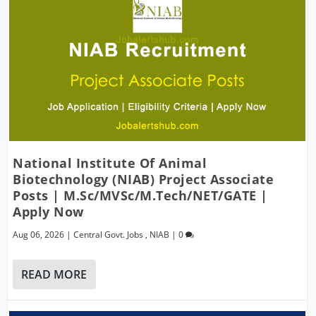
National Institute Of Animal
Biotechnology (NIAB) Project Associate
Posts | M.Sc/MVSc/M.Tech/NET/GATE |
Apply Now
Aug 06, 2026
|
Central Govt. Jobs
,
NIAB
|
0
READ MORE