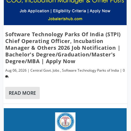
Software Technology Parks Of India (STPI)
Chief Operating Officer, Incubation
Manager & Others 2026 Job Notification |
Bachelor's Degree/Graduation/Master's
Degree/MBA | Apply Now
Aug 06, 2026
|
Central Govt. Jobs
,
Software Technology Parks of India
|
0
READ MORE