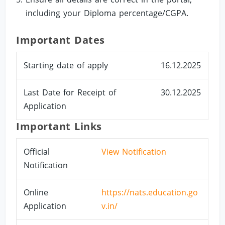
including your Diploma percentage/CGPA.
Important Dates
Starting date of apply
16.12.2025
Last Date for Receipt of
30.12.2025
Application
Important Links
Official
View Notification
Notification
Online
https://nats.education.go
Application
v.in/