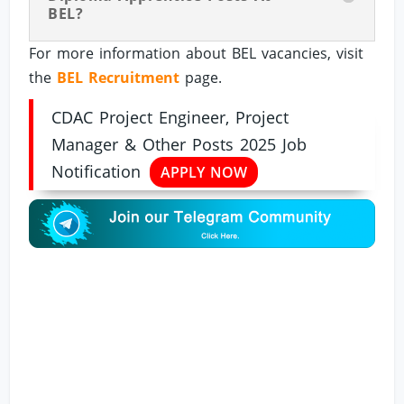
BEL?
For more information about BEL vacancies, visit
the
BEL Recruitment
page.
CDAC Project Engineer, Project
Manager & Other Posts 2025 Job
Notification
APPLY NOW