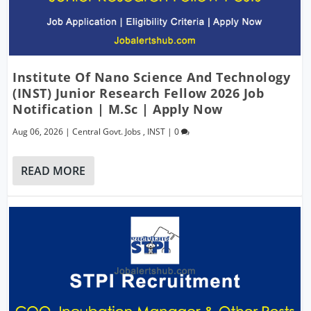
Institute Of Nano Science And Technology
(INST) Junior Research Fellow 2026 Job
Notification | M.Sc | Apply Now
Aug 06, 2026
|
Central Govt. Jobs
,
INST
|
0
READ MORE