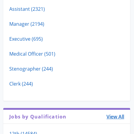
Assistant (2321)
Manager (2194)
Executive (695)
Medical Officer (501)
Stenographer (244)
Clerk (244)
Jobs by Qualification
View All
12th (14584)