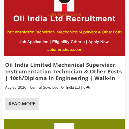
Oil India Limited Mechanical Supervisor,
Instrumentation Technician & Other Posts
| 10th/Diploma In Engineering | Walk-In
Aug 06, 2026
|
Central Govt. Jobs
,
Oil India Ltd
|
0
READ MORE