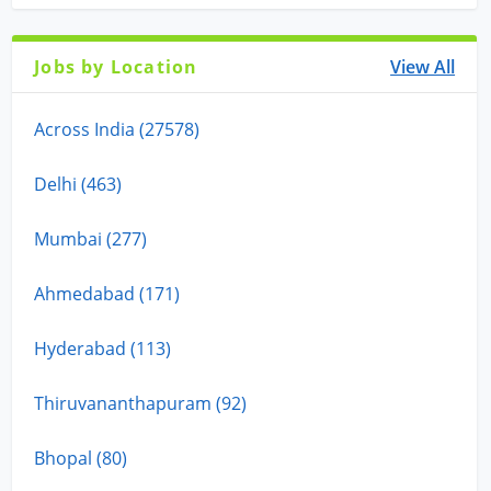
Jobs by Location
View All
Across India (27578)
Delhi (463)
Mumbai (277)
Ahmedabad (171)
Hyderabad (113)
Thiruvananthapuram (92)
Bhopal (80)