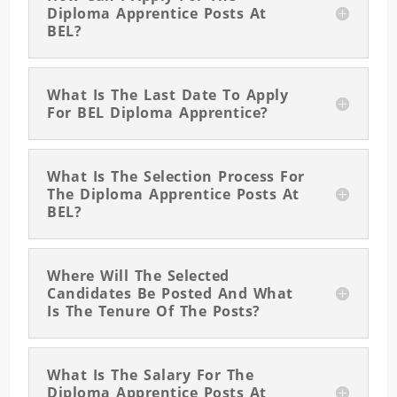
Diploma Apprentice Posts At
BEL?
What Is The Last Date To Apply
For BEL Diploma Apprentice?
What Is The Selection Process For
The Diploma Apprentice Posts At
BEL?
Where Will The Selected
Candidates Be Posted And What
Is The Tenure Of The Posts?
What Is The Salary For The
Diploma Apprentice Posts At